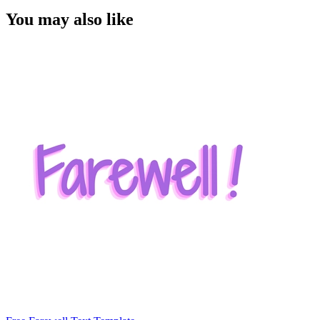
You may also like