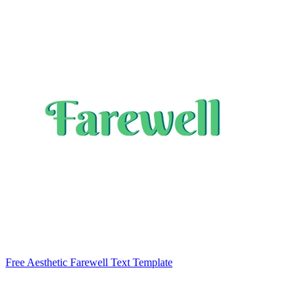
Free Aesthetic Farewell Text Template