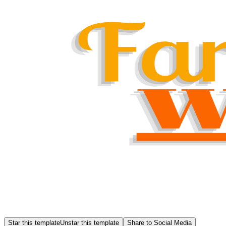
Star this template
Unstar this template
Share to Social Media