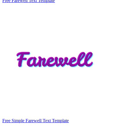
Free Farewell Text Template
Free Simple Farewell Text Template