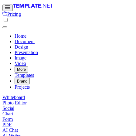
Pricing
Home
Document
Design
Presentation
Image
Video
More
Templates
Brand
Projects
Whiteboard
Photo Editor
Social
Chart
Form
PDF
AI Chat
AI Writer