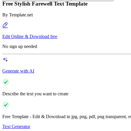
Free Stylish Farewell Text Template
By
Template.net
Edit Online & Download free
No sign up needed
Generate with AI
Describe the text you want to create
Free Template - Edit & Download in jpg, png, pdf, png transparent, 
Text Generator