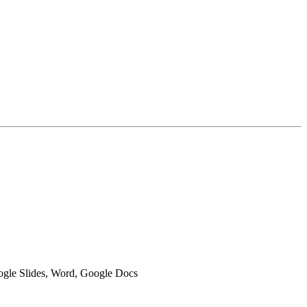
oogle Slides, Word, Google Docs