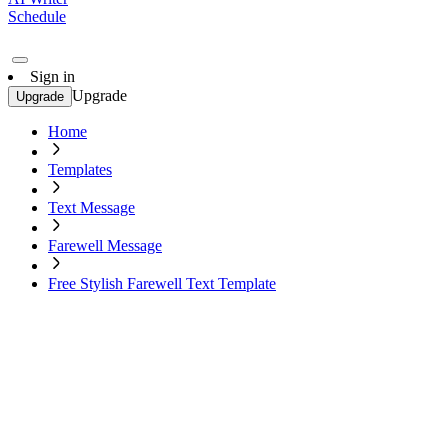
Schedule
Sign in
Upgrade
Upgrade
Home
Templates
Text Message
Farewell Message
Free Stylish Farewell Text Template