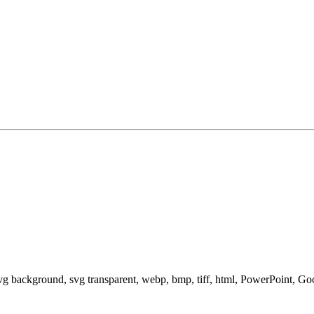
svg background, svg transparent, webp, bmp, tiff, html, PowerPoint, G