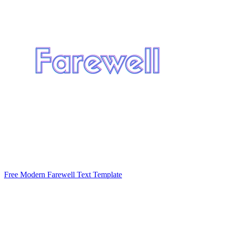
Free Modern Farewell Text Template