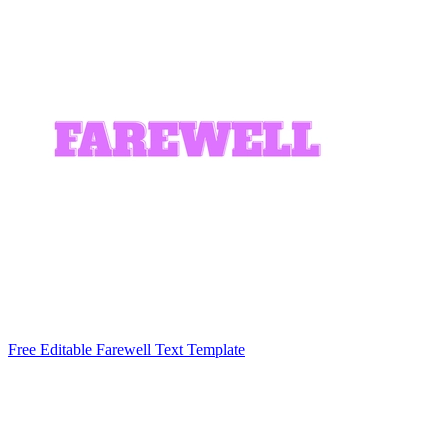
Free Editable Farewell Text Template