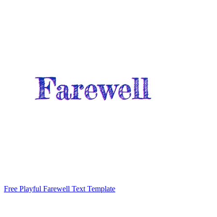
Free Playful Farewell Text Template