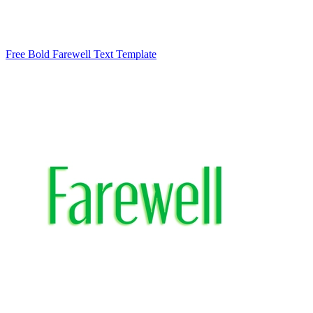
Free Bold Farewell Text Template