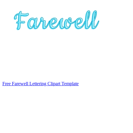
Free Farewell Lettering Clipart Template