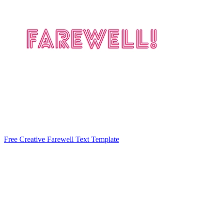
Free Creative Farewell Text Template