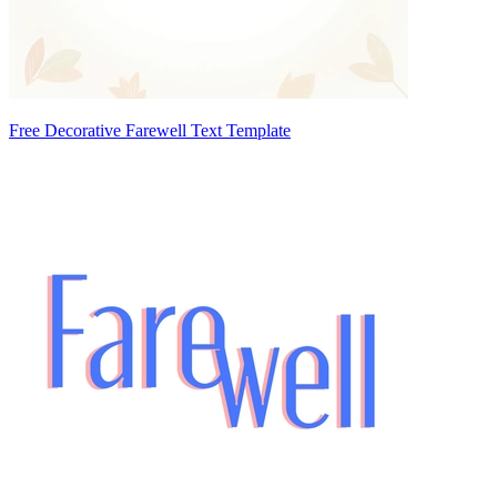
Free Decorative Farewell Text Template