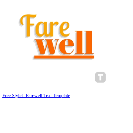
Free Stylish Farewell Text Template