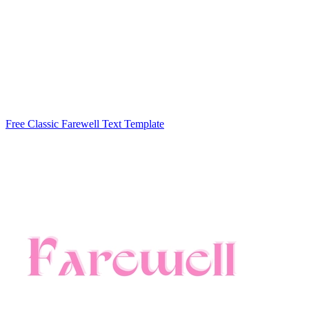
Free Classic Farewell Text Template