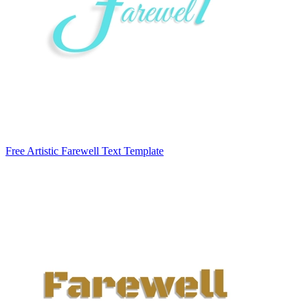
Free Artistic Farewell Text Template