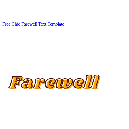
Free Chic Farewell Text Template