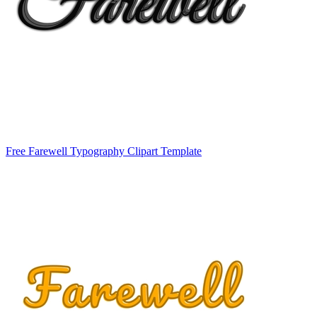
Free Farewell Typography Clipart Template