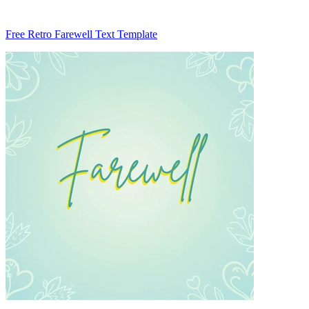
Free Retro Farewell Text Template