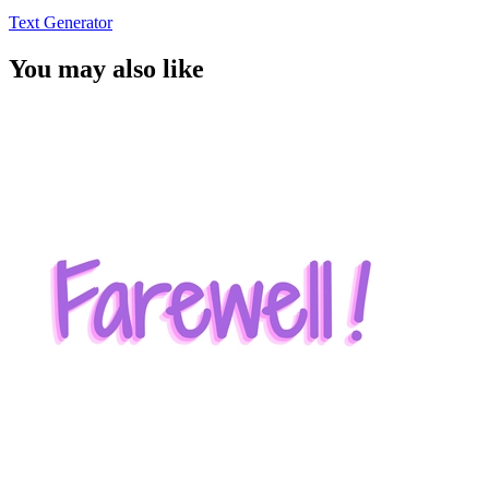
Text Generator
You may also like