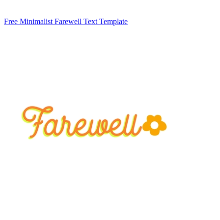
Free Minimalist Farewell Text Template