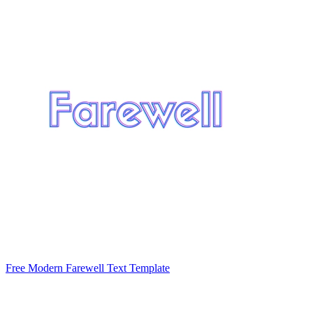
Free Modern Farewell Text Template