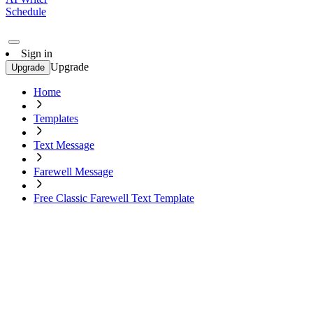
Schedule
Sign in
Upgrade
Upgrade
Home
Templates
Text Message
Farewell Message
Free Classic Farewell Text Template