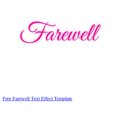
Free Farewell Text Effect Template