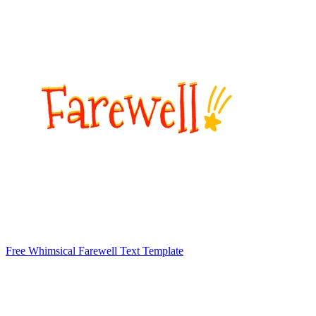
Free Whimsical Farewell Text Template