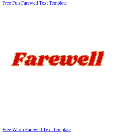
Free Fun Farewell Text Template
Free Warm Farewell Text Template