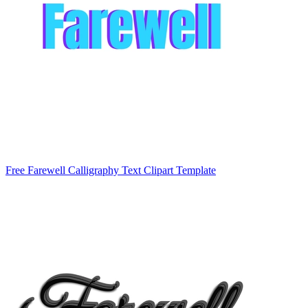
Free Farewell Calligraphy Text Clipart Template