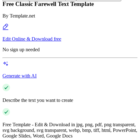
Free Classic Farewell Text Template
By
Template.net
Edit Online & Download free
No sign up needed
Generate with AI
Describe the text you want to create
Free Template - Edit & Download in jpg, png, pdf, png transparent,
svg background, svg transparent, webp, bmp, tiff, html, PowerPoint,
Google Slides, Word, Google Docs