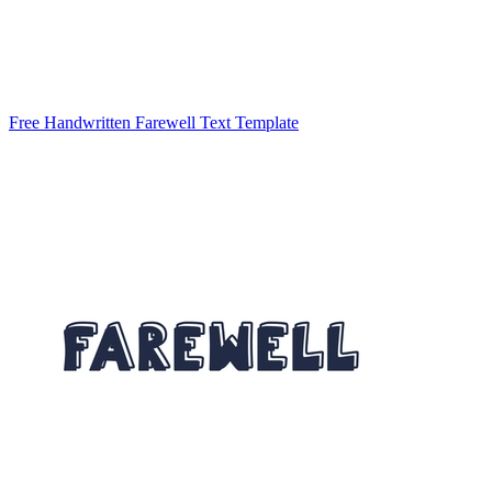
Free Handwritten Farewell Text Template