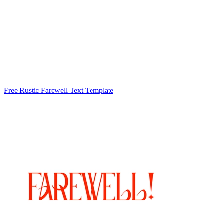
Free Rustic Farewell Text Template