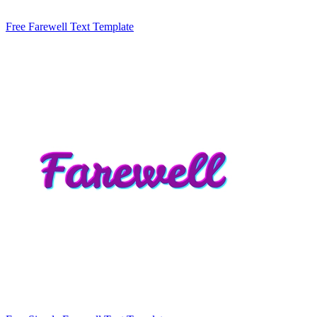
Free Farewell Text Template