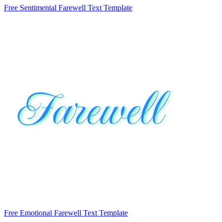
Free Sentimental Farewell Text Template
Free Emotional Farewell Text Template