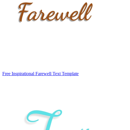
Free Inspirational Farewell Text Template