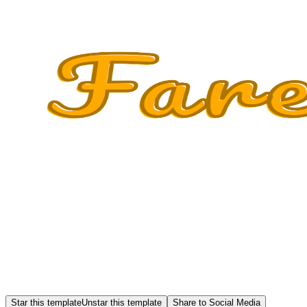
Star this template
Unstar this template
Share to Social Media