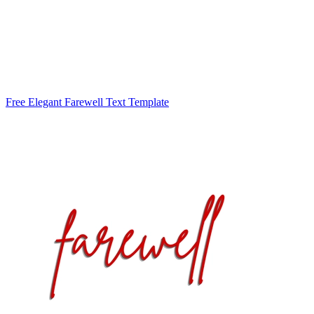
Free Elegant Farewell Text Template