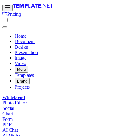
Pricing
Home
Document
Design
Presentation
Image
Video
More
Templates
Brand
Projects
Whiteboard
Photo Editor
Social
Chart
Form
PDF
AI Chat
AI Writer