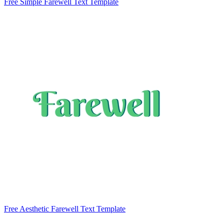
Free Simple Farewell Text Template
Free Aesthetic Farewell Text Template