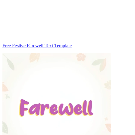
Free Festive Farewell Text Template