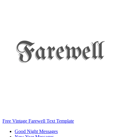
Free Vintage Farewell Text Template
Good Night Messages
New Year Messages