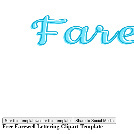
Star this template
Unstar this template
Share to Social Media
Free Farewell Lettering Clipart Template