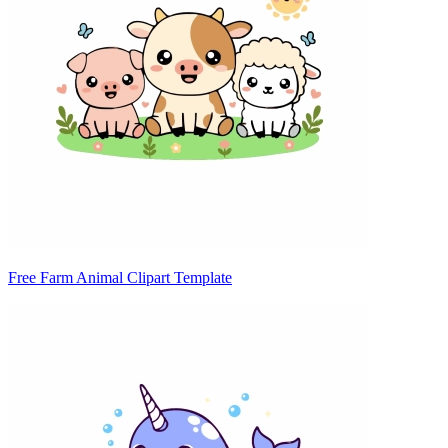
Free Farm Animal Clipart Template