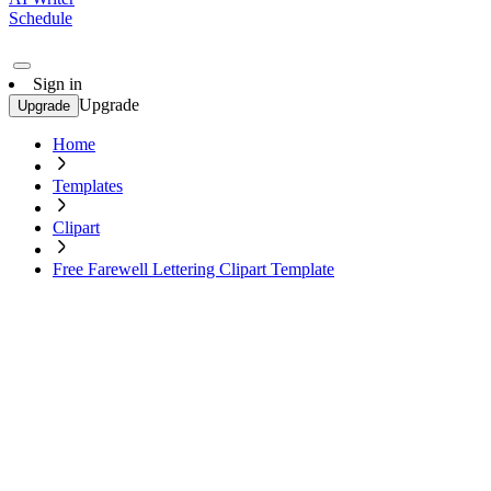
Schedule
Sign in
Upgrade
Upgrade
Home
Templates
Clipart
Free Farewell Lettering Clipart Template