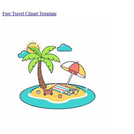
Free Travel Clipart Template