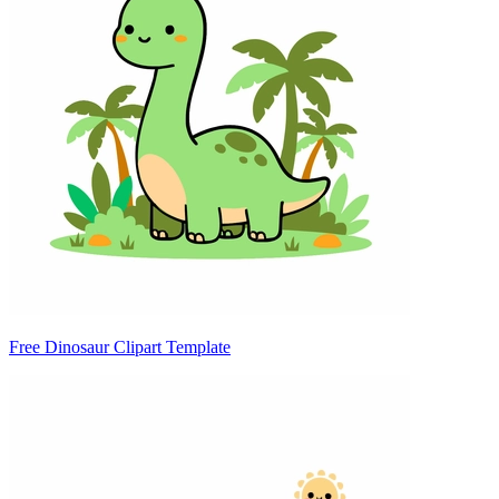
Free Dinosaur Clipart Template