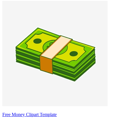
Free Money Clipart Template