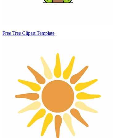
Free Tree Clipart Template