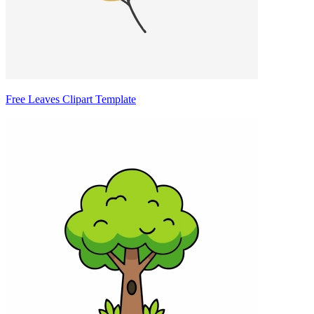
Free Leaves Clipart Template