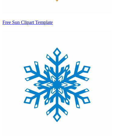
Free Sun Clipart Template