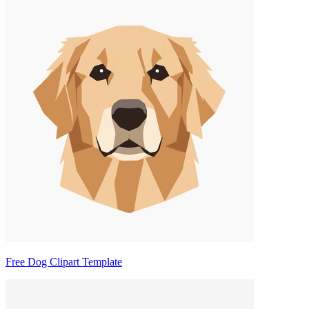
Free Dog Clipart Template