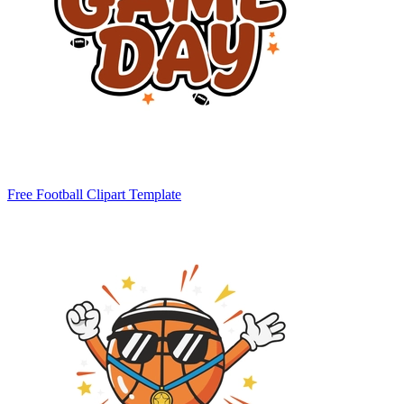
Free Football Clipart Template