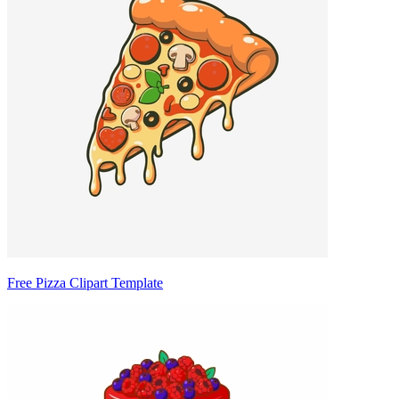
Free Pizza Clipart Template