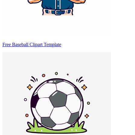
Free Baseball Clipart Template