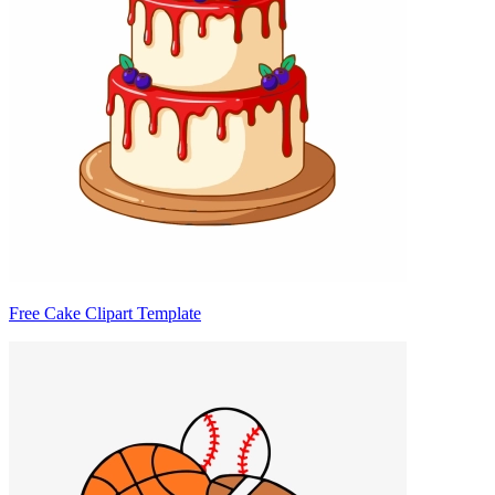
Free Cake Clipart Template