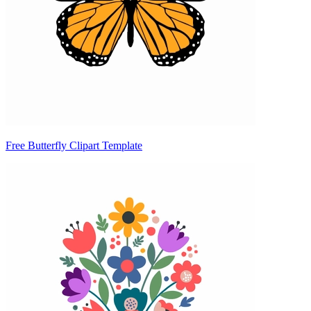
Free Butterfly Clipart Template