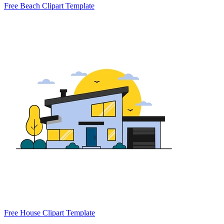
Free Beach Clipart Template
Free House Clipart Template