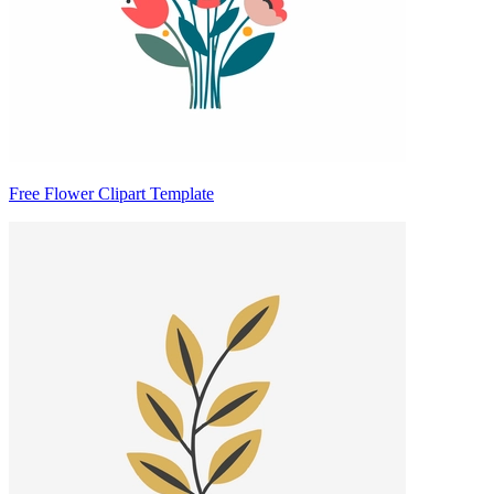
Free Flower Clipart Template