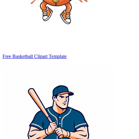
Free Basketball Clipart Template