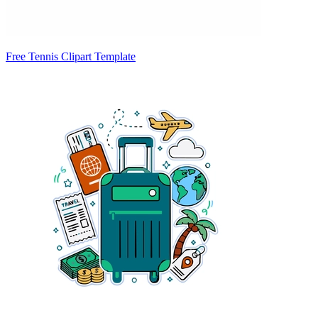
Free Tennis Clipart Template