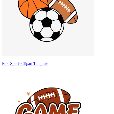
Free Sports Clipart Template