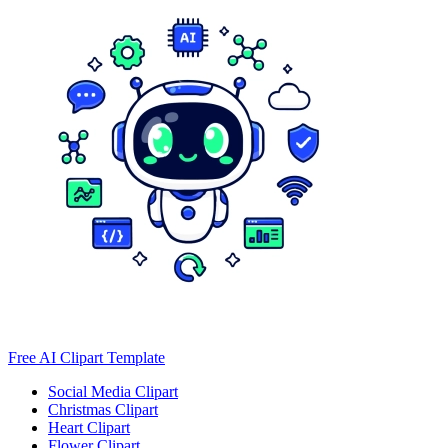
Free AI Clipart Template
Social Media Clipart
Christmas Clipart
Heart Clipart
Flower Clipart