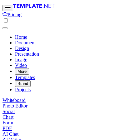
Pricing
Home
Document
Design
Presentation
Image
Video
More
Templates
Brand
Projects
Whiteboard
Photo Editor
Social
Chart
Form
PDF
AI Chat
AI Writer