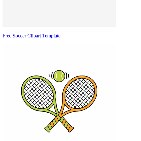
Free Soccer Clipart Template