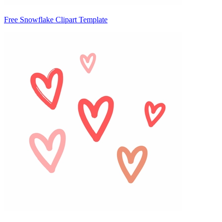
Free Snowflake Clipart Template