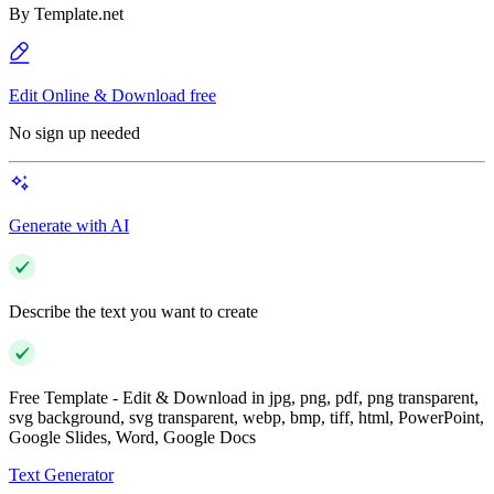
By
Template.net
Edit Online & Download free
No sign up needed
Generate with AI
Describe the text you want to create
Free Template - Edit & Download in jpg, png, pdf, png transparent,
svg background, svg transparent, webp, bmp, tiff, html, PowerPoint,
Google Slides, Word, Google Docs
Text Generator