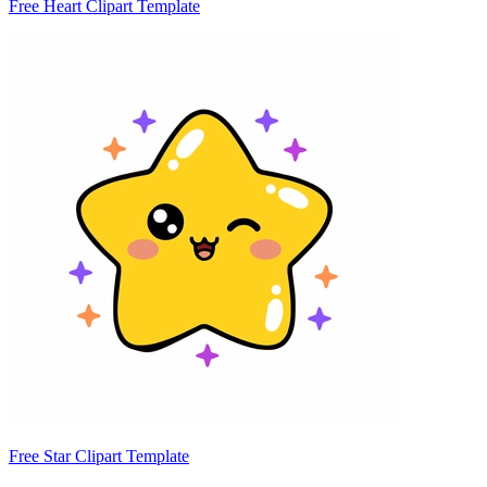
Free Heart Clipart Template
Free Star Clipart Template