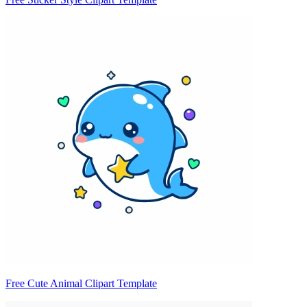
Free Cute Animal Clipart Template