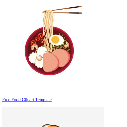
Free Food Clipart Template