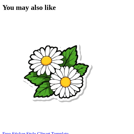
You may also like
Free Sticker Style Clipart Template