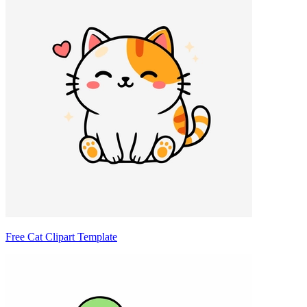
Free Cat Clipart Template