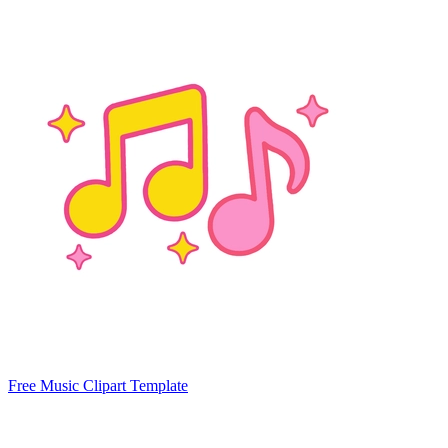
Free Music Clipart Template