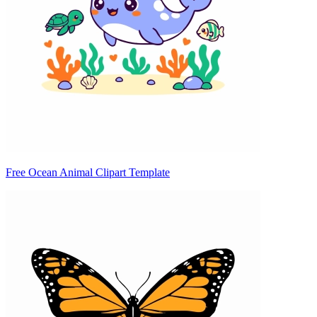
Free Ocean Animal Clipart Template