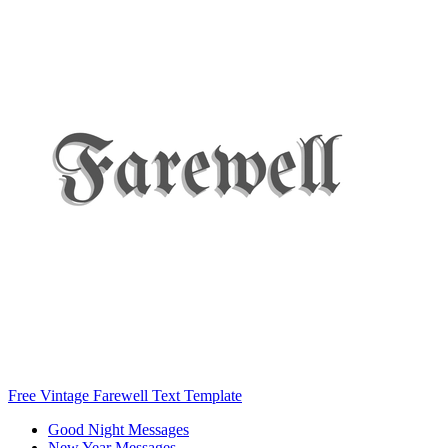
Free Vintage Farewell Text Template
Good Night Messages
New Year Messages