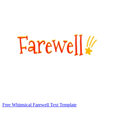
Free Whimsical Farewell Text Template