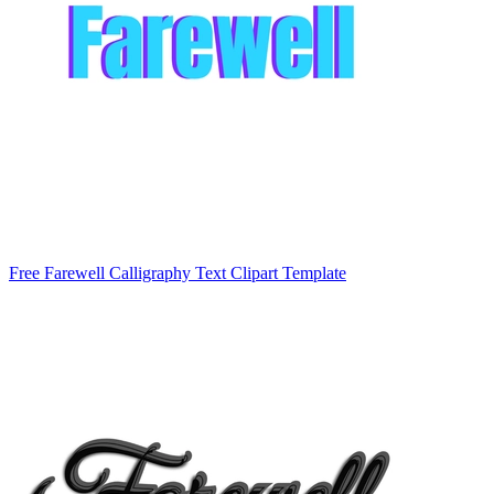
Free Farewell Calligraphy Text Clipart Template