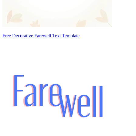
Free Decorative Farewell Text Template