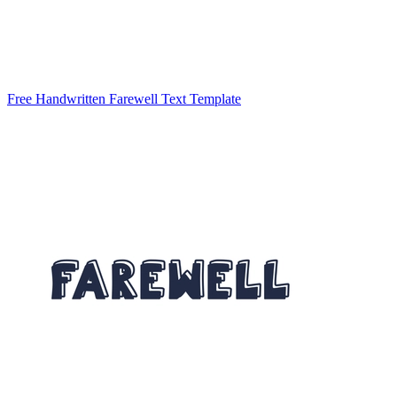
Free Handwritten Farewell Text Template