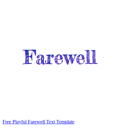
Free Playful Farewell Text Template