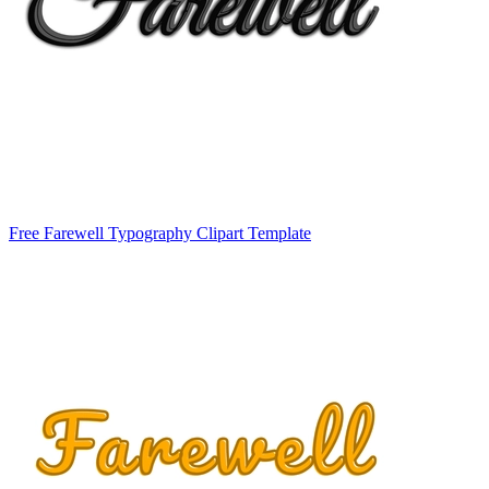
Free Farewell Typography Clipart Template