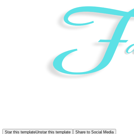
Star this template
Unstar this template
Share to Social Media