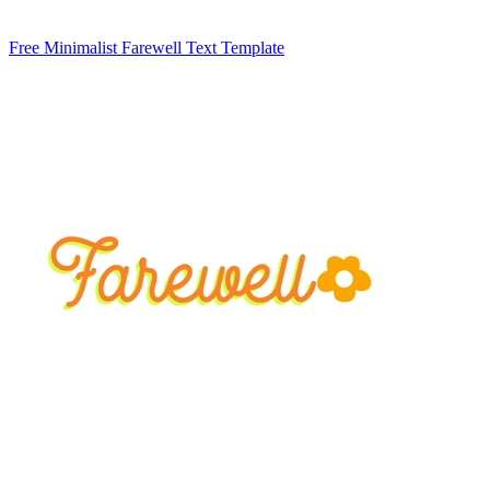
Free Minimalist Farewell Text Template