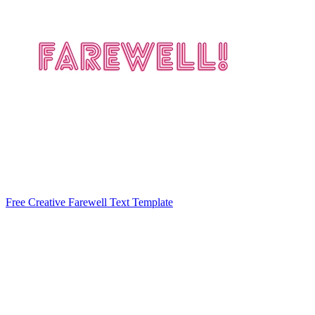
Free Creative Farewell Text Template