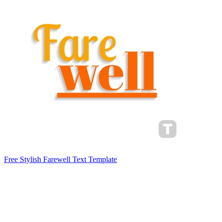
Free Stylish Farewell Text Template