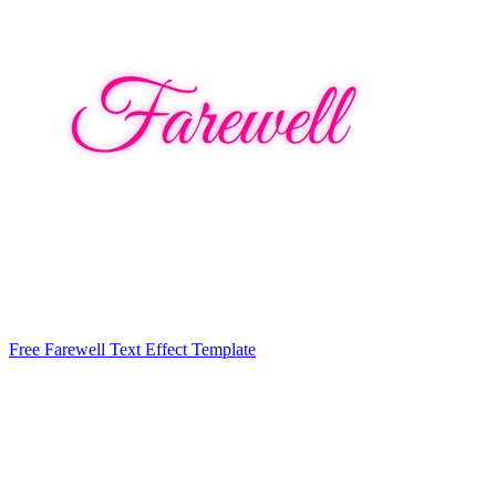
Free Farewell Text Effect Template