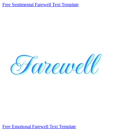
Free Sentimental Farewell Text Template
Free Emotional Farewell Text Template