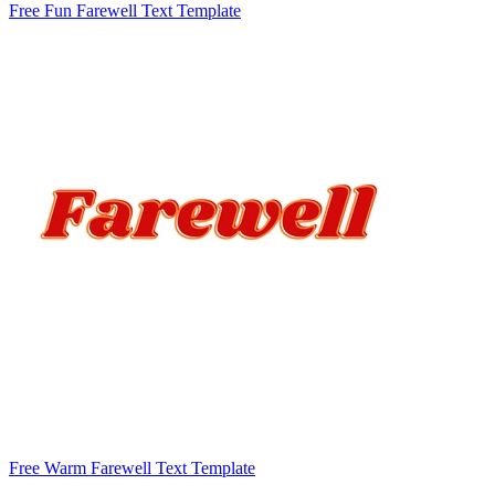
Free Fun Farewell Text Template
Free Warm Farewell Text Template