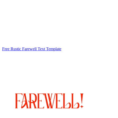
Free Rustic Farewell Text Template