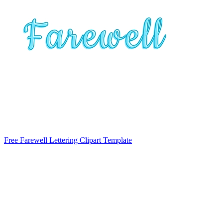
Free Farewell Lettering Clipart Template