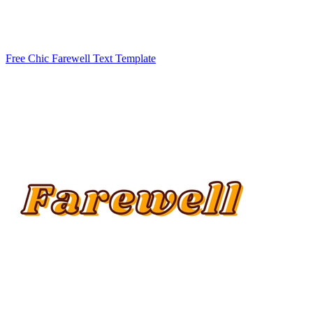
Free Chic Farewell Text Template