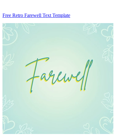
Free Retro Farewell Text Template