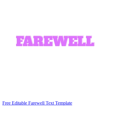
Free Editable Farewell Text Template