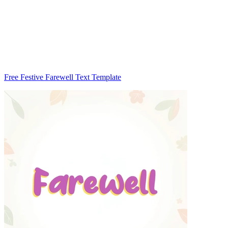
Free Festive Farewell Text Template