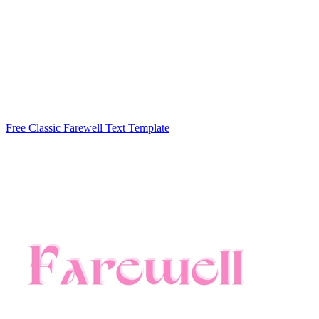
Free Classic Farewell Text Template