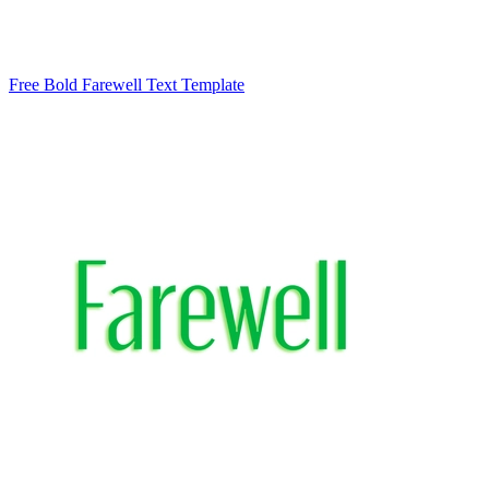
Free Bold Farewell Text Template