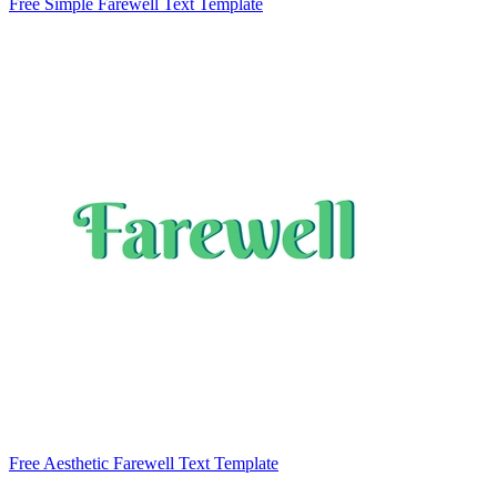
Free Simple Farewell Text Template
Free Aesthetic Farewell Text Template