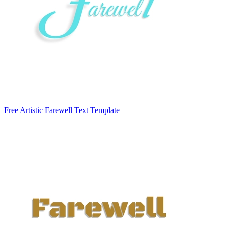
Free Artistic Farewell Text Template