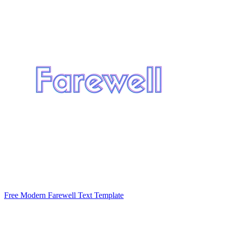
Free Modern Farewell Text Template