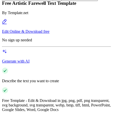
Free Artistic Farewell Text Template
By
Template.net
Edit Online & Download free
No sign up needed
Generate with AI
Describe the text you want to create
Free Template - Edit & Download in jpg, png, pdf, png transparent,
svg background, svg transparent, webp, bmp, tiff, html, PowerPoint,
Google Slides, Word, Google Docs