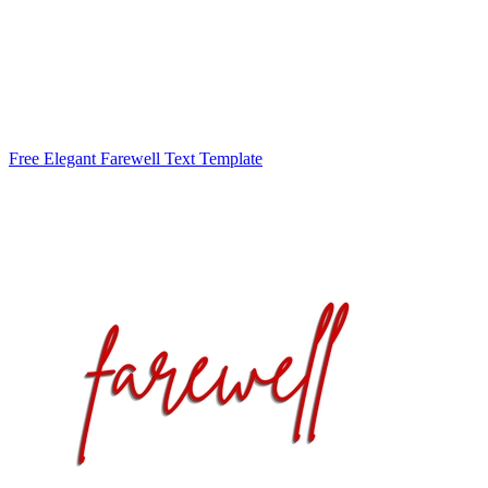
Free Elegant Farewell Text Template