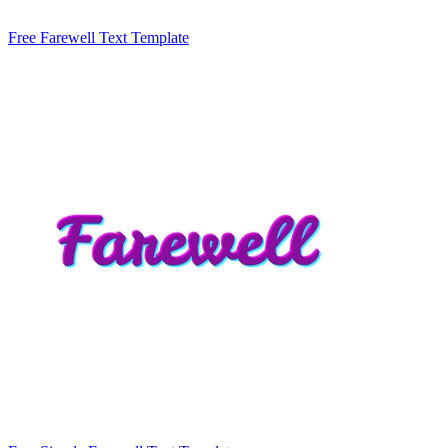
Free Farewell Text Template