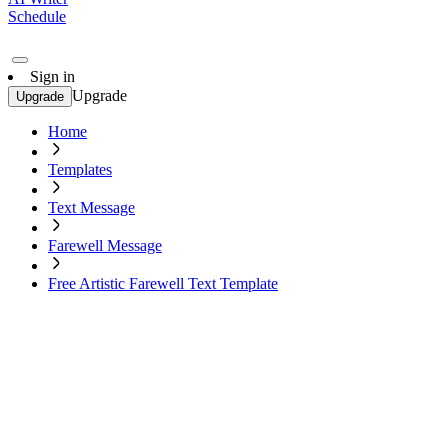
Schedule
Sign in
Upgrade
Upgrade
Home
Templates
Text Message
Farewell Message
Free Artistic Farewell Text Template