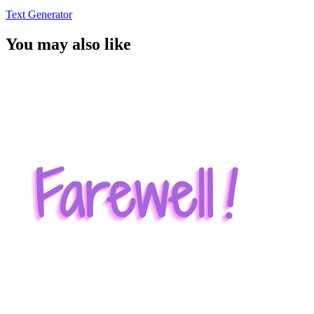
Text Generator
You may also like