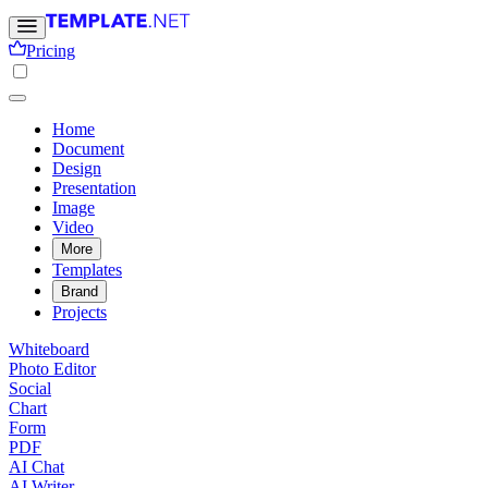
Pricing
Home
Document
Design
Presentation
Image
Video
More
Templates
Brand
Projects
Whiteboard
Photo Editor
Social
Chart
Form
PDF
AI Chat
AI Writer