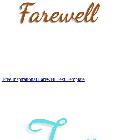
Free Inspirational Farewell Text Template