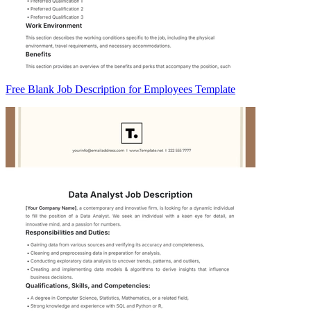
Free Blank Job Description for Employees Template