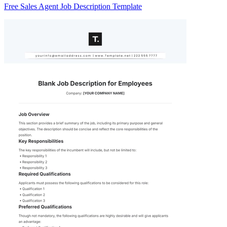
Free Sales Agent Job Description Template