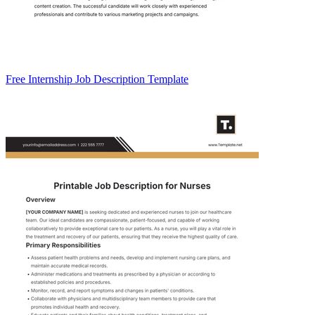
Free Internship Job Description Template