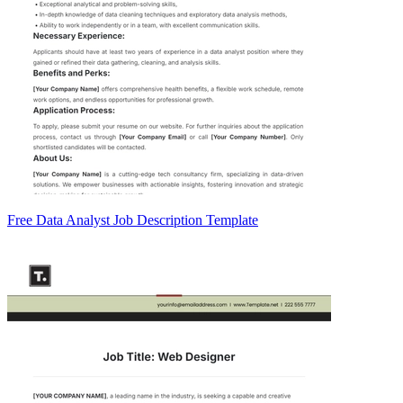
Free Data Analyst Job Description Template