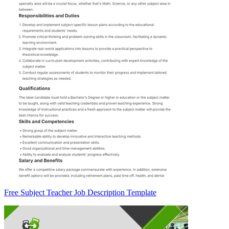
Free Subject Teacher Job Description Template