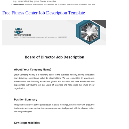
Free Fitness Center Job Description Template