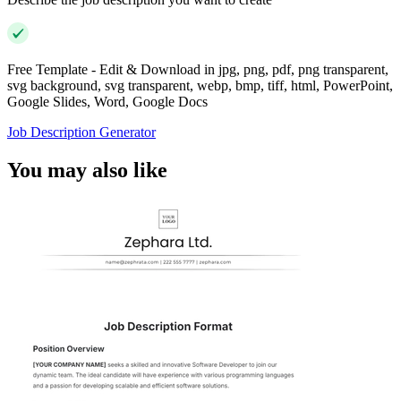
Free Template - Edit & Download in jpg, png, pdf, png transparent,
svg background, svg transparent, webp, bmp, tiff, html, PowerPoint,
Google Slides, Word, Google Docs
Job Description Generator
You may also like