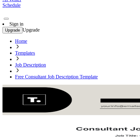
Schedule
Sign in
Upgrade
Upgrade
Home
Templates
Job Description
Free Consultant Job Description Template