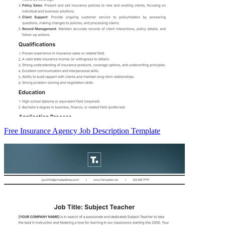
Free Insurance Agency Job Description Template