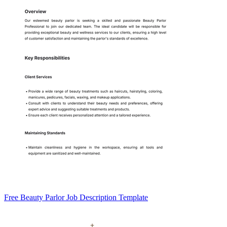
Free Beauty Parlor Job Description Template