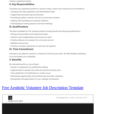
Free Aesthetic Volunteer Job Description Template