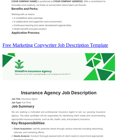
Free Marketing Copywriter Job Description Template