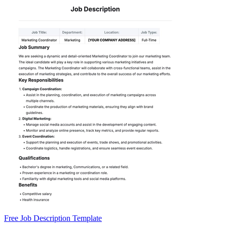
Free Job Description Template