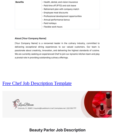
Free Chef Job Description Template