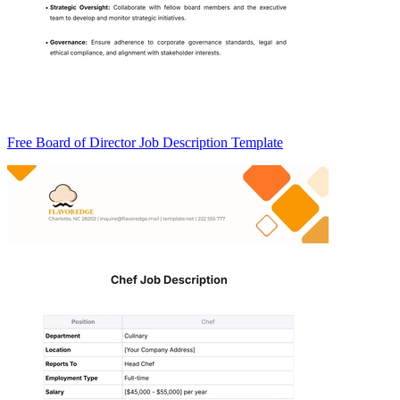
Free Board of Director Job Description Template