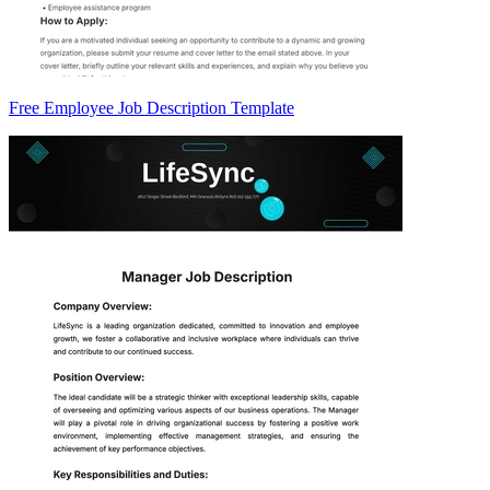
Free Employee Job Description Template