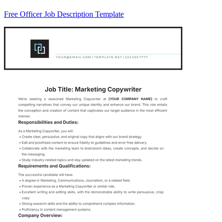
Free Officer Job Description Template