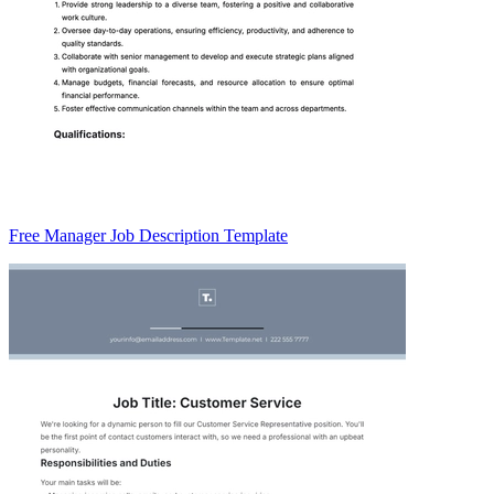
Free Manager Job Description Template