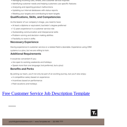
Free Customer Service Job Description Template