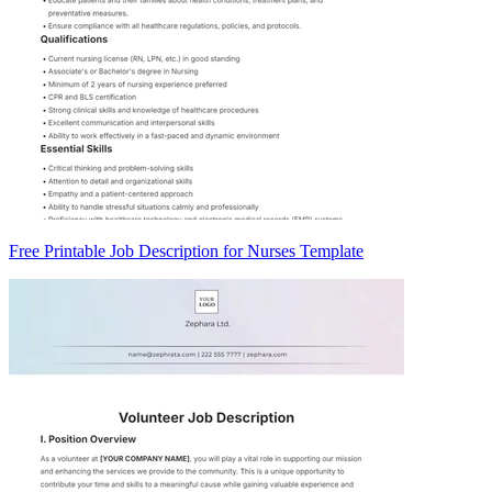
Free Printable Job Description for Nurses Template