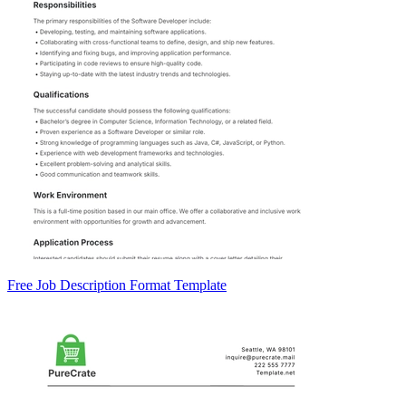
Free Job Description Format Template