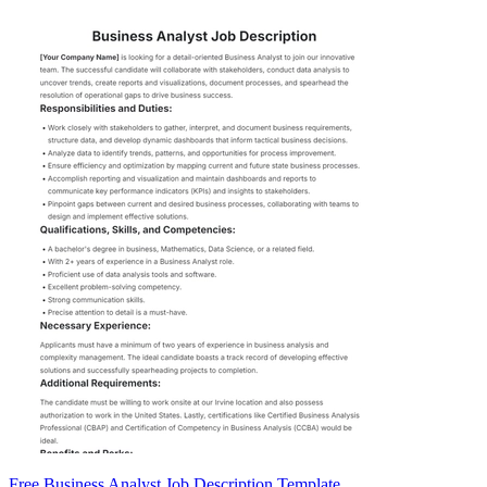
Free Business Analyst Job Description Template