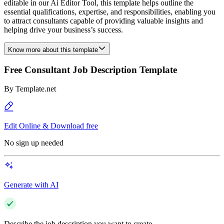
editable in our Ai Editor Tool, this template helps outline the
essential qualifications, expertise, and responsibilities, enabling you
to attract consultants capable of providing valuable insights and
helping drive your business’s success.
Know more about this template
Free Consultant Job Description Template
By
Template.net
Edit Online & Download free
No sign up needed
Generate with AI
Describe the job description you want to create