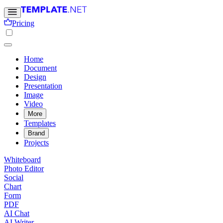
Pricing
Home
Document
Design
Presentation
Image
Video
More
Templates
Brand
Projects
Whiteboard
Photo Editor
Social
Chart
Form
PDF
AI Chat
AI Writer