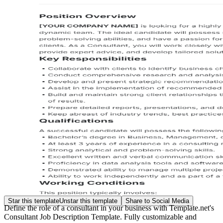
Star this template
Unstar this template
Share to Social Media
Define the role of a consultant in your business with Template.net's
Consultant Job Description Template. Fully customizable and