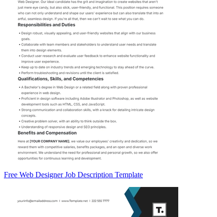
Free Web Designer Job Description Template