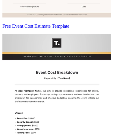
Free Event Cost Estimate Template