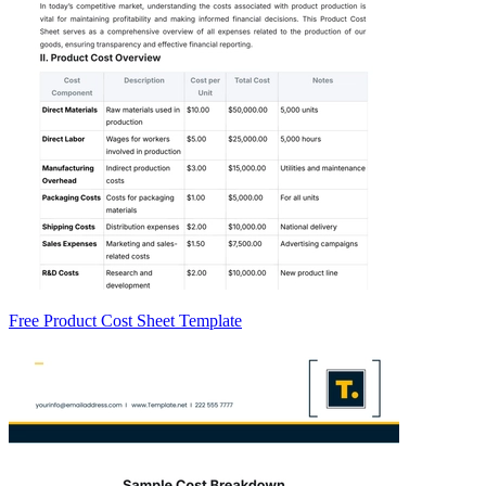
Free Product Cost Sheet Template