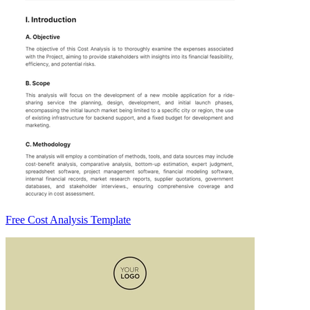
Free Cost Analysis Template