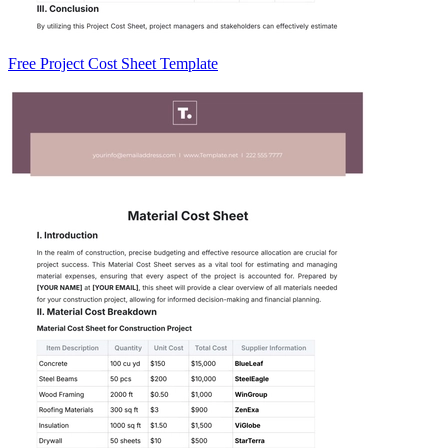
Free Project Cost Sheet Template