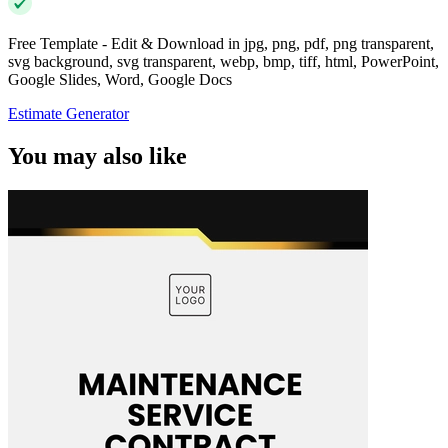
Free Template - Edit & Download in jpg, png, pdf, png transparent,
svg background, svg transparent, webp, bmp, tiff, html, PowerPoint,
Google Slides, Word, Google Docs
Estimate Generator
You may also like