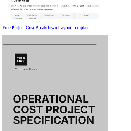
Free Project Cost Breakdown Layout Template