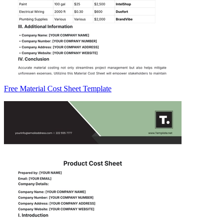
Free Material Cost Sheet Template