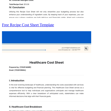
Free Recipe Cost Sheet Template