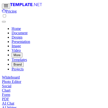
Pricing
Home
Document
Design
Presentation
Image
Video
More
Templates
Brand
Projects
Whiteboard
Photo Editor
Social
Chart
Form
PDF
AI Chat
AI Writer