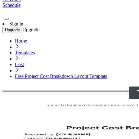
Schedule
Sign in
Upgrade
Upgrade
Home
Templates
Cost
Free Project Cost Breakdown Layout Template