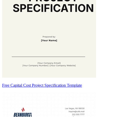
Free Capital Cost Project Specification Template