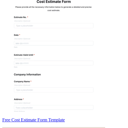
Free Cost Estimate Form Template