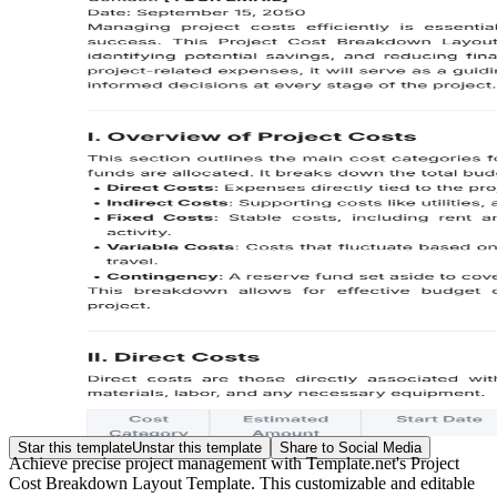
Star this template
Unstar this template
Share to Social Media
Achieve precise project management with Template.net's Project
Cost Breakdown Layout Template. This customizable and editable