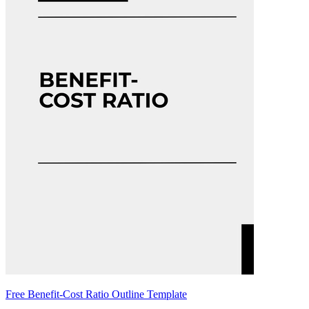
Free Benefit-Cost Ratio Outline Template