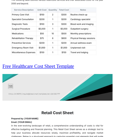
Free Healthcare Cost Sheet Template