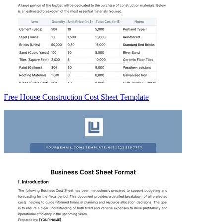
Free House Construction Cost Sheet Template