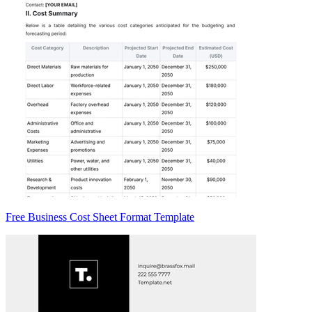
Free Business Cost Sheet Format Template