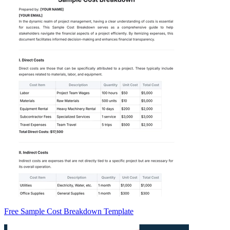
Free Sample Cost Breakdown Template