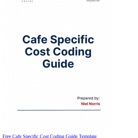
Free Cafe Specific Cost Coding Guide Template