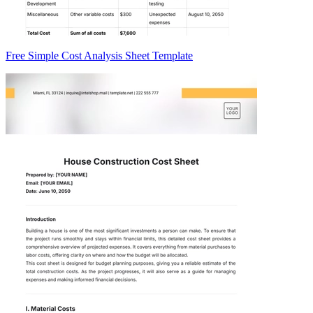
Free Simple Cost Analysis Sheet Template