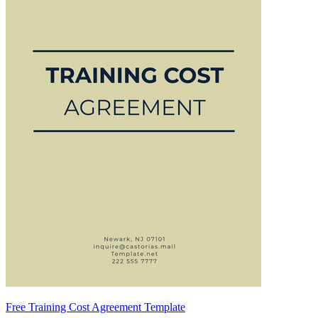
Free Training Cost Agreement Template