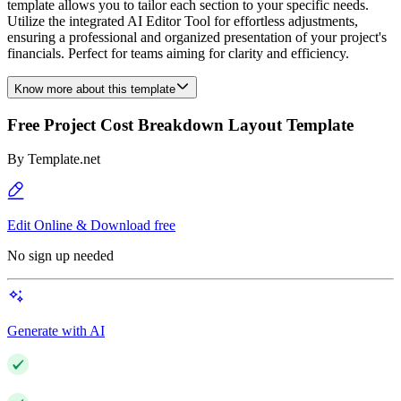
template allows you to tailor each section to your specific needs.
Utilize the integrated AI Editor Tool for effortless adjustments,
ensuring a professional and organized presentation of your project's
financials. Perfect for teams aiming for clarity and efficiency.
Know more about this template
Free Project Cost Breakdown Layout Template
By
Template.net
Edit Online & Download free
No sign up needed
Generate with AI