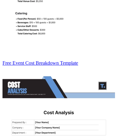
Free Event Cost Breakdown Template