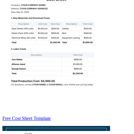
Free Cost Sheet Template