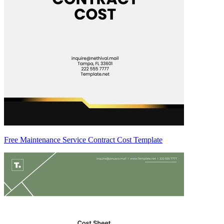
Free Maintenance Service Contract Cost Template