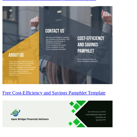
Free Cost-Efficiency and Savings Pamphlet Template