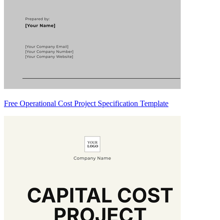
Free Operational Cost Project Specification Template