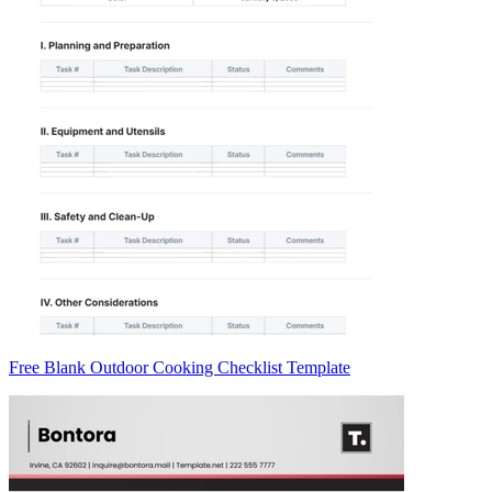
Free Blank Outdoor Cooking Checklist Template