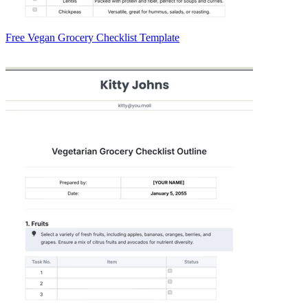
Free Vegan Grocery Checklist Template