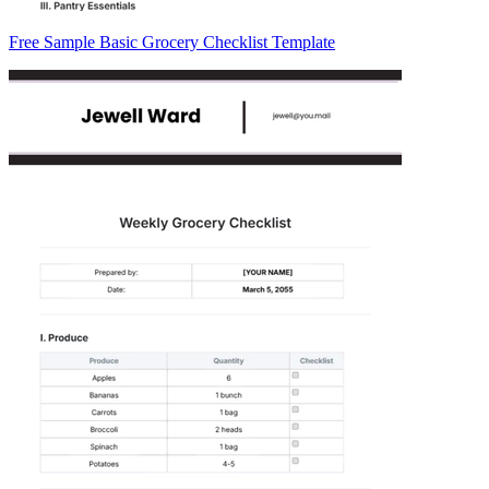
Free Sample Basic Grocery Checklist Template