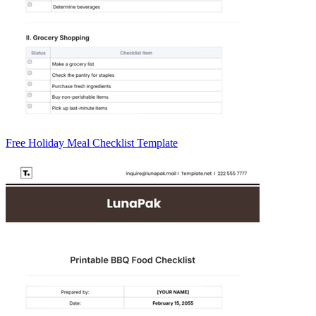
Free Holiday Meal Checklist Template