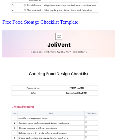
Free Food Storage Checklist Template