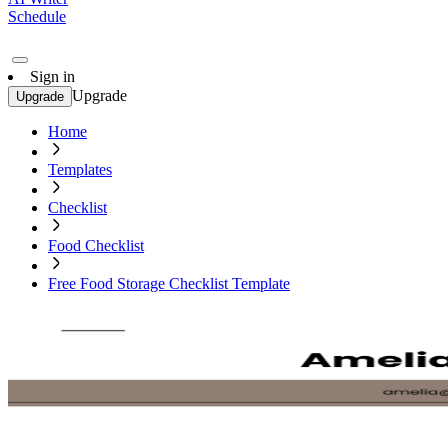
Schedule
Sign in
Upgrade
Upgrade
Home
Templates
Checklist
Food Checklist
Free Food Storage Checklist Template