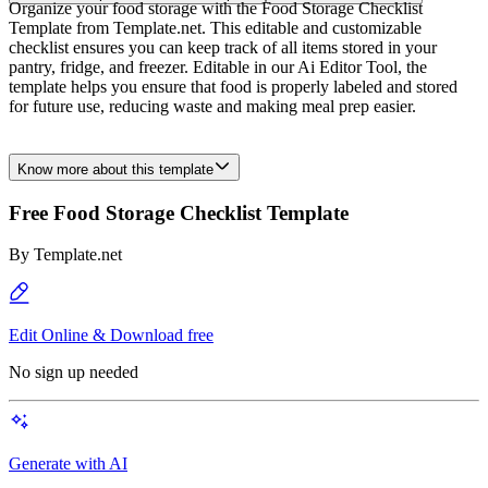
Organize your food storage with the Food Storage Checklist
Template from Template.net. This editable and customizable
checklist ensures you can keep track of all items stored in your
pantry, fridge, and freezer. Editable in our Ai Editor Tool, the
template helps you ensure that food is properly labeled and stored
for future use, reducing waste and making meal prep easier.
Know more about this template
Free Food Storage Checklist Template
By
Template.net
Edit Online & Download free
No sign up needed
Generate with AI