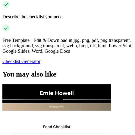
Describe the checklist you need
Free Template - Edit & Download in jpg, png, pdf, png transparent,
svg background, svg transparent, webp, bmp, tiff, html, PowerPoint,
Google Slides, Word, Google Docs
Checklist Generator
You may also like