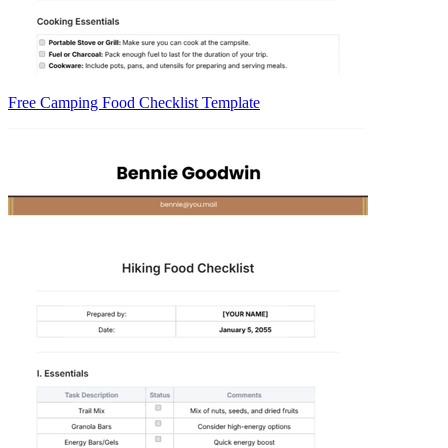
Free Camping Food Checklist Template