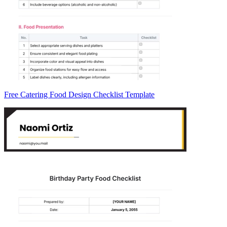
Free Catering Food Design Checklist Template