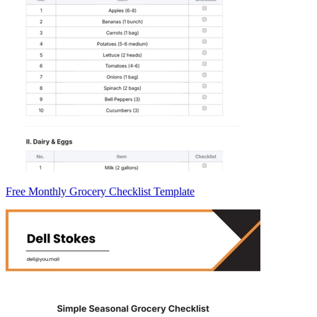
Free Monthly Grocery Checklist Template