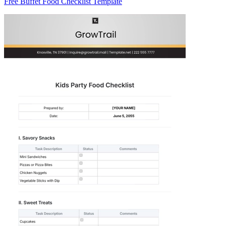
Free Buffet Food Checklist Template