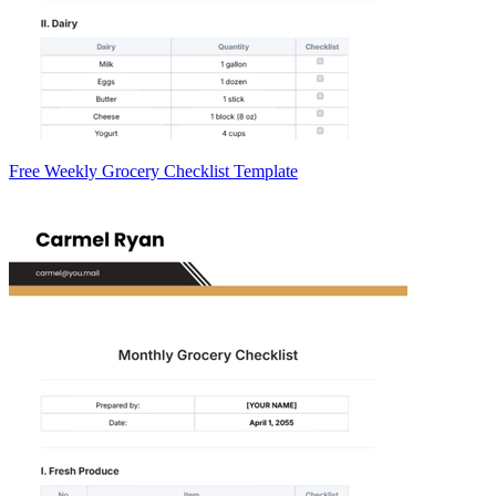
Free Weekly Grocery Checklist Template