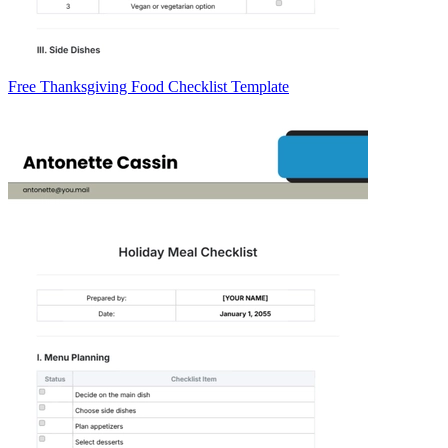
Free Thanksgiving Food Checklist Template