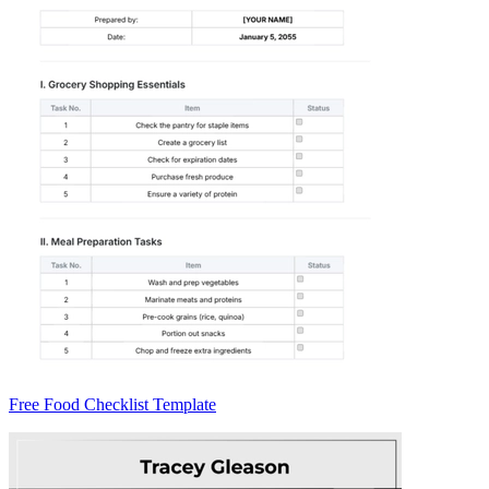
Free Food Checklist Template