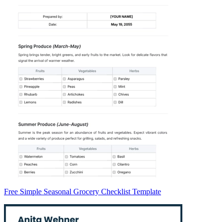
Free Simple Seasonal Grocery Checklist Template