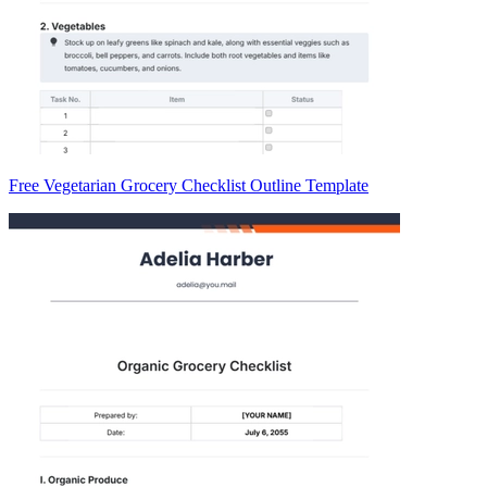
Free Vegetarian Grocery Checklist Outline Template