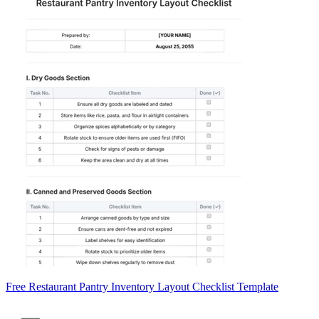
Free Restaurant Pantry Inventory Layout Checklist Template