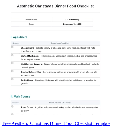
Free Aesthetic Christmas Dinner Food Checklist Template