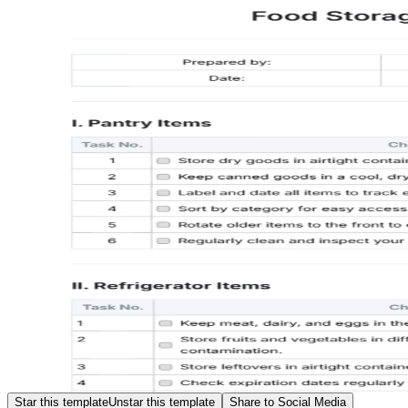
Star this template
Unstar this template
Share to Social Media