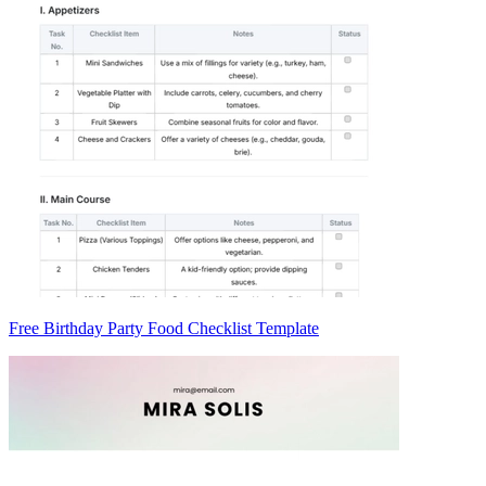
Free Birthday Party Food Checklist Template