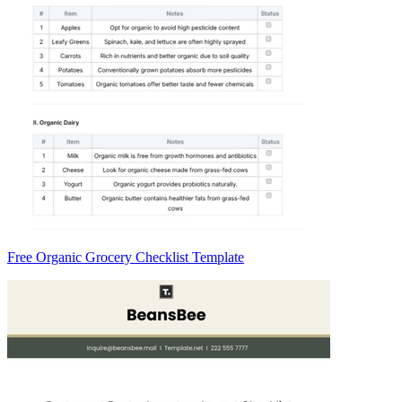
Free Organic Grocery Checklist Template