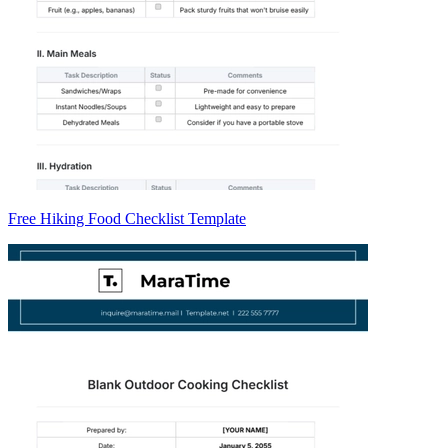
Free Hiking Food Checklist Template