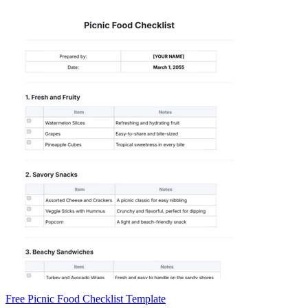
Free Picnic Food Checklist Template