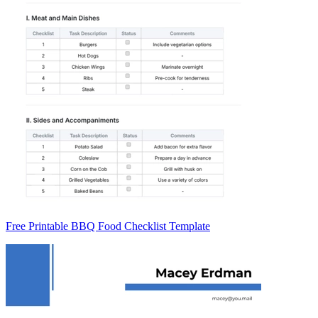
Free Printable BBQ Food Checklist Template