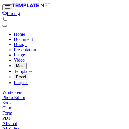
Pricing
Home
Document
Design
Presentation
Image
Video
More
Templates
Brand
Projects
Whiteboard
Photo Editor
Social
Chart
Form
PDF
AI Chat
AI Writer