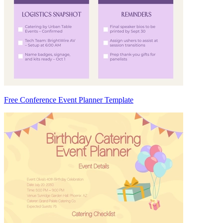
Free Conference Event Planner Template