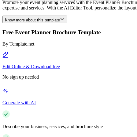
Promote your event planning services with the Event Planner Brochur
expertise and services. With the Ai Editor Tool, personalize the layo
Know more about this template
Free Event Planner Brochure Template
By
Template.net
Edit Online & Download free
No sign up needed
Generate with AI
Describe your business, services, and brochure style