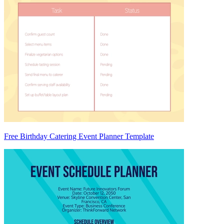
Free Birthday Catering Event Planner Template