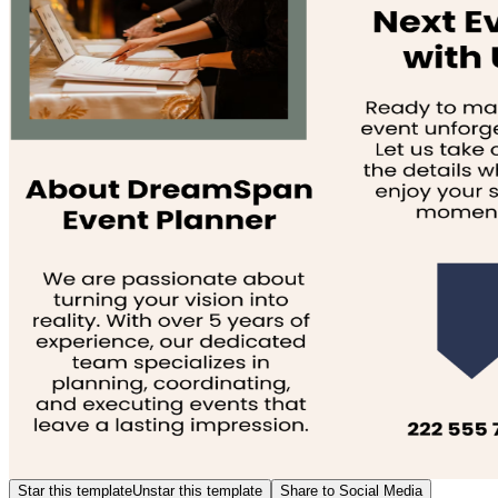
Star this template
Unstar this template
Share to Social Media