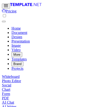
Pricing
Home
Document
Design
Presentation
Image
Video
More
Templates
Brand
Projects
Whiteboard
Photo Editor
Social
Chart
Form
PDF
AI Chat
AI Writer