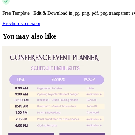
Free Template - Edit & Download in jpg, png, pdf, png transparent, 
Brochure Generator
You may also like