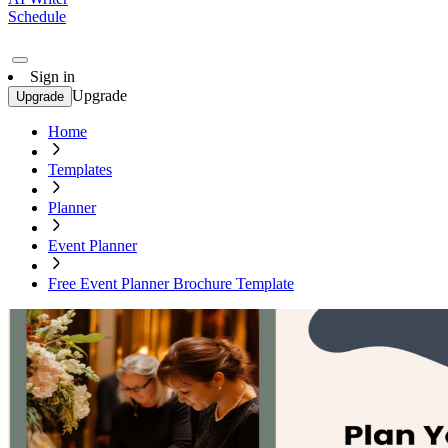
Schedule
Sign in
Upgrade
Upgrade
Home
Templates
Planner
Event Planner
Free Event Planner Brochure Template