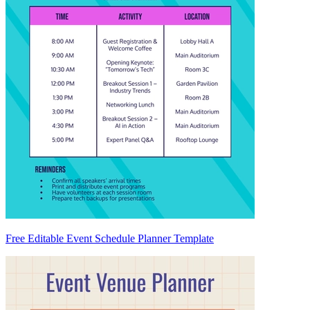
Free Editable Event Schedule Planner Template