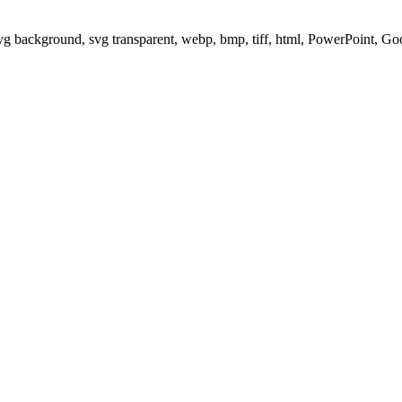
svg background, svg transparent, webp, bmp, tiff, html, PowerPoint, G