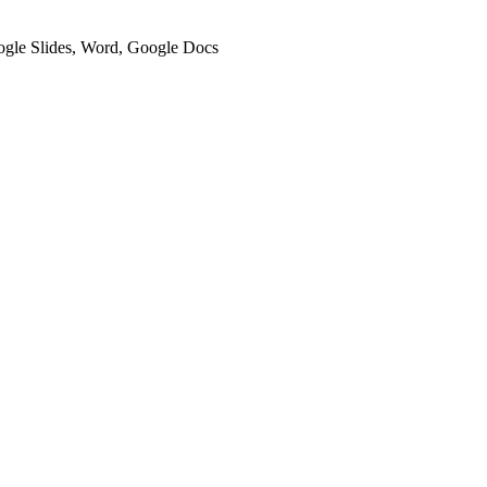
oogle Slides, Word, Google Docs