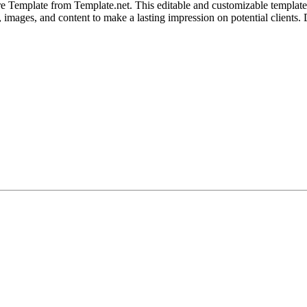
e Template from Template.net. This editable and customizable template
ut, images, and content to make a lasting impression on potential client