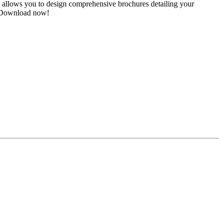
 allows you to design comprehensive brochures detailing your
s. Download now!