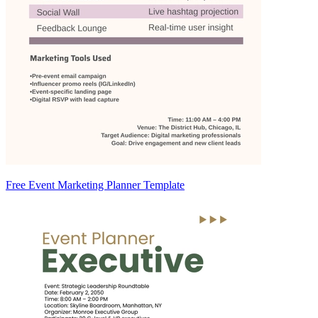
Free Event Marketing Planner Template