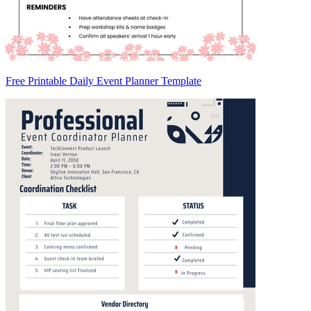
Free Printable Daily Event Planner Template