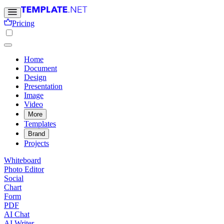
Pricing
Home
Document
Design
Presentation
Image
Video
More
Templates
Brand
Projects
Whiteboard
Photo Editor
Social
Chart
Form
PDF
AI Chat
AI Writer