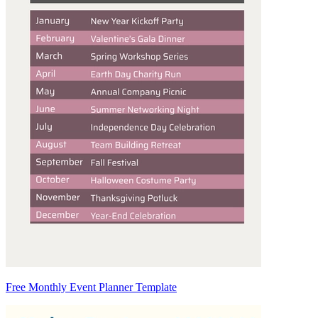
Free Monthly Event Planner Template