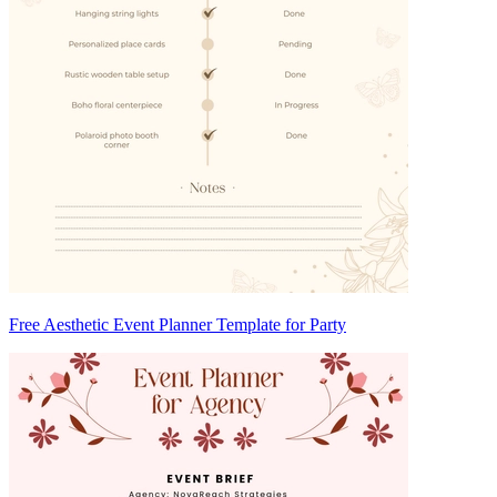
Free Aesthetic Event Planner Template for Party