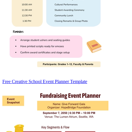
Free Creative School Event Planner Template