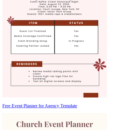
Free Event Planner for Agency Template