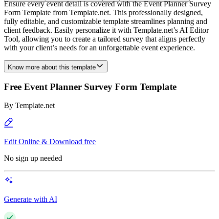
Ensure every event detail is covered with the Event Planner Survey
Form Template from Template.net. This professionally designed,
fully editable, and customizable template streamlines planning and
client feedback. Easily personalize it with Template.net’s AI Editor
Tool, allowing you to create a tailored survey that aligns perfectly
with your client’s needs for an unforgettable event experience.
Know more about this template
Free Event Planner Survey Form Template
By
Template.net
Edit Online & Download free
No sign up needed
Generate with AI