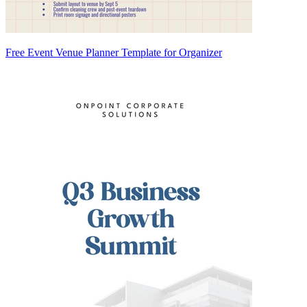
Free Event Venue Planner Template for Organizer