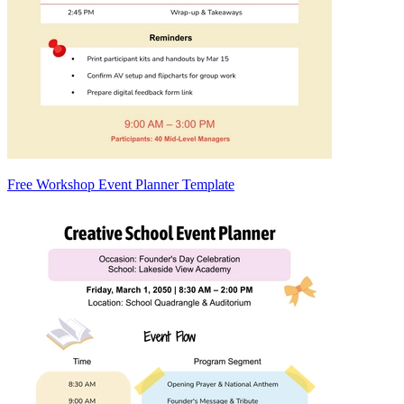
Free Workshop Event Planner Template