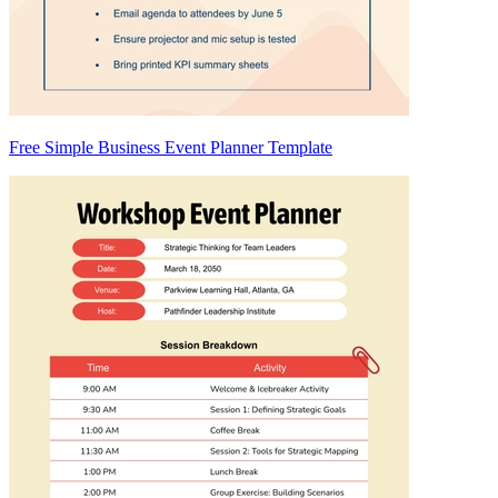
Free Simple Business Event Planner Template