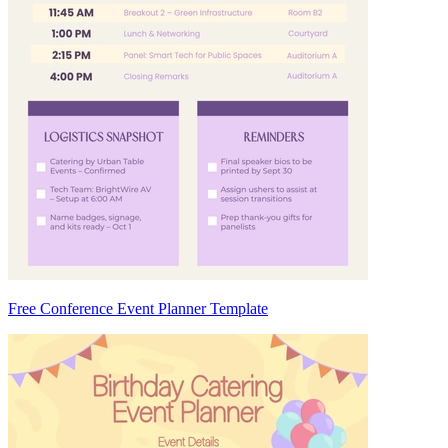
Free Conference Event Planner Template