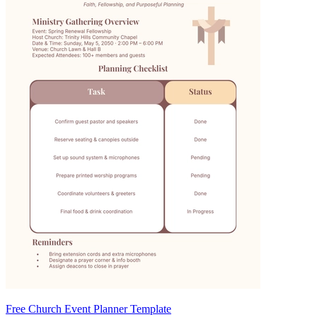
Free Church Event Planner Template