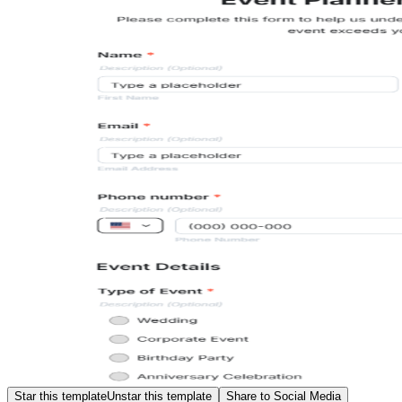
Star this template
Unstar this template
Share to Social Media