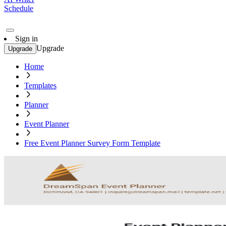
Schedule
Sign in
Upgrade
Upgrade
Home
Templates
Planner
Event Planner
Free Event Planner Survey Form Template