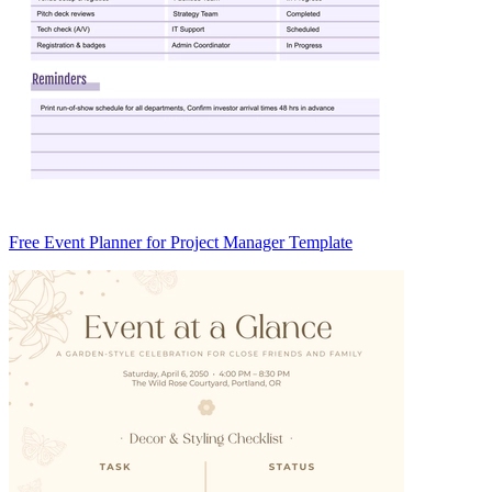
Free Event Planner for Project Manager Template