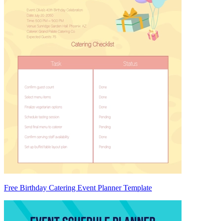
Free Birthday Catering Event Planner Template