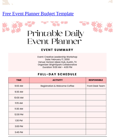
Free Event Planner Budget Template