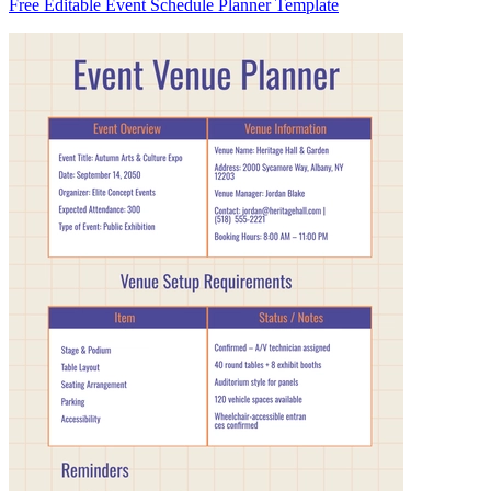
Free Editable Event Schedule Planner Template