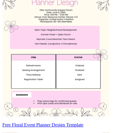
Free Floral Event Planner Design Template