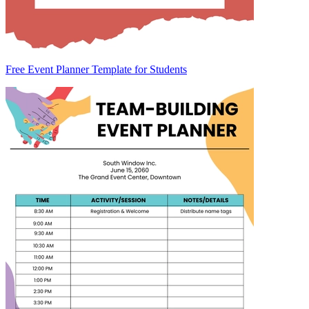
Free Event Planner Template for Students