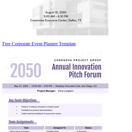
Free Corporate Event Planner Template