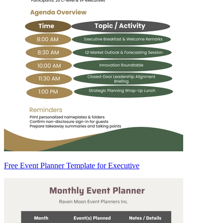
Free Event Planner Template for Executive