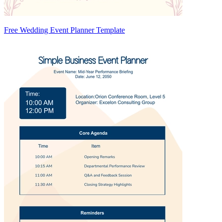
Free Wedding Event Planner Template