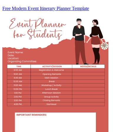
Free Modern Event Itinerary Planner Template