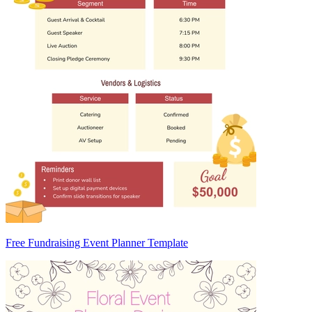
Free Fundraising Event Planner Template