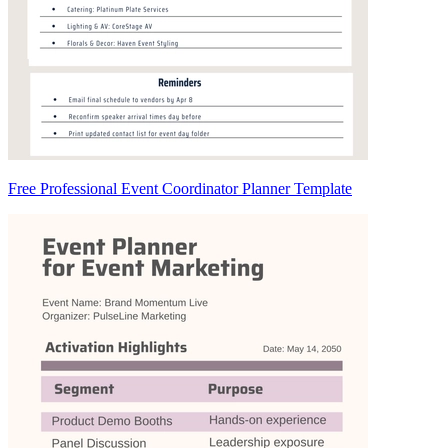
Free Professional Event Coordinator Planner Template