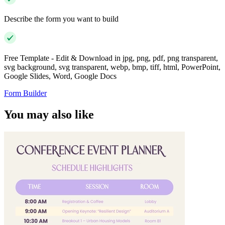
Describe the form you want to build
Free Template - Edit & Download in jpg, png, pdf, png transparent,
svg background, svg transparent, webp, bmp, tiff, html, PowerPoint,
Google Slides, Word, Google Docs
Form Builder
You may also like