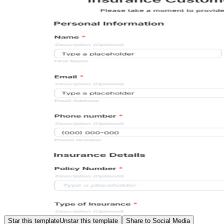
Star this template
Unstar this template
Share to Social Media