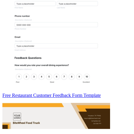
Free Restaurant Customer Feedback Form Template