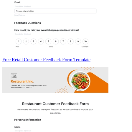
Free Retail Customer Feedback Form Template