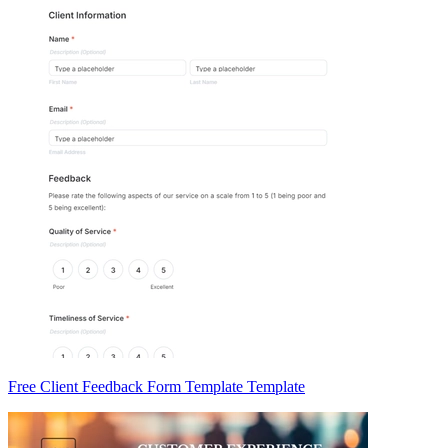
Free Client Feedback Form Template Template