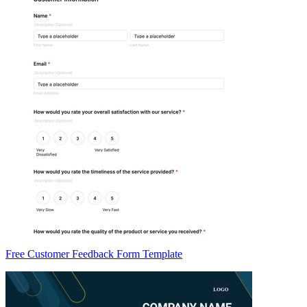
Free Customer Feedback Form Template