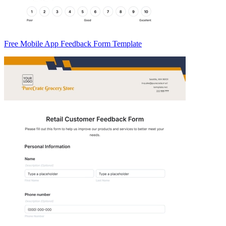
Free Mobile App Feedback Form Template