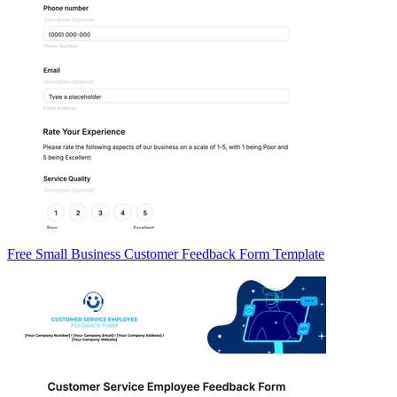
Free Small Business Customer Feedback Form Template