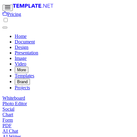
Pricing
Home
Document
Design
Presentation
Image
Video
More
Templates
Brand
Projects
Whiteboard
Photo Editor
Social
Chart
Form
PDF
AI Chat
AI Writer