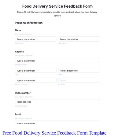
Free Food Delivery Service Feedback Form Template