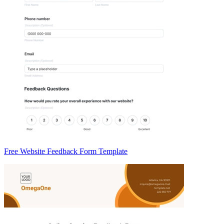
Free Website Feedback Form Template