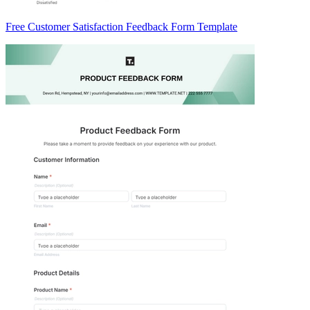
Free Customer Satisfaction Feedback Form Template