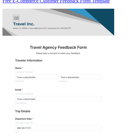
Free E-Commerce Customer Feedback Form Template