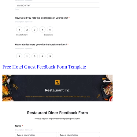
Free Hotel Guest Feedback Form Template