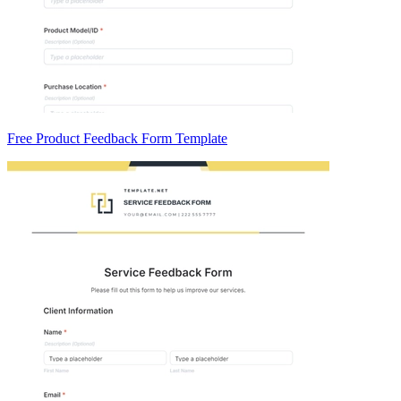
Free Product Feedback Form Template