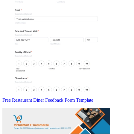
Free Restaurant Diner Feedback Form Template