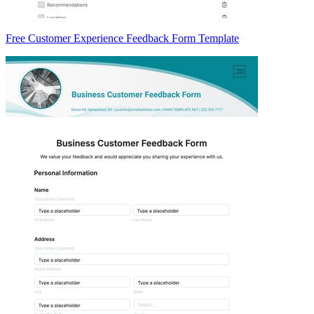
Free Customer Experience Feedback Form Template