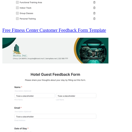
Free Fitness Center Customer Feedback Form Template