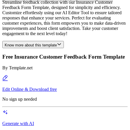
Streamline feedback collection with our Insurance Customer
Feedback Form Template, designed for simplicity and efficiency.
Customize effortlessly using our AI Editor Tool to ensure tailored
responses that enhance your services. Perfect for evaluating
customer experiences, this form empowers you to make data-driven
improvements and boost client satisfaction. Take your customer
engagement to the next level today!
Know more about this template
Free Insurance Customer Feedback Form Template
By
Template.net
Edit Online & Download free
No sign up needed
Generate with AI