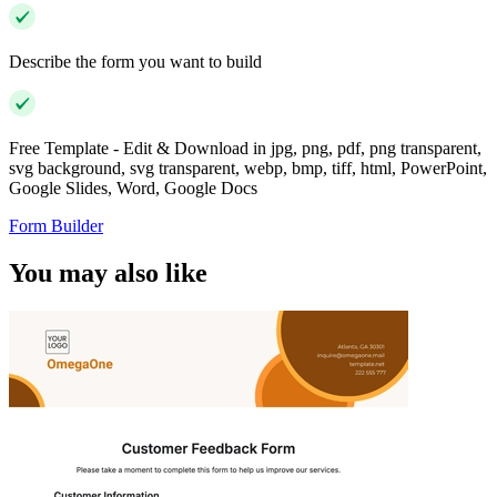
Describe the form you want to build
Free Template - Edit & Download in jpg, png, pdf, png transparent,
svg background, svg transparent, webp, bmp, tiff, html, PowerPoint,
Google Slides, Word, Google Docs
Form Builder
You may also like