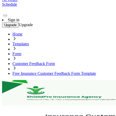
Schedule
Sign in
Upgrade
Upgrade
Home
Templates
Form
Customer Feedback Form
Free Insurance Customer Feedback Form Template