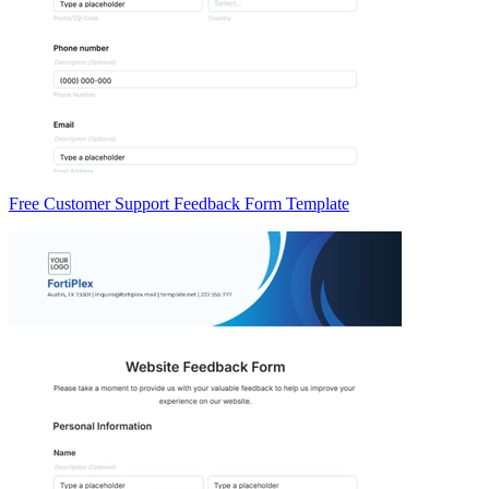
Free Customer Support Feedback Form Template