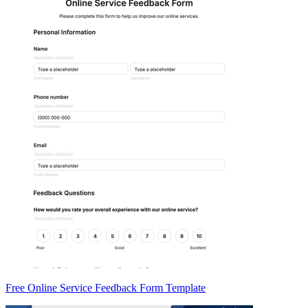
Free Online Service Feedback Form Template