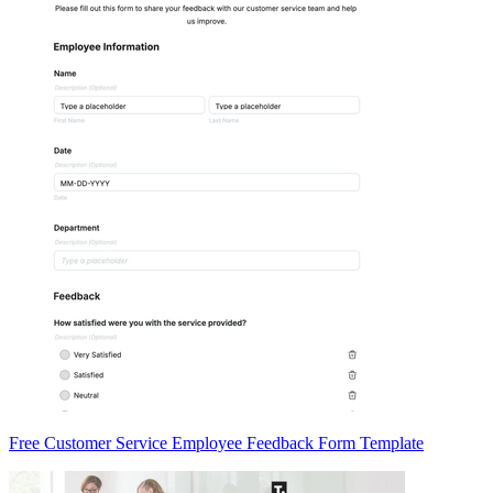
Free Customer Service Employee Feedback Form Template