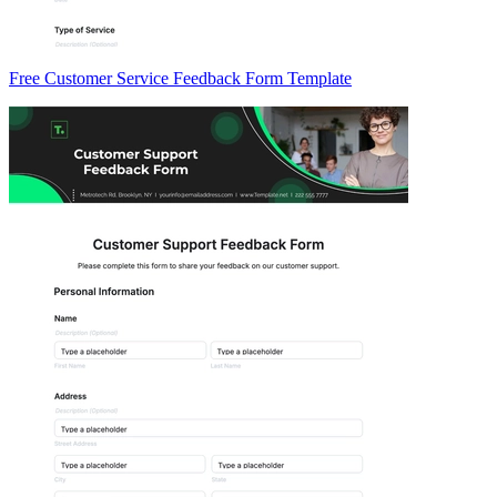
Free Customer Service Feedback Form Template