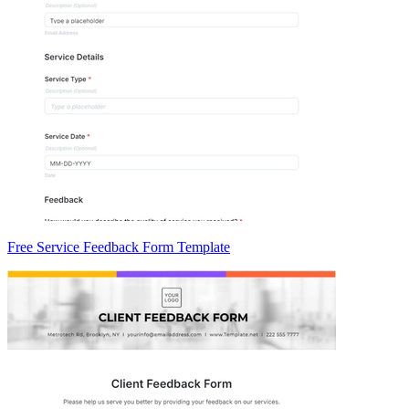
Free Service Feedback Form Template