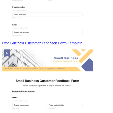
Free Business Customer Feedback Form Template