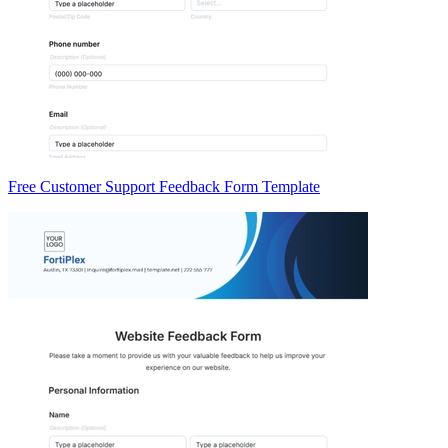
Free Customer Support Feedback Form Template