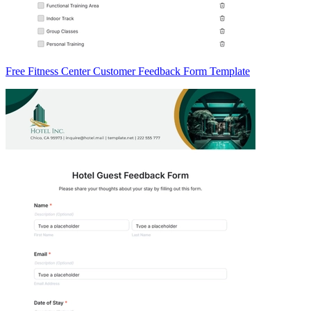
Free Fitness Center Customer Feedback Form Template