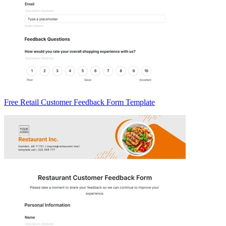
Free Retail Customer Feedback Form Template