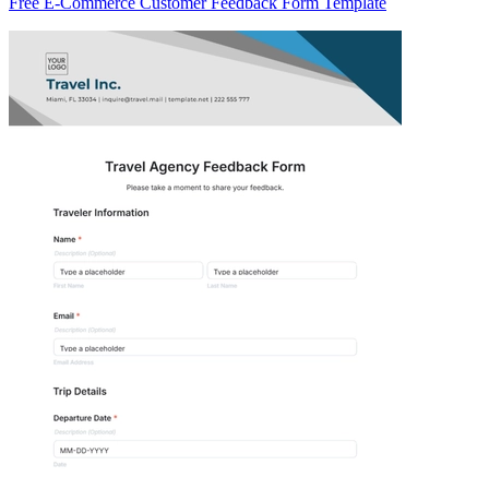
Free E-Commerce Customer Feedback Form Template