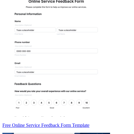
Free Online Service Feedback Form Template