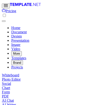
Pricing
Home
Document
Design
Presentation
Image
Video
More
Templates
Brand
Projects
Whiteboard
Photo Editor
Social
Chart
Form
PDF
AI Chat
AI Writer