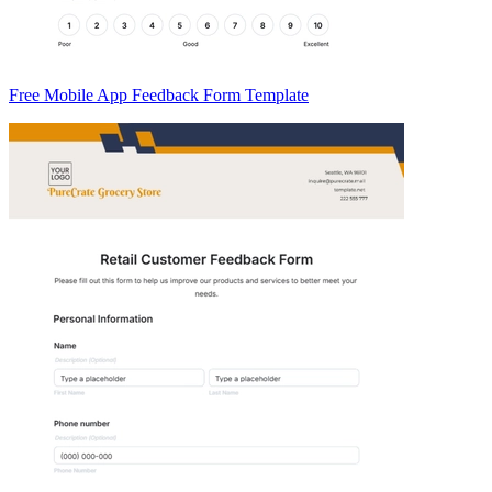
Free Mobile App Feedback Form Template