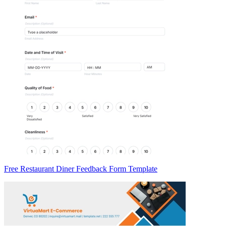
Free Restaurant Diner Feedback Form Template