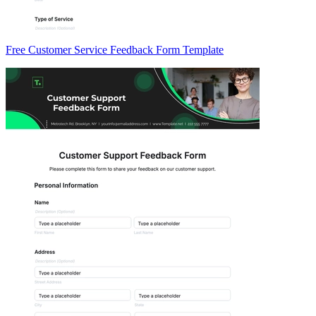
Free Customer Service Feedback Form Template