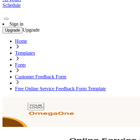
Schedule
Sign in
Upgrade
Upgrade
Home
Templates
Form
Customer Feedback Form
Free Online Service Feedback Form Template