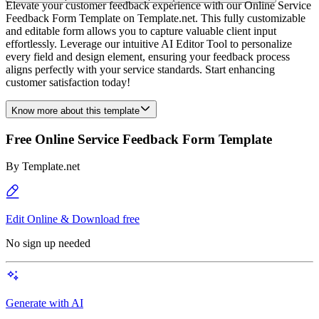
Elevate your customer feedback experience with our Online Service
Feedback Form Template on Template.net. This fully customizable
and editable form allows you to capture valuable client input
effortlessly. Leverage our intuitive AI Editor Tool to personalize
every field and design element, ensuring your feedback process
aligns perfectly with your service standards. Start enhancing
customer satisfaction today!
Know more about this template
Free Online Service Feedback Form Template
By
Template.net
Edit Online & Download free
No sign up needed
Generate with AI