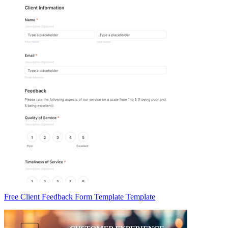
Free Client Feedback Form Template Template