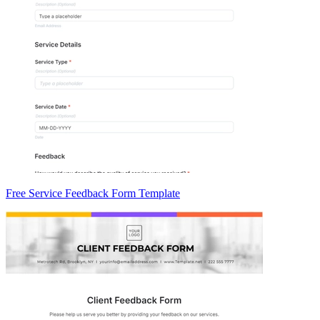
Free Service Feedback Form Template