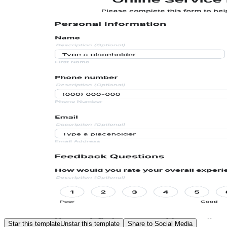
Star this template
Unstar this template
Share to Social Media