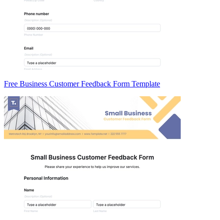
Free Business Customer Feedback Form Template