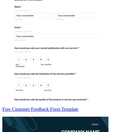
Free Customer Feedback Form Template