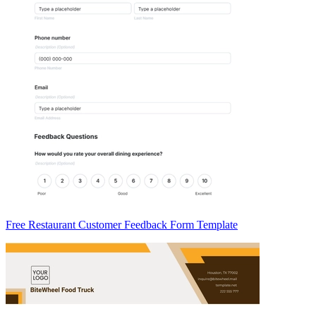
Free Restaurant Customer Feedback Form Template