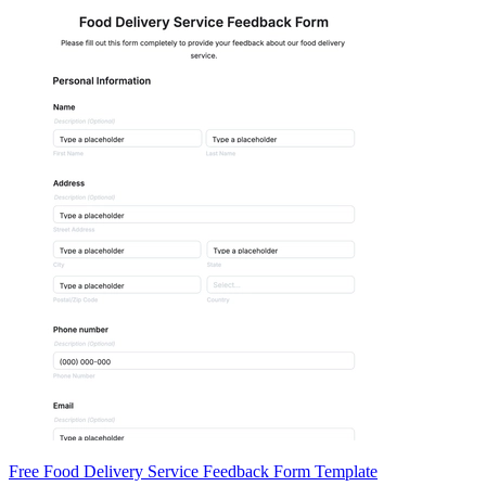
Free Food Delivery Service Feedback Form Template