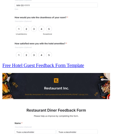
Free Hotel Guest Feedback Form Template