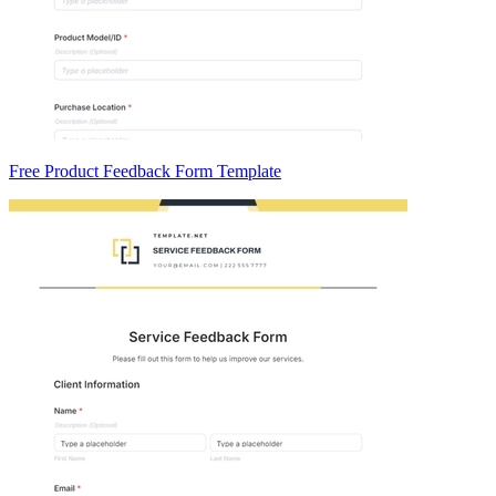
Free Product Feedback Form Template