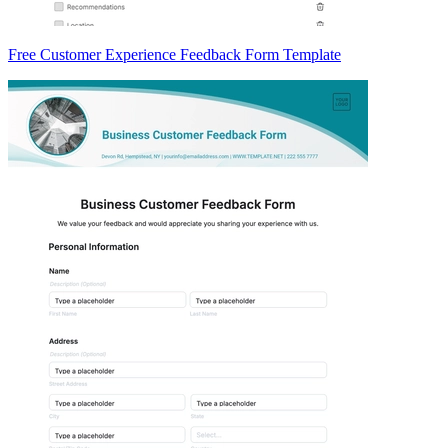
Free Customer Experience Feedback Form Template