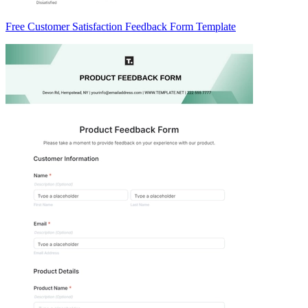
Free Customer Satisfaction Feedback Form Template