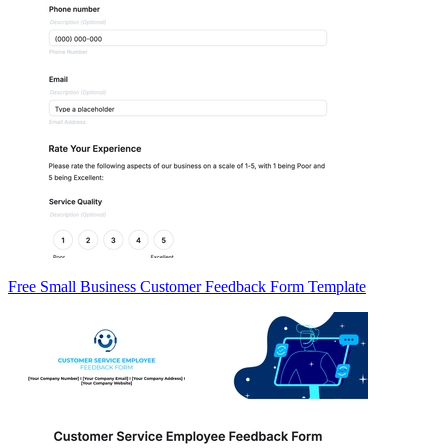
Free Small Business Customer Feedback Form Template