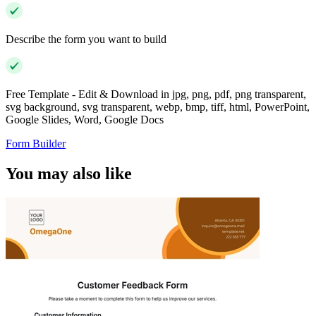
Describe the form you want to build
Free Template - Edit & Download in jpg, png, pdf, png transparent,
svg background, svg transparent, webp, bmp, tiff, html, PowerPoint,
Google Slides, Word, Google Docs
Form Builder
You may also like