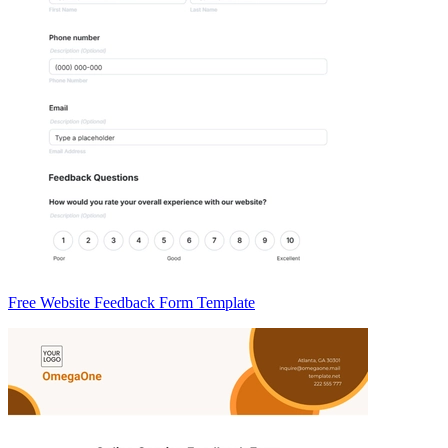
Free Website Feedback Form Template