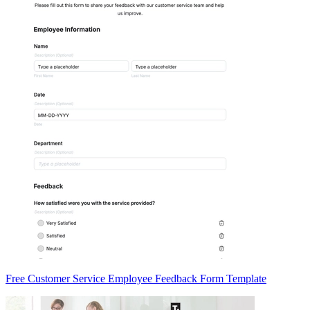
Free Customer Service Employee Feedback Form Template