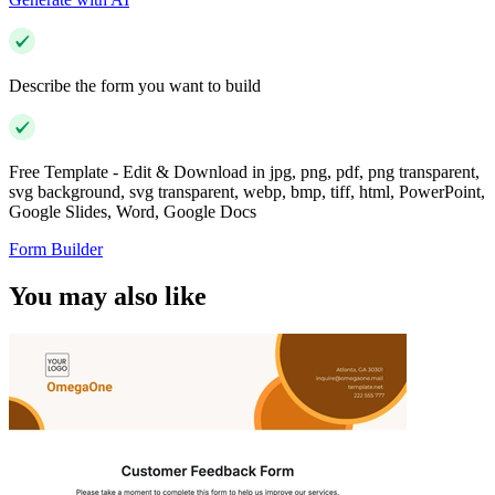
Describe the form you want to build
Free Template - Edit & Download in jpg, png, pdf, png transparent,
svg background, svg transparent, webp, bmp, tiff, html, PowerPoint,
Google Slides, Word, Google Docs
Form Builder
You may also like