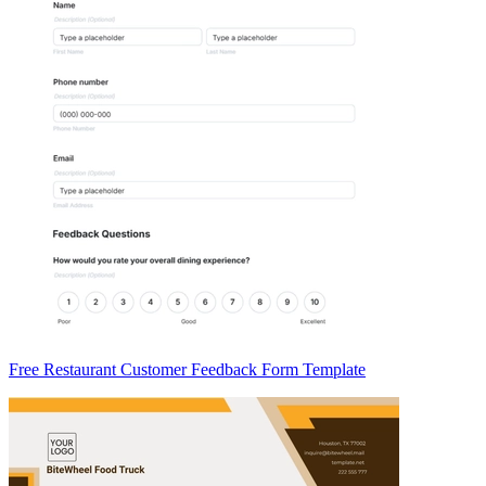
Free Restaurant Customer Feedback Form Template