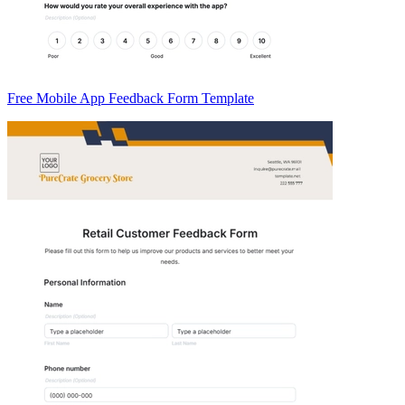
Free Mobile App Feedback Form Template