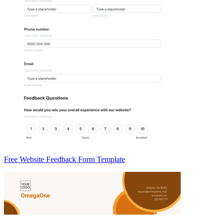
Free Website Feedback Form Template