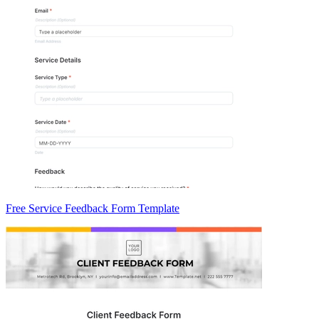
Free Service Feedback Form Template