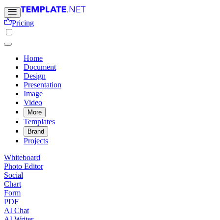
Pricing
Home
Document
Design
Presentation
Image
Video
More
Templates
Brand
Projects
Whiteboard
Photo Editor
Social
Chart
Form
PDF
AI Chat
AI Writer