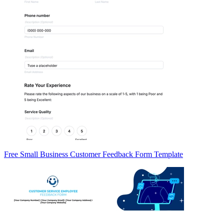
Free Small Business Customer Feedback Form Template