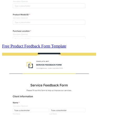
Free Product Feedback Form Template