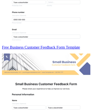
Free Business Customer Feedback Form Template