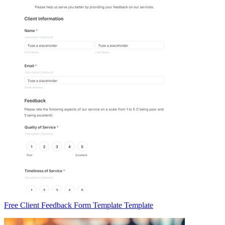
Free Client Feedback Form Template Template