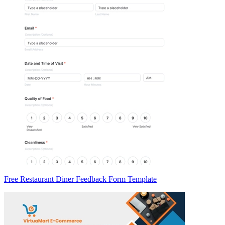
Free Restaurant Diner Feedback Form Template