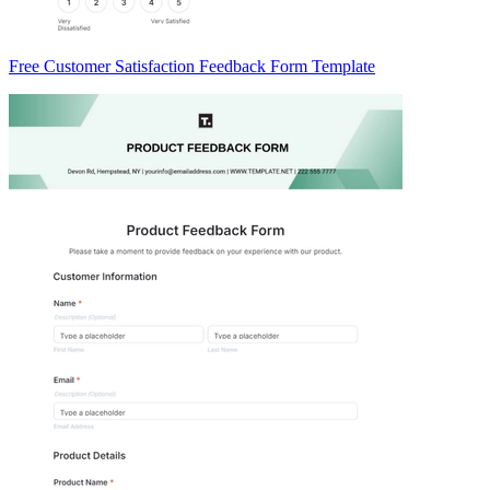
Free Customer Satisfaction Feedback Form Template