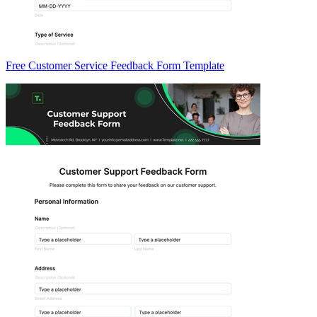
Free Customer Service Feedback Form Template