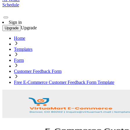
Schedule
Sign in
Upgrade
Upgrade
Home
Templates
Form
Customer Feedback Form
Free E-Commerce Customer Feedback Form Template