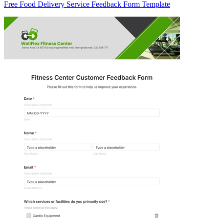
Free Food Delivery Service Feedback Form Template