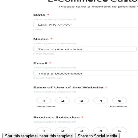
Star this template
Unstar this template
Share to Social Media