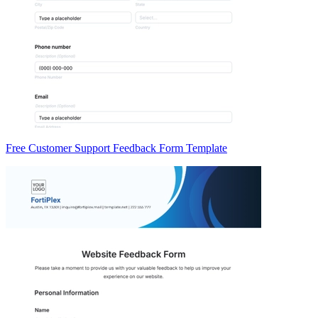
Free Customer Support Feedback Form Template