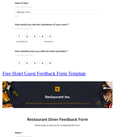
Free Hotel Guest Feedback Form Template