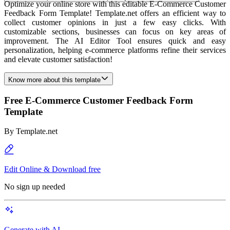
Optimize your online store with this editable E-Commerce Customer
Feedback Form Template! Template.net offers an efficient way to
collect customer opinions in just a few easy clicks. With
customizable sections, businesses can focus on key areas of
improvement. The AI Editor Tool ensures quick and easy
personalization, helping e-commerce platforms refine their services
and elevate customer satisfaction!
Know more about this template
Free E-Commerce Customer Feedback Form
Template
By
Template.net
Edit Online & Download free
No sign up needed
Generate with AI