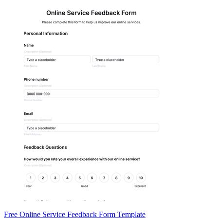
Free Online Service Feedback Form Template