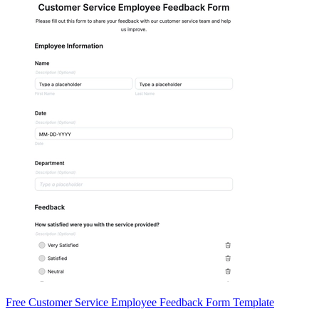
Free Customer Service Employee Feedback Form Template