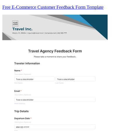
Free E-Commerce Customer Feedback Form Template