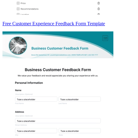
Free Customer Experience Feedback Form Template