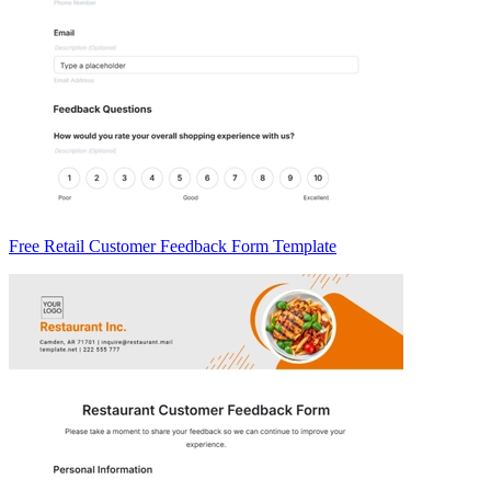
Free Retail Customer Feedback Form Template