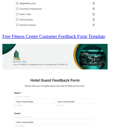
Free Fitness Center Customer Feedback Form Template