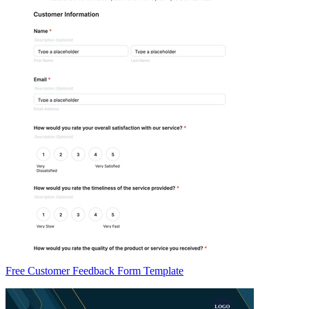
Free Customer Feedback Form Template