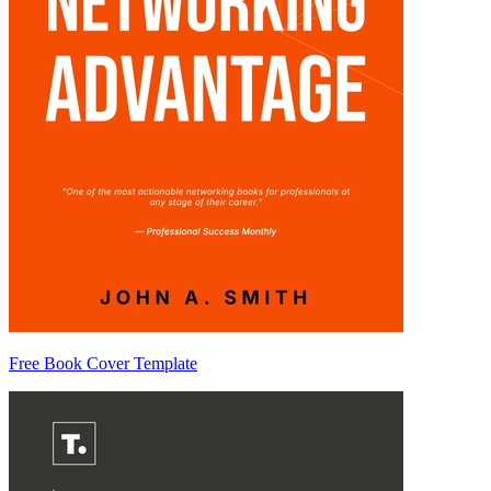
Free Book Cover Template