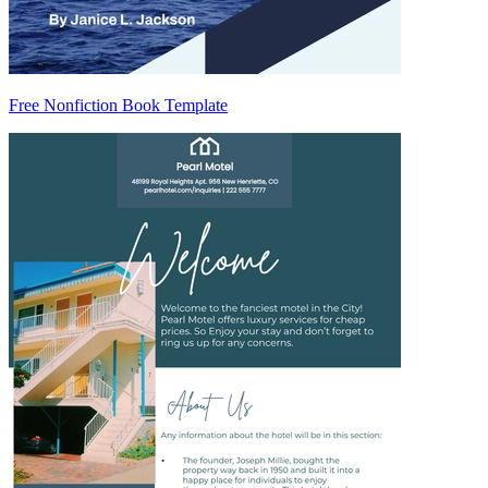
Free Nonfiction Book Template