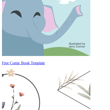
Free Comic Book Template