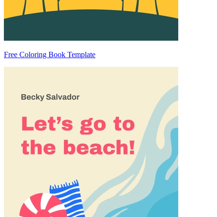
Free Coloring Book Template