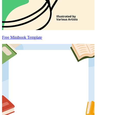
Free Minibook Template