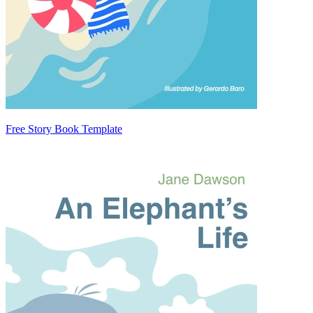
Free Story Book Template