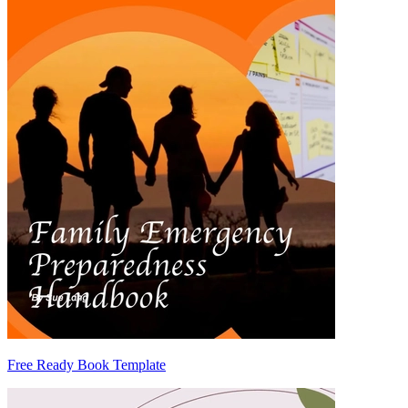
Free Ready Book Template