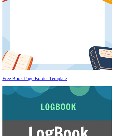
Free Book Page Border Template