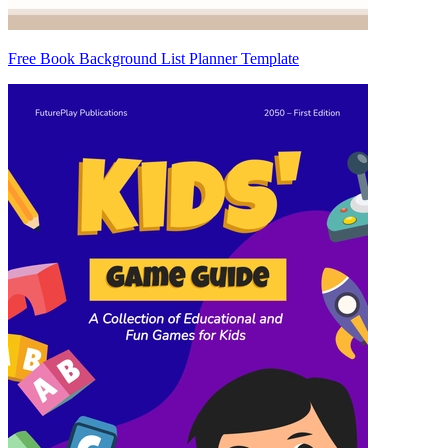
Free Book Background List Planner Template