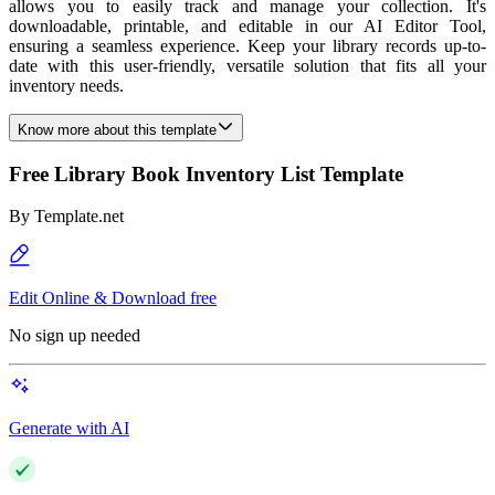
allows you to easily track and manage your collection. It's
downloadable, printable, and editable in our AI Editor Tool,
ensuring a seamless experience. Keep your library records up-to-
date with this user-friendly, versatile solution that fits all your
inventory needs.
Know more about this template
Free Library Book Inventory List Template
By
Template.net
Edit Online & Download free
No sign up needed
Generate with AI