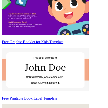
Free Graphic Booklet for Kids Template
Free Printable Book Label Template