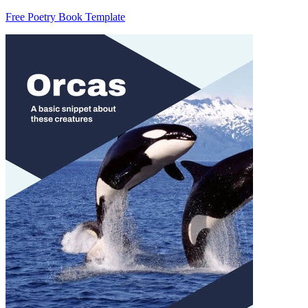
Free Poetry Book Template