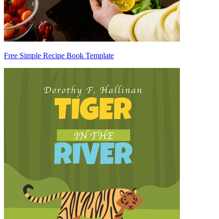
Free Simple Recipe Book Template