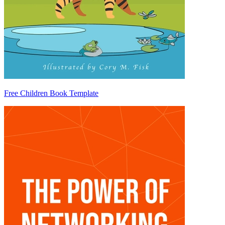
Free Children Book Template