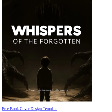
Free Book Cover Design Template