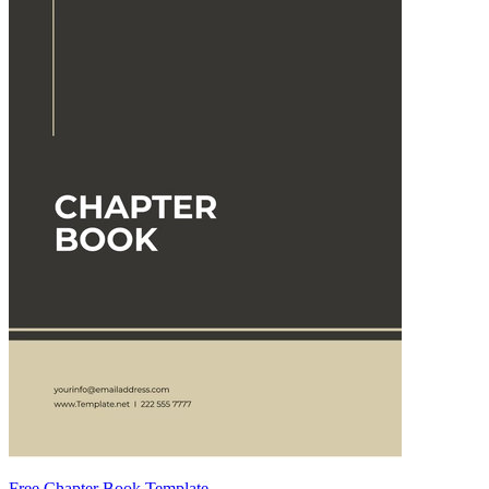
Free Chapter Book Template