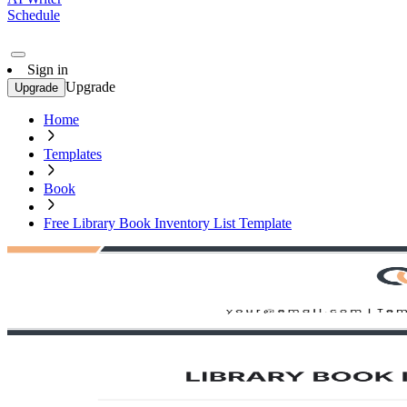
Schedule
Sign in
Upgrade
Upgrade
Home
Templates
Book
Free Library Book Inventory List Template