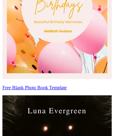
Free Blank Photo Book Template