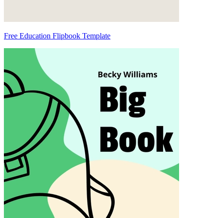
Free Education Flipbook Template