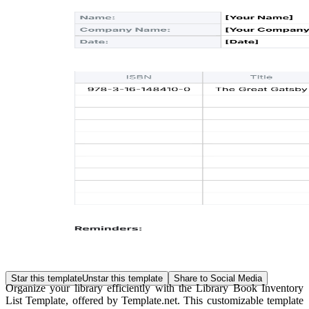
Star this template
Unstar this template
Share to Social Media
Organize your library efficiently with the Library Book Inventory
List Template, offered by Template.net. This customizable template