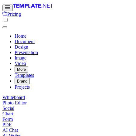
Pricing
Home
Document
Design
Presentation
Image
Video
More
Templates
Brand
Projects
Whiteboard
Photo Editor
Social
Chart
Form
PDF
AI Chat
AI Writer