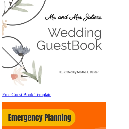
Free Guest Book Template