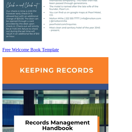
Free Welcome Book Template