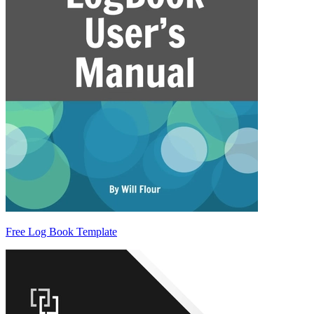
Free Log Book Template