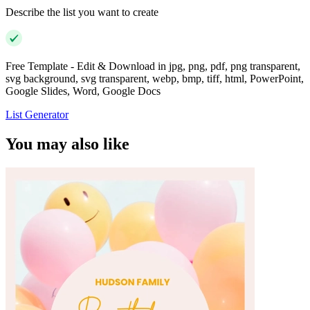
Describe the list you want to create
Free Template - Edit & Download in jpg, png, pdf, png transparent,
svg background, svg transparent, webp, bmp, tiff, html, PowerPoint,
Google Slides, Word, Google Docs
List Generator
You may also like