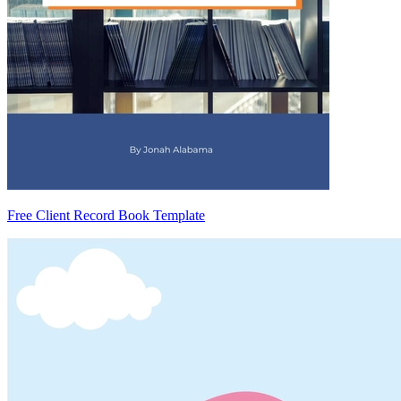
Free Client Record Book Template