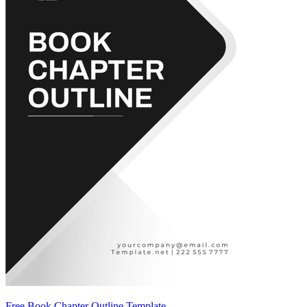
Free Book Chapter Outline Template