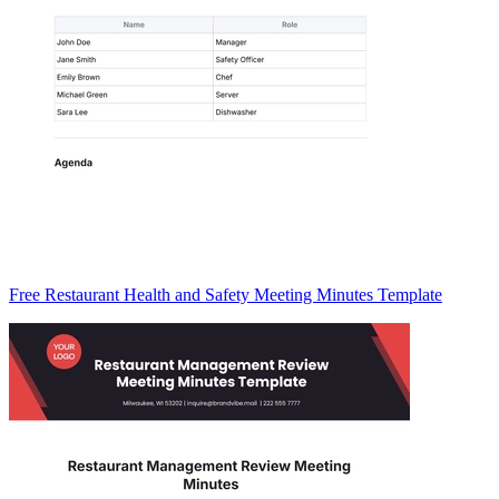
Free Restaurant Health and Safety Meeting Minutes Template