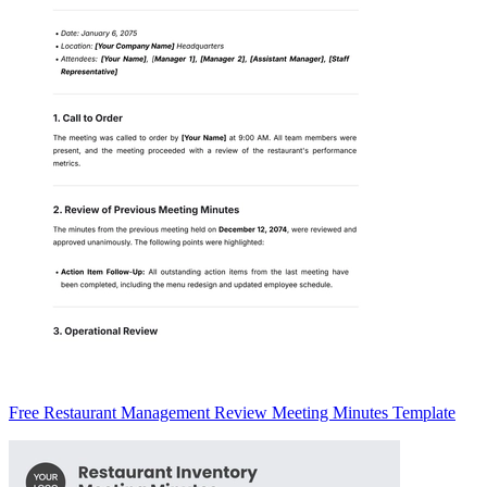
Free Restaurant Management Review Meeting Minutes Template