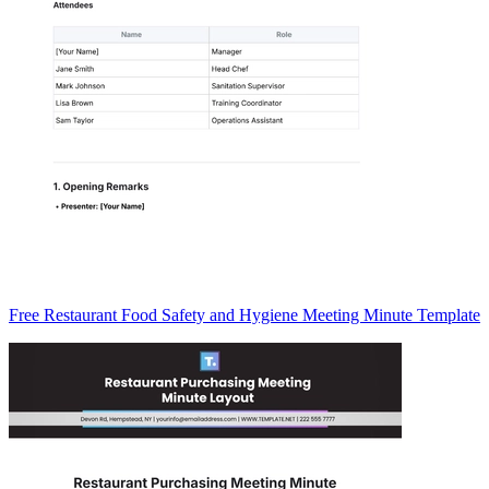
Free Restaurant Food Safety and Hygiene Meeting Minute Template