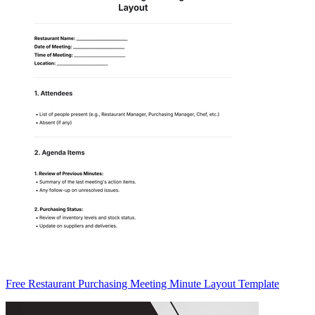
Free Restaurant Purchasing Meeting Minute Layout Template