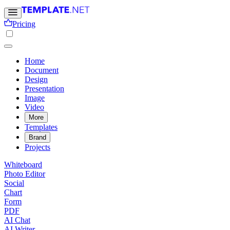
Pricing
Home
Document
Design
Presentation
Image
Video
More
Templates
Brand
Projects
Whiteboard
Photo Editor
Social
Chart
Form
PDF
AI Chat
AI Writer