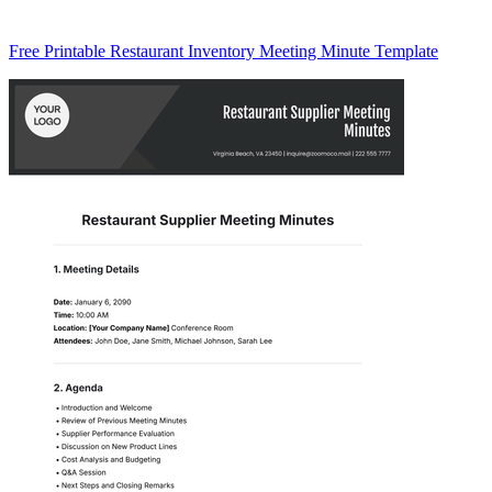
Free Printable Restaurant Inventory Meeting Minute Template