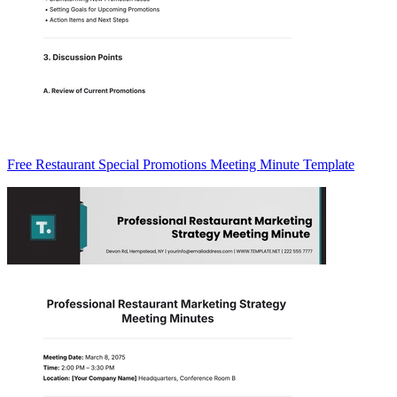
Free Restaurant Special Promotions Meeting Minute Template