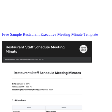
Free Sample Restaurant Executive Meeting Minute Template