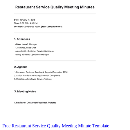
Free Restaurant Service Quality Meeting Minute Template