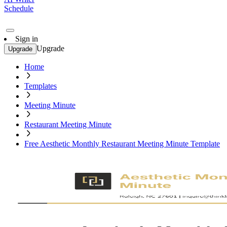
Schedule
Sign in
Upgrade
Upgrade
Home
Templates
Meeting Minute
Restaurant Meeting Minute
Free Aesthetic Monthly Restaurant Meeting Minute Template