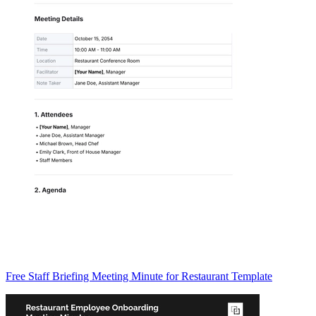
Free Staff Briefing Meeting Minute for Restaurant Template