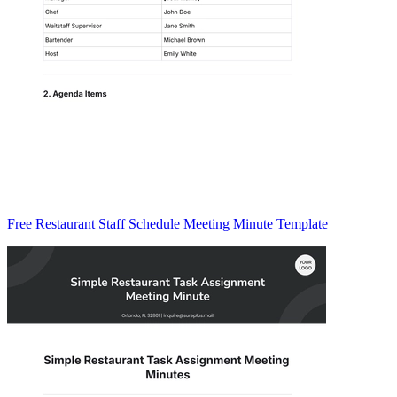
Free Restaurant Staff Schedule Meeting Minute Template