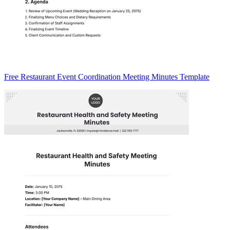
Free Restaurant Event Coordination Meeting Minutes Template