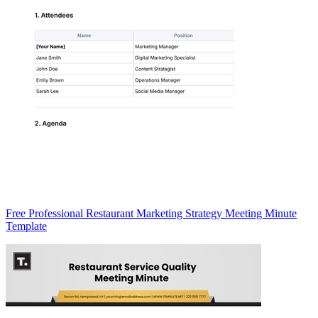
Free Professional Restaurant Marketing Strategy Meeting Minute
Template