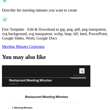
Describe the meeting minutes you want to create
Free Template - Edit & Download in jpg, png, pdf, png transparent,
svg background, svg transparent, webp, bmp, tiff, html, PowerPoint,
Google Slides, Word, Google Docs
Meeting Minutes Generator
You may also like