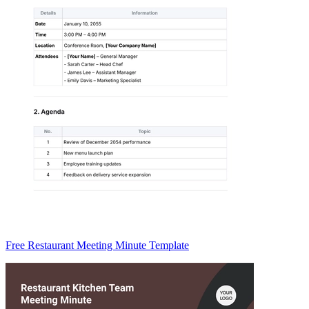
Free Restaurant Meeting Minute Template