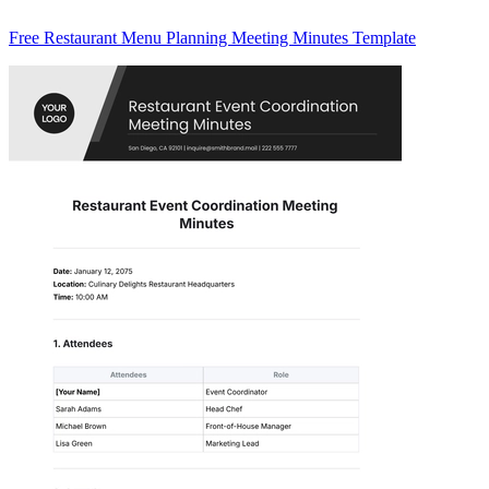
Free Restaurant Menu Planning Meeting Minutes Template