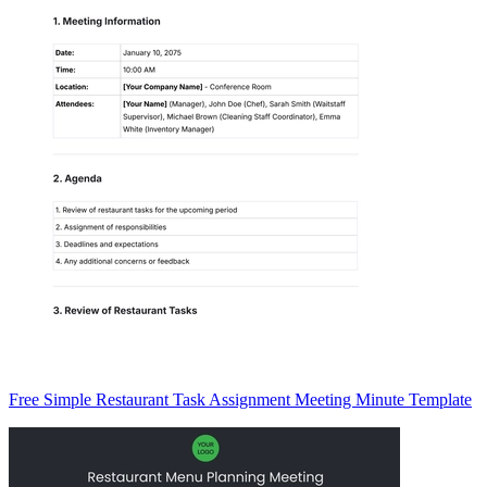
Free Simple Restaurant Task Assignment Meeting Minute Template