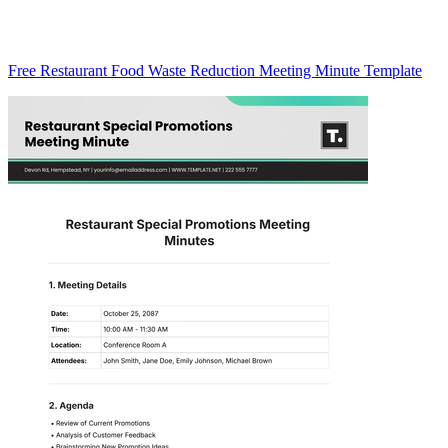
Free Restaurant Food Waste Reduction Meeting Minute Template