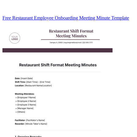
Free Restaurant Employee Onboarding Meeting Minute Template