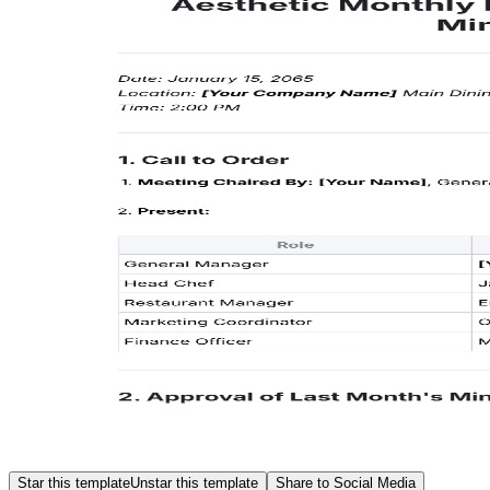
Star this template
Unstar this template
Share to Social Media