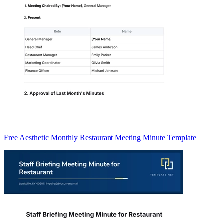
Free Aesthetic Monthly Restaurant Meeting Minute Template