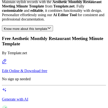
Maintain stylish records with the
Aesthetic Monthly Restaurant
Meeting Minute Template
from
Template.net
. Fully
customizable
and
editable
, it combines functionality with design.
Personalize effortlessly using our
Ai Editor Tool
for consistent and
professional documentation.
Know more about this template
Free Aesthetic Monthly Restaurant Meeting Minute
Template
By
Template.net
Edit Online & Download free
No sign up needed
Generate with AI