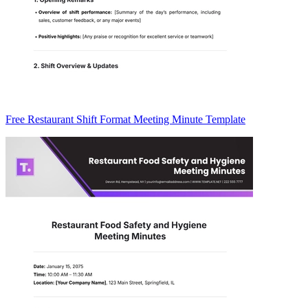
Free Restaurant Shift Format Meeting Minute Template