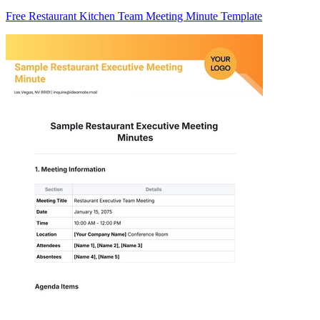
Free Restaurant Kitchen Team Meeting Minute Template