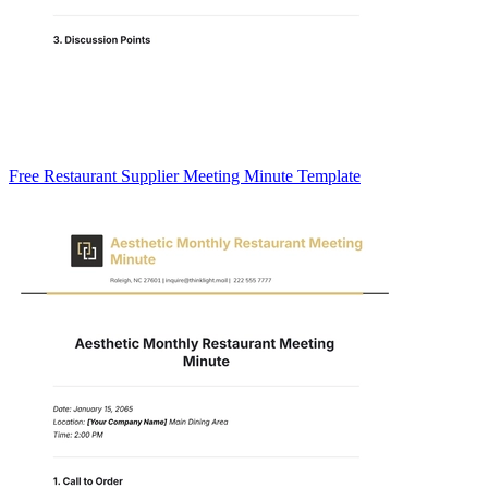
Free Restaurant Supplier Meeting Minute Template