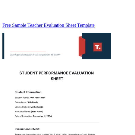
Free Sample Teacher Evaluation Sheet Template