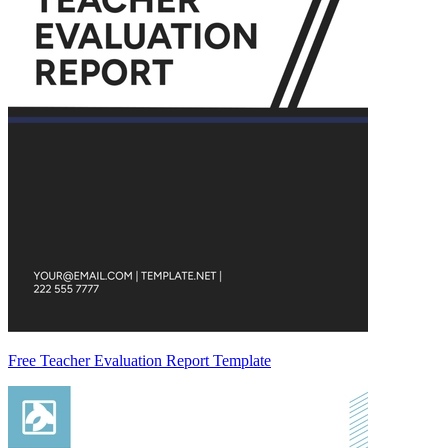
Free Teacher Evaluation Report Template