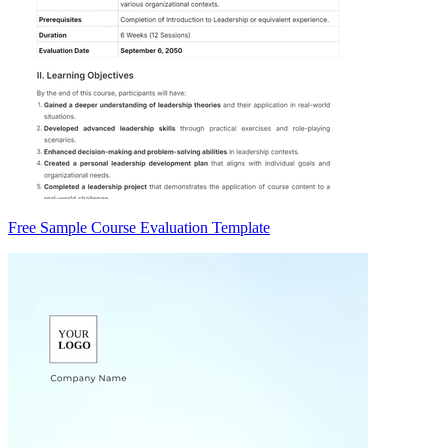
Free Sample Course Evaluation Template