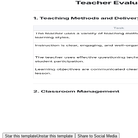
Star this template
Unstar this template
Share to Social Media