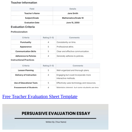
Free Teacher Evaluation Sheet Template