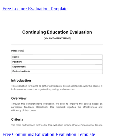
Free Lecture Evaluation Template
Free Continuing Education Evaluation Template