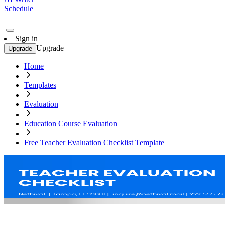
Schedule
Sign in
Upgrade
Upgrade
Home
Templates
Evaluation
Education Course Evaluation
Free Teacher Evaluation Checklist Template