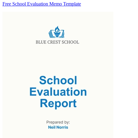
Free School Evaluation Memo Template