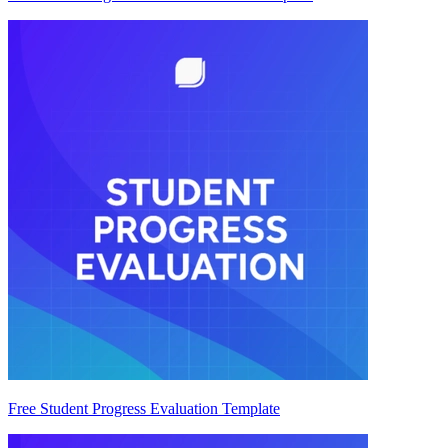
Free Student Progress Evaluation Template