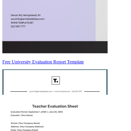
Free University Evaluation Report Template