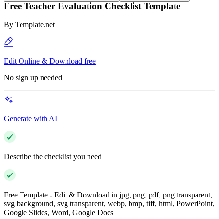
Free Teacher Evaluation Checklist Template
By
Template.net
Edit Online & Download free
No sign up needed
Generate with AI
Describe the checklist you need
Free Template - Edit & Download in jpg, png, pdf, png transparent,
svg background, svg transparent, webp, bmp, tiff, html, PowerPoint,
Google Slides, Word, Google Docs