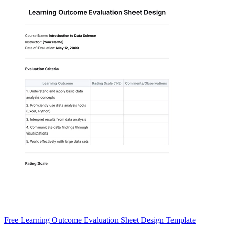
Free Learning Outcome Evaluation Sheet Design Template