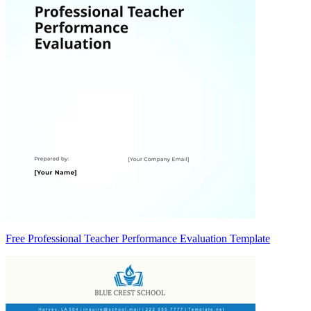
Free Professional Teacher Performance Evaluation Template