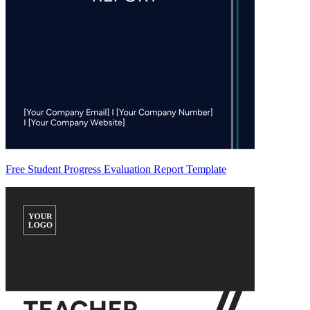
Free Student Progress Evaluation Report Template