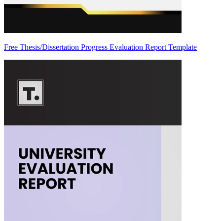
Free Thesis/Dissertation Progress Evaluation Report Template