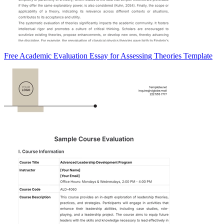
Free Academic Evaluation Essay for Assessing Theories Template