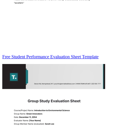
Free Student Performance Evaluation Sheet Template