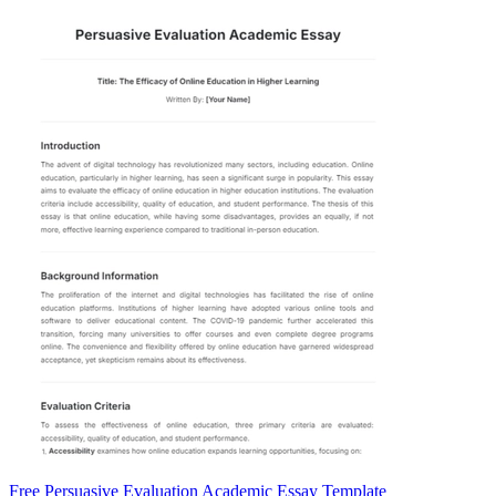
Free Persuasive Evaluation Academic Essay Template