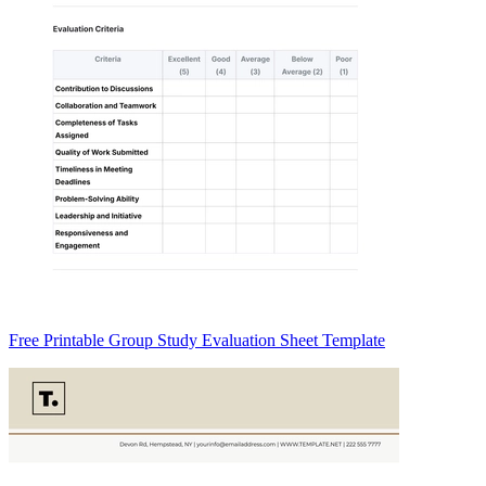
Free Printable Group Study Evaluation Sheet Template