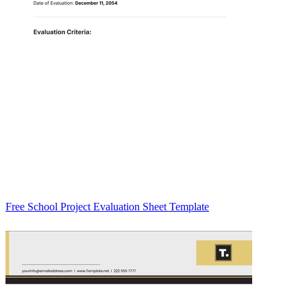
Free School Project Evaluation Sheet Template