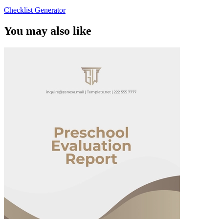
Checklist Generator
You may also like