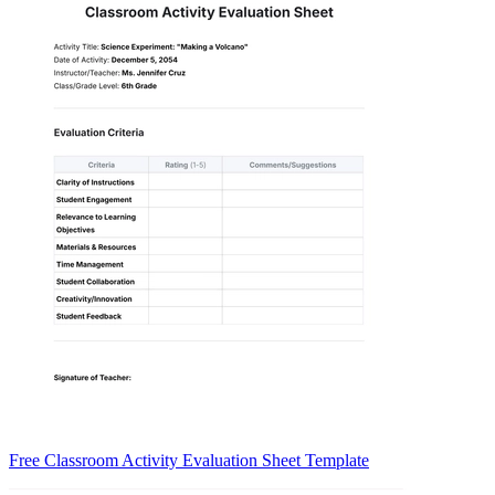
Free Classroom Activity Evaluation Sheet Template