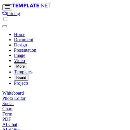
Pricing
Home
Document
Design
Presentation
Image
Video
More
Templates
Brand
Projects
Whiteboard
Photo Editor
Social
Chart
Form
PDF
AI Chat
AI Writer