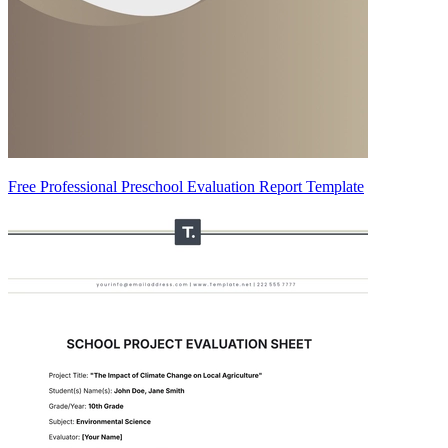
Free Professional Preschool Evaluation Report Template