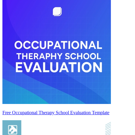
Free Occupational Therapy School Evaluation Template