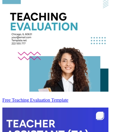
Free Teaching Evaluation Template