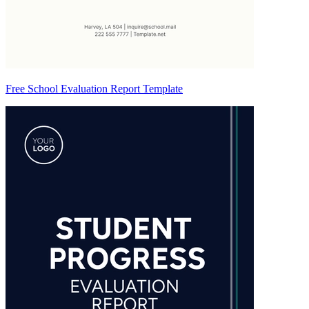
Free School Evaluation Report Template