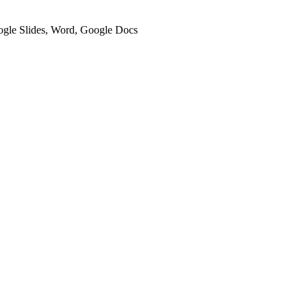
oogle Slides, Word, Google Docs