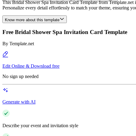
This Bridal Shower Spa Invitation Card Template from Template.net is f
Personalize every detail effortlessly to match your theme, ensuring yo
Know more about this template
Free Bridal Shower Spa Invitation Card Template
By
Template.net
Edit Online & Download free
No sign up needed
Generate with AI
Describe your event and invitation style