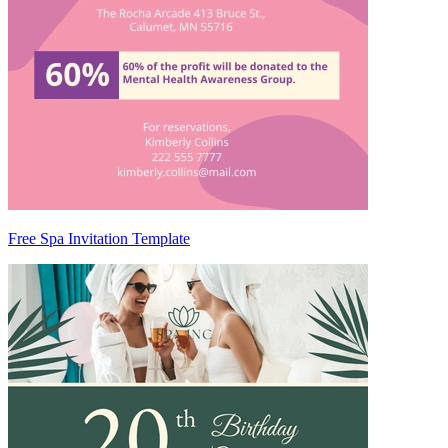
Free Spa Invitation Template