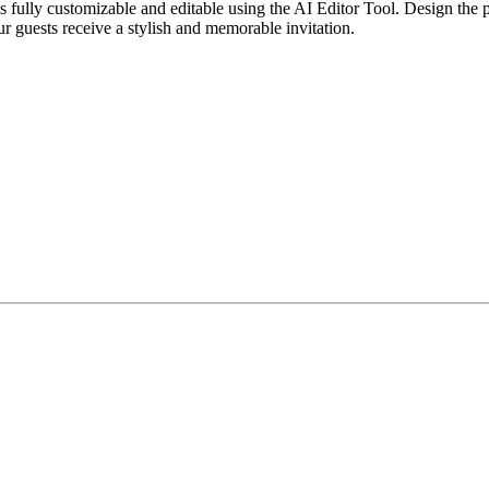
ully customizable and editable using the AI Editor Tool. Design the per
ur guests receive a stylish and memorable invitation.