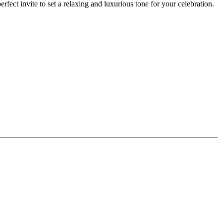
fect invite to set a relaxing and luxurious tone for your celebration.