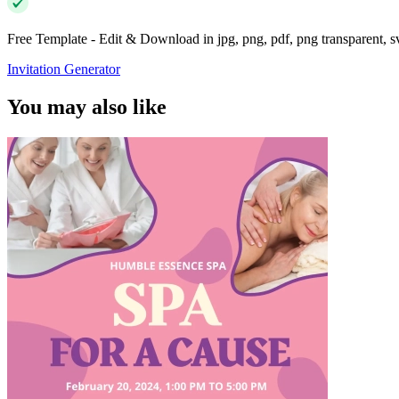
Free Template - Edit & Download in jpg, png, pdf, png transparent, 
Invitation Generator
You may also like