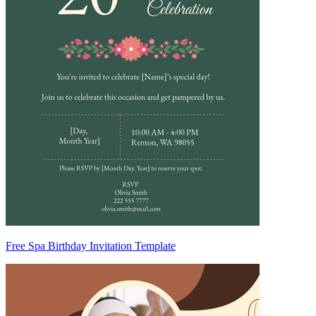
Free Spa Birthday Invitation Template