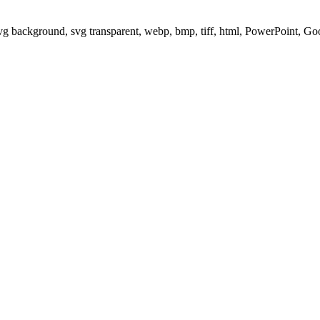
svg background, svg transparent, webp, bmp, tiff, html, PowerPoint, G