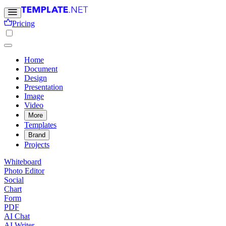
Pricing
Home
Document
Design
Presentation
Image
Video
More
Templates
Brand
Projects
Whiteboard
Photo Editor
Social
Chart
Form
PDF
AI Chat
AI Writer