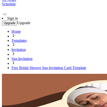
Schedule
Sign in
Upgrade
Upgrade
Home
Templates
Invitation
Spa Invitation
Free Bridal Shower Spa Invitation Card Template