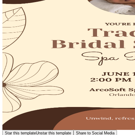
Star this template
Unstar this template
Share to Social Media