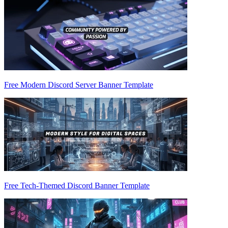
Free Modern Discord Server Banner Template
Free Tech-Themed Discord Banner Template