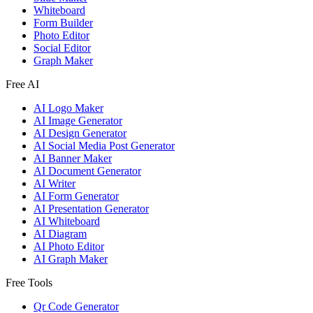
Whiteboard
Form Builder
Photo Editor
Social Editor
Graph Maker
Free AI
AI Logo Maker
AI Image Generator
AI Design Generator
AI Social Media Post Generator
AI Banner Maker
AI Document Generator
AI Writer
AI Form Generator
AI Presentation Generator
AI Whiteboard
AI Diagram
AI Photo Editor
AI Graph Maker
Free Tools
Qr Code Generator