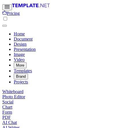
Pricing
Home
Document
Design
Presentation
Image
Video
More
Templates
Brand
Projects
Whiteboard
Photo Editor
Social
Chart
Form
PDF
AI Chat
AI Writer