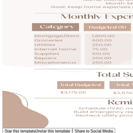
Star this template
Unstar this template
Share to Social Media