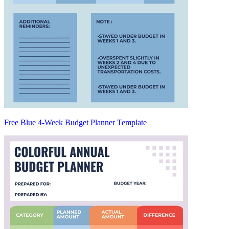
Free Blue 4-Week Budget Planner Template