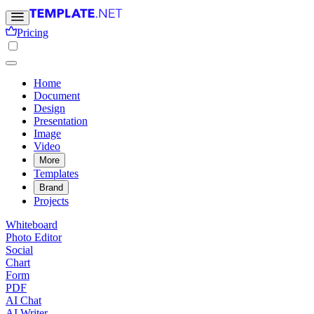
Pricing
Home
Document
Design
Presentation
Image
Video
More
Templates
Brand
Projects
Whiteboard
Photo Editor
Social
Chart
Form
PDF
AI Chat
AI Writer