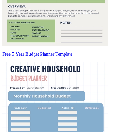
Free 5-Year Budget Planner Template