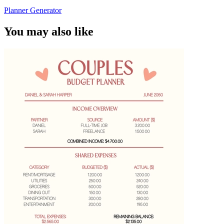
Planner Generator
You may also like