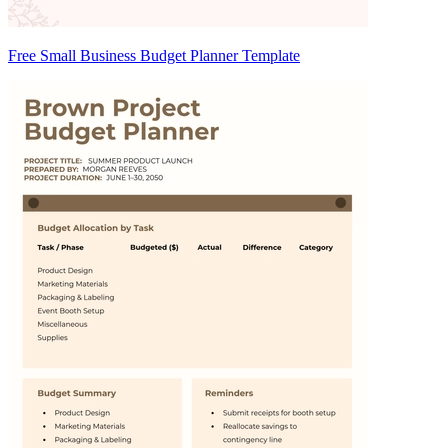
Free Small Business Budget Planner Template