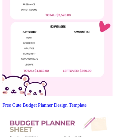
Free Cute Budget Planner Design Template