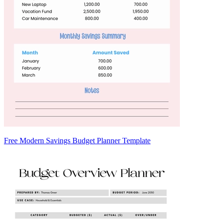
Free Modern Savings Budget Planner Template