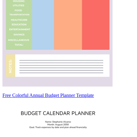
Free Colorful Annual Budget Planner Template