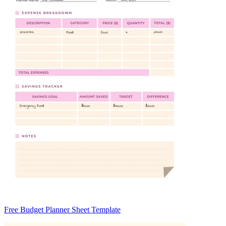
Free Budget Planner Sheet Template