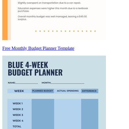
Free Monthly Budget Planner Template