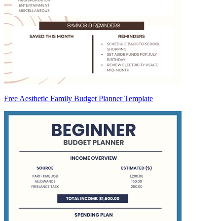
Free Aesthetic Family Budget Planner Template