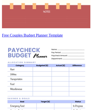
Free Couples Budget Planner Template