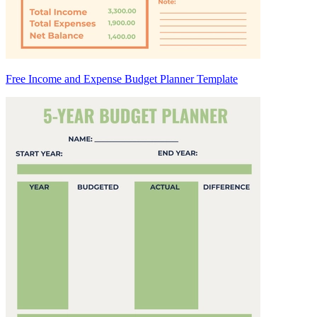
Free Income and Expense Budget Planner Template