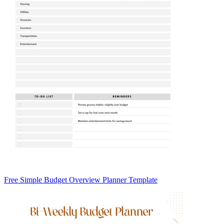
Free Simple Budget Overview Planner Template