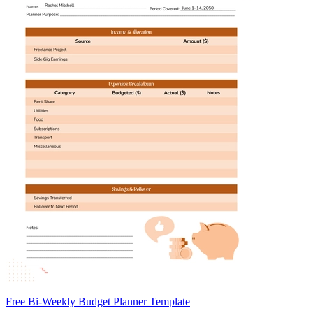
Free Bi-Weekly Budget Planner Template