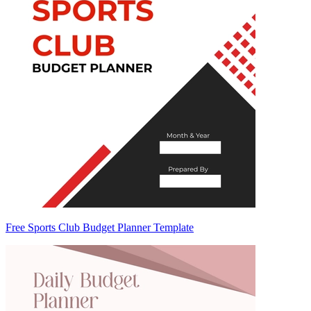
Free Sports Club Budget Planner Template