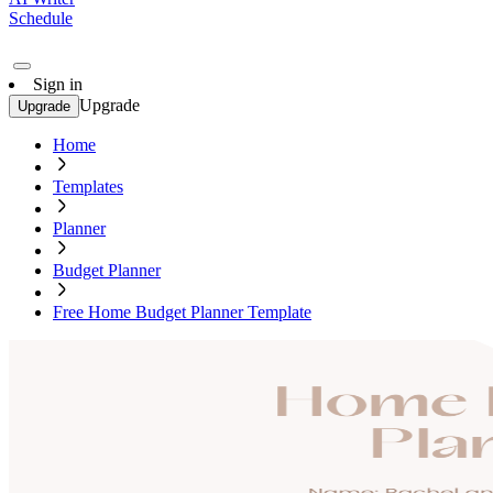
Schedule
Sign in
Upgrade
Upgrade
Home
Templates
Planner
Budget Planner
Free Home Budget Planner Template