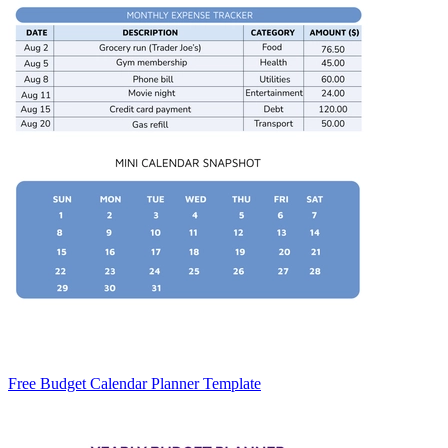
Free Budget Calendar Planner Template