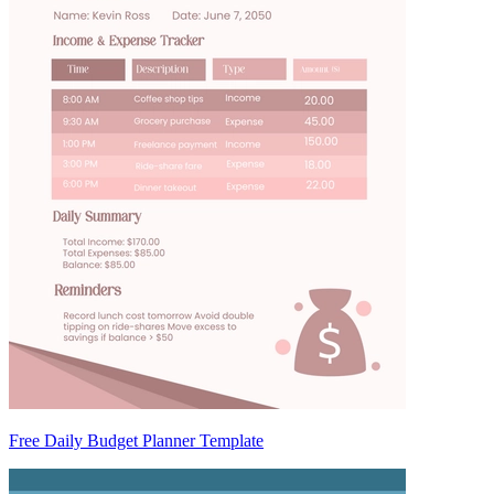
Free Daily Budget Planner Template