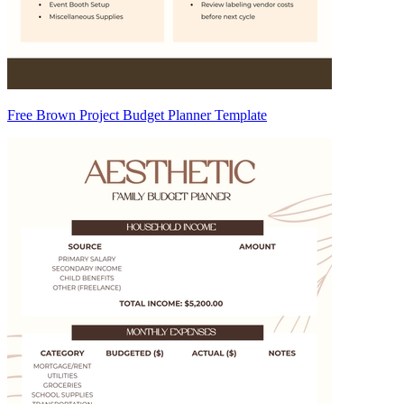
Free Brown Project Budget Planner Template