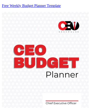
Free Weekly Budget Planner Template