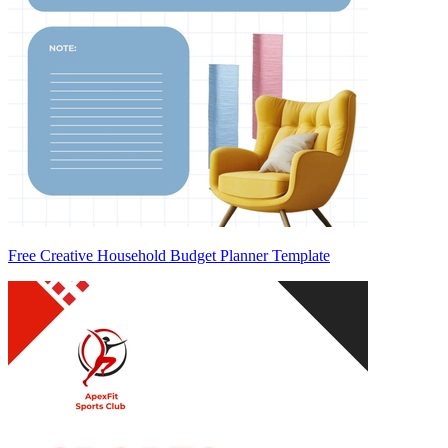
Free Creative Household Budget Planner Template