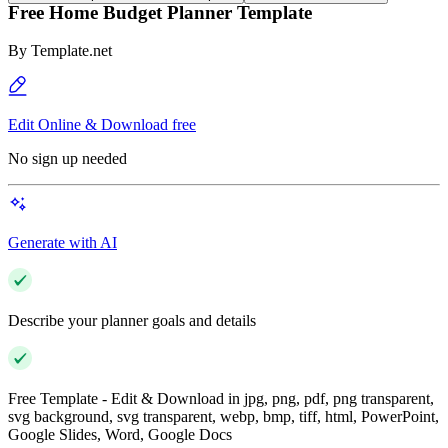
Free Home Budget Planner Template
By
Template.net
Edit Online & Download free
No sign up needed
Generate with AI
Describe your planner goals and details
Free Template - Edit & Download in jpg, png, pdf, png transparent,
svg background, svg transparent, webp, bmp, tiff, html, PowerPoint,
Google Slides, Word, Google Docs