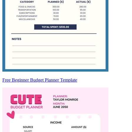
Free Beginner Budget Planner Template