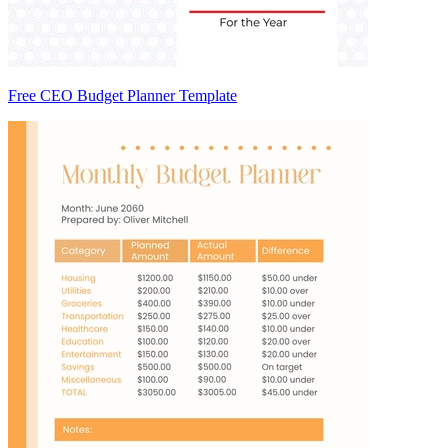
Free CEO Budget Planner Template