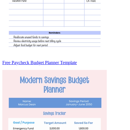
Free Paycheck Budget Planner Template