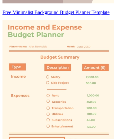
Free Minimalist Background Budget Planner Template