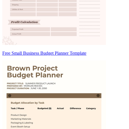
Free Small Business Budget Planner Template