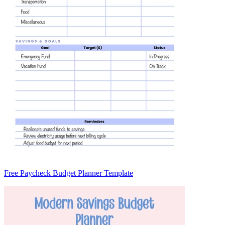
Free Paycheck Budget Planner Template