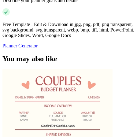
Describe your planner goals and details
Free Template - Edit & Download in jpg, png, pdf, png transparent,
svg background, svg transparent, webp, bmp, tiff, html, PowerPoint,
Google Slides, Word, Google Docs
Planner Generator
You may also like