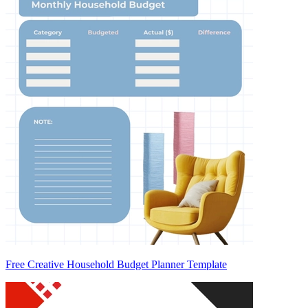
Free Creative Household Budget Planner Template