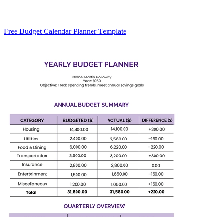
Free Budget Calendar Planner Template