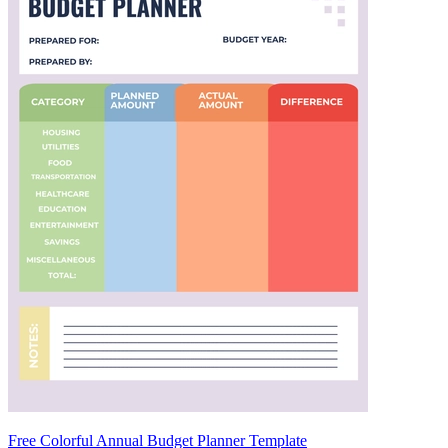
Free Colorful Annual Budget Planner Template