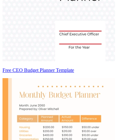
Free CEO Budget Planner Template