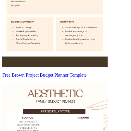
Free Brown Project Budget Planner Template