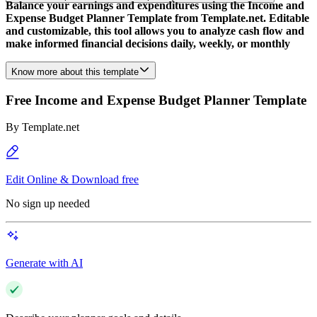
Balance your earnings and expenditures using the Income and
Expense Budget Planner Template from Template.net. Editable
and customizable, this tool allows you to analyze cash flow and
make informed financial decisions daily, weekly, or monthly
Know more about this template
Free Income and Expense Budget Planner Template
By
Template.net
Edit Online & Download free
No sign up needed
Generate with AI