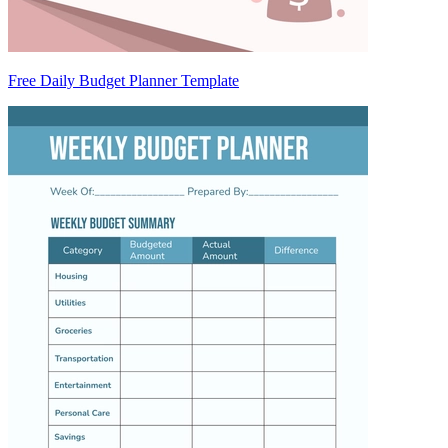
Free Daily Budget Planner Template