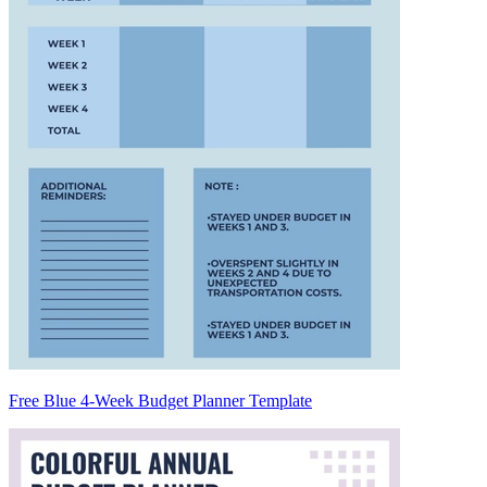
Free Blue 4-Week Budget Planner Template