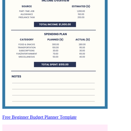
Free Beginner Budget Planner Template