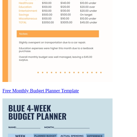
Free Monthly Budget Planner Template