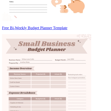
Free Bi-Weekly Budget Planner Template