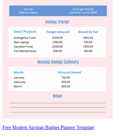
Free Modern Savings Budget Planner Template