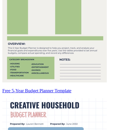
Free 5-Year Budget Planner Template