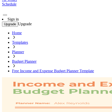
Schedule
Sign in
Upgrade
Upgrade
Home
Templates
Planner
Budget Planner
Free Income and Expense Budget Planner Template