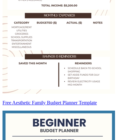
Free Aesthetic Family Budget Planner Template