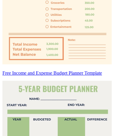
Free Income and Expense Budget Planner Template