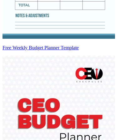
Free Weekly Budget Planner Template