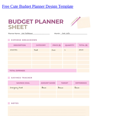
Free Cute Budget Planner Design Template