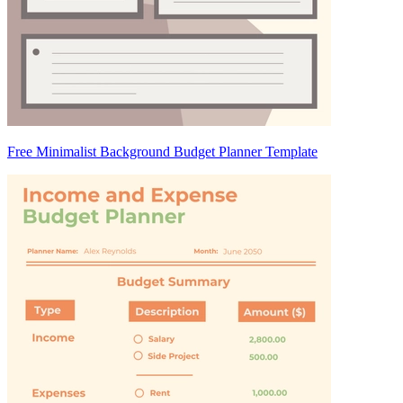
Free Minimalist Background Budget Planner Template