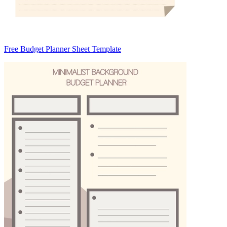
Free Budget Planner Sheet Template