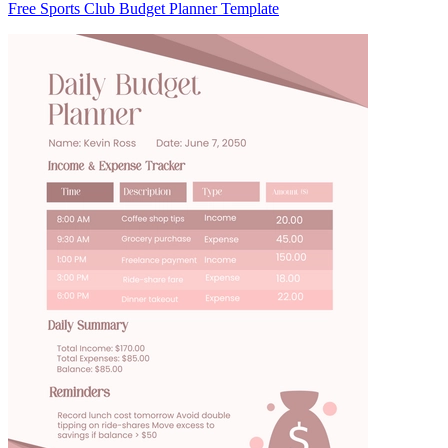
Free Sports Club Budget Planner Template