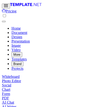
Pricing
Home
Document
Design
Presentation
Image
Video
More
Templates
Brand
Projects
Whiteboard
Photo Editor
Social
Chart
Form
PDF
AI Chat
AI Writer