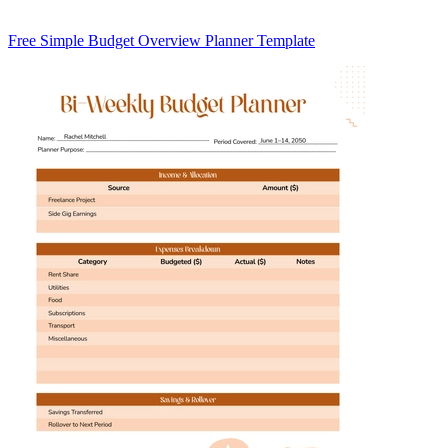
Free Simple Budget Overview Planner Template