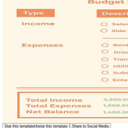
Star this template
Unstar this template
Share to Social Media