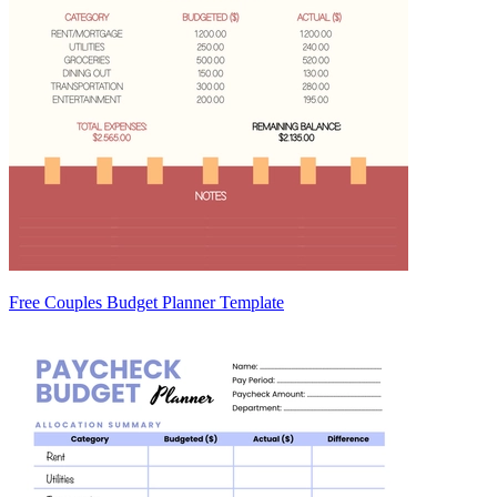
Free Couples Budget Planner Template