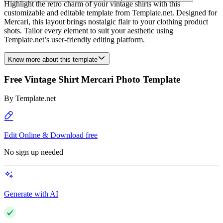
Highlight the retro charm of your vintage shirts with this
customizable and editable template from Template.net. Designed for
Mercari, this layout brings nostalgic flair to your clothing product
shots. Tailor every element to suit your aesthetic using
Template.net’s user-friendly editing platform.
Know more about this template
Free Vintage Shirt Mercari Photo Template
By
Template.net
Edit Online & Download free
No sign up needed
Generate with AI