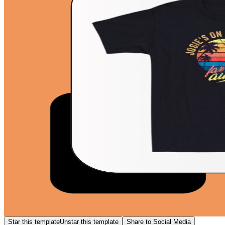
Star this template
Unstar this template
Share to Social Media