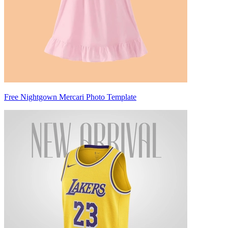
Free Nightgown Mercari Photo Template