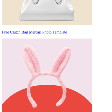
Free Clutch Bag Mercari Photo Template