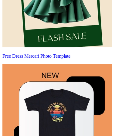
Free Dress Mercari Photo Template