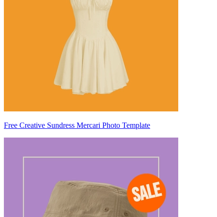
Free Creative Sundress Mercari Photo Template