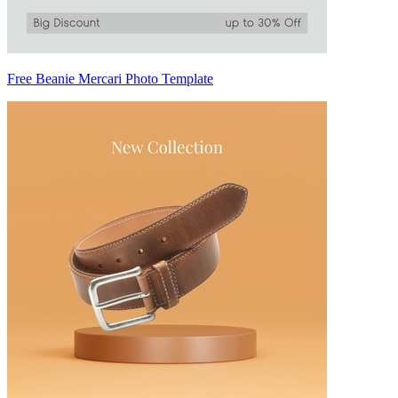
Free Beanie Mercari Photo Template