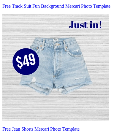
Free Track Suit Fun Background Mercari Photo Template
Free Jean Shorts Mercari Photo Template