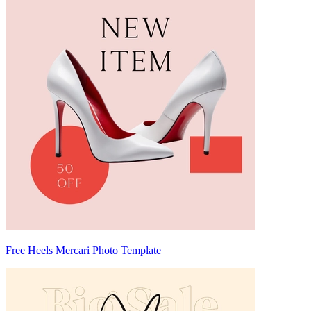
Free Heels Mercari Photo Template