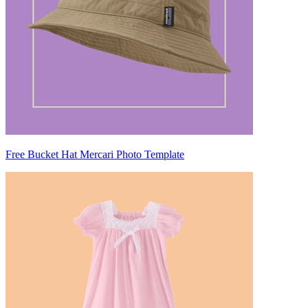
Free Bucket Hat Mercari Photo Template