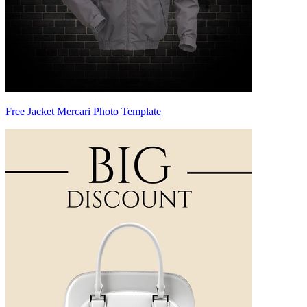
Free Jacket Mercari Photo Template