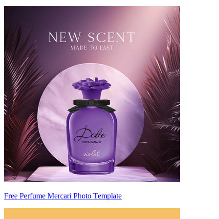
Free Perfume Mercari Photo Template