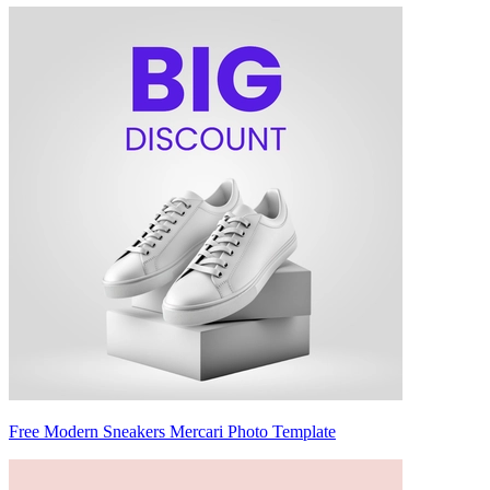
Free Modern Sneakers Mercari Photo Template