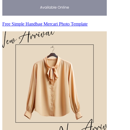
Free Simple Handbag Mercari Photo Template