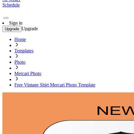
Schedule
Sign in
Upgrade
Upgrade
Home
Templates
Photo
Mercari Photo
Free Vintage Shirt Mercari Photo Template