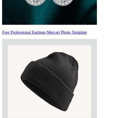
Free Professional Earrings Mercari Photo Template