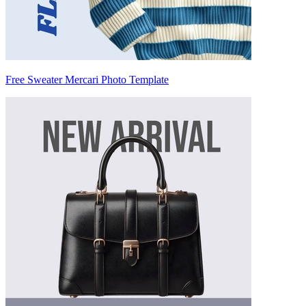
Free Sweater Mercari Photo Template