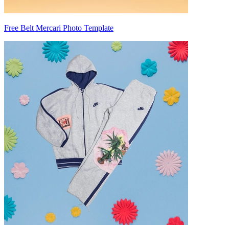
Free Belt Mercari Photo Template