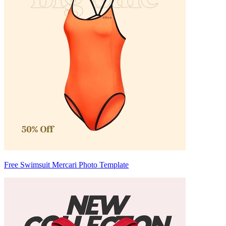
Free Swimsuit Mercari Photo Template