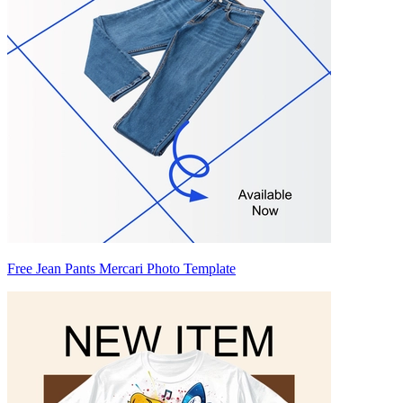
Free Jean Pants Mercari Photo Template