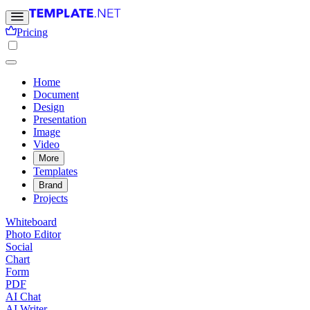
Pricing
Home
Document
Design
Presentation
Image
Video
More
Templates
Brand
Projects
Whiteboard
Photo Editor
Social
Chart
Form
PDF
AI Chat
AI Writer