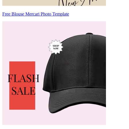
Free Blouse Mercari Photo Template