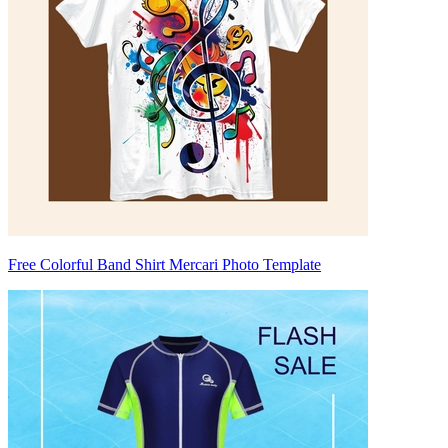
Free Colorful Band Shirt Mercari Photo Template