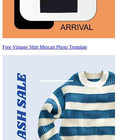
Free Vintage Shirt Mercari Photo Template