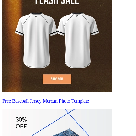
Free Baseball Jersey Mercari Photo Template