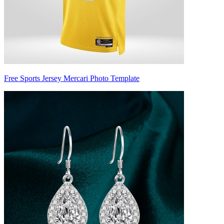
Free Sports Jersey Mercari Photo Template