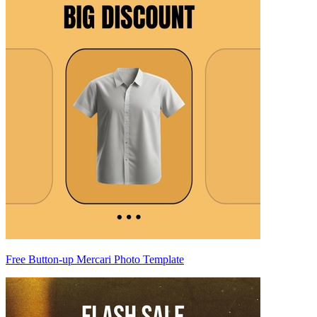
Free Button-up Mercari Photo Template