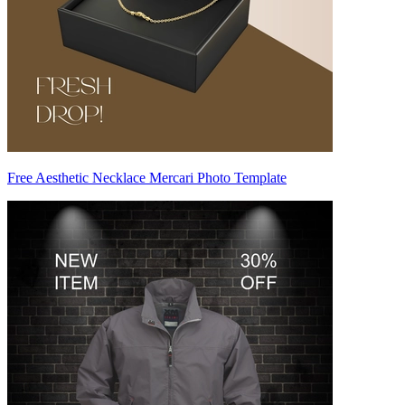
Free Aesthetic Necklace Mercari Photo Template