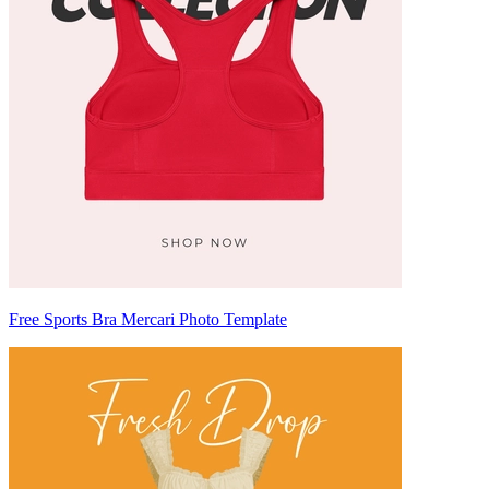
Free Sports Bra Mercari Photo Template