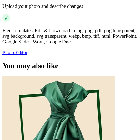
Upload your photo and describe changes
Free Template - Edit & Download in jpg, png, pdf, png transparent,
svg background, svg transparent, webp, bmp, tiff, html, PowerPoint,
Google Slides, Word, Google Docs
Photo Editor
You may also like