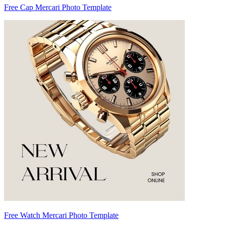
Free Cap Mercari Photo Template
Free Watch Mercari Photo Template