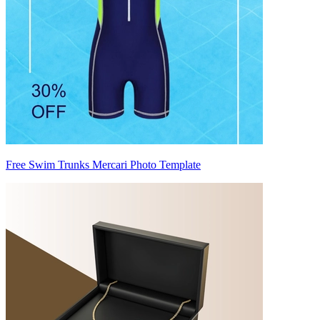
Free Swim Trunks Mercari Photo Template