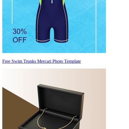
Free Swim Trunks Mercari Photo Template