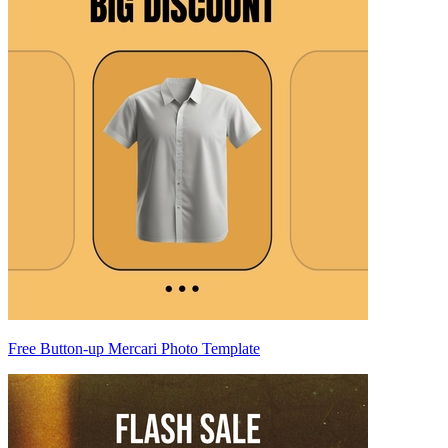
Free Button-up Mercari Photo Template