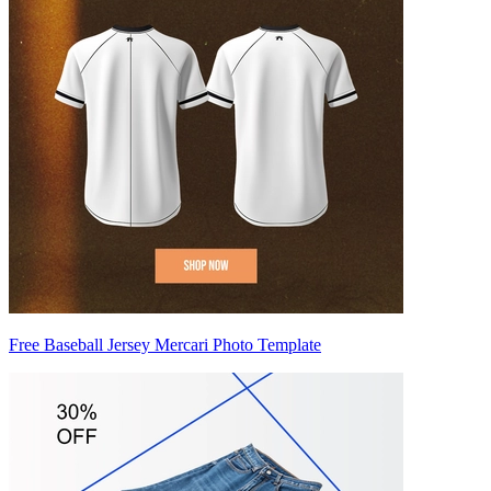
Free Baseball Jersey Mercari Photo Template