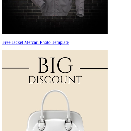
Free Jacket Mercari Photo Template