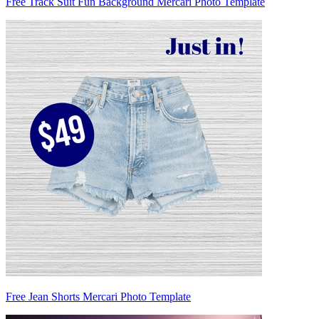
Free Track Suit Fun Background Mercari Photo Template
Free Jean Shorts Mercari Photo Template