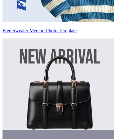
Free Sweater Mercari Photo Template