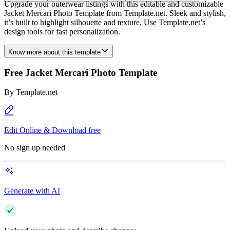
Upgrade your outerwear listings with this editable and customizable
Jacket Mercari Photo Template from Template.net. Sleek and stylish,
it’s built to highlight silhouette and texture. Use Template.net’s
design tools for fast personalization.
Know more about this template
Free Jacket Mercari Photo Template
By
Template.net
Edit Online & Download free
No sign up needed
Generate with AI