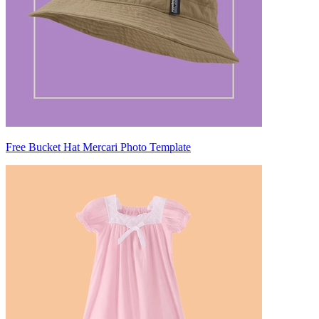
Free Bucket Hat Mercari Photo Template