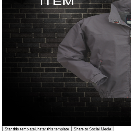
Star this template
Unstar this template
Share to Social Media