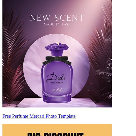
Free Perfume Mercari Photo Template