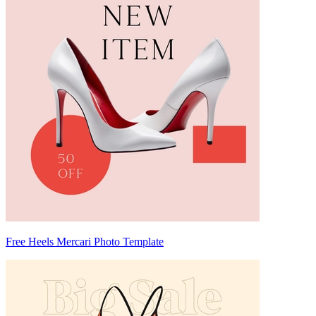
Free Heels Mercari Photo Template