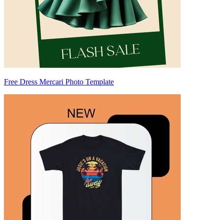
Free Dress Mercari Photo Template