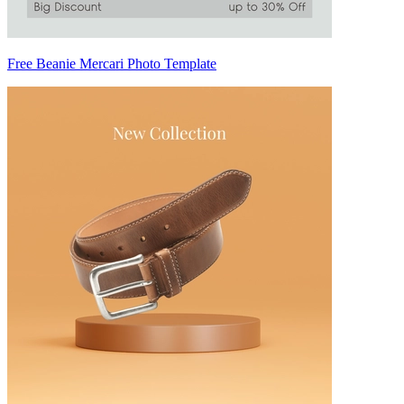
Free Beanie Mercari Photo Template