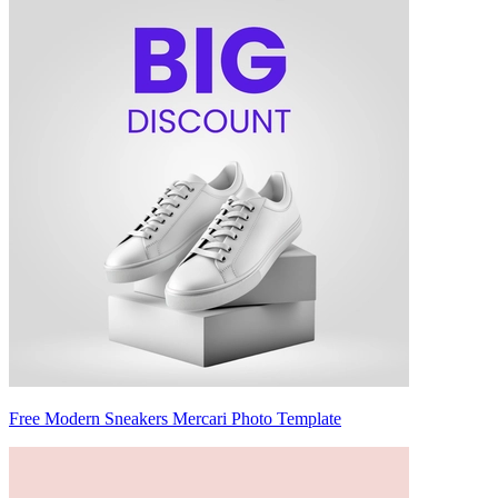
Free Modern Sneakers Mercari Photo Template