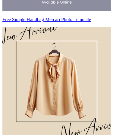
Free Simple Handbag Mercari Photo Template