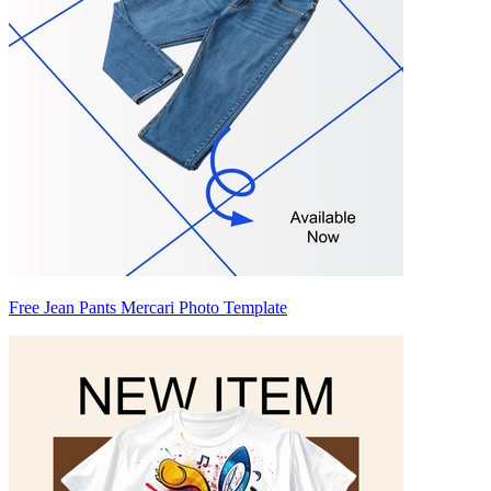
Free Jean Pants Mercari Photo Template