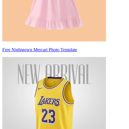
Free Nightgown Mercari Photo Template