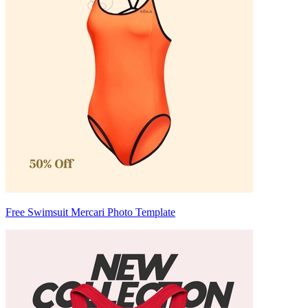
Free Swimsuit Mercari Photo Template