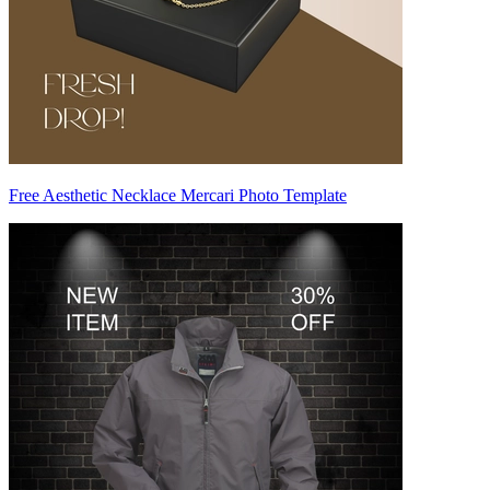
Free Aesthetic Necklace Mercari Photo Template