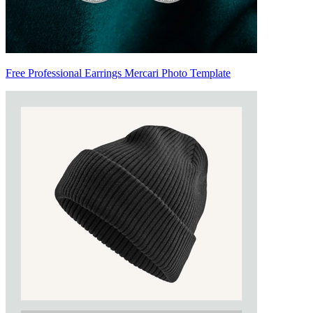
Free Professional Earrings Mercari Photo Template