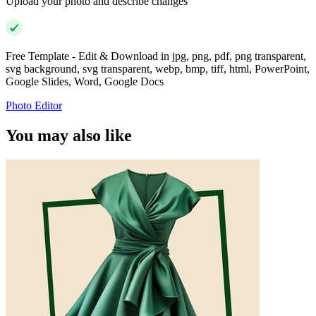
Upload your photo and describe changes
Free Template - Edit & Download in jpg, png, pdf, png transparent,
svg background, svg transparent, webp, bmp, tiff, html, PowerPoint,
Google Slides, Word, Google Docs
Photo Editor
You may also like