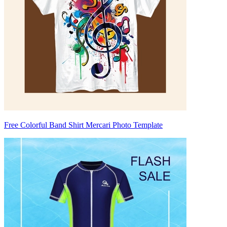
Free Colorful Band Shirt Mercari Photo Template