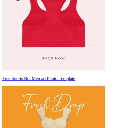
Free Sports Bra Mercari Photo Template