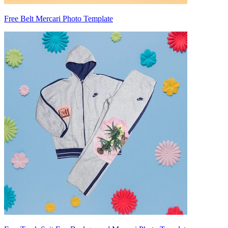
Free Belt Mercari Photo Template