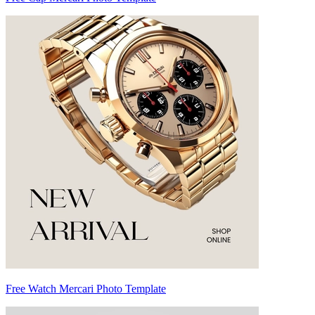
Free Watch Mercari Photo Template