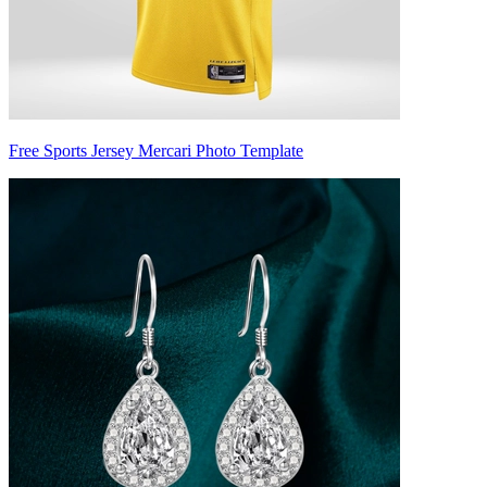
Free Sports Jersey Mercari Photo Template