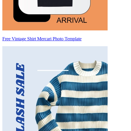
Free Vintage Shirt Mercari Photo Template