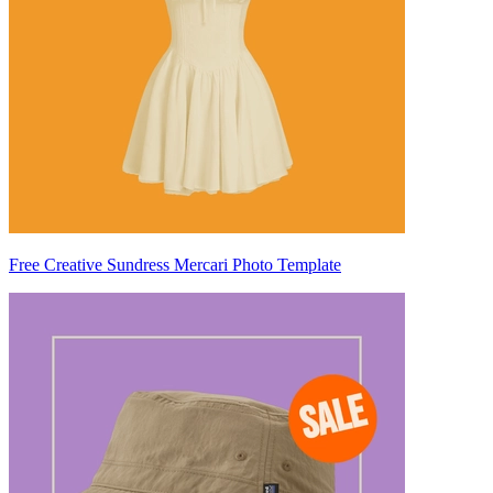
Free Creative Sundress Mercari Photo Template