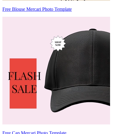
Free Blouse Mercari Photo Template
Free Cap Mercari Photo Template