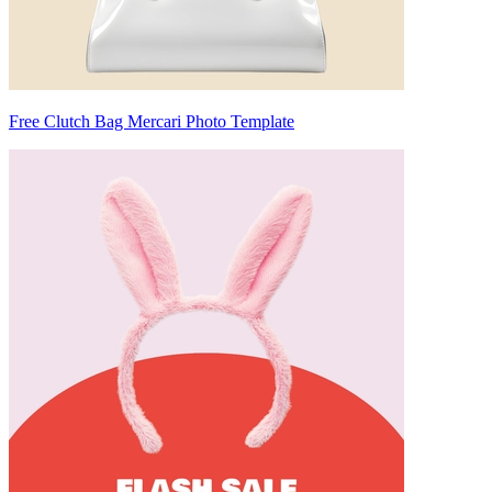
Free Clutch Bag Mercari Photo Template