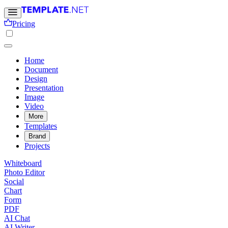
Pricing
Home
Document
Design
Presentation
Image
Video
More
Templates
Brand
Projects
Whiteboard
Photo Editor
Social
Chart
Form
PDF
AI Chat
AI Writer