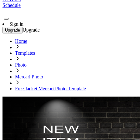
Schedule
Sign in
Upgrade
Upgrade
Home
Templates
Photo
Mercari Photo
Free Jacket Mercari Photo Template