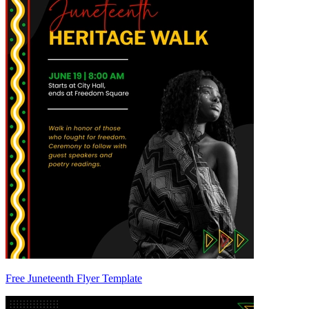
Free Juneteenth Flyer Template