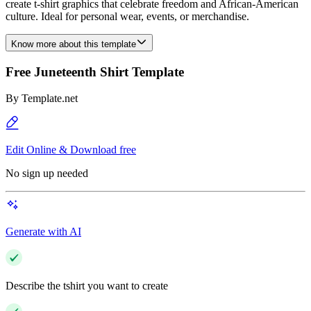
create t-shirt graphics that celebrate freedom and African-American
culture. Ideal for personal wear, events, or merchandise.
Know more about this template
Free Juneteenth Shirt Template
By
Template.net
Edit Online & Download free
No sign up needed
Generate with AI
Describe the tshirt you want to create