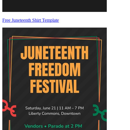
Free Juneteenth Shirt Template