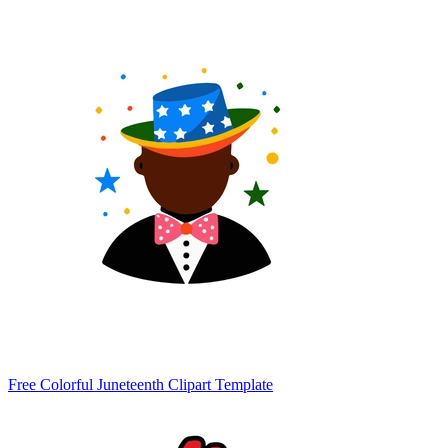
Free Colorful Juneteenth Clipart Template