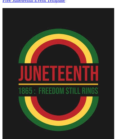
Free Juneteenth Event Template