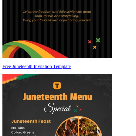
Free Juneteenth Invitation Template