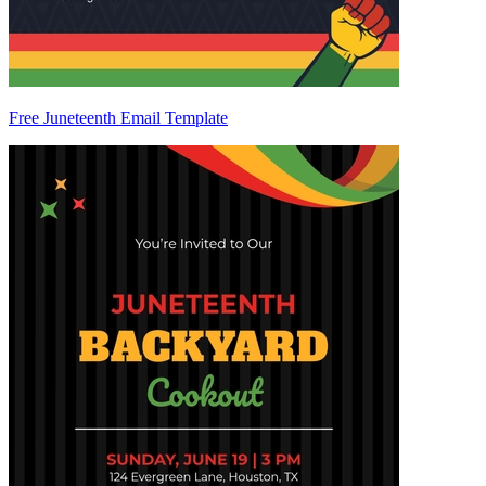
Free Juneteenth Email Template