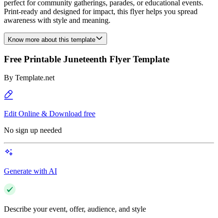
perfect for community gatherings, parades, or educational events.
Print-ready and designed for impact, this flyer helps you spread
awareness with style and meaning.
Know more about this template
Free Printable Juneteenth Flyer Template
By
Template.net
Edit Online & Download free
No sign up needed
Generate with AI
Describe your event, offer, audience, and style