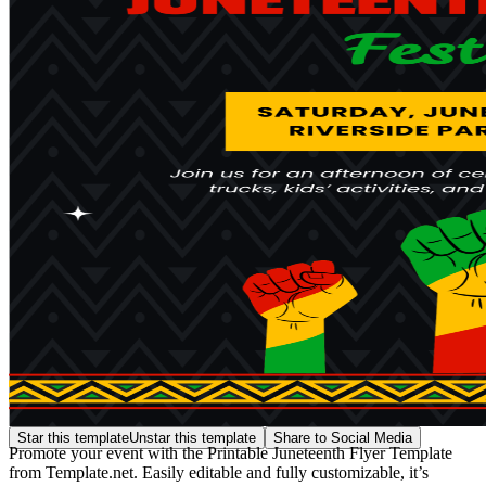
Star this template
Unstar this template
Share to Social Media
Promote your event with the Printable Juneteenth Flyer Template
from Template.net. Easily editable and fully customizable, it’s