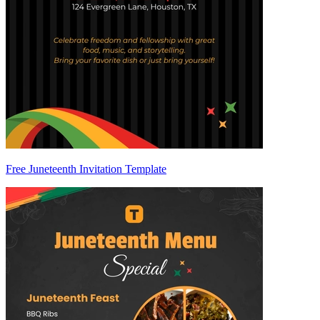
Free Juneteenth Invitation Template