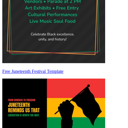
Free Juneteenth Festival Template