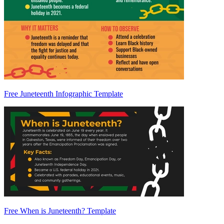
Free Juneteenth Infographic Template
Free When is Juneteenth? Template