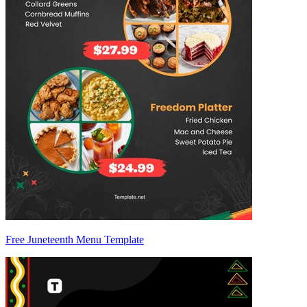
Free Juneteenth Menu Template