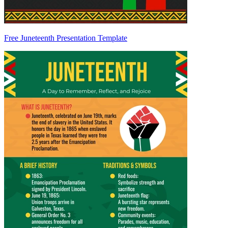
Free Juneteenth Presentation Template