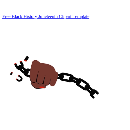
Free Black History Juneteenth Clipart Template