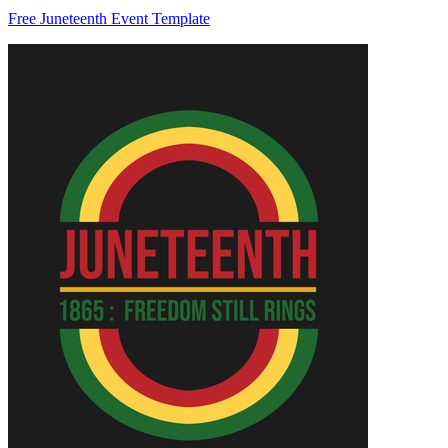
Free Juneteenth Event Template