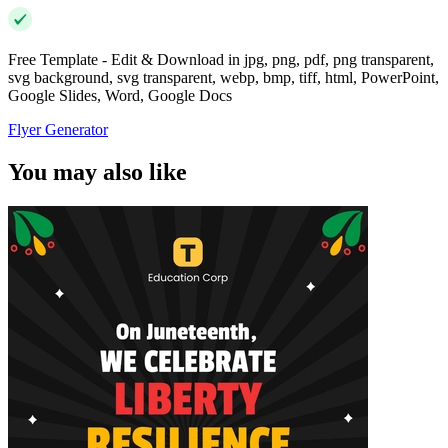
Free Template - Edit & Download in jpg, png, pdf, png transparent,
svg background, svg transparent, webp, bmp, tiff, html, PowerPoint,
Google Slides, Word, Google Docs
Flyer Generator
You may also like