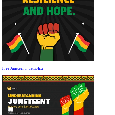
Free Juneteenth Template