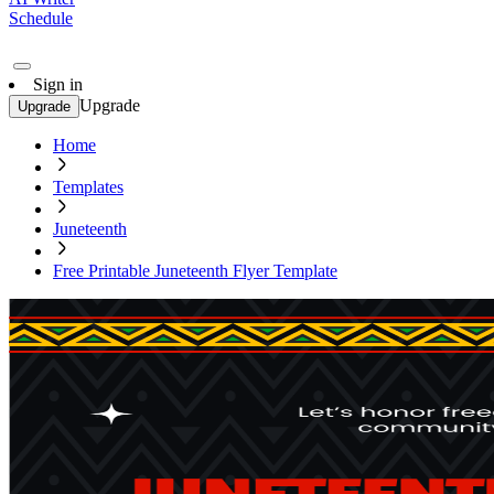
Schedule
Sign in
Upgrade
Upgrade
Home
Templates
Juneteenth
Free Printable Juneteenth Flyer Template