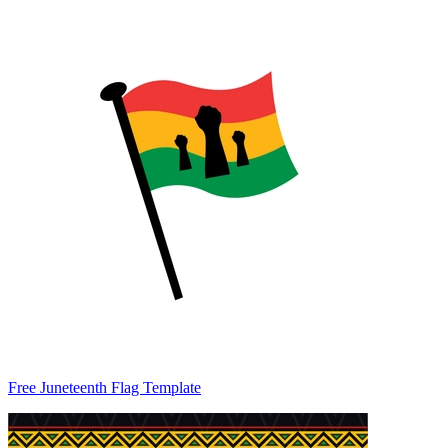
Free Juneteenth Flag Template