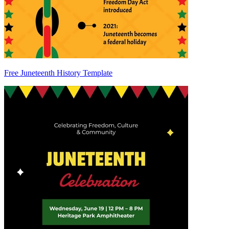
Free Juneteenth History Template