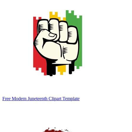
Free Modern Juneteenth Clipart Template