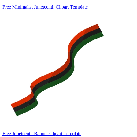
Free Minimalist Juneteenth Clipart Template
Free Juneteenth Banner Clipart Template