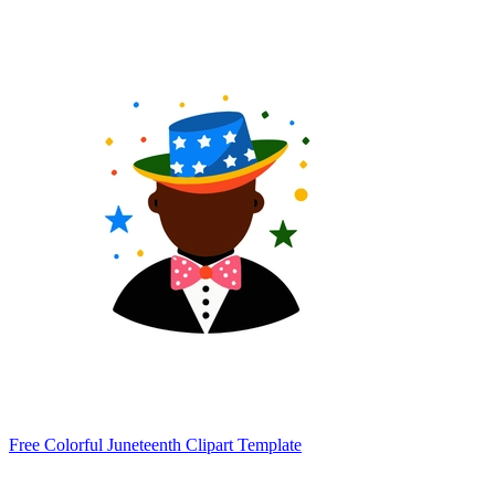
Free Colorful Juneteenth Clipart Template