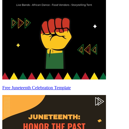
Free Juneteenth Celebration Template