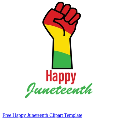
Free Happy Juneteenth Clipart Template