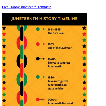
Free Happy Juneteenth Template