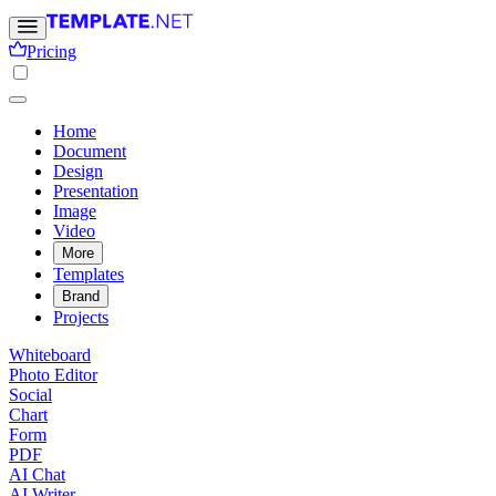
Pricing
Home
Document
Design
Presentation
Image
Video
More
Templates
Brand
Projects
Whiteboard
Photo Editor
Social
Chart
Form
PDF
AI Chat
AI Writer