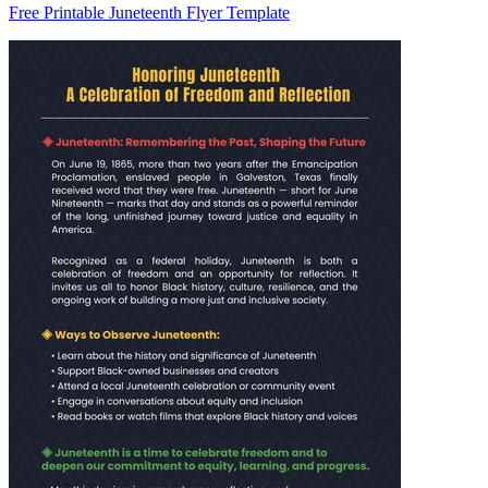
Free Printable Juneteenth Flyer Template