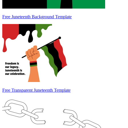
Free Juneteenth Background Template
Free Transparent Juneteenth Template