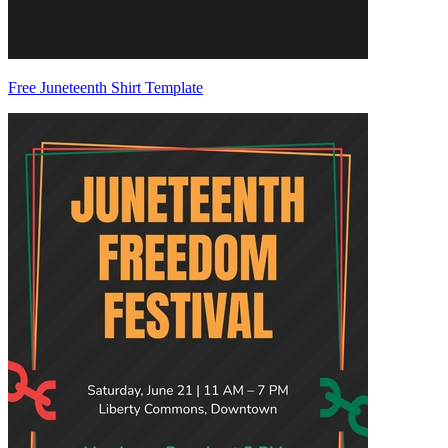
Free Juneteenth Shirt Template