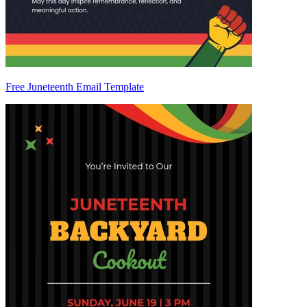
Free Juneteenth Email Template