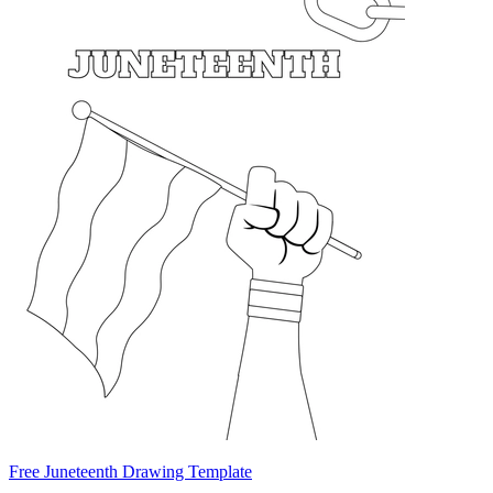
Free Juneteenth Drawing Template