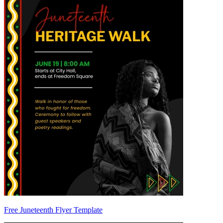
Free Juneteenth Flyer Template