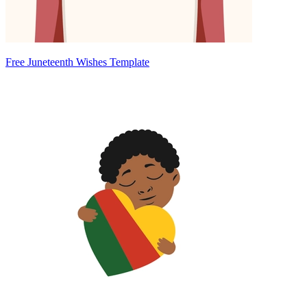
Free Juneteenth Wishes Template