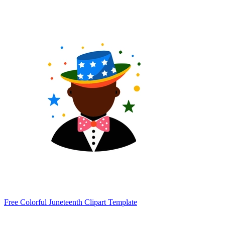
Free Colorful Juneteenth Clipart Template