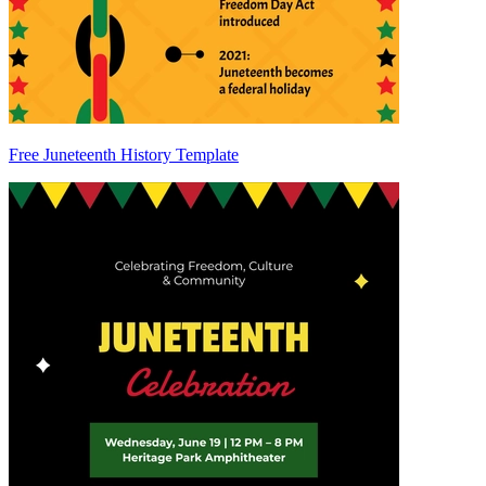
Free Juneteenth History Template