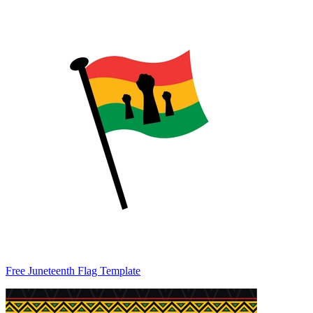
Free Juneteenth Flag Template