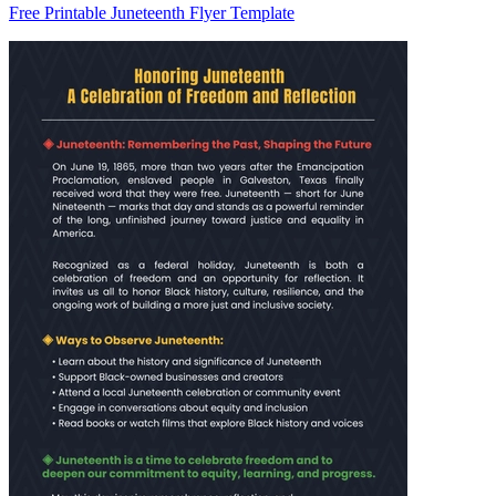
Free Printable Juneteenth Flyer Template