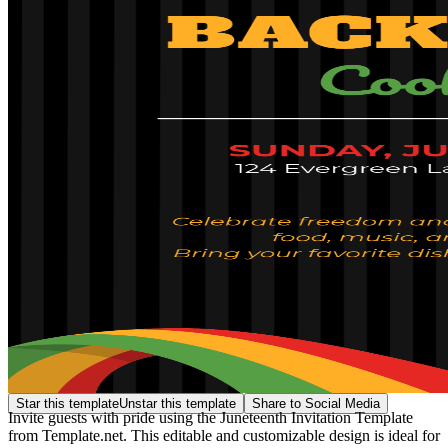
Star this template
Unstar this template
Share to Social Media
Invite guests with pride using the Juneteenth Invitation Template
from Template.net. This editable and customizable design is ideal for