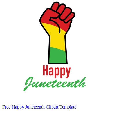
Free Happy Juneteenth Clipart Template