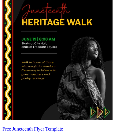
Free Juneteenth Flyer Template