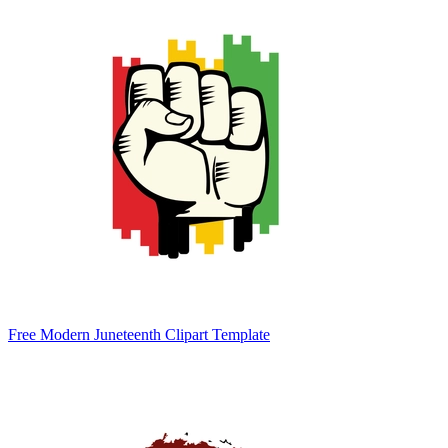
Free Modern Juneteenth Clipart Template