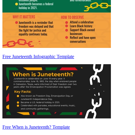
Free Juneteenth Infographic Template
Free When is Juneteenth? Template