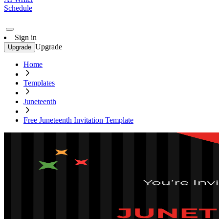
Schedule
Sign in
Upgrade
Upgrade
Home
Templates
Juneteenth
Free Juneteenth Invitation Template