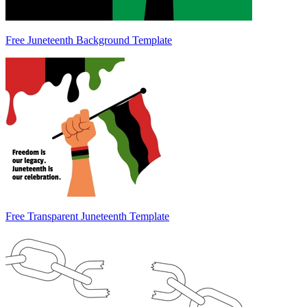
Free Juneteenth Background Template
Free Transparent Juneteenth Template