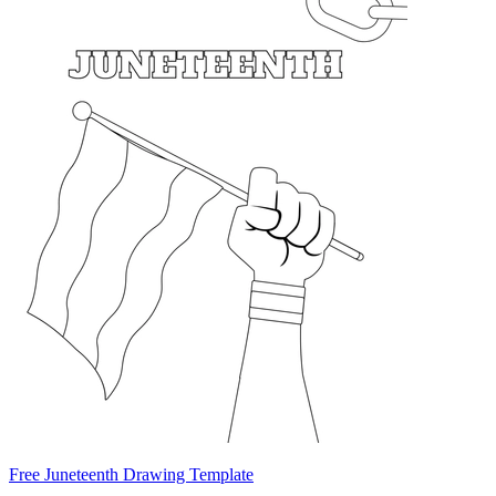
Free Juneteenth Drawing Template