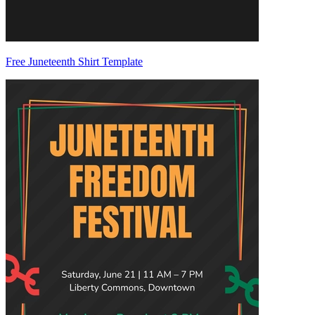
Free Juneteenth Shirt Template