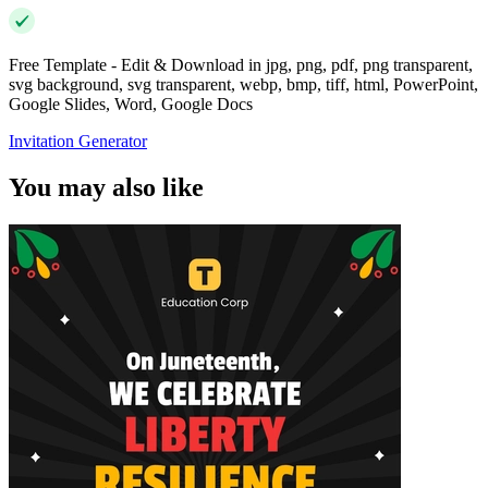
Free Template - Edit & Download in jpg, png, pdf, png transparent,
svg background, svg transparent, webp, bmp, tiff, html, PowerPoint,
Google Slides, Word, Google Docs
Invitation Generator
You may also like