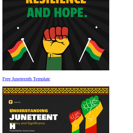
Free Juneteenth Template