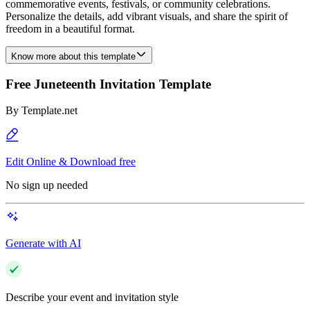
commemorative events, festivals, or community celebrations.
Personalize the details, add vibrant visuals, and share the spirit of
freedom in a beautiful format.
Know more about this template
Free Juneteenth Invitation Template
By
Template.net
Edit Online & Download free
No sign up needed
Generate with AI
Describe your event and invitation style