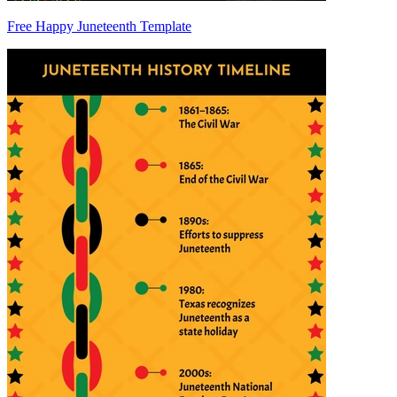
Free Happy Juneteenth Template