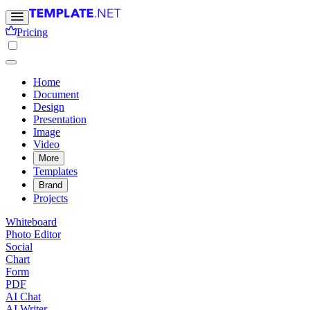
Pricing
Home
Document
Design
Presentation
Image
Video
More
Templates
Brand
Projects
Whiteboard
Photo Editor
Social
Chart
Form
PDF
AI Chat
AI Writer