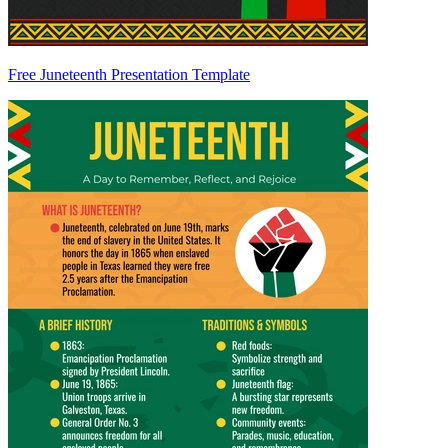
Free Juneteenth Presentation Template