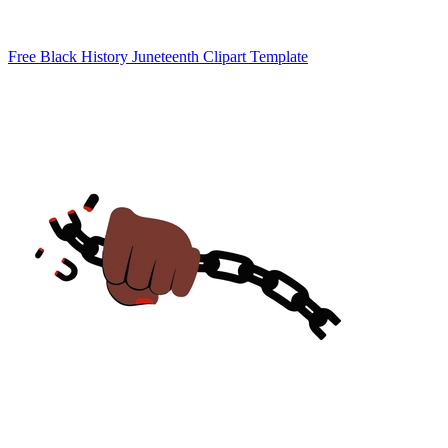
Free Black History Juneteenth Clipart Template