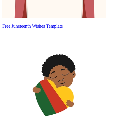
Free Juneteenth Wishes Template