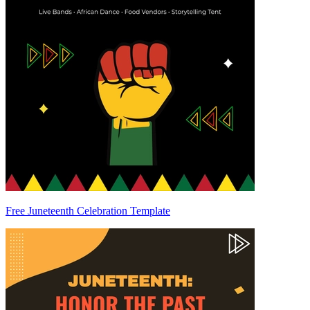
Free Juneteenth Celebration Template