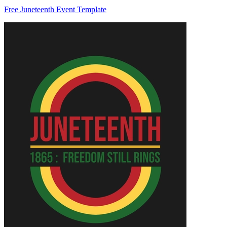
Free Juneteenth Event Template