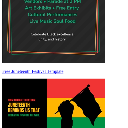
Free Juneteenth Festival Template