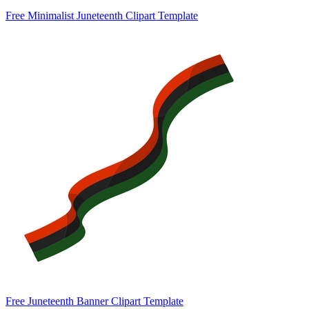
Free Minimalist Juneteenth Clipart Template
Free Juneteenth Banner Clipart Template