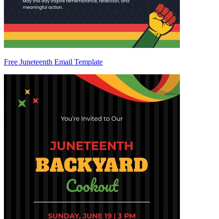
Free Juneteenth Email Template