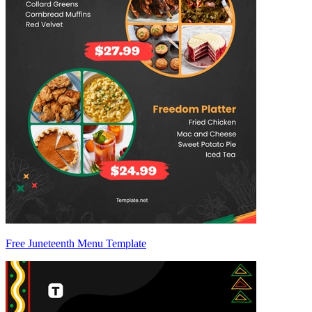
Free Juneteenth Menu Template