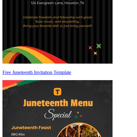
Free Juneteenth Invitation Template