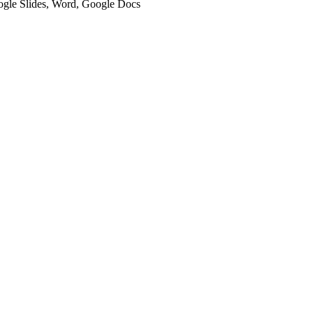
oogle Slides, Word, Google Docs