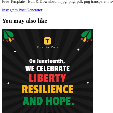
Free Template - Edit & Download in jpg, png, pdf, png transparent, 
Instagram Post Generator
You may also like