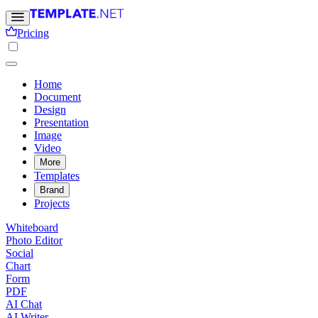
Pricing
Home
Document
Design
Presentation
Image
Video
More
Templates
Brand
Projects
Whiteboard
Photo Editor
Social
Chart
Form
PDF
AI Chat
AI Writer