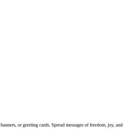
 banners, or greeting cards. Spread messages of freedom, joy, and