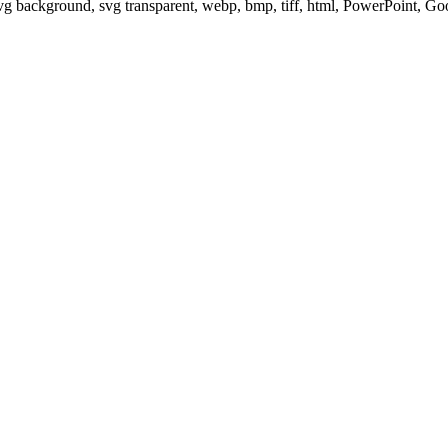
svg background, svg transparent, webp, bmp, tiff, html, PowerPoint, G