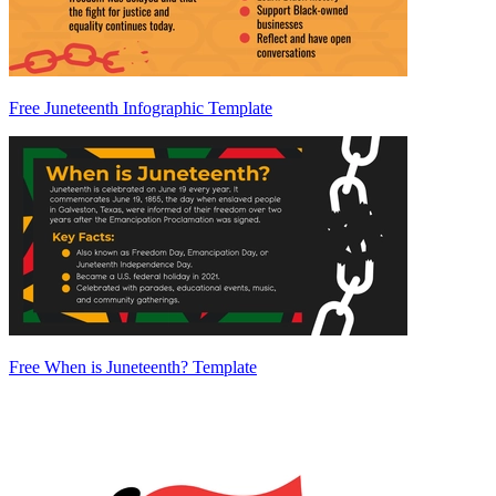
Free Juneteenth Infographic Template
Free When is Juneteenth? Template