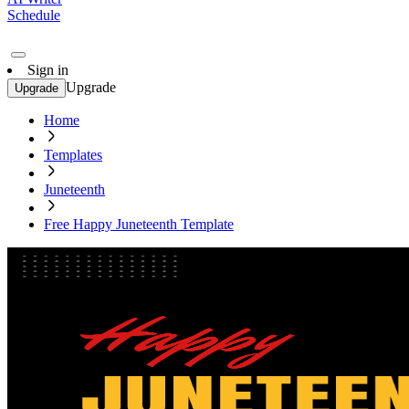
Schedule
Sign in
Upgrade
Upgrade
Home
Templates
Juneteenth
Free Happy Juneteenth Template