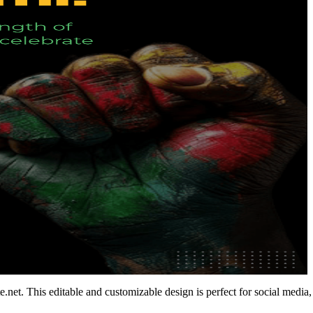
et. This editable and customizable design is perfect for social media,