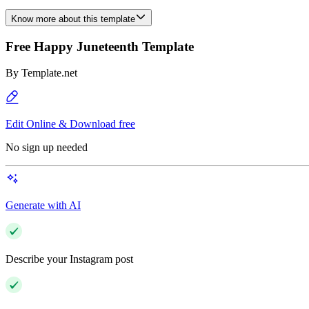
Know more about this template
Free Happy Juneteenth Template
By
Template.net
Edit Online & Download free
No sign up needed
Generate with AI
Describe your Instagram post