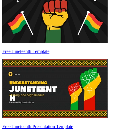
Free Juneteenth Template
Free Juneteenth Presentation Template