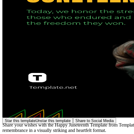
Star this template
Unstar this template
Share to Social Media
Share your wishes with the Happy Juneteenth Template from Template.n
remembrance in a visually striking and heartfelt format.