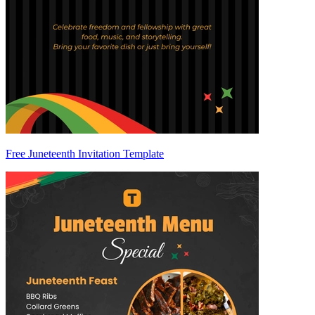
Free Juneteenth Invitation Template