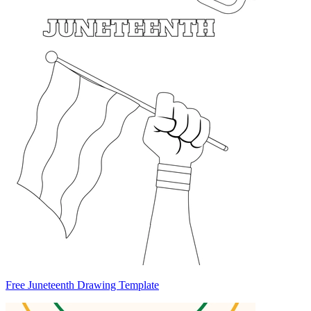
Free Juneteenth Drawing Template