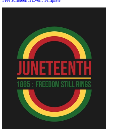
Free Juneteenth Event Template