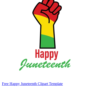
Free Happy Juneteenth Clipart Template