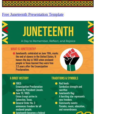
Free Juneteenth Presentation Template