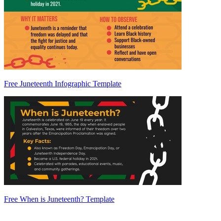
Free Juneteenth Infographic Template
Free When is Juneteenth? Template