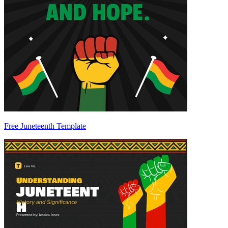
Free Juneteenth Template