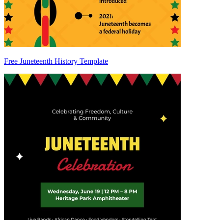
Free Juneteenth History Template