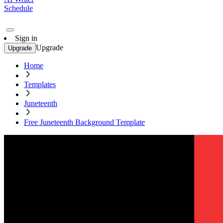
Schedule
Sign in
Upgrade
Upgrade
Home
Templates
Juneteenth
Free Juneteenth Background Template