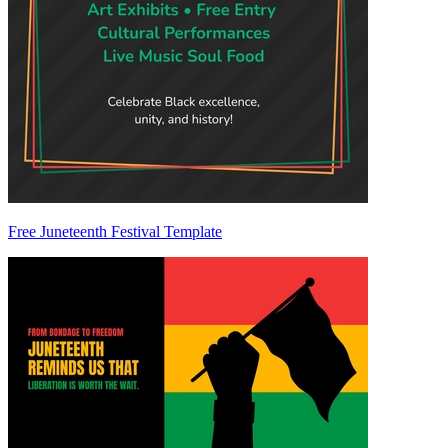
Free Juneteenth Festival Template