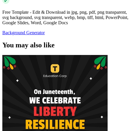
Free Template - Edit & Download in jpg, png, pdf, png transparent,
svg background, svg transparent, webp, bmp, tiff, html, PowerPoint,
Google Slides, Word, Google Docs
Background Generator
You may also like