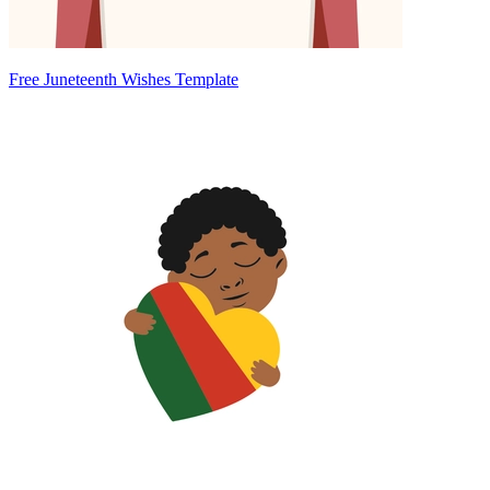
Free Juneteenth Wishes Template