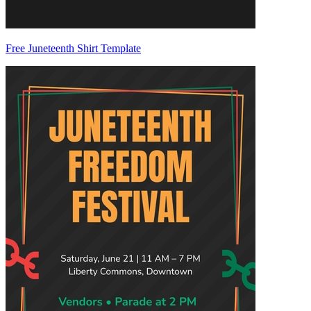
Free Juneteenth Shirt Template