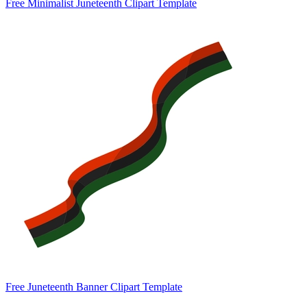
Free Minimalist Juneteenth Clipart Template
Free Juneteenth Banner Clipart Template