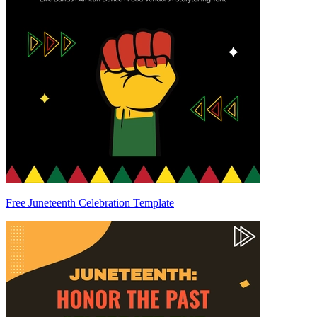
Free Juneteenth Celebration Template