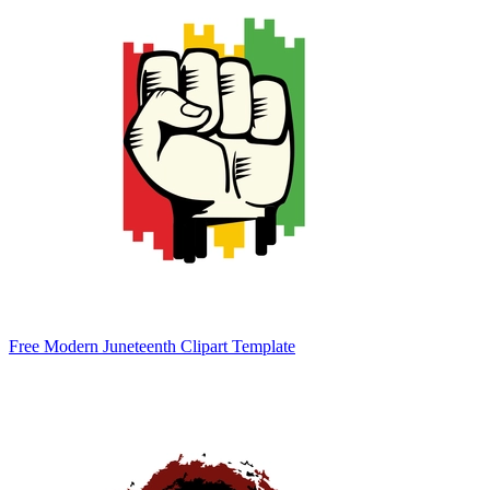
Free Modern Juneteenth Clipart Template