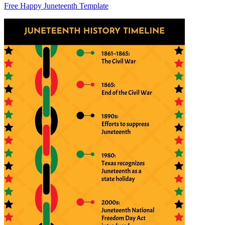
Free Happy Juneteenth Template