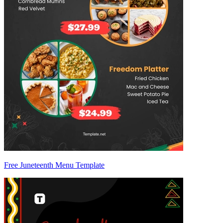
Free Juneteenth Menu Template