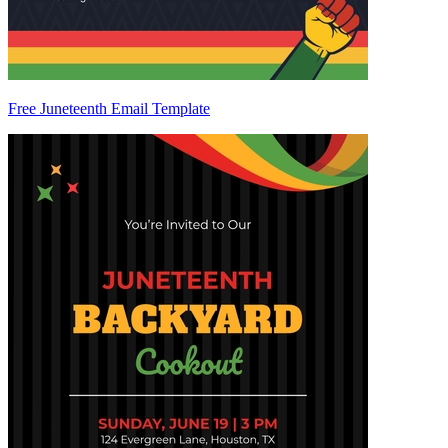
Free Juneteenth Email Template