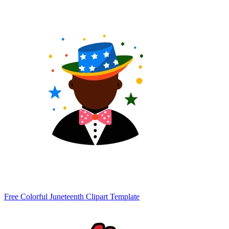
Free Colorful Juneteenth Clipart Template