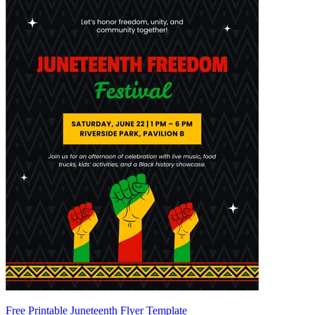
Free Printable Juneteenth Flyer Template