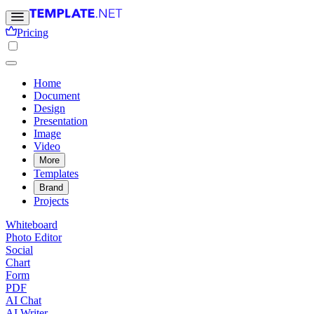
Pricing
Home
Document
Design
Presentation
Image
Video
More
Templates
Brand
Projects
Whiteboard
Photo Editor
Social
Chart
Form
PDF
AI Chat
AI Writer