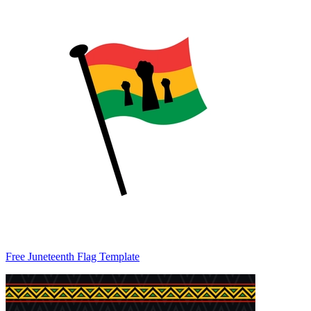
Free Juneteenth Flag Template