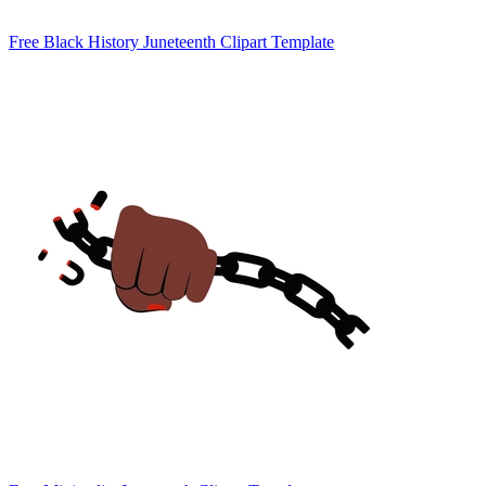
Free Black History Juneteenth Clipart Template