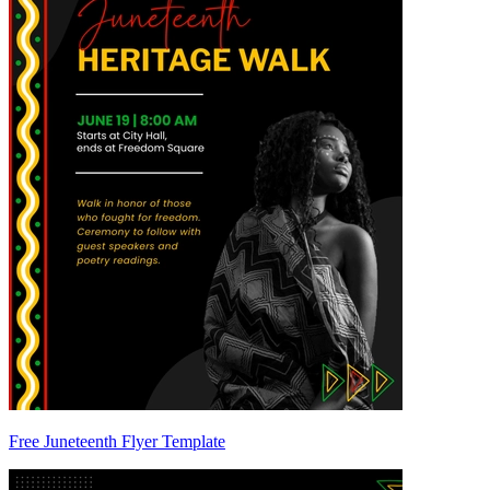
Free Juneteenth Flyer Template