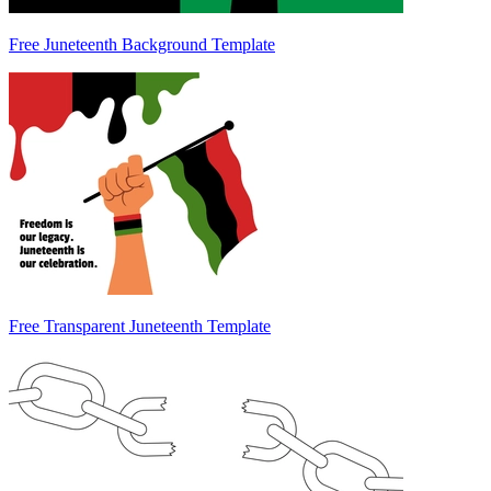
Free Juneteenth Background Template
Free Transparent Juneteenth Template