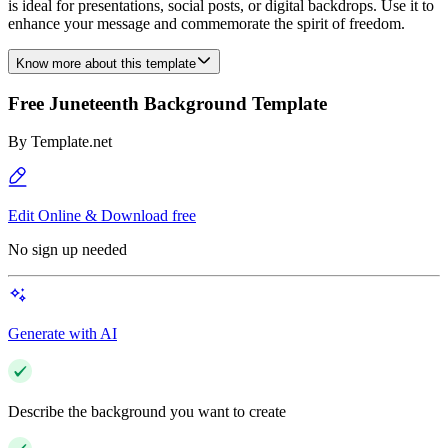
is ideal for presentations, social posts, or digital backdrops. Use it to
enhance your message and commemorate the spirit of freedom.
Know more about this template
Free Juneteenth Background Template
By
Template.net
Edit Online & Download free
No sign up needed
Generate with AI
Describe the background you want to create