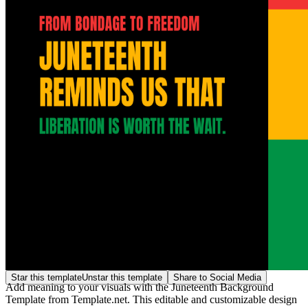
Star this template
Unstar this template
Share to Social Media
Add meaning to your visuals with the Juneteenth Background
Template from Template.net. This editable and customizable design