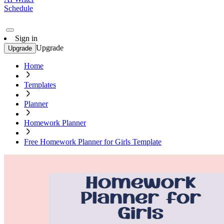
Schedule
Sign in
Upgrade
Upgrade
Home
Templates
Planner
Homework Planner
Free Homework Planner for Girls Template