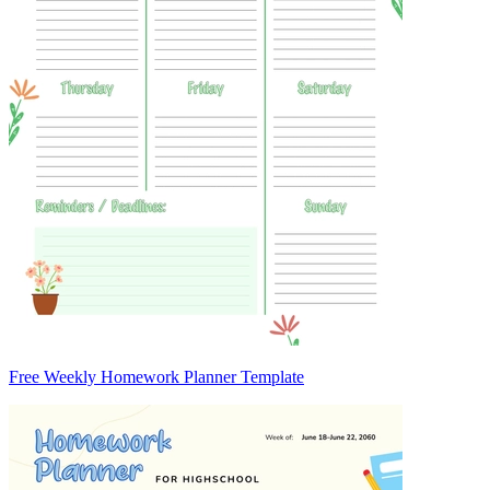
Free Weekly Homework Planner Template