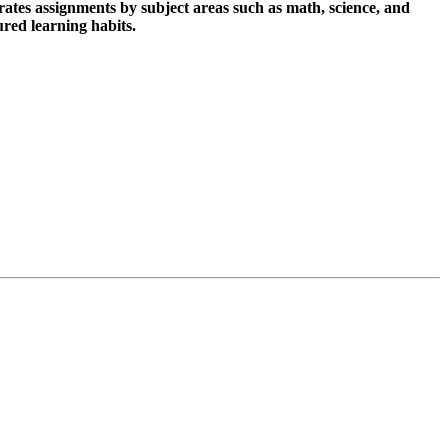
ates assignments by subject areas such as math, science, and
ured learning habits.