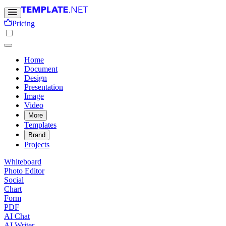
Pricing
Home
Document
Design
Presentation
Image
Video
More
Templates
Brand
Projects
Whiteboard
Photo Editor
Social
Chart
Form
PDF
AI Chat
AI Writer