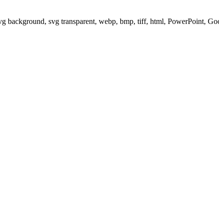
svg background, svg transparent, webp, bmp, tiff, html, PowerPoint, G