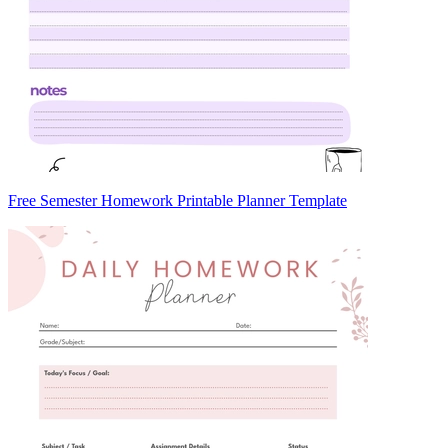
Free Semester Homework Printable Planner Template