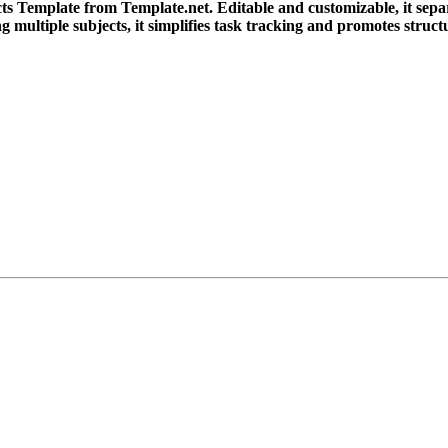
 Template from Template.net. Editable and customizable, it separ
g multiple subjects, it simplifies task tracking and promotes struct