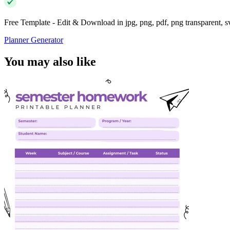
Free Template - Edit & Download in jpg, png, pdf, png transparent, 
Planner Generator
You may also like