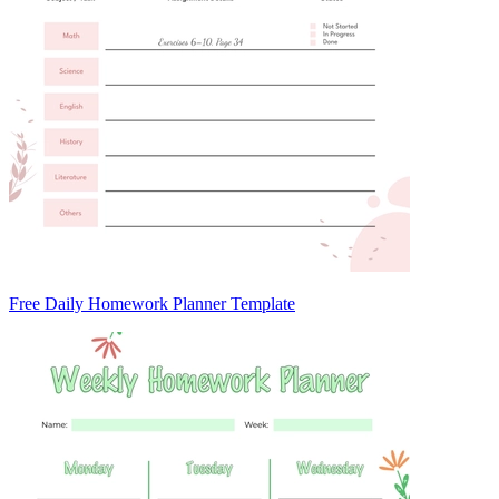
Free Daily Homework Planner Template