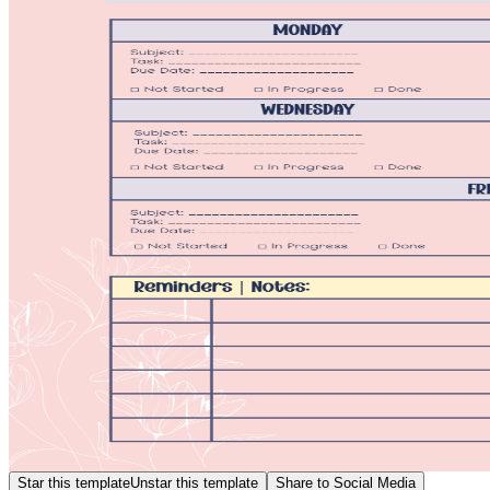
Star this template
Unstar this template
Share to Social Media