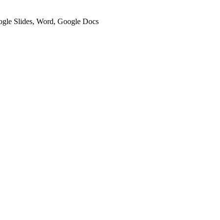
oogle Slides, Word, Google Docs