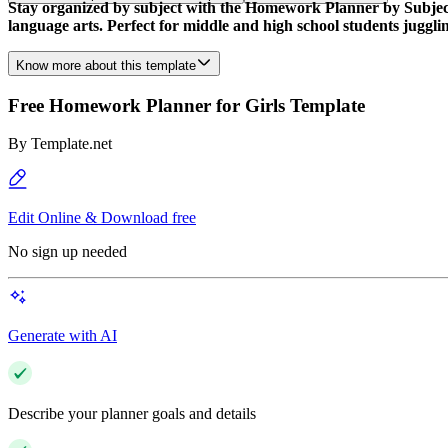
Stay organized by subject with the Homework Planner by Subjects
language arts. Perfect for middle and high school students jugglin
Know more about this template
Free Homework Planner for Girls Template
By
Template.net
Edit Online & Download free
No sign up needed
Generate with AI
Describe your planner goals and details