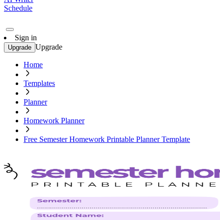
Schedule
Sign in
Upgrade
Upgrade
Home
Templates
Planner
Homework Planner
Free Semester Homework Printable Planner Template