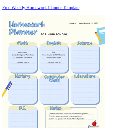
Free Weekly Homework Planner Template