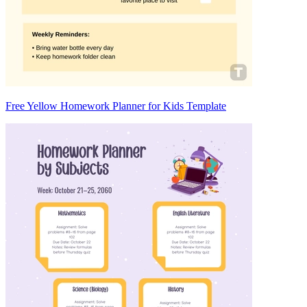
Free Yellow Homework Planner for Kids Template