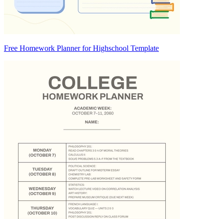
Free Homework Planner for Highschool Template