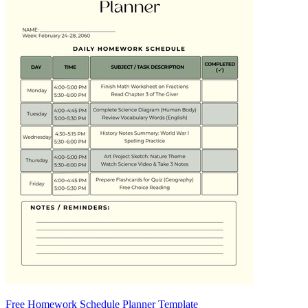
Free Homework Schedule Planner Template