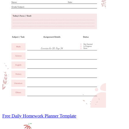
Free Daily Homework Planner Template