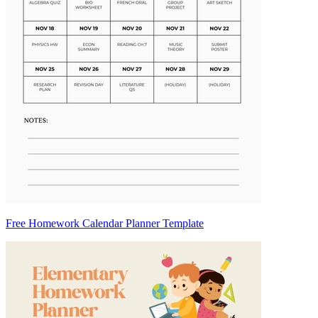
Free Homework Calendar Planner Template