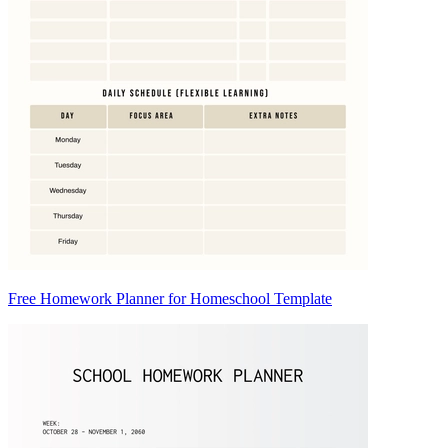
Free Homework Planner for Homeschool Template