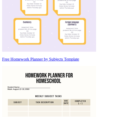
Free Homework Planner by Subjects Template