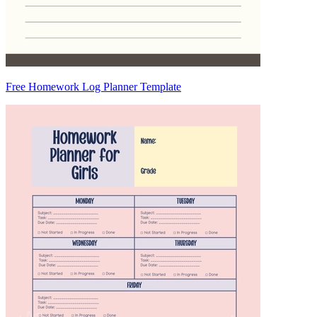
Free Homework Log Planner Template