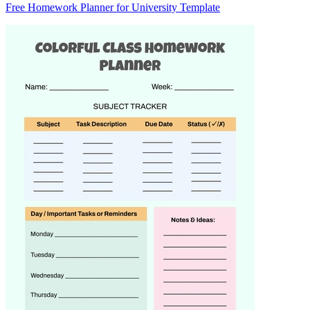
Free Homework Planner for University Template