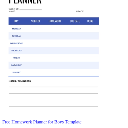
Free Homework Planner for Boys Template