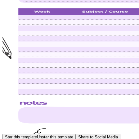
Star this template
Unstar this template
Share to Social Media