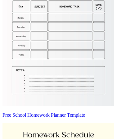
Free School Homework Planner Template