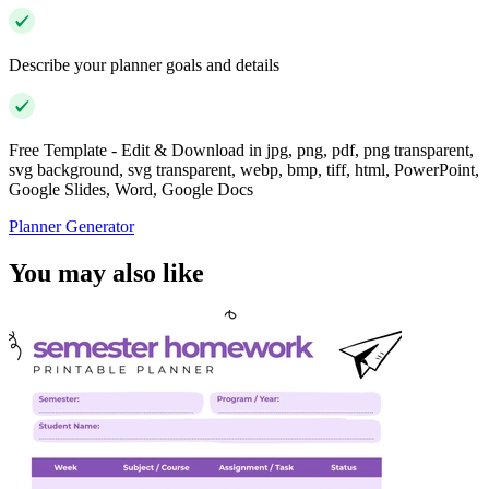
Describe your planner goals and details
Free Template - Edit & Download in jpg, png, pdf, png transparent,
svg background, svg transparent, webp, bmp, tiff, html, PowerPoint,
Google Slides, Word, Google Docs
Planner Generator
You may also like