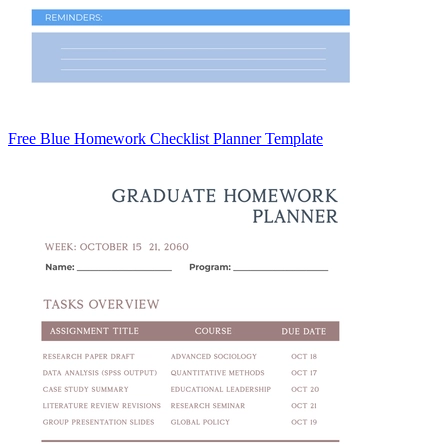
Free Blue Homework Checklist Planner Template