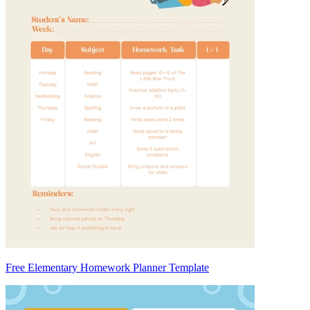
Free Elementary Homework Planner Template