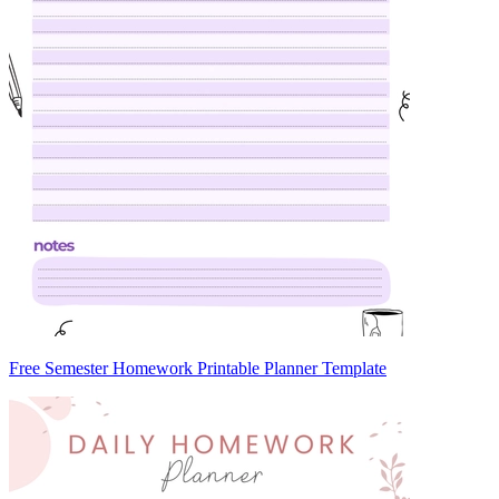
Free Semester Homework Printable Planner Template