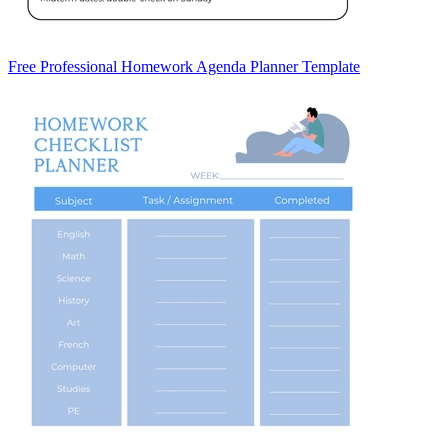
Free Professional Homework Agenda Planner Template