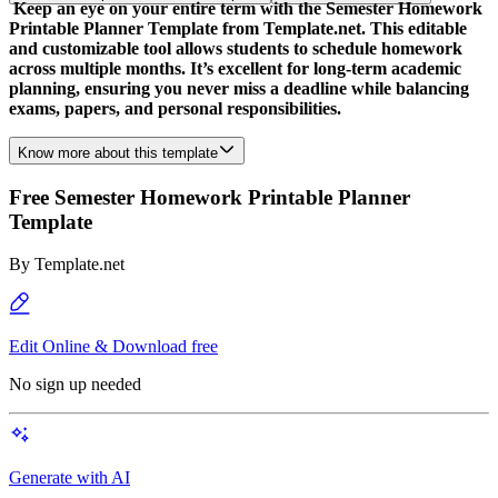
Keep an eye on your entire term with the Semester Homework
Printable Planner Template from Template.net. This editable
and customizable tool allows students to schedule homework
across multiple months. It’s excellent for long-term academic
planning, ensuring you never miss a deadline while balancing
exams, papers, and personal responsibilities.
Know more about this template
Free Semester Homework Printable Planner
Template
By
Template.net
Edit Online & Download free
No sign up needed
Generate with AI