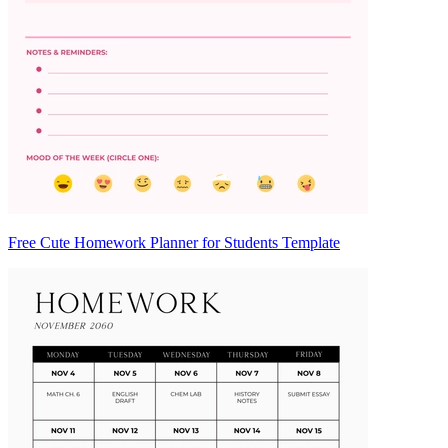
Free Cute Homework Planner for Students Template