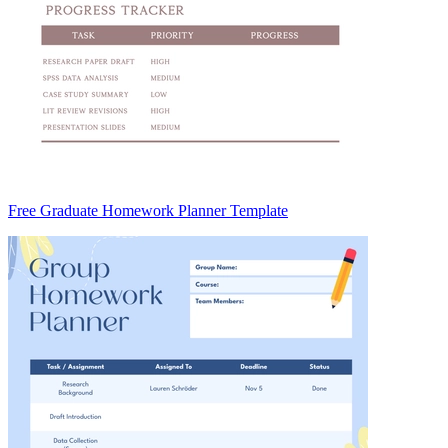
Free Graduate Homework Planner Template