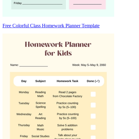
Free Colorful Class Homework Planner Template