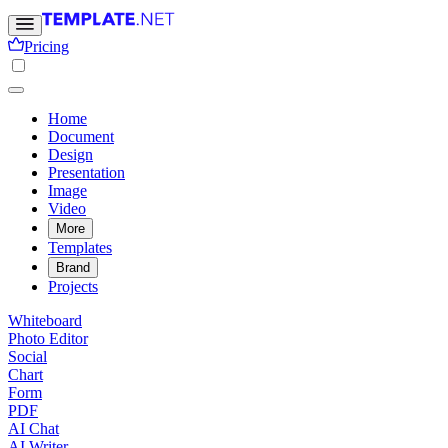
Pricing
Home
Document
Design
Presentation
Image
Video
More
Templates
Brand
Projects
Whiteboard
Photo Editor
Social
Chart
Form
PDF
AI Chat
AI Writer