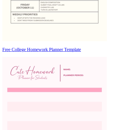
Free College Homework Planner Template