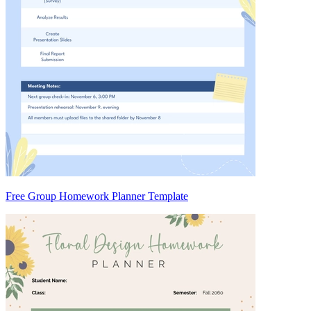
Free Group Homework Planner Template