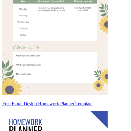
Free Floral Design Homework Planner Template