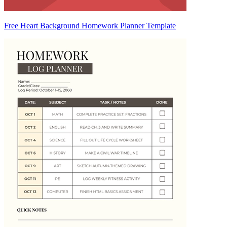
Free Heart Background Homework Planner Template