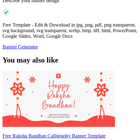
Describe your banner design
Free Template - Edit & Download in jpg, png, pdf, png transparent,
svg background, svg transparent, webp, bmp, tiff, html, PowerPoint,
Google Slides, Word, Google Docs
Banner Generator
You may also like
Free Raksha Bandhan Calligraphy Banner Template