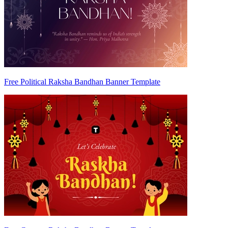
Free Political Raksha Bandhan Banner Template