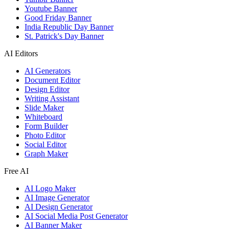
Youtube Banner
Good Friday Banner
India Republic Day Banner
St. Patrick's Day Banner
AI Editors
AI Generators
Document Editor
Design Editor
Writing Assistant
Slide Maker
Whiteboard
Form Builder
Photo Editor
Social Editor
Graph Maker
Free AI
AI Logo Maker
AI Image Generator
AI Design Generator
AI Social Media Post Generator
AI Banner Maker