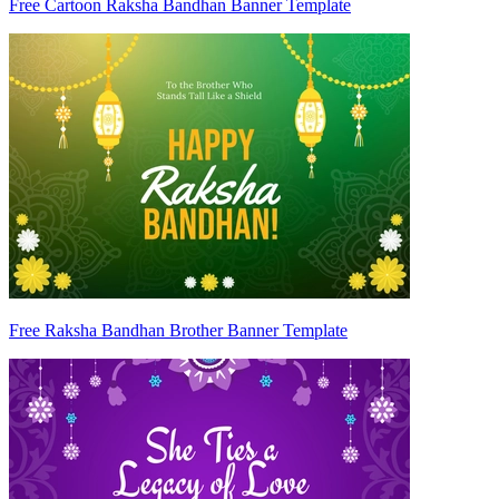
Free Cartoon Raksha Bandhan Banner Template
Free Raksha Bandhan Brother Banner Template