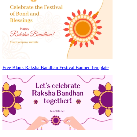
Free Blank Raksha Bandhan Festival Banner Template