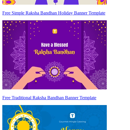
Free Simple Raksha Bandhan Holiday Banner Template
Free Traditional Raksha Bandhan Banner Template