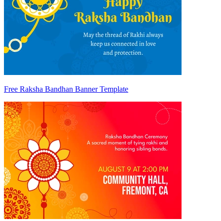
Free Raksha Bandhan Banner Template