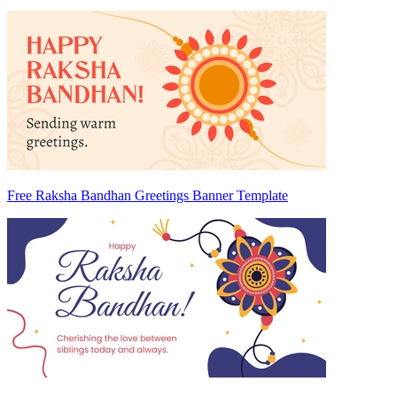
Free Raksha Bandhan Greetings Banner Template