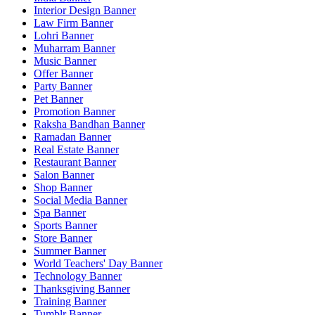
Interior Design Banner
Law Firm Banner
Lohri Banner
Muharram Banner
Music Banner
Offer Banner
Party Banner
Pet Banner
Promotion Banner
Raksha Bandhan Banner
Ramadan Banner
Real Estate Banner
Restaurant Banner
Salon Banner
Shop Banner
Social Media Banner
Spa Banner
Sports Banner
Store Banner
Summer Banner
World Teachers' Day Banner
Technology Banner
Thanksgiving Banner
Training Banner
Tumblr Banner