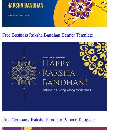
Free Business Raksha Bandhan Banner Template
Free Company Raksha Bandhan Banner Template