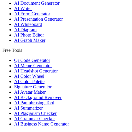
AI Document Generator
AI Writer
AI Form Generator
AI Presentation Generator
AI Whiteboard
AI Diagram
AI Photo Editor
AI Graph Maker
Free Tools
Qr Code Generator
AI Meme Generator
AI Headshot Generator
AI Color Wheel
AI Color Palette
Signature Generator
AI Avatar Maker
AI Background Remover
AI Paraphrasing Tool
AI Summarizer
AI Plagiarism Checker
AI Grammar Checker
AI Business Name Generator