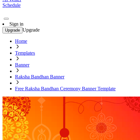
Schedule
Sign in
Upgrade
Upgrade
Home
Templates
Banner
Raksha Bandhan Banner
Free Raksha Bandhan Ceremony Banner Template