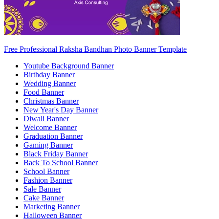
Free Professional Raksha Bandhan Photo Banner Template
Youtube Background Banner
Birthday Banner
Wedding Banner
Food Banner
Christmas Banner
New Year's Day Banner
Diwali Banner
Welcome Banner
Graduation Banner
Gaming Banner
Black Friday Banner
Back To School Banner
School Banner
Fashion Banner
Sale Banner
Cake Banner
Marketing Banner
Halloween Banner