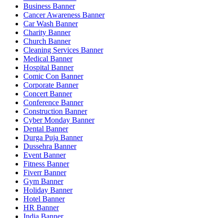
Business Banner
Cancer Awareness Banner
Car Wash Banner
Charity Banner
Church Banner
Cleaning Services Banner
Medical Banner
Hospital Banner
Comic Con Banner
Corporate Banner
Concert Banner
Conference Banner
Construction Banner
Cyber Monday Banner
Dental Banner
Durga Puja Banner
Dussehra Banner
Event Banner
Fitness Banner
Fiverr Banner
Gym Banner
Holiday Banner
Hotel Banner
HR Banner
India Banner