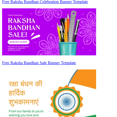
Free Raksha Bandhan Celebration Banner Template
Free Raksha Bandhan Sale Banner Template