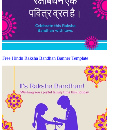
Free Hindu Raksha Bandhan Banner Template