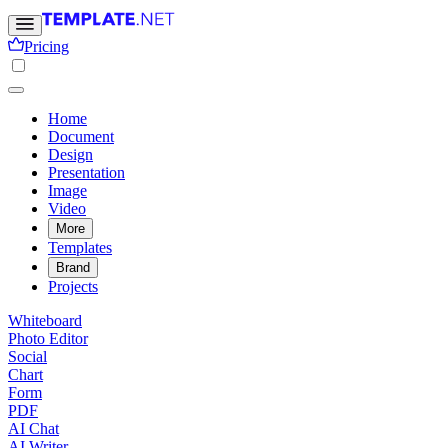
Pricing
Home
Document
Design
Presentation
Image
Video
More
Templates
Brand
Projects
Whiteboard
Photo Editor
Social
Chart
Form
PDF
AI Chat
AI Writer