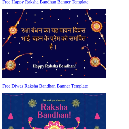
Free Happy Raksha Bandhan Banner Template
Free Diwas Raksha Bandhan Banner Template