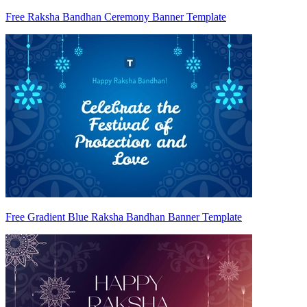
Free Raksha Bandhan Ceremony Banner Template
Free Gradient Blue Raksha Bandhan Banner Template