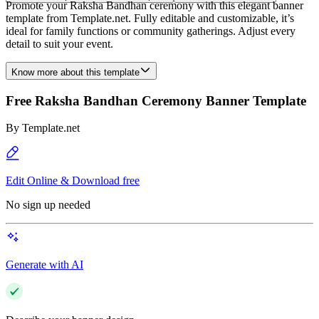
Promote your Raksha Bandhan ceremony with this elegant banner
template from Template.net. Fully editable and customizable, it’s
ideal for family functions or community gatherings. Adjust every
detail to suit your event.
Know more about this template
Free Raksha Bandhan Ceremony Banner Template
By
Template.net
Edit Online & Download free
No sign up needed
Generate with AI