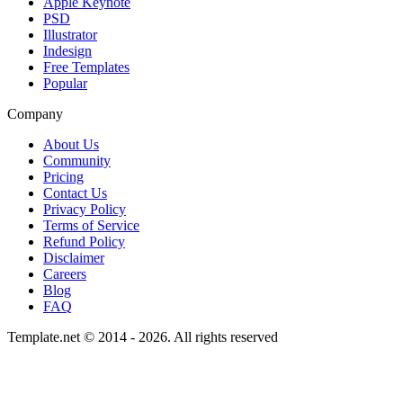
Apple Keynote
PSD
Illustrator
Indesign
Free Templates
Popular
Company
About Us
Community
Pricing
Contact Us
Privacy Policy
Terms of Service
Refund Policy
Disclaimer
Careers
Blog
FAQ
Template.net © 2014 - 2026. All rights reserved