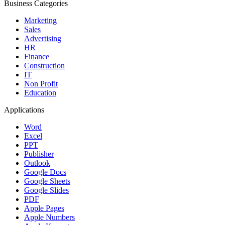
Business Categories
Marketing
Sales
Advertising
HR
Finance
Construction
IT
Non Profit
Education
Applications
Word
Excel
PPT
Publisher
Outlook
Google Docs
Google Sheets
Google Slides
PDF
Apple Pages
Apple Numbers