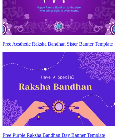
Free Aesthetic Raksha Bandhan Sister Banner Template
Free Purple Raksha Bandhan Day Banner Template