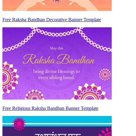
Free Raksha Bandhan Decorative Banner Template
Free Religious Raksha Bandhan Banner Template