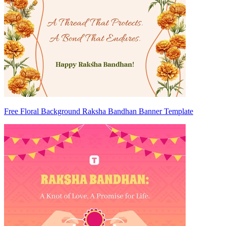
Free Floral Background Raksha Bandhan Banner Template