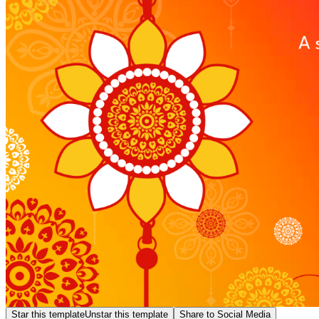
Star this template
Unstar this template
Share to Social Media