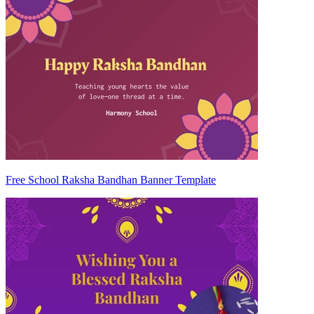
Free School Raksha Bandhan Banner Template