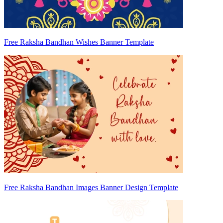
Free Raksha Bandhan Wishes Banner Template
Free Raksha Bandhan Images Banner Design Template