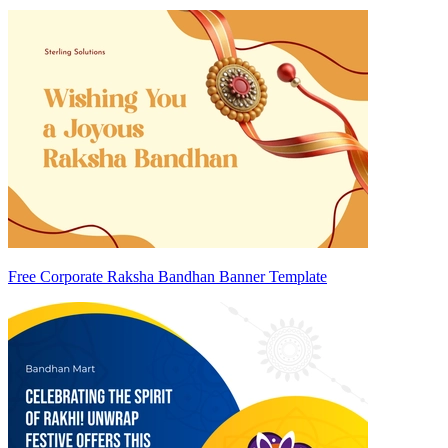
Free Corporate Raksha Bandhan Banner Template