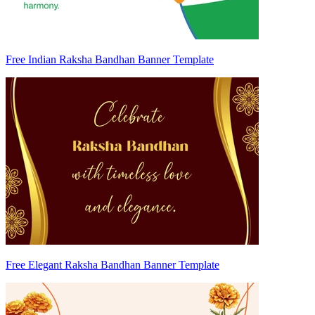
Free Indian Raksha Bandhan Banner Template
Free Elegant Raksha Bandhan Banner Template