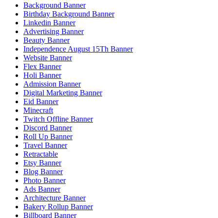
Background Banner
Birthday Background Banner
Linkedin Banner
Advertising Banner
Beauty Banner
Independence August 15Th Banner
Website Banner
Flex Banner
Holi Banner
Admission Banner
Digital Marketing Banner
Eid Banner
Minecraft
Twitch Offline Banner
Discord Banner
Roll Up Banner
Travel Banner
Retractable
Etsy Banner
Blog Banner
Photo Banner
Ads Banner
Architecture Banner
Bakery Rollup Banner
Billboard Banner