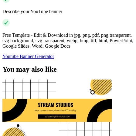
Describe your YouTube banner
Free Template - Edit & Download in jpg, png, pdf, png transparent,
svg background, svg transparent, webp, bmp, tiff, html, PowerPoint,
Google Slides, Word, Google Docs
Youtube Banner Generator
You may also like