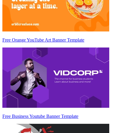
Free Orange YouTube Art Banner Template
Free Business Youtube Banner Template