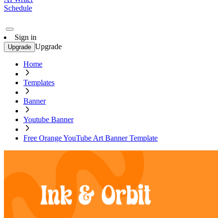
Schedule
Sign in
Upgrade
Upgrade
Home
Templates
Banner
Youtube Banner
Free Orange YouTube Art Banner Template