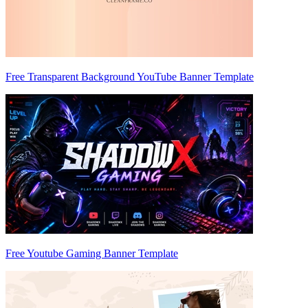
Free Transparent Background YouTube Banner Template
Free Youtube Gaming Banner Template