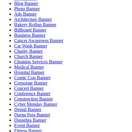
Blog Banner
Photo Banner
Ads Banner
Architecture Banner
Bakery Rollup Banner
Billboard Banner
Business Banner
Cancer Awareness Banner
Car Wash Banner
Charity Banner
Church Banner
Cleaning Services Banner
Medical Banner
Hospital Banner
Comic Con Banner
Corporate Banner
Concert Banner
Conference Banner
Construction Banner
Cyber Monday Banner
Dental Banner
Durga Puja Banner
Dussehra Banner
Event Banner
Fitness Banner