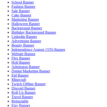
School Banner
Fashion Banner
Sale Banner
Cake Banner
Marketing Banner
Halloween Banner
Background Banner
Birthday Background Banner
Linkedin Banner
Advertising Banner
Beauty Banner
Independence August 15Th Banner
Website Banner
Flex Banner
Holi Banner
Admission Banner
Digital Marketing Banner
Eid Banner
Minecraft
Twitch Offline Banner
Discord Banner
Roll Up Banner
Travel Banner
Retractable
Etsy Banner