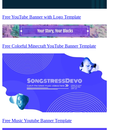
Free YouTube Banner with Logo Template
Free Colorful Minecraft YouTube Banner Template
Free Music Youtube Banner Template