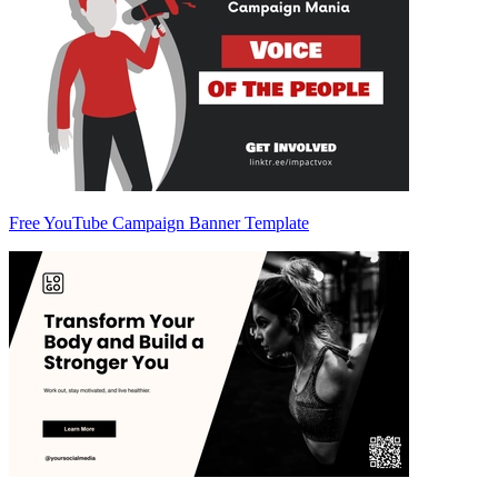
Free YouTube Campaign Banner Template