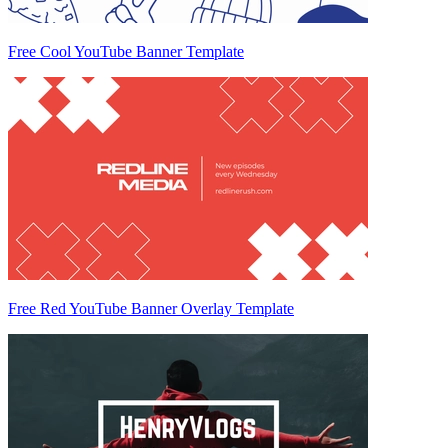
Free Cool YouTube Banner Template
Free Red YouTube Banner Overlay Template