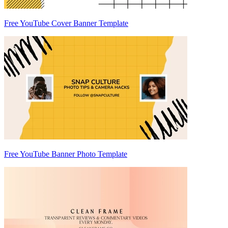
Free YouTube Cover Banner Template
Free YouTube Banner Photo Template