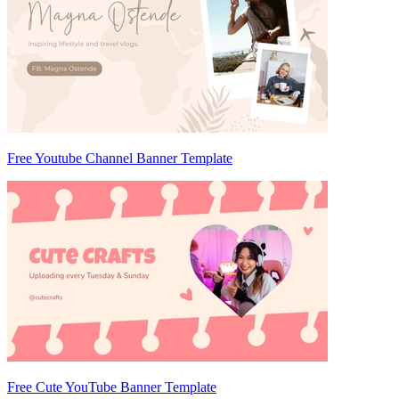
Free Youtube Channel Banner Template
Free Cute YouTube Banner Template