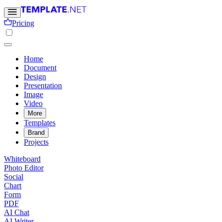
Pricing
Home
Document
Design
Presentation
Image
Video
More
Templates
Brand
Projects
Whiteboard
Photo Editor
Social
Chart
Form
PDF
AI Chat
AI Writer