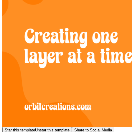
Star this template
Unstar this template
Share to Social Media