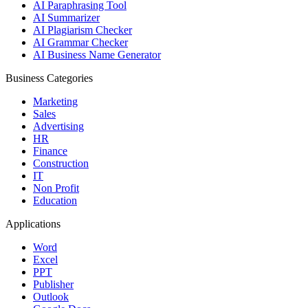
AI Paraphrasing Tool
AI Summarizer
AI Plagiarism Checker
AI Grammar Checker
AI Business Name Generator
Business Categories
Marketing
Sales
Advertising
HR
Finance
Construction
IT
Non Profit
Education
Applications
Word
Excel
PPT
Publisher
Outlook