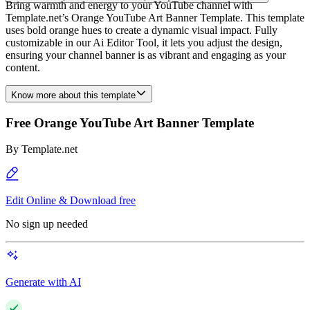
Bring warmth and energy to your YouTube channel with
Template.net’s Orange YouTube Art Banner Template. This template
uses bold orange hues to create a dynamic visual impact. Fully
customizable in our Ai Editor Tool, it lets you adjust the design,
ensuring your channel banner is as vibrant and engaging as your
content.
Know more about this template
Free Orange YouTube Art Banner Template
By
Template.net
Edit Online & Download free
No sign up needed
Generate with AI