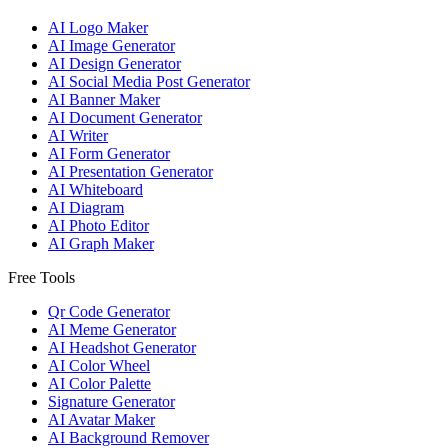
AI Logo Maker
AI Image Generator
AI Design Generator
AI Social Media Post Generator
AI Banner Maker
AI Document Generator
AI Writer
AI Form Generator
AI Presentation Generator
AI Whiteboard
AI Diagram
AI Photo Editor
AI Graph Maker
Free Tools
Qr Code Generator
AI Meme Generator
AI Headshot Generator
AI Color Wheel
AI Color Palette
Signature Generator
AI Avatar Maker
AI Background Remover