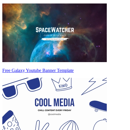
Free Galaxy Youtube Banner Template