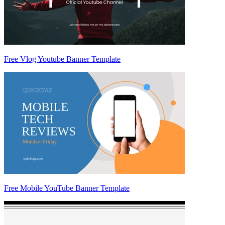
Free Vlog Youtube Banner Template
Free Mobile YouTube Banner Template