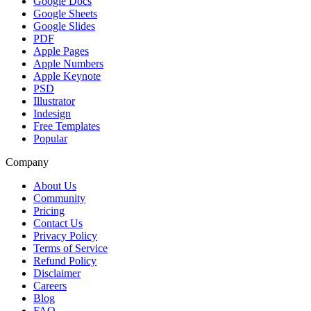
Google Docs
Google Sheets
Google Slides
PDF
Apple Pages
Apple Numbers
Apple Keynote
PSD
Illustrator
Indesign
Free Templates
Popular
Company
About Us
Community
Pricing
Contact Us
Privacy Policy
Terms of Service
Refund Policy
Disclaimer
Careers
Blog
FAQ