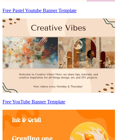
Free Pastel Youtube Banner Template
Free YouTube Banner Template