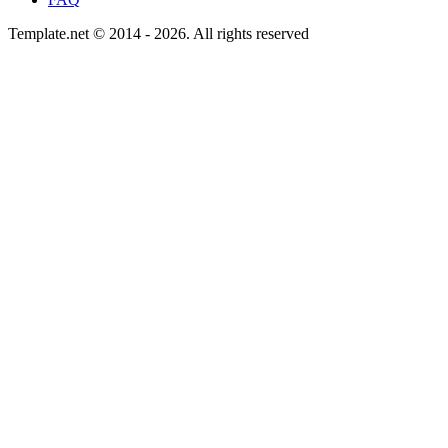
Template.net © 2014 - 2026. All rights reserved