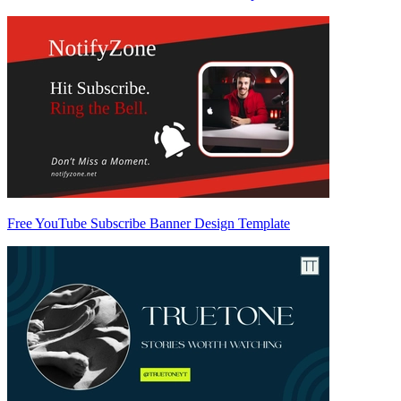
Free YouTube Subscribe Banner Design Template