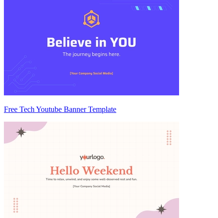
Free Tech Youtube Banner Template