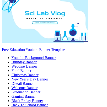
Free Education Youtube Banner Template
Youtube Background Banner
Birthday Banner
Wedding Banner
Food Banner
Christmas Banner
New Year's Day Banner
Diwali Banner
Welcome Banner
Graduation Banner
Gaming Banner
Black Friday Banner
Back To School Banner