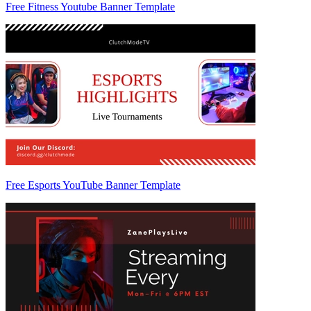
Free Fitness Youtube Banner Template
Free Esports YouTube Banner Template