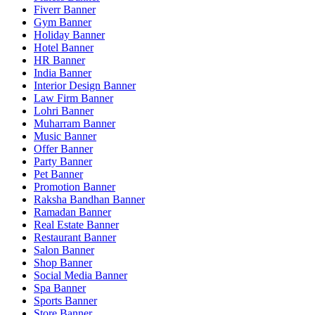
Fiverr Banner
Gym Banner
Holiday Banner
Hotel Banner
HR Banner
India Banner
Interior Design Banner
Law Firm Banner
Lohri Banner
Muharram Banner
Music Banner
Offer Banner
Party Banner
Pet Banner
Promotion Banner
Raksha Bandhan Banner
Ramadan Banner
Real Estate Banner
Restaurant Banner
Salon Banner
Shop Banner
Social Media Banner
Spa Banner
Sports Banner
Store Banner