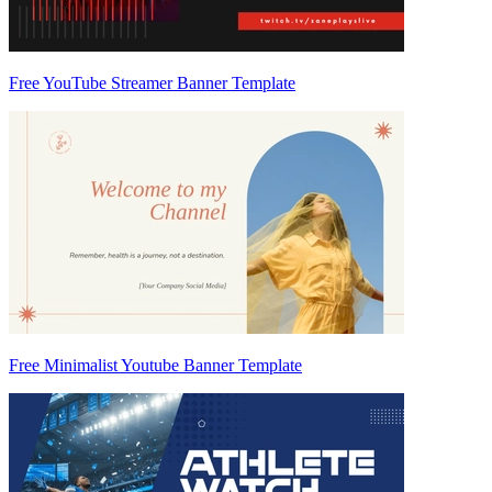
Free YouTube Streamer Banner Template
Free Minimalist Youtube Banner Template