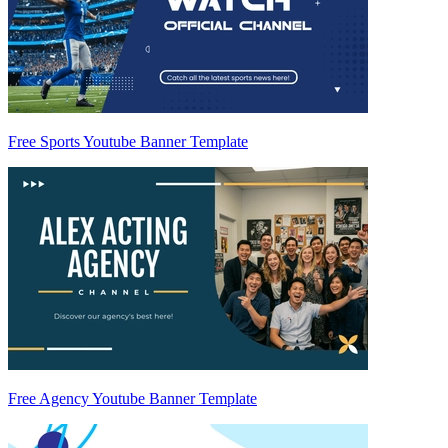
Free Sports Youtube Banner Template
Free Agency Youtube Banner Template