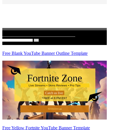
Free Blank YouTube Banner Outline Template
Free Yellow Fortnite YouTube Banner Template