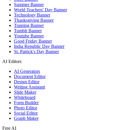
Summer Banner
World Teachers' Day Banner
Technology Banner
Thanksgiving Banner
Training Banner
Tumblr Banner
Youtube Banner
Good Friday Banner
India Republic Day Banner
St. Patrick's Day Banner
AI Editors
AI Generators
Document Editor
Design Editor
Writing Assistant
Slide Maker
Whiteboard
Form Builder
Photo Editor
Social Editor
Graph Maker
Free AI