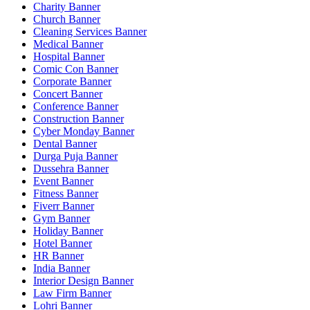
Charity Banner
Church Banner
Cleaning Services Banner
Medical Banner
Hospital Banner
Comic Con Banner
Corporate Banner
Concert Banner
Conference Banner
Construction Banner
Cyber Monday Banner
Dental Banner
Durga Puja Banner
Dussehra Banner
Event Banner
Fitness Banner
Fiverr Banner
Gym Banner
Holiday Banner
Hotel Banner
HR Banner
India Banner
Interior Design Banner
Law Firm Banner
Lohri Banner