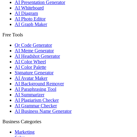
AI Presentation Generator
AI Whiteboard
AI Diagram
AI Photo Editor
AI Graph Maker
Free Tools
Qr Code Generator
AI Meme Generator
AI Headshot Generator
AI Color Wheel
AI Color Palette
Signature Generator
AI Avatar Maker
AI Background Remover
AI Paraphrasing Tool
AI Summarizer
AI Plagiarism Checker
AI Grammar Checker
AI Business Name Generator
Business Categories
Marketing