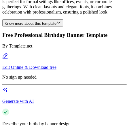
is perfect for formal settings like offices, events, or corporate
gatherings. With clean layouts and elegant fonts, it combines
celebration with professionalism, ensuring a polished look.
Know more about this template
Free Professional Birthday Banner Template
By
Template.net
Edit Online & Download free
No sign up needed
Generate with AI
Describe your birthday banner design