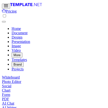
Pricing
Home
Document
Design
Presentation
Image
Video
More
Templates
Brand
Projects
Whiteboard
Photo Editor
Social
Chart
Form
PDF
AI Chat
AI Writer