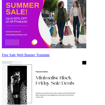
Free Sale Web Banner Template