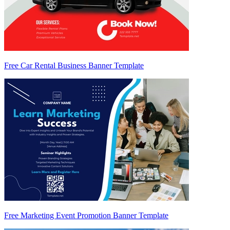
Free Car Rental Business Banner Template
Free Marketing Event Promotion Banner Template