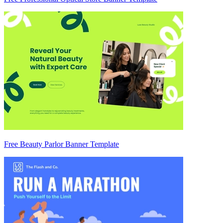
Free Beauty Parlor Banner Template