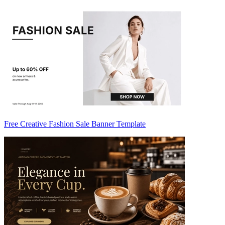
Free Creative Fashion Sale Banner Template