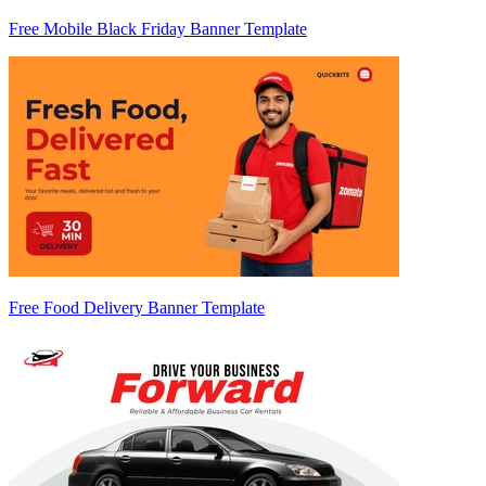
Free Mobile Black Friday Banner Template
Free Food Delivery Banner Template