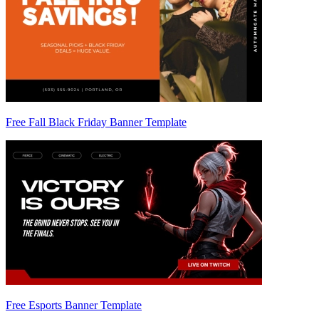
Free Fall Black Friday Banner Template
Free Esports Banner Template