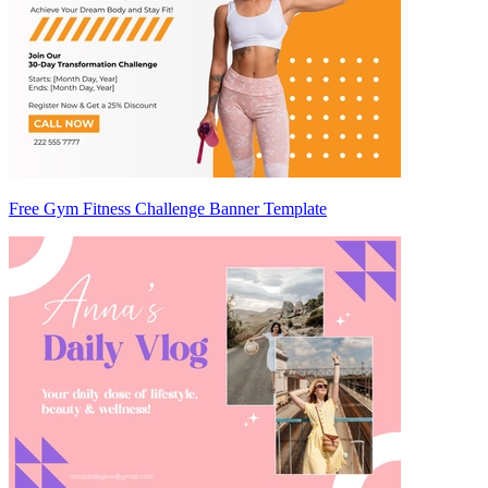
Free Gym Fitness Challenge Banner Template