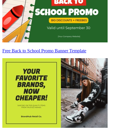
Free Back to School Promo Banner Template