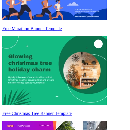
Free Marathon Banner Template
Free Christmas Tree Banner Template