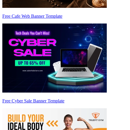
Free Cafe Web Banner Template
Free Cyber Sale Banner Template