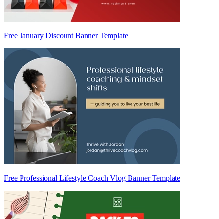
Free January Discount Banner Template
Free Professional Lifestyle Coach Vlog Banner Template