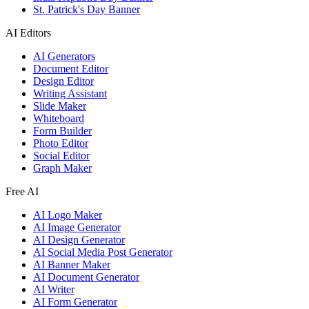
St. Patrick's Day Banner
AI Editors
AI Generators
Document Editor
Design Editor
Writing Assistant
Slide Maker
Whiteboard
Form Builder
Photo Editor
Social Editor
Graph Maker
Free AI
AI Logo Maker
AI Image Generator
AI Design Generator
AI Social Media Post Generator
AI Banner Maker
AI Document Generator
AI Writer
AI Form Generator