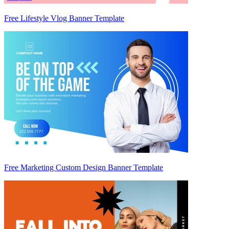
Free Lifestyle Vlog Banner Template
Free Marketing Custom Design Banner Template