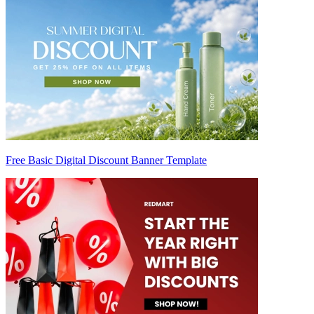
Free Basic Digital Discount Banner Template