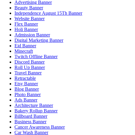
Advertising Banner
Beauty Banner
Independence August 15Th Banner
Website Banner
Flex Banner
Holi Banner
Admission Banner
Digital Marketing Banner
Eid Banner
Minecraft
Twitch Offline Banner
Discord Banner
Roll Up Banner
Travel Banner
Retractable
Etsy Banner
Blog Banner
Photo Banner
Ads Banner
Architecture Banner
Bakery Rollup Banner
Billboard Banner
Business Banner
Cancer Awareness Banner
Car Wash Banner