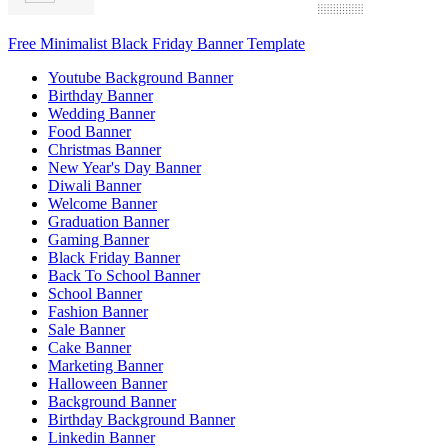
Free Minimalist Black Friday Banner Template
Youtube Background Banner
Birthday Banner
Wedding Banner
Food Banner
Christmas Banner
New Year's Day Banner
Diwali Banner
Welcome Banner
Graduation Banner
Gaming Banner
Black Friday Banner
Back To School Banner
School Banner
Fashion Banner
Sale Banner
Cake Banner
Marketing Banner
Halloween Banner
Background Banner
Birthday Background Banner
Linkedin Banner