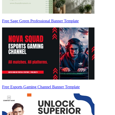
Free Sage Green Professional Banner Template
Free Esports Gaming Channel Banner Template