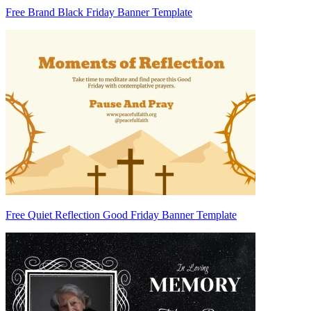
Free Brand Black Friday Banner Template
Free Quiet Reflection Good Friday Banner Template