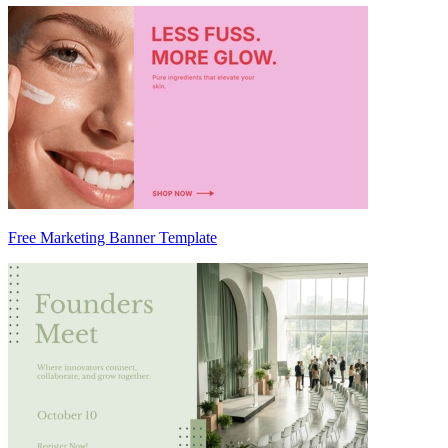
Free Marketing Banner Template