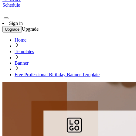
Schedule
Sign in
Upgrade
Upgrade
Home
Templates
Banner
Free Professional Birthday Banner Template