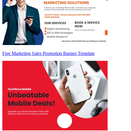
Free Marketing Sales Promotion Banner Template