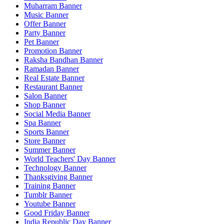
Muharram Banner
Music Banner
Offer Banner
Party Banner
Pet Banner
Promotion Banner
Raksha Bandhan Banner
Ramadan Banner
Real Estate Banner
Restaurant Banner
Salon Banner
Shop Banner
Social Media Banner
Spa Banner
Sports Banner
Store Banner
Summer Banner
World Teachers' Day Banner
Technology Banner
Thanksgiving Banner
Training Banner
Tumblr Banner
Youtube Banner
Good Friday Banner
India Republic Day Banner