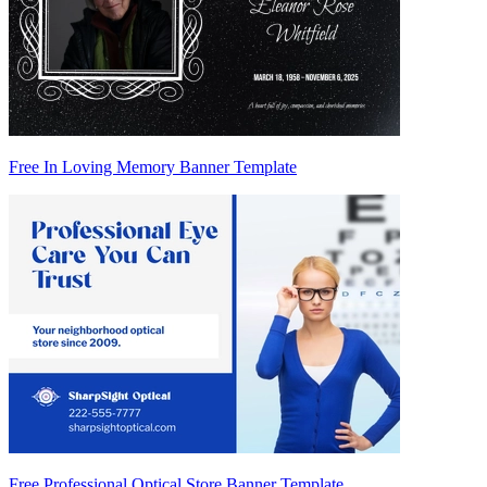
Free In Loving Memory Banner Template
Free Professional Optical Store Banner Template