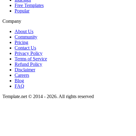
Free Templates
Popular
Company
About Us
Community
Pricing
Contact Us
Privacy Policy
Terms of Service
Refund Policy
Disclaimer
Careers
Blog
FAQ
Template.net © 2014 - 2026. All rights reserved