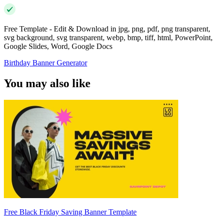
Free Template - Edit & Download in jpg, png, pdf, png transparent,
svg background, svg transparent, webp, bmp, tiff, html, PowerPoint,
Google Slides, Word, Google Docs
Birthday Banner Generator
You may also like
Free Black Friday Saving Banner Template