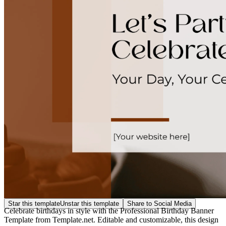
Star this template
Unstar this template
Share to Social Media
Celebrate birthdays in style with the Professional Birthday Banner
Template from Template.net. Editable and customizable, this design