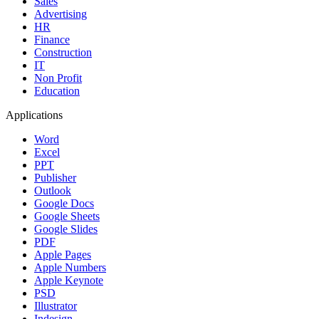
Sales
Advertising
HR
Finance
Construction
IT
Non Profit
Education
Applications
Word
Excel
PPT
Publisher
Outlook
Google Docs
Google Sheets
Google Slides
PDF
Apple Pages
Apple Numbers
Apple Keynote
PSD
Illustrator
Indesign