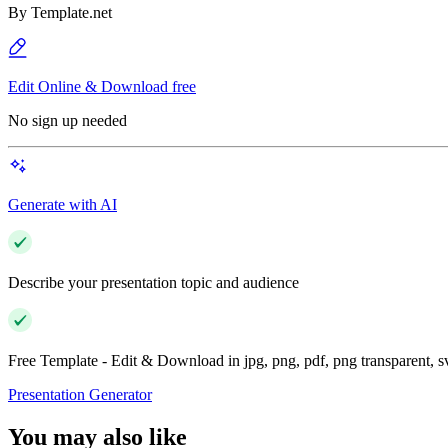
By
Template.net
Edit Online & Download free
No sign up needed
Generate with AI
Describe your presentation topic and audience
Free Template - Edit & Download in jpg, png, pdf, png transparent, 
Presentation Generator
You may also like