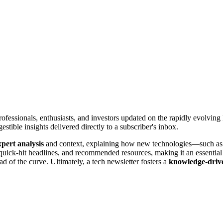
rofessionals, enthusiasts, and investors updated on the rapidly evolving l
tible insights delivered directly to a subscriber's inbox.
xpert analysis
and context, explaining how new technologies—such as 
, quick-hit headlines, and recommended resources, making it an essentia
ead of the curve. Ultimately, a tech newsletter fosters a
knowledge-driv