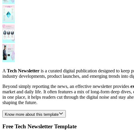
A
Tech Newsletter
is a curated digital publication designed to keep p
industry developments, product launches, and emerging trends into diges
Beyond simply reporting the news, an effective newsletter provides
e
market and daily life. It often features a mix of long-form deep dives
in one place, it helps readers cut through the digital noise and stay ah
shaping the future.
Know more about this template
Free Tech Newsletter Template