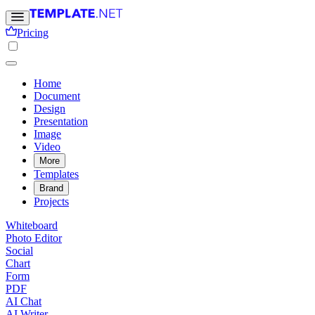
Pricing
Home
Document
Design
Presentation
Image
Video
More
Templates
Brand
Projects
Whiteboard
Photo Editor
Social
Chart
Form
PDF
AI Chat
AI Writer