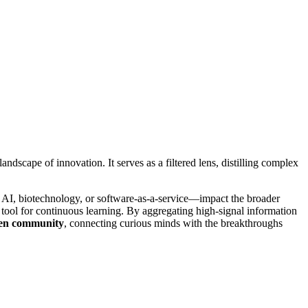
andscape of innovation. It serves as a filtered lens, distilling complex
AI, biotechnology, or software-as-a-service—impact the broader
l tool for continuous learning. By aggregating high-signal information
en community
, connecting curious minds with the breakthroughs