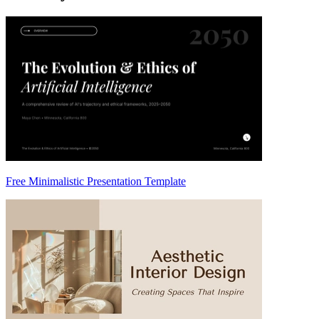
Free Minimalistic Presentation Template