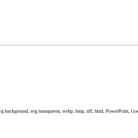
svg background, svg transparent, webp, bmp, tiff, html, PowerPoint, G