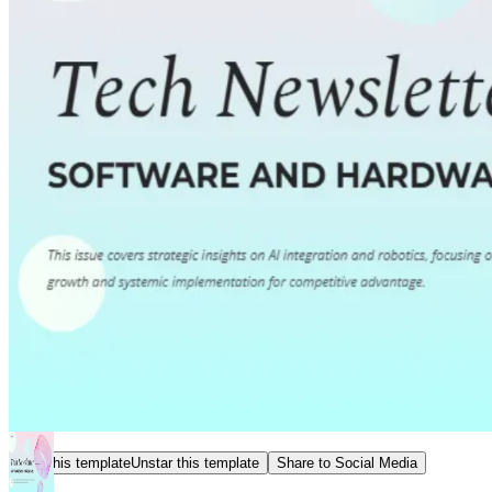
Star this template
Unstar this template
Share to Social Media