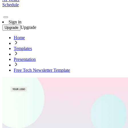
Schedule
Sign in
Upgrade
Upgrade
Home
Templates
Presentation
Free Tech Newsletter Template