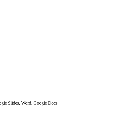
oogle Slides, Word, Google Docs