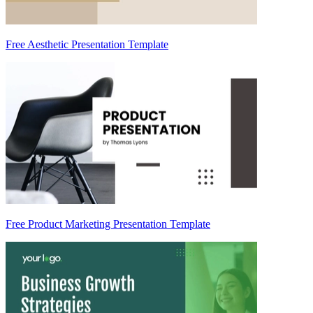
Free Aesthetic Presentation Template
Free Product Marketing Presentation Template