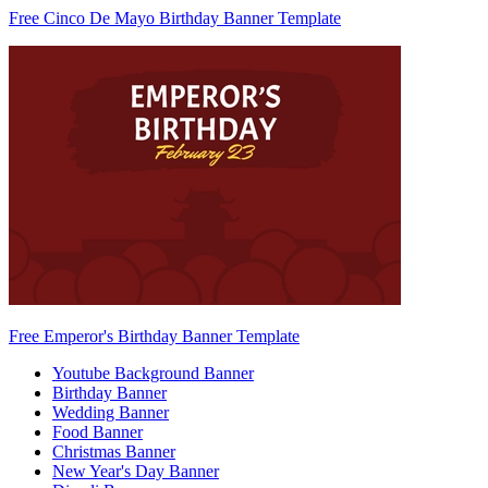
Free Cinco De Mayo Birthday Banner Template
Free Emperor's Birthday Banner Template
Youtube Background Banner
Birthday Banner
Wedding Banner
Food Banner
Christmas Banner
New Year's Day Banner