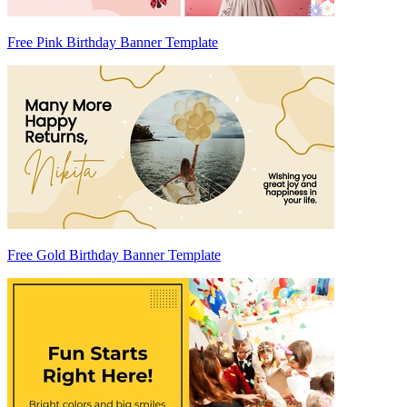
Free Pink Birthday Banner Template
Free Gold Birthday Banner Template