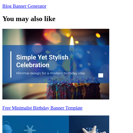
Blog Banner Generator
You may also like
Free Minimalist Birthday Banner Template