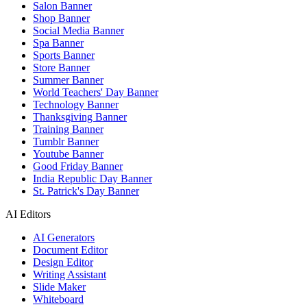
Salon Banner
Shop Banner
Social Media Banner
Spa Banner
Sports Banner
Store Banner
Summer Banner
World Teachers' Day Banner
Technology Banner
Thanksgiving Banner
Training Banner
Tumblr Banner
Youtube Banner
Good Friday Banner
India Republic Day Banner
St. Patrick's Day Banner
AI Editors
AI Generators
Document Editor
Design Editor
Writing Assistant
Slide Maker
Whiteboard