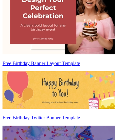
Free Birthday Banner Layout Template
Free Birthday Twitter Banner Template