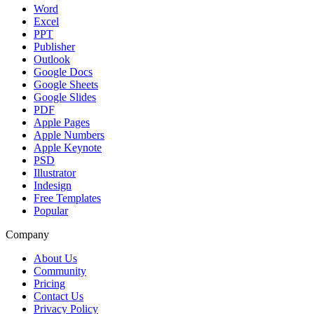
Word
Excel
PPT
Publisher
Outlook
Google Docs
Google Sheets
Google Slides
PDF
Apple Pages
Apple Numbers
Apple Keynote
PSD
Illustrator
Indesign
Free Templates
Popular
Company
About Us
Community
Pricing
Contact Us
Privacy Policy