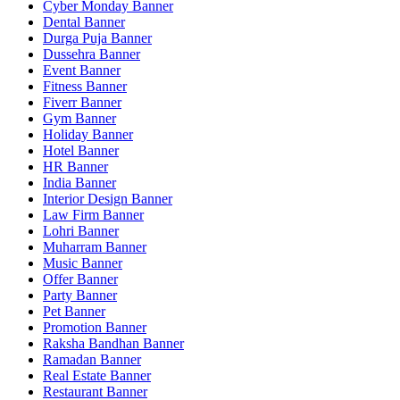
Cyber Monday Banner
Dental Banner
Durga Puja Banner
Dussehra Banner
Event Banner
Fitness Banner
Fiverr Banner
Gym Banner
Holiday Banner
Hotel Banner
HR Banner
India Banner
Interior Design Banner
Law Firm Banner
Lohri Banner
Muharram Banner
Music Banner
Offer Banner
Party Banner
Pet Banner
Promotion Banner
Raksha Bandhan Banner
Ramadan Banner
Real Estate Banner
Restaurant Banner