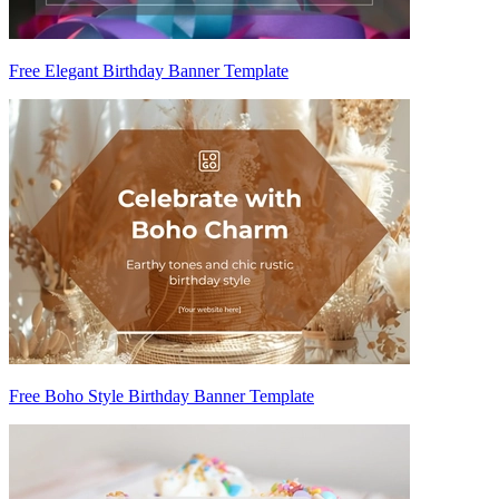
Free Elegant Birthday Banner Template
Free Boho Style Birthday Banner Template