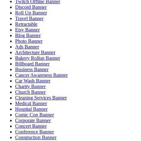
Twitch Offline Banner
Discord Banner
Roll Up Banner
Travel Banner
Retractable
Etsy Banner
Blog Banner
Photo Banner
Ads Banner
Architecture Banner
Bakery Rollup Banner
Billboard Banner
Business Banner
Cancer Awareness Banner
Car Wash Banner
Charity Banner
Church Banner
Cleaning Services Banner
Medical Banner
Hospital Banner
Comic Con Banner
Corporate Banner
Concert Banner
Conference Banner
Construction Banner