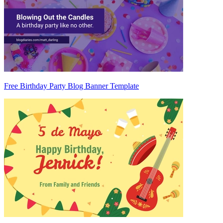
Free Birthday Party Blog Banner Template