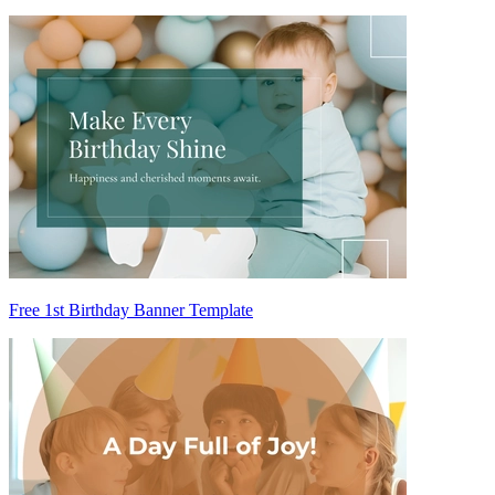
Free 1st Birthday Banner Template