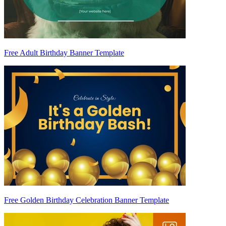
Free Adult Birthday Banner Template
Free Golden Birthday Celebration Banner Template