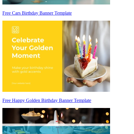
Free Cars Birthday Banner Template
Free Happy Golden Birthday Banner Template