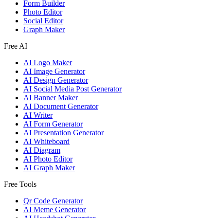
Form Builder
Photo Editor
Social Editor
Graph Maker
Free AI
AI Logo Maker
AI Image Generator
AI Design Generator
AI Social Media Post Generator
AI Banner Maker
AI Document Generator
AI Writer
AI Form Generator
AI Presentation Generator
AI Whiteboard
AI Diagram
AI Photo Editor
AI Graph Maker
Free Tools
Qr Code Generator
AI Meme Generator