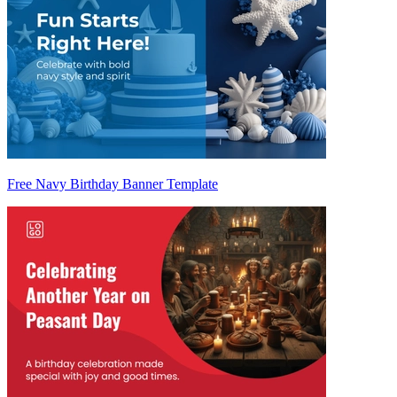
Free Navy Birthday Banner Template