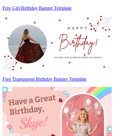
Free Girl Birthday Banner Template
Free Transparent Birthday Banner Template