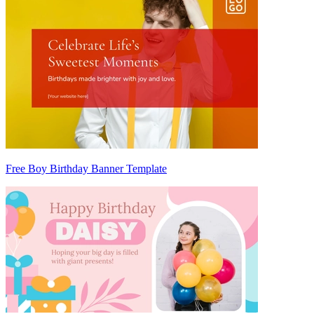
Free Boy Birthday Banner Template