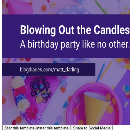
Star this template
Unstar this template
Share to Social Media