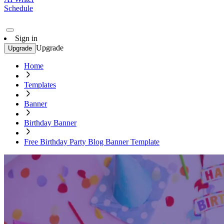
Schedule
Sign in
Upgrade
Upgrade
Home
Templates
Banner
Birthday Banner
Free Birthday Party Blog Banner Template