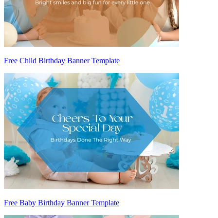
Free Child Birthday Banner Template
Free Baby Birthday Banner Template