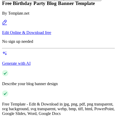
Free Birthday Party Blog Banner Template
By
Template.net
Edit Online & Download free
No sign up needed
Generate with AI
Describe your blog banner design
Free Template - Edit & Download in jpg, png, pdf, png transparent,
svg background, svg transparent, webp, bmp, tiff, html, PowerPoint,
Google Slides, Word, Google Docs