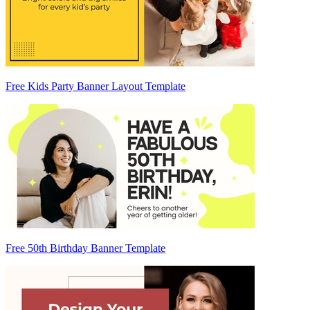
Free Kids Party Banner Layout Template
Free 50th Birthday Banner Template