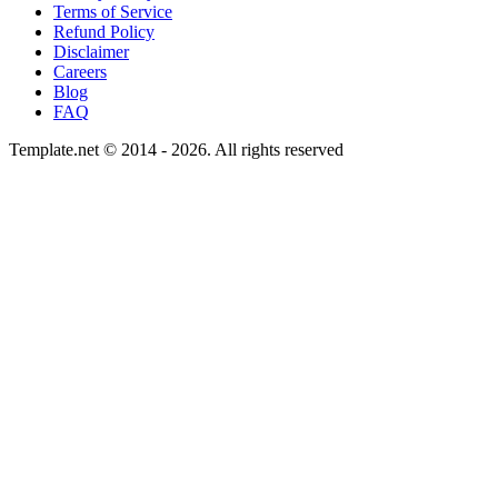
Terms of Service
Refund Policy
Disclaimer
Careers
Blog
FAQ
Template.net © 2014 - 2026. All rights reserved