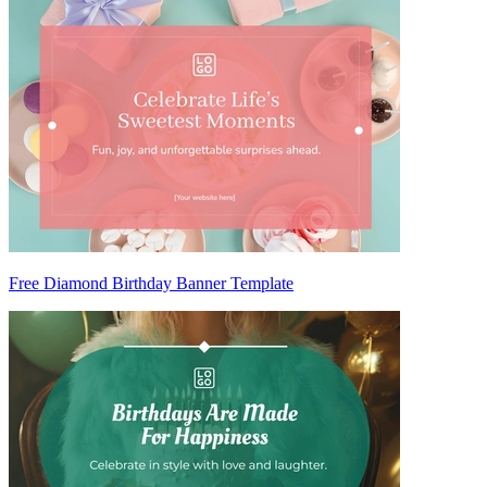
Free Diamond Birthday Banner Template