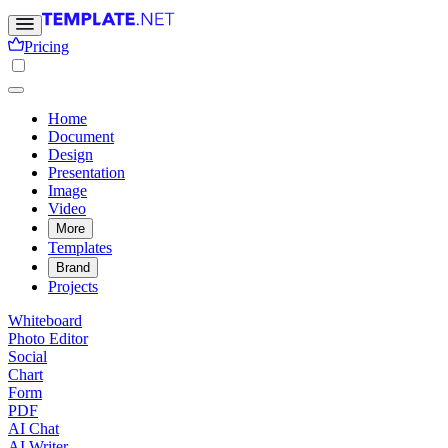
Pricing
Home
Document
Design
Presentation
Image
Video
More
Templates
Brand
Projects
Whiteboard
Photo Editor
Social
Chart
Form
PDF
AI Chat
AI Writer