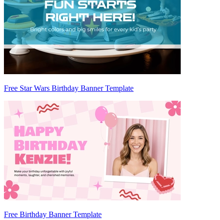
Free Star Wars Birthday Banner Template
Free Birthday Banner Template