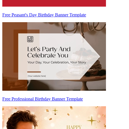
Free Peasant's Day Birthday Banner Template
Free Professional Birthday Banner Template