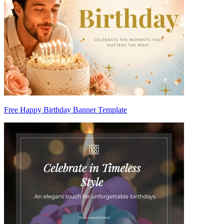
Free Happy Birthday Banner Template