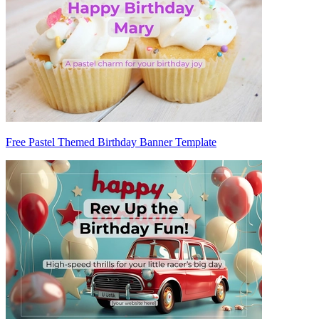
Free Pastel Themed Birthday Banner Template