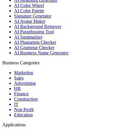
AI Headshot Generator
AI Color Wheel
AI Color Palette
Signature Generator
AI Avatar Maker
AI Background Remover
AI Paraphrasing Tool
AI Summarizer
AI Plagiarism Checker
AI Grammar Checker
AI Business Name Generator
Business Categories
Marketing
Sales
Advertising
HR
Finance
Construction
IT
Non Profit
Education
Applications