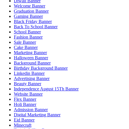
Diwali Banner
Welcome Banner
Graduation Banner
Gaming Banner
Black Friday Banner
Back To School Banner
School Banner
Fashion Banner
Sale Banner
Cake Banner
Marketing Banner
Halloween Banner
Background Banner
Birthday Background Banner
Linkedin Banner
Advertising Banner
Beauty Banner
Independence August 15Th Banner
Website Banner
Flex Banner
Holi Banner
Admission Banner
Digital Marketing Banner
Eid Banner
Minecraft