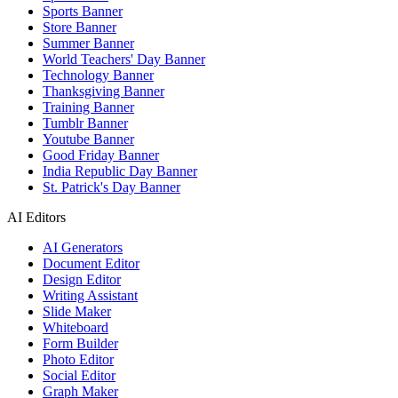
Sports Banner
Store Banner
Summer Banner
World Teachers' Day Banner
Technology Banner
Thanksgiving Banner
Training Banner
Tumblr Banner
Youtube Banner
Good Friday Banner
India Republic Day Banner
St. Patrick's Day Banner
AI Editors
AI Generators
Document Editor
Design Editor
Writing Assistant
Slide Maker
Whiteboard
Form Builder
Photo Editor
Social Editor
Graph Maker