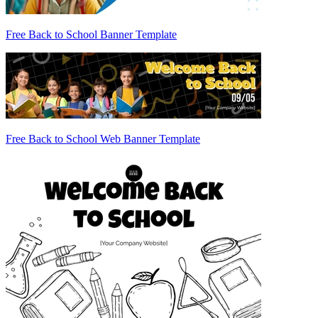
Free Back to School Banner Template
Free Back to School Web Banner Template