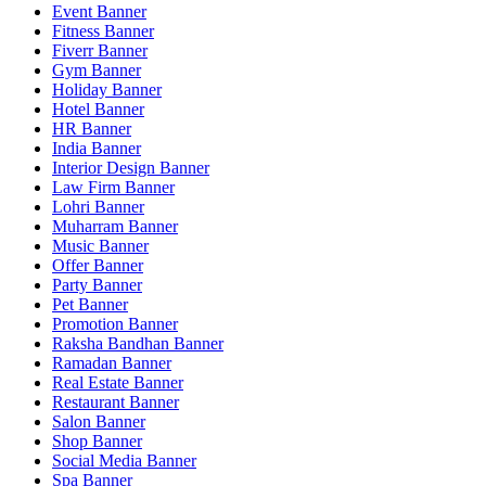
Event Banner
Fitness Banner
Fiverr Banner
Gym Banner
Holiday Banner
Hotel Banner
HR Banner
India Banner
Interior Design Banner
Law Firm Banner
Lohri Banner
Muharram Banner
Music Banner
Offer Banner
Party Banner
Pet Banner
Promotion Banner
Raksha Bandhan Banner
Ramadan Banner
Real Estate Banner
Restaurant Banner
Salon Banner
Shop Banner
Social Media Banner
Spa Banner