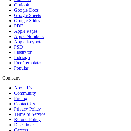
Outlook
Google Docs
Google Sheets
Google Slides
PDF
Apple Pages
Apple Numbers
Apple Keynote
PSD
Illustrator
Indesign
Free Templates
Popular
Company
About Us
Community
Pricing
Contact Us
Privacy Policy
Terms of Service
Refund Policy
Disclaimer
Careers