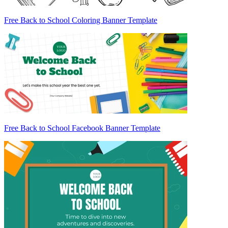
Free Back to School Coloring Banner Template
Free Back to School Facebook Banner Template