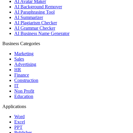
AI Avatar Maker
AI Background Remover
AI Paraphrasing Tool
AI Summarizer
AI Plagiarism Checker
AI Grammar Checker
AI Business Name Generator
Business Categories
Marketing
Sales
Advertising
HR
Finance
Construction
IT
Non Profit
Education
Applications
Word
Excel
PPT
Publisher