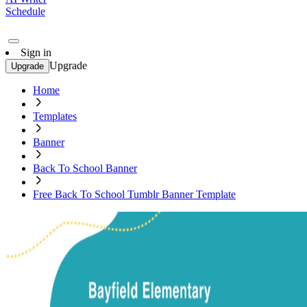
Schedule
Sign in
Upgrade
Upgrade
Home
Templates
Banner
Back To School Banner
Free Back To School Tumblr Banner Template