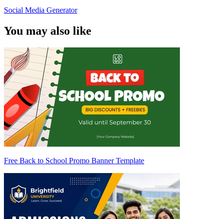
Social Media Generator
You may also like
Free Back to School Promo Banner Template