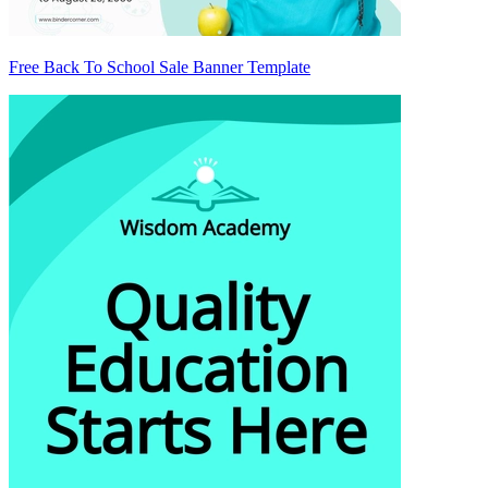
Free Back To School Sale Banner Template