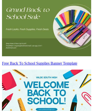
Free Back To School Supplies Banner Template