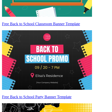
Free Back to School Classroom Banner Template
Free Back to School Party Banner Template