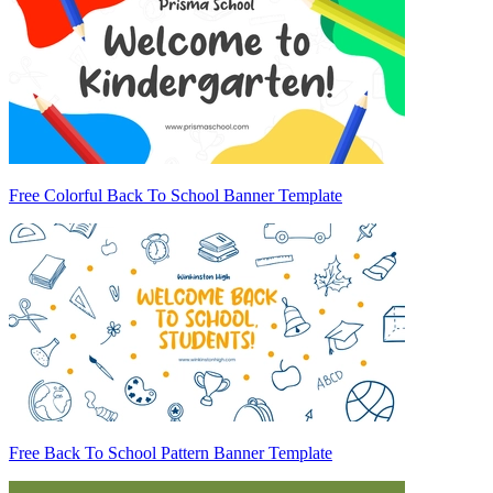
Free Colorful Back To School Banner Template
Free Back To School Pattern Banner Template