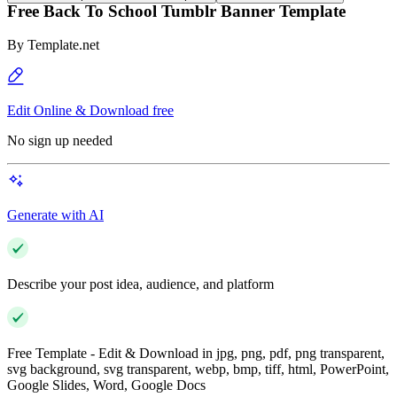
Free Back To School Tumblr Banner Template
By
Template.net
Edit Online & Download free
No sign up needed
Generate with AI
Describe your post idea, audience, and platform
Free Template - Edit & Download in jpg, png, pdf, png transparent,
svg background, svg transparent, webp, bmp, tiff, html, PowerPoint,
Google Slides, Word, Google Docs