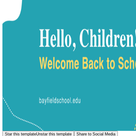
Star this template
Unstar this template
Share to Social Media