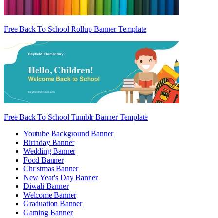
Free Back To School Rollup Banner Template
Free Back To School Tumblr Banner Template
Youtube Background Banner
Birthday Banner
Wedding Banner
Food Banner
Christmas Banner
New Year's Day Banner
Diwali Banner
Welcome Banner
Graduation Banner
Gaming Banner