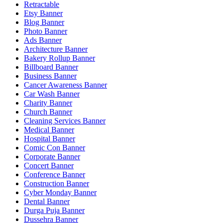
Retractable
Etsy Banner
Blog Banner
Photo Banner
Ads Banner
Architecture Banner
Bakery Rollup Banner
Billboard Banner
Business Banner
Cancer Awareness Banner
Car Wash Banner
Charity Banner
Church Banner
Cleaning Services Banner
Medical Banner
Hospital Banner
Comic Con Banner
Corporate Banner
Concert Banner
Conference Banner
Construction Banner
Cyber Monday Banner
Dental Banner
Durga Puja Banner
Dussehra Banner