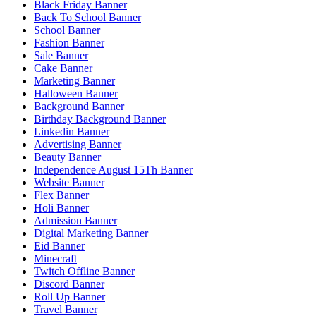
Black Friday Banner
Back To School Banner
School Banner
Fashion Banner
Sale Banner
Cake Banner
Marketing Banner
Halloween Banner
Background Banner
Birthday Background Banner
Linkedin Banner
Advertising Banner
Beauty Banner
Independence August 15Th Banner
Website Banner
Flex Banner
Holi Banner
Admission Banner
Digital Marketing Banner
Eid Banner
Minecraft
Twitch Offline Banner
Discord Banner
Roll Up Banner
Travel Banner