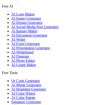
Free AI
AI Logo Maker
AI Image Generator
AI Design Generator
AI Social Media Post Generator
AI Banner Maker
AI Document Generator
AI Writer
AI Form Generator
AI Presentation Generator
AI Whiteboard
AI Diagram
AI Photo Editor
AI Graph Maker
Free Tools
Qr Code Generator
AI Meme Generator
AI Headshot Generator
AI Color Wheel
AI Color Palette
Signature Generator