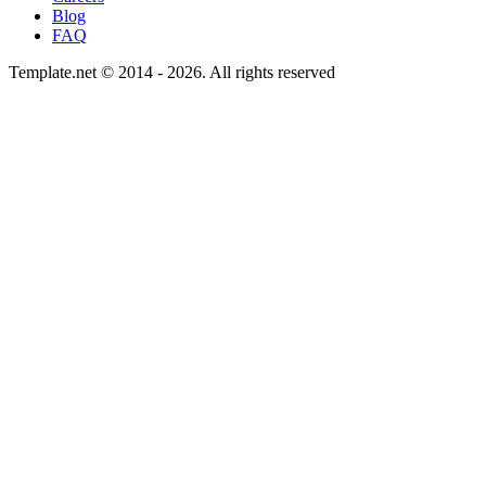
Blog
FAQ
Template.net © 2014 - 2026. All rights reserved