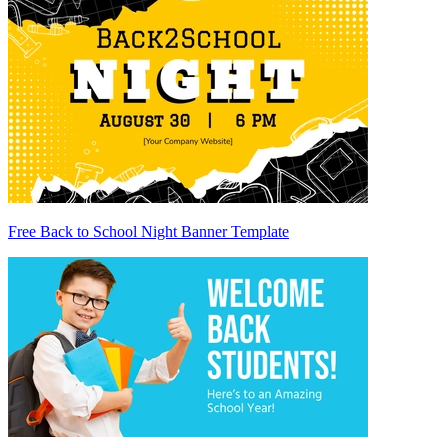
Free Back to School Night Banner Template