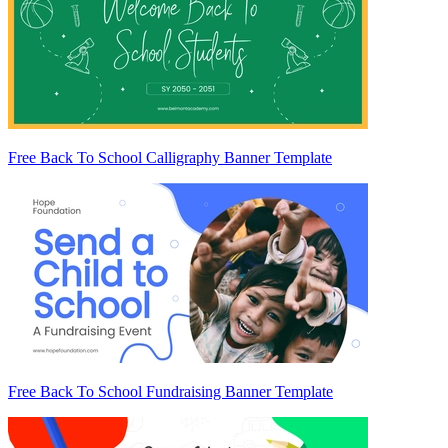
Free Back To School Calligraphy Banner Template
Free Back To School Fundraising Banner Template