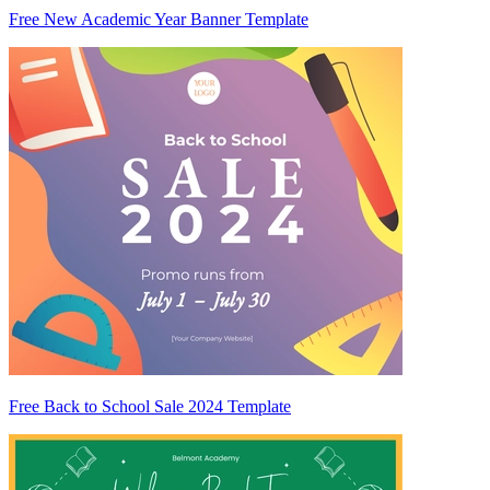
Free New Academic Year Banner Template
Free Back to School Sale 2024 Template