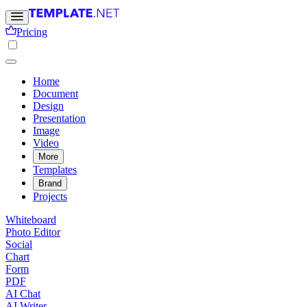
Pricing
Home
Document
Design
Presentation
Image
Video
More
Templates
Brand
Projects
Whiteboard
Photo Editor
Social
Chart
Form
PDF
AI Chat
AI Writer