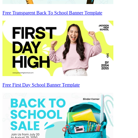
Free Transparent Back To School Banner Template
Free First Day School Banner Template