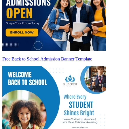
Free Back to School Admission Banner Template