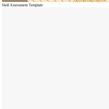
Skill Assessment Template