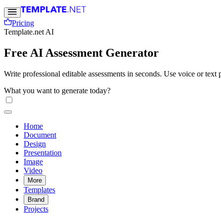
Pricing
Template.net AI
Free AI Assessment Generator
Write professional editable assessments in seconds. Use voice or text p
What you want to generate today?
Home
Document
Design
Presentation
Image
Video
More
Templates
Brand
Projects