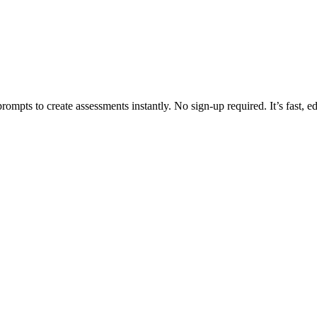
rompts to create assessments instantly. No sign-up required. It’s fast, e