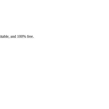
ditable, and 100% free.