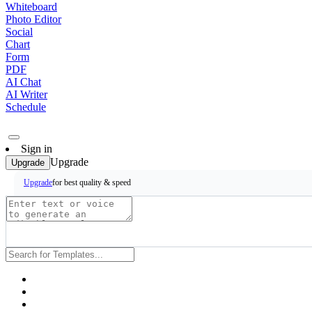
Whiteboard
Photo Editor
Social
Chart
Form
PDF
AI Chat
AI Writer
Schedule
Sign in
Upgrade
Upgrade
for best quality & speed
Upgrade