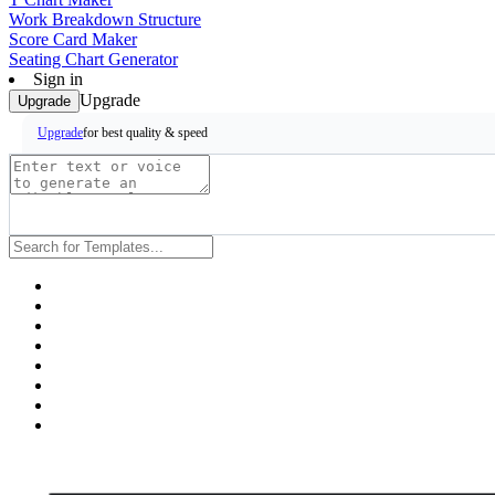
Work Breakdown Structure
Score Card Maker
Seating Chart Generator
Sign in
Upgrade
Upgrade
for best quality & speed
Upgrade