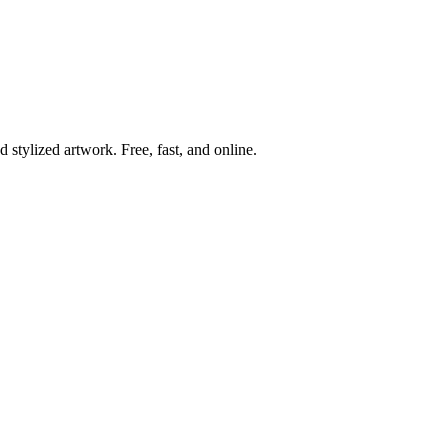
 stylized artwork. Free, fast, and online.