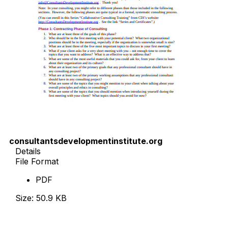
consultantsdevelopmentinstitute.org
Details
File Format
PDF
Size: 50.9 KB
Download Now