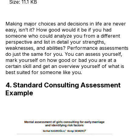
Size: 11.1 KB
Download Now
Making major choices and decisions in life are never
easy, isn’t it? How good would it be if you had
someone who could analyze you from a different
perspective and list in detail your strengths,
weaknesses, and abilities? Performance assessments
do just the same for you. You can assess yourself,
mark yourself on how good or bad you are at a
certain skill and get an overview yourself of what is
best suited for someone like you.
4. Standard Consulting Assessment
Example