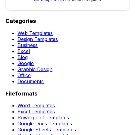
Categories
Web Templates
Design Templates
Business
Excel
Blog
Google
Graphic Design
Office
Documents
Fileformats
Word Templates
Excel Templates
Powerpoint Templates
Google Docs Templates
Google Sheets Templates