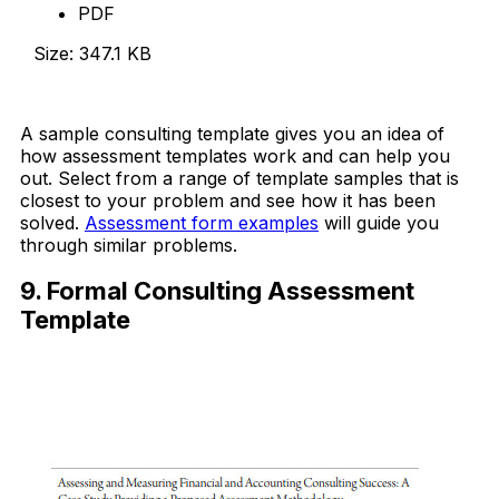
PDF
Size: 347.1 KB
Download Now
A sample consulting template gives you an idea of
how assessment templates work and can help you
out. Select from a range of template samples that is
closest to your problem and see how it has been
solved.
Assessment form examples
will guide you
through similar problems.
9. Formal Consulting Assessment
Template