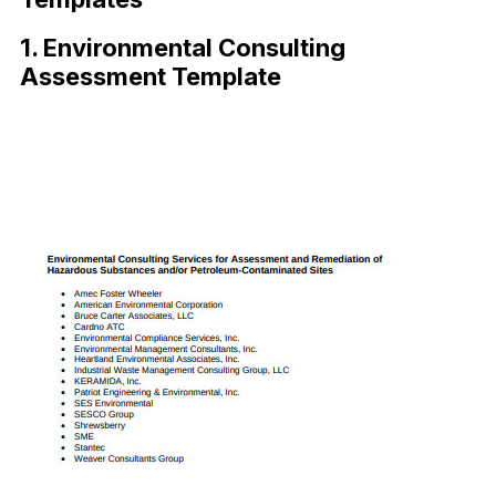
1. Environmental Consulting
Assessment Template