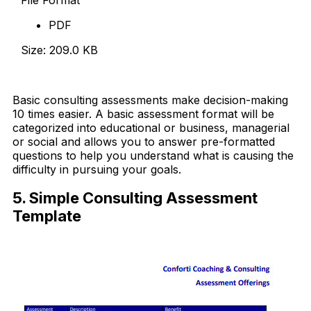
PDF
Size: 209.0 KB
Download Now
Basic consulting assessments make decision-making
10 times easier. A basic assessment format will be
categorized into educational or business, managerial
or social and allows you to answer pre-formatted
questions to help you understand what is causing the
difficulty in pursuing your goals.
5. Simple Consulting Assessment
Template