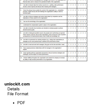
unlockit.com
Details
File Format
PDF