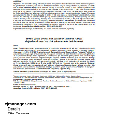
ejmanager.com
Details
File Format