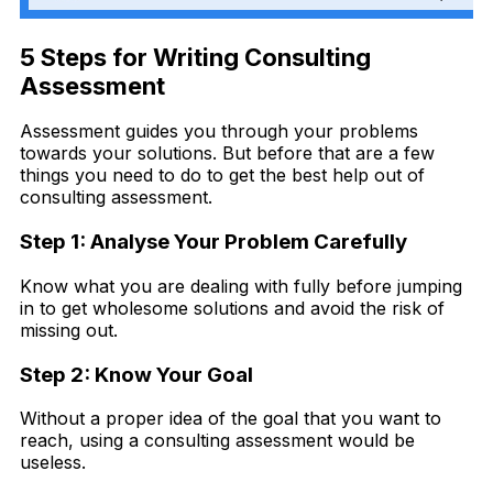
5 Steps for Writing Consulting
Assessment
Assessment guides you through your problems
towards your solutions. But before that are a few
things you need to do to get the best help out of
consulting assessment.
Step 1: Analyse Your Problem Carefully
Know what you are dealing with fully before jumping
in to get wholesome solutions and avoid the risk of
missing out.
Step 2: Know Your Goal
Without a proper idea of the goal that you want to
reach, using a consulting assessment would be
useless.