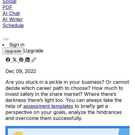
Social
PDF
AI Chat
AI Writer
Schedule
Sign in
Upgrade
Upgrade
Dec 09, 2022
Are you stuck in a pickle in your business? Or cannot
decide which career path to choose? How much to
invest safely in the share market? Where there’s
darkness there’s light too. You can always take the
help of
assessment templates
to briefly get a
perspective on your goals, analyze the hindrances
and overcome them successfully.