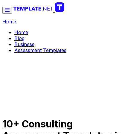
Home
Home
Blog
Business
Assessment Templates
10+ Consulting