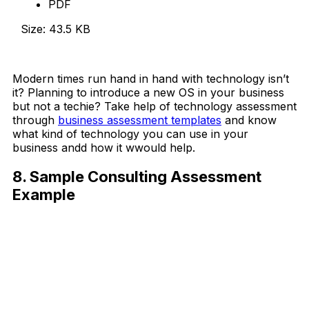
PDF
Size: 43.5 KB
Download Now
Modern times run hand in hand with technology isn’t
it? Planning to introduce a new OS in your business
but not a techie? Take help of technology assessment
through
business assessment templates
and know
what kind of technology you can use in your
business andd how it wwould help.
8. Sample Consulting Assessment
Example