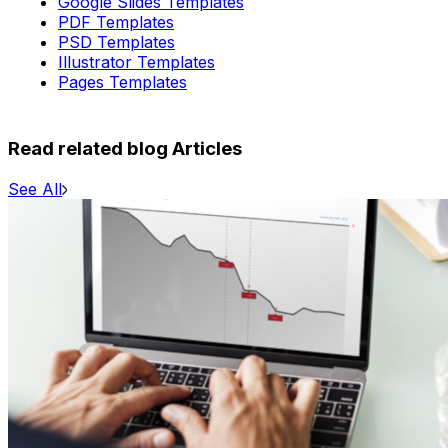
Google Slides Templates
PDF Templates
PSD Templates
Illustrator Templates
Pages Templates
Read related blog Articles
See All