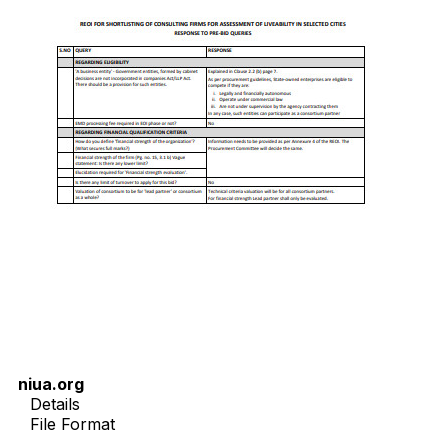
niua.org
Details
File Format