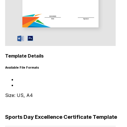
Template Details
Available File Formats
Size: US, A4
Download Now
Sports Day Excellence Certificate Template