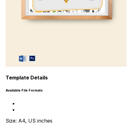
Template Details
Available File Formats
Size: A4, US inches
Download Now