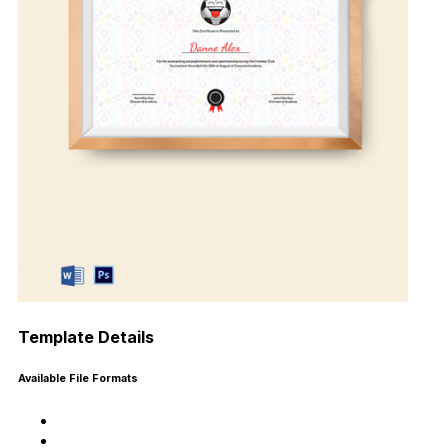
Template Details
Available File Formats