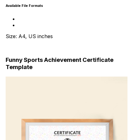
Available File Formats
Size: A4, US inches
Download Now
Funny Sports Achievement Certificate
Template