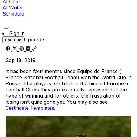
AI Chat
AI Writer
Schedule
Sign in
Upgrade
Upgrade
Sep 18, 2019
It has been four months since Équipe de France (
France National Football Team) won the World Cup in
Russia. The players are back in the biggest European
Football Clubs they professionally represent but the
hype of winning and for others, the frustration of
losing isn’t quite gone yet. You may also see
Certificate Templates
.