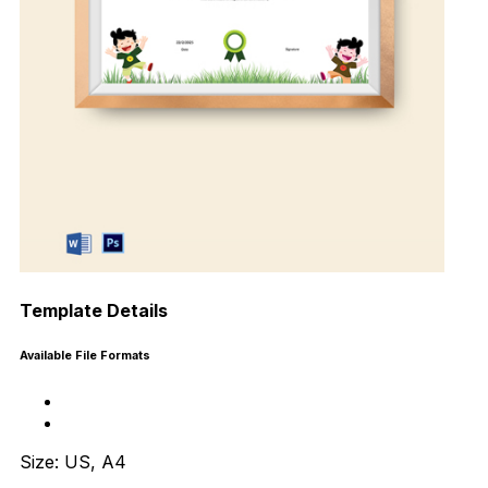
Template Details
Available File Formats
Size: US, A4