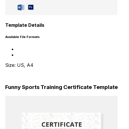
Template Details
Available File Formats
Size: US, A4
Download Now
Funny Sports Training Certificate Template