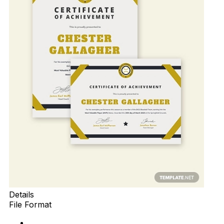
Details
File Format