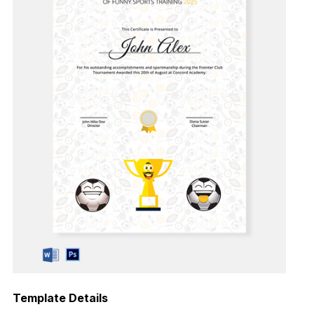
Template Details