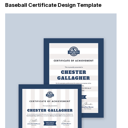
Baseball Certificate Design Template