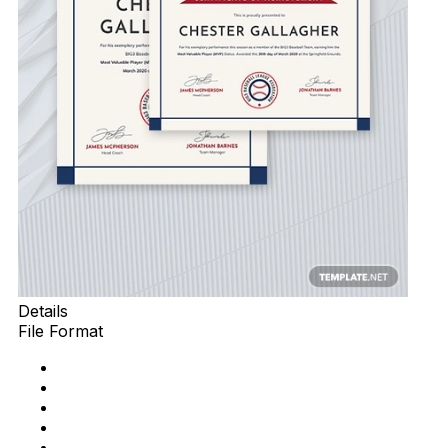
Details
File Format