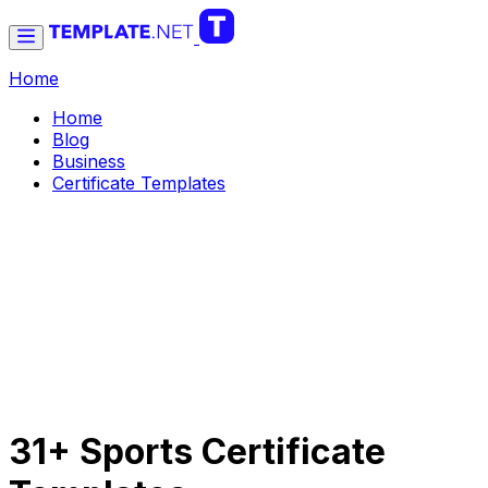
Home
Home
Blog
Business
Certificate Templates
31+ Sports Certificate