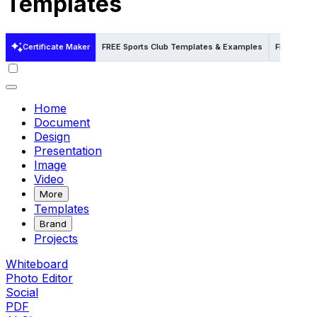
Templates
Certificate Maker
FREE Sports Club Templates & Examples
FREE Spor
Home
Document
Design
Presentation
Image
Video
More
Templates
Brand
Projects
Whiteboard
Photo Editor
Social
PDF