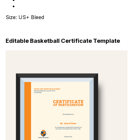
Size: US+ Bleed
Download Now
Editable Basketball Certificate Template