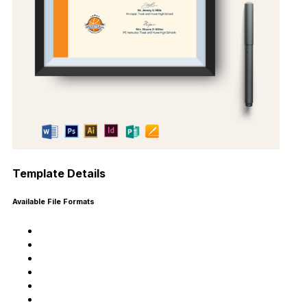
Template Details
Available File Formats