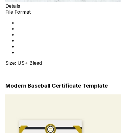
Details
File Format
Size: US+ Bleed
Download Now
Modern Baseball Certificate Template