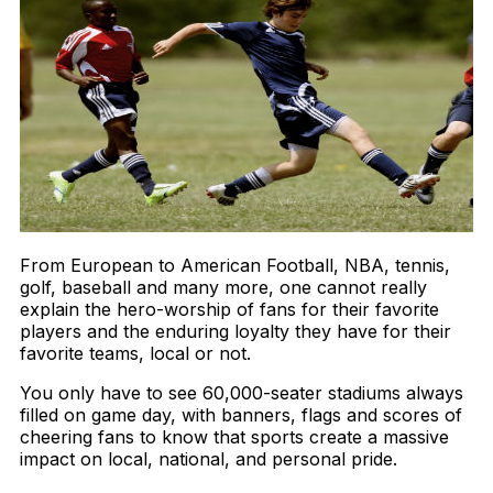
From European to American Football, NBA, tennis,
golf, baseball and many more, one cannot really
explain the hero-worship of fans for their favorite
players and the enduring loyalty they have for their
favorite teams, local or not.
You only have to see 60,000-seater stadiums always
filled on game day, with banners, flags and scores of
cheering fans to know that sports create a massive
impact on local, national, and personal pride.