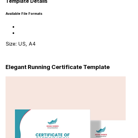
Template Details
Available File Formats
Size: US, A4
Download Now
Elegant Running Certificate Template