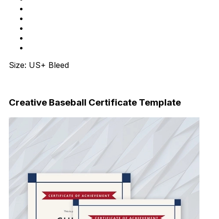
Size: US+ Bleed
Download Now
Creative Baseball Certificate Template