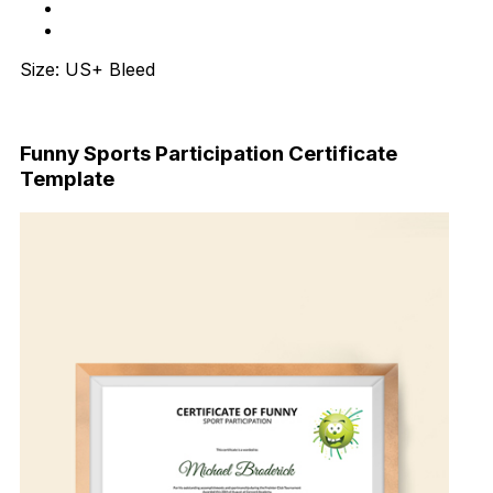
Size: US+ Bleed
Download Now
Funny Sports Participation Certificate
Template