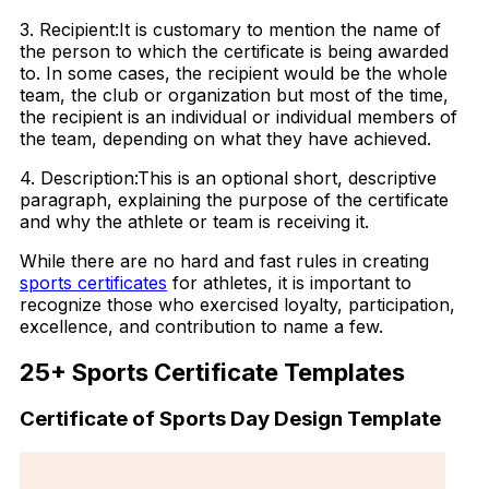
3. Recipient:It is customary to mention the name of
the person to which the certificate is being awarded
to. In some cases, the recipient would be the whole
team, the club or organization but most of the time,
the recipient is an individual or individual members of
the team, depending on what they have achieved.
4. Description:This is an optional short, descriptive
paragraph, explaining the purpose of the certificate
and why the athlete or team is receiving it.
While there are no hard and fast rules in creating
sports certificates
for athletes, it is important to
recognize those who exercised loyalty, participation,
excellence, and contribution to name a few.
25+ Sports Certificate Templates
Certificate of Sports Day Design Template