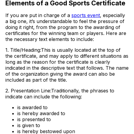
Elements of a Good Sports Certificate
If you are put in charge of a
sports event
, especially
a big one, it’s understandable to feel the pressure of
doing it right, from the program to the awarding of
certificates for the winning team or players. Here are
the necessary text elements to include:
1. Title/Heading:This is usually located at the top of
the certificate, and may apply to different situations as
long as the reason for the certificate is clearly
indicated in the descriptive text that follows. The name
of the organization giving the award can also be
included as part of the title.
2. Presentation Line:Traditionally, the phrases to
indicate can include the following:
is awarded to
is hereby awarded to
is presented to
is given to
is hereby bestowed upon