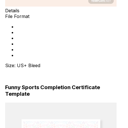
Details
File Format
Size: US+ Bleed
Download Now
Funny Sports Completion Certificate
Template