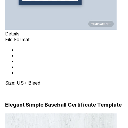
Details
File Format
Size: US+ Bleed
Download Now
Elegant Simple Baseball Certificate Template