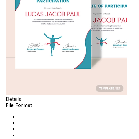
Details
File Format