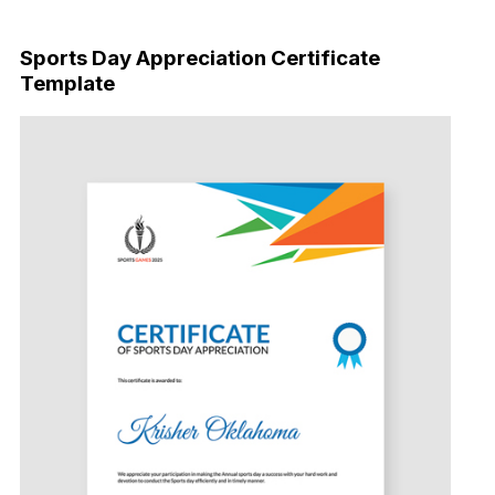
Download Now
Sports Day Appreciation Certificate
Template