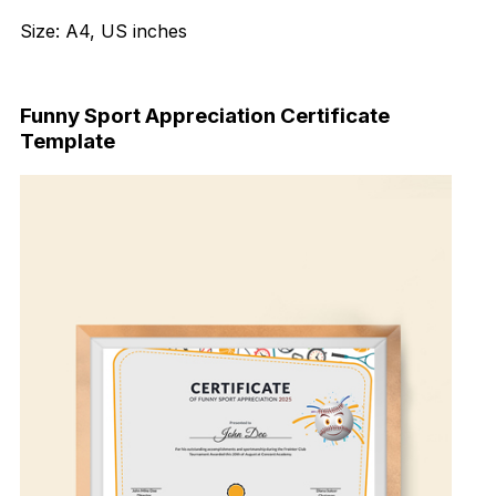
Size: A4, US inches
Download Now
Funny Sport Appreciation Certificate
Template