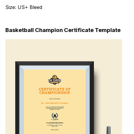
Size: US+ Bleed
Download Now
Basketball Champion Certificate Template