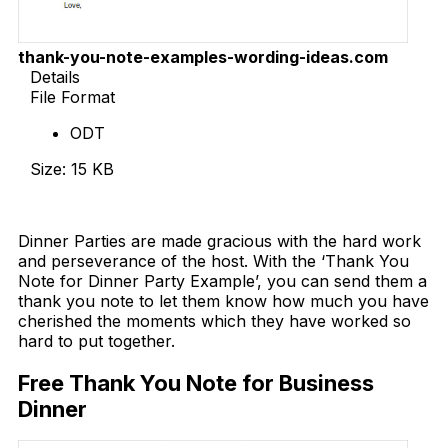
thank-you-note-examples-wording-ideas.com
Details
File Format
ODT
Size: 15 KB
Download Now
Dinner Parties are made gracious with the hard work
and perseverance of the host. With the ‘Thank You
Note for Dinner Party Example’, you can send them a
thank you note to let them know how much you have
cherished the moments which they have worked so
hard to put together.
Free Thank You Note for Business
Dinner