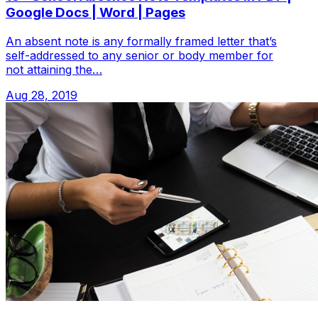
Google Docs | Word | Pages
An absent note is any formally framed letter that’s
self-addressed to any senior or body member for
not attaining the…
Aug 28, 2019