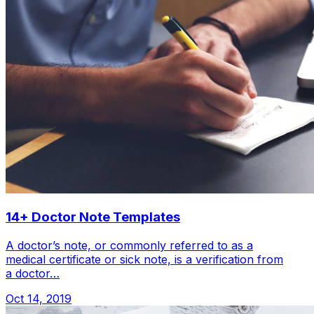
14+ Doctor Note Templates
A doctor’s note, or commonly referred to as a
medical certificate or sick note, is a verification from
a doctor…
Oct 14, 2019