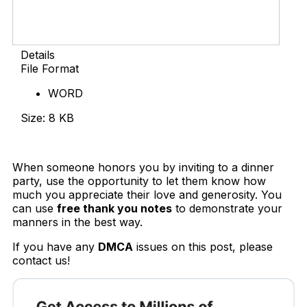
Details
File Format
WORD
Size: 8 KB
Download Now
When someone honors you by inviting to a dinner
party, use the opportunity to let them know how
much you appreciate their love and generosity. You
can use
free thank you notes
to demonstrate your
manners in the best way.
If you have any
DMCA
issues on this post, please
contact us!