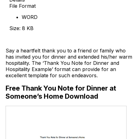
File Format
WORD
Size: 8 KB
Download Now
Say a heartfelt thank you to a friend or family who
has invited you for dinner and extended his/her warm
hospitality. The ‘Thank You Note for Dinner and
Hospitality Example’ format can provide for an
excellent template for such endeavors.
Free Thank You Note for Dinner at
Someone’s Home Download