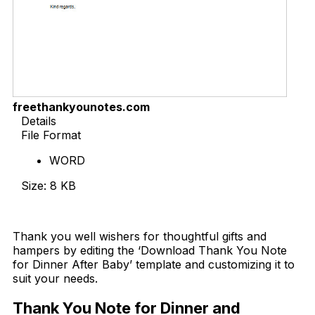
freethankyounotes.com
Details
File Format
WORD
Size: 8 KB
Download Now
Thank you well wishers for thoughtful gifts and
hampers by editing the ‘Download Thank You Note
for Dinner After Baby’ template and customizing it to
suit your needs.
Thank You Note for Dinner and