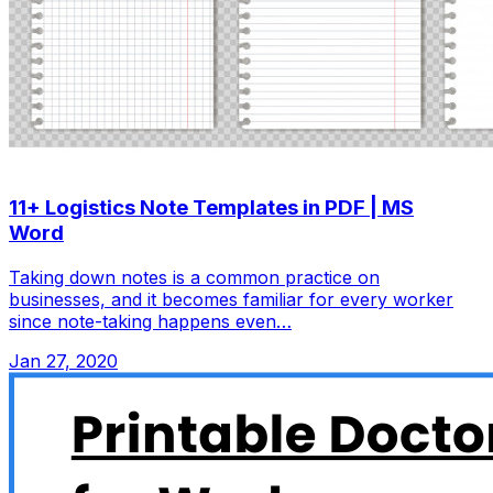
11+ Logistics Note Templates in PDF | MS
Word
Taking down notes is a common practice on
businesses, and it becomes familiar for every worker
since note-taking happens even…
Jan 27, 2020