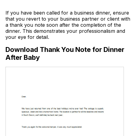
Download Now
If you have been called for a business dinner, ensure
that you revert to your business partner or client with
a thank you note soon after the completion of the
dinner. This demonstrates your professionalism and
your eye for detail.
Download Thank You Note for Dinner
After Baby