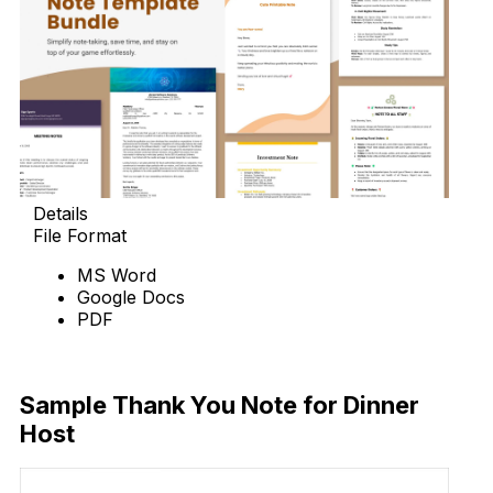
Details
File Format
MS Word
Google Docs
PDF
Download
Sample Thank You Note for Dinner
Host