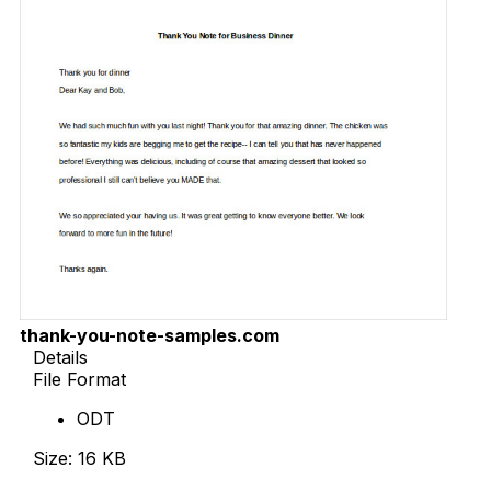
thank-you-note-samples.com
Details
File Format
ODT
Size: 16 KB