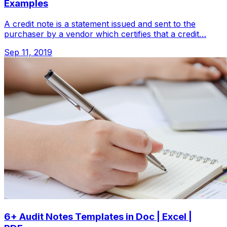
Examples
A credit note is a statement issued and sent to the
purchaser by a vendor which certifies that a credit…
Sep 11, 2019
6+ Audit Notes Templates in Doc | Excel |