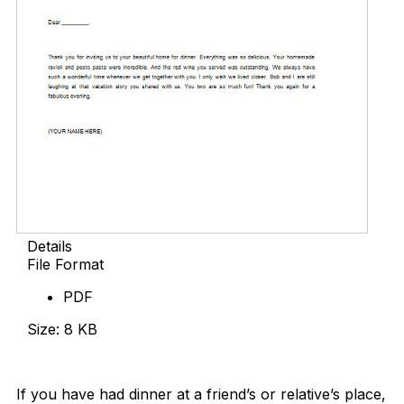
Details
File Format
PDF
Size: 8 KB
Download Now
If you have had dinner at a friend’s or relative’s place,