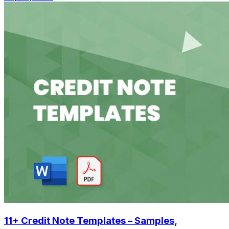
11+ Credit Note Templates – Samples,