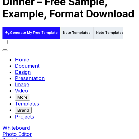
Dinner – Free Sample,
Example, Format Download
Generate My Free Template
Note Templates
Note Templates in Word
Home
Document
Design
Presentation
Image
Video
More
Templates
Brand
Projects
Whiteboard
Photo Editor