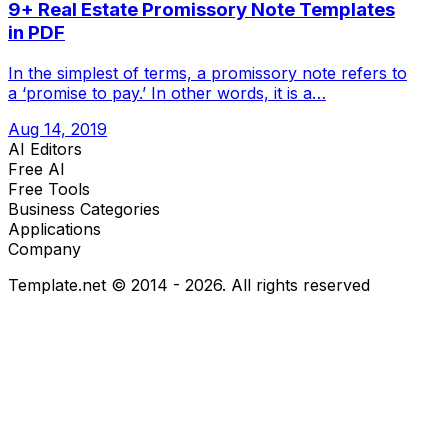
9+ Real Estate Promissory Note Templates
in PDF
In the simplest of terms, a promissory note refers to
a ‘promise to pay.’ In other words, it is a…
Aug 14, 2019
AI Editors
Free AI
Free Tools
Business Categories
Applications
Company
Template.net © 2014 - 2026. All rights reserved