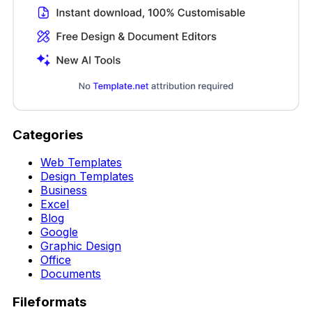
Categories
Web Templates
Design Templates
Business
Excel
Blog
Google
Graphic Design
Office
Documents
Fileformats