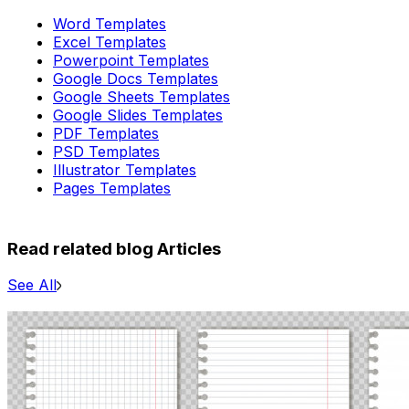
Word Templates
Excel Templates
Powerpoint Templates
Google Docs Templates
Google Sheets Templates
Google Slides Templates
PDF Templates
PSD Templates
Illustrator Templates
Pages Templates
Read related blog Articles
See All