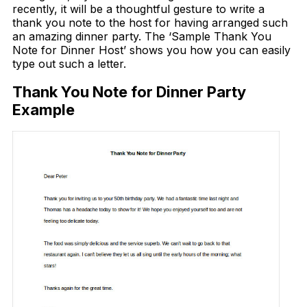
recently, it will be a thoughtful gesture to write a
thank you note to the host for having arranged such
an amazing dinner party. The ‘Sample Thank You
Note for Dinner Host’ shows you how you can easily
type out such a letter.
Thank You Note for Dinner Party
Example