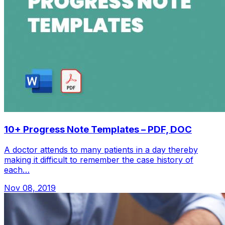
10+ Progress Note Templates – PDF, DOC
A doctor attends to many patients in a day thereby
making it difficult to remember the case history of
each…
Nov 08, 2019