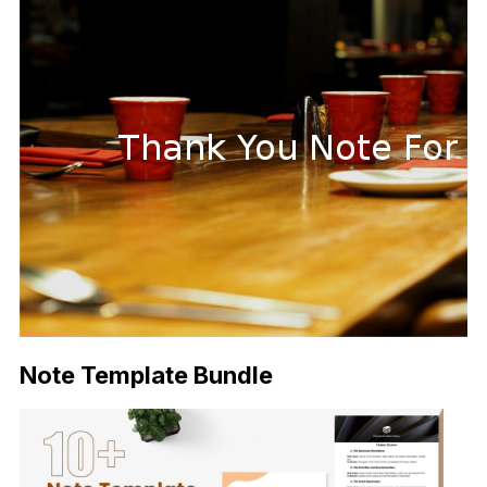
Note Template Bundle