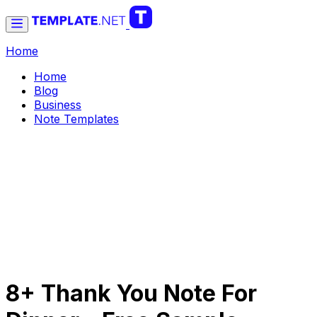
Home
Home
Blog
Business
Note Templates
8+ Thank You Note For