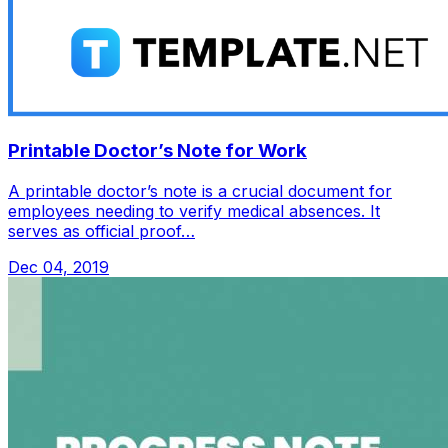
Printable Doctor’s Note for Work
A printable doctor’s note is a crucial document for
employees needing to verify medical absences. It
serves as official proof…
Dec 04, 2019