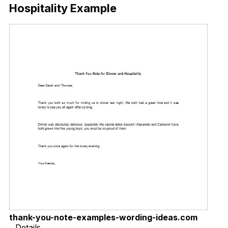
Hospitality Example
thank-you-note-examples-wording-ideas.com
Details