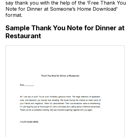
say thank you with the help of the ‘Free Thank You
Note for Dinner at Someone’s Home Download’
format.
Sample Thank You Note for Dinner at
Restaurant