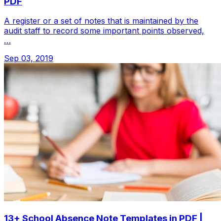
PDF
A register or a set of notes that is maintained by the
audit staff to record some important points observed,
…
Sep 03, 2019
13+ School Absence Note Templates in PDF |