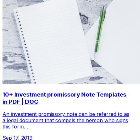
10+ Investment promissory Note Templates
in PDF | DOC
An investment promissory note can be referred to as
a legal document that compels the person who signs
this form…
Sep 17, 2019