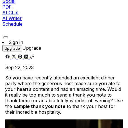
Social
PDF
AI Chat
AI Writer
Schedule
Sign in
Upgrade
Upgrade
Sep 22, 2023
So you have recently attended an excellent dinner
party where the generous host made sure you ate to
your heart’s content and had an amazing time. Would
it really be too much to send a thank you note to
thank them for an absolutely wonderful evening? Use
the
sample thank you note
to thank your host for
their incredible hospitality.