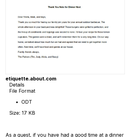
etiquette.about.com
Details
File Format
ODT
Size: 17 KB
Download Now
As a guest, if you have had a good time at a dinner