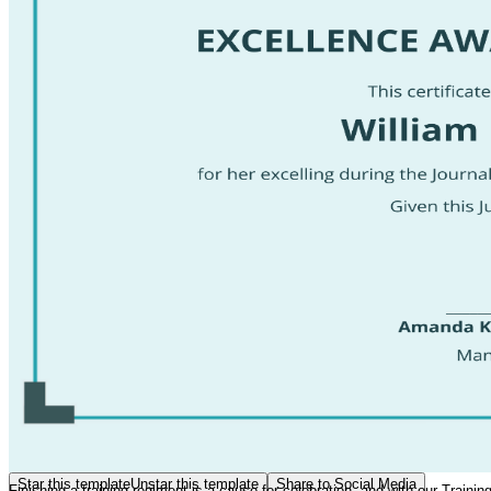
Star this template
Unstar this template
Share to Social Media
Finishing a training regiment is a cause for celebration, and with our Train