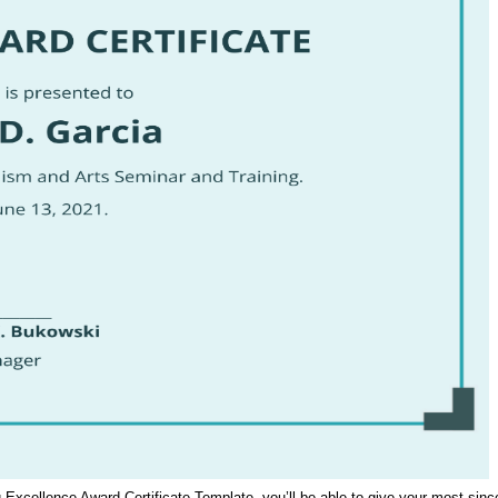
ing Excellence Award Certificate Template, you’ll be able to give your most s