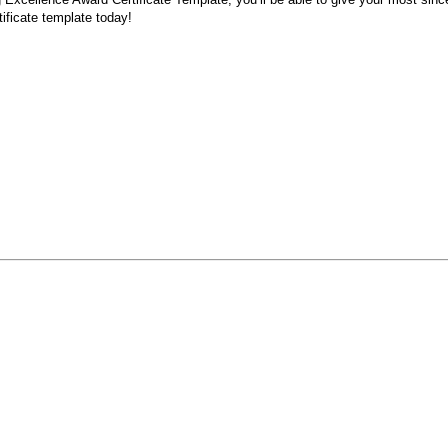
tificate template today!