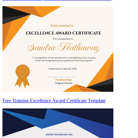
Free Training Excellence Award Certificate Template