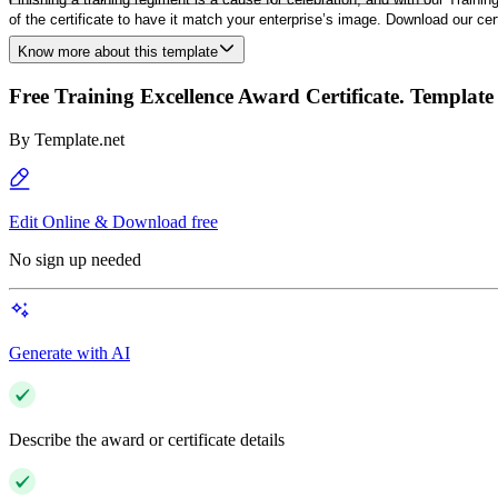
of the certificate to have it match your enterprise’s image. Download our cer
Know more about this template
Free Training Excellence Award Certificate. Template
By
Template.net
Edit Online & Download free
No sign up needed
Generate with AI
Describe the award or certificate details