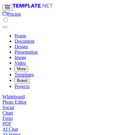
Pricing
Home
Document
Design
Presentation
Image
Video
More
Templates
Brand
Projects
Whiteboard
Photo Editor
Social
Chart
Form
PDF
AI Chat
AI Writer