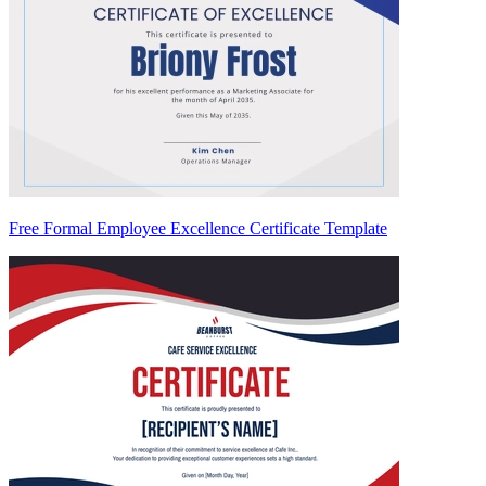
Free Formal Employee Excellence Certificate Template