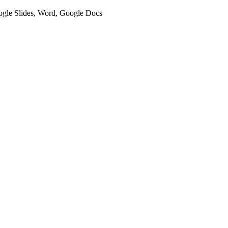
oogle Slides, Word, Google Docs