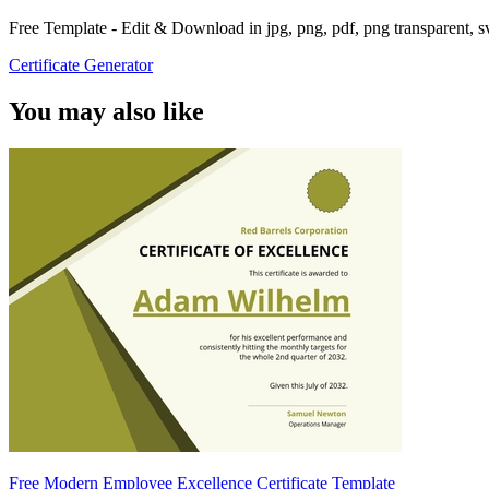
Free Template - Edit & Download in jpg, png, pdf, png transparent, 
Certificate Generator
You may also like
Free Modern Employee Excellence Certificate Template