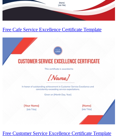
Free Cafe Service Excellence Certificate Template
Free Customer Service Excellence Certificate Template