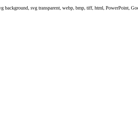
svg background, svg transparent, webp, bmp, tiff, html, PowerPoint, G