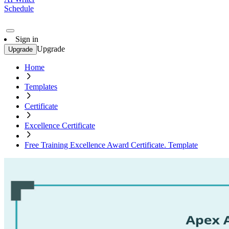
Schedule
Sign in
Upgrade
Upgrade
Home
Templates
Certificate
Excellence Certificate
Free Training Excellence Award Certificate. Template