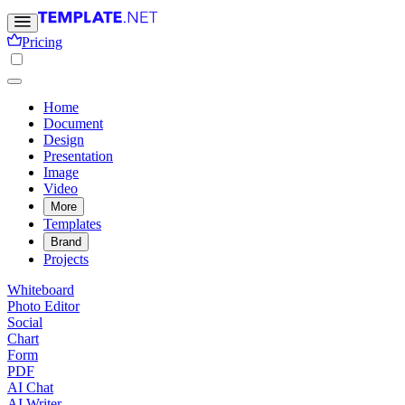
Pricing
Home
Document
Design
Presentation
Image
Video
More
Templates
Brand
Projects
Whiteboard
Photo Editor
Social
Chart
Form
PDF
AI Chat
AI Writer