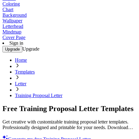
Coloring
Chart
Background
Wallpaper
Letterhead
Mindmap
Cover Page
Sign in
Upgrade
Upgrade
Home
Templates
Letter
Training Proposal Letter
Free Training Proposal Letter Templates
Get creative with customizable training proposal letter templates.
Professionally designed and printable for your needs. Download
now.