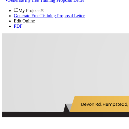
Generate my free Training Proposal Letter
My Projects
Generate Free Training Proposal Letter
Edit Online
PDF