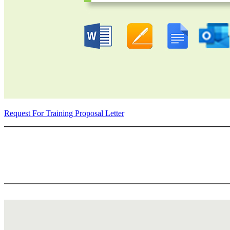
Request For Training Proposal Letter