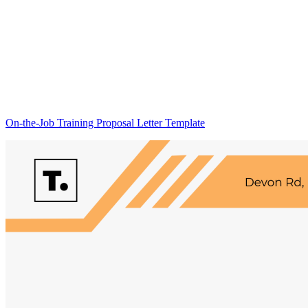
On-the-Job Training Proposal Letter Template