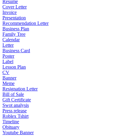
Resume
Cover Letter
Invoice
Presentation
Recommendation Letter
Business Plan
Family Tree
Calendar
Letter
Business Card
Poster
Label
Lesson Plan
CV
Banner
Meme
Resignation Letter
Bill of Sale
Gift Certificate
Swot analysis
Press release
Roblex Tshirt
Timeline
Obituary
Youtube Banner