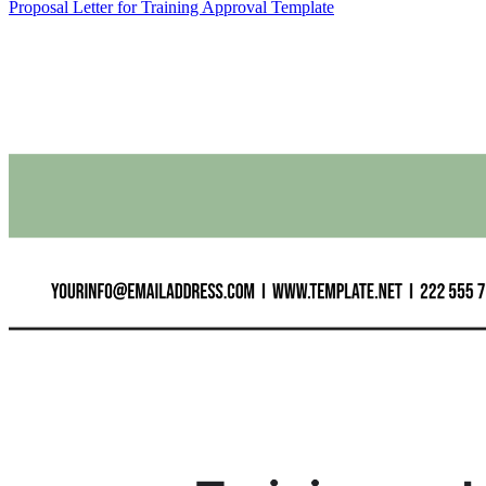
Proposal Letter for Training Approval Template