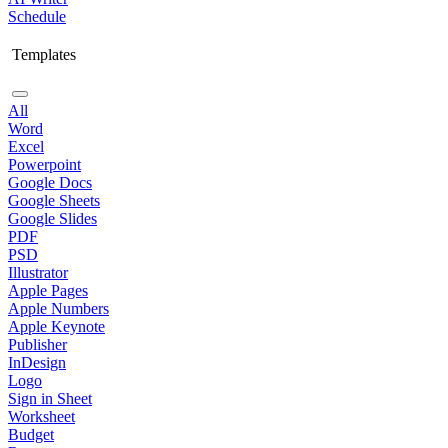
Schedule
Templates
All
Word
Excel
Powerpoint
Google Docs
Google Sheets
Google Slides
PDF
PSD
Illustrator
Apple Pages
Apple Numbers
Apple Keynote
Publisher
InDesign
Logo
Sign in Sheet
Worksheet
Budget