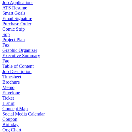
Job Applications
ATS Resume
Smart Goals
Email Signature
Purchase Order
Comic Strip
Sop
Project Plan
Fax
Graphic Organizer
Executive Summary
Faq
Table of Content
Job Description
Timesheet
Brochure
Memo
Envelope
Ticket
T-shirt
Concept Map
Social Media Calendar
Coupon
Birthday
Org Chart