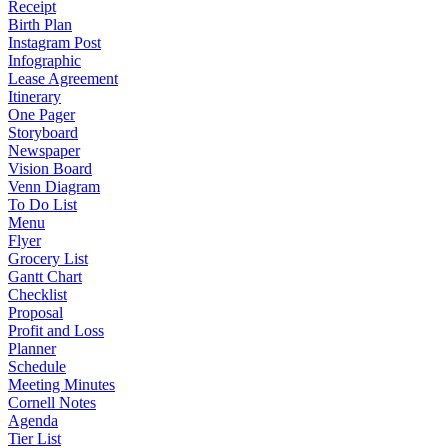
Receipt
Birth Plan
Instagram Post
Infographic
Lease Agreement
Itinerary
One Pager
Storyboard
Newspaper
Vision Board
Venn Diagram
To Do List
Menu
Flyer
Grocery List
Gantt Chart
Checklist
Proposal
Profit and Loss
Planner
Schedule
Meeting Minutes
Cornell Notes
Agenda
Tier List