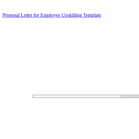
Proposal Letter for Employee Upskilling Template