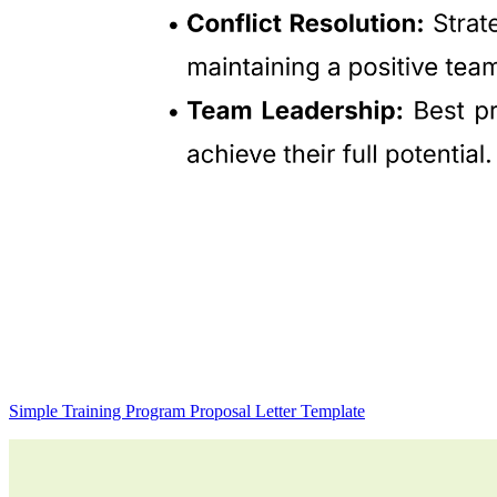
Simple Training Program Proposal Letter Template