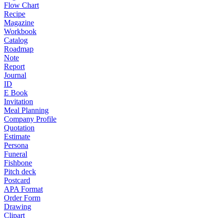
Flow Chart
Recipe
Magazine
Workbook
Catalog
Roadmap
Note
Report
Journal
ID
E Book
Invitation
Meal Planning
Company Profile
Quotation
Estimate
Persona
Funeral
Fishbone
Pitch deck
Postcard
APA Format
Order Form
Drawing
Clipart