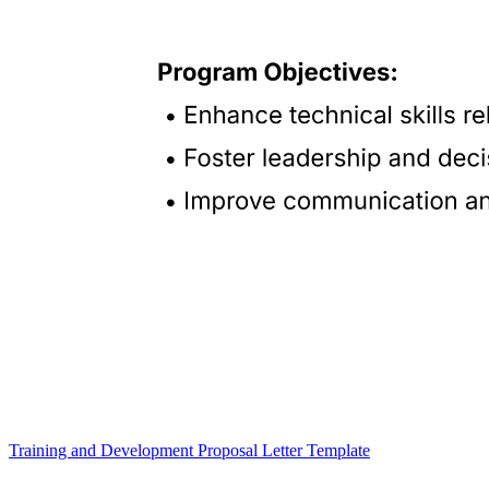
Training and Development Proposal Letter Template