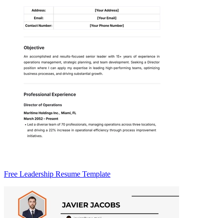
Free Leadership Resume Template