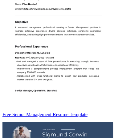
Free Senior Management Resume Template