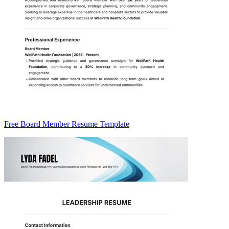
Free Board Member Resume Template