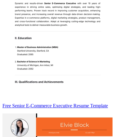
Free Senior E-Commerce Executive Resume Template