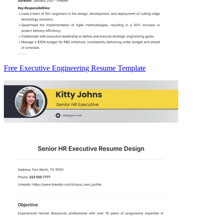
Free Executive Engineering Resume Template