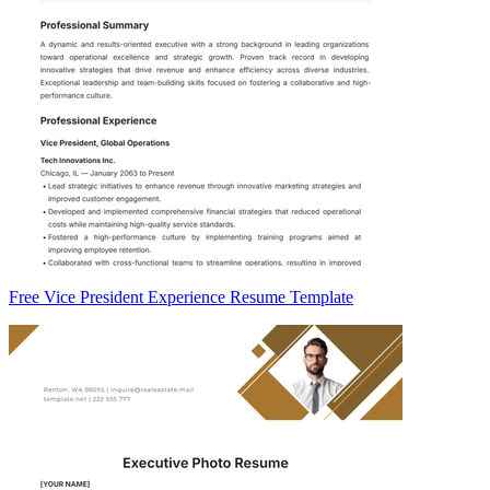
Free Vice President Experience Resume Template