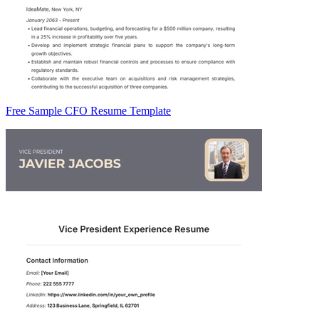
Free Sample CFO Resume Template