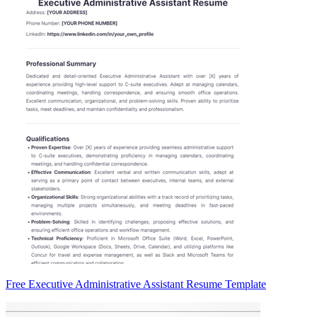
Free Executive Administrative Assistant Resume Template