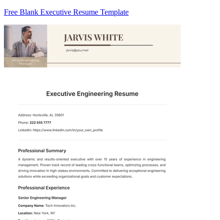
Free Blank Executive Resume Template