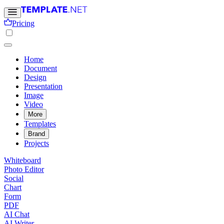
Pricing
Home
Document
Design
Presentation
Image
Video
More
Templates
Brand
Projects
Whiteboard
Photo Editor
Social
Chart
Form
PDF
AI Chat
AI Writer