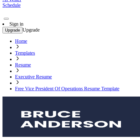
Schedule
Sign in
Upgrade
Upgrade
Home
Templates
Resume
Executive Resume
Free Vice President Of Operations Resume Template