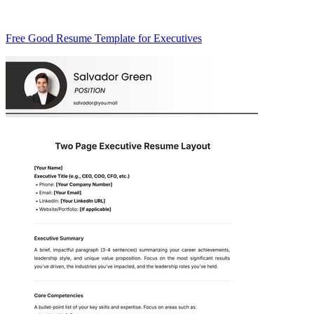
Free Good Resume Template for Executives