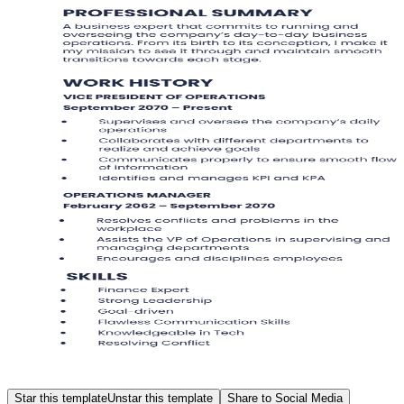
Star this template
Unstar this template
Share to Social Media