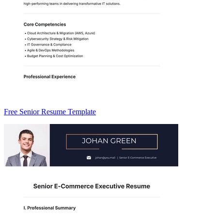
Free Senior Resume Template