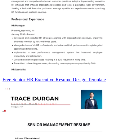
Free Senior HR Executive Resume Design Template