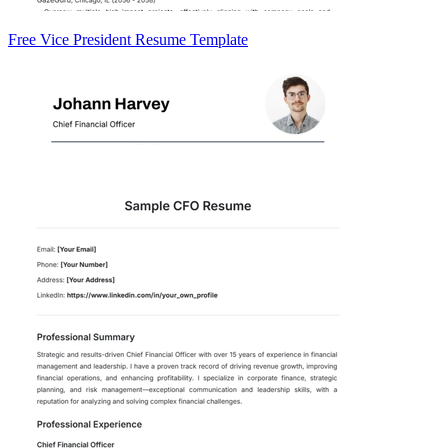
Free Vice President Resume Template