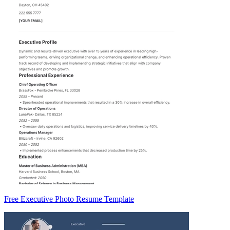
Free Executive Photo Resume Template