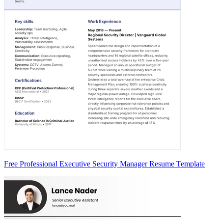
Free Professional Executive Security Manager Resume Template