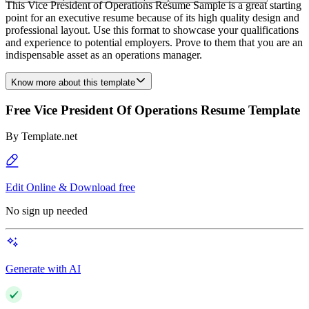
This Vice President of Operations Resume Sample is a great starting
point for an executive resume because of its high quality design and
professional layout. Use this format to showcase your qualifications
and experience to potential employers. Prove to them that you are an
indispensable asset as an operations manager.
Know more about this template
Free Vice President Of Operations Resume Template
By
Template.net
Edit Online & Download free
No sign up needed
Generate with AI