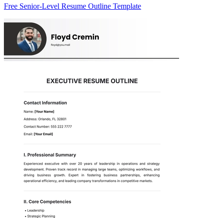
Free Senior-Level Resume Outline Template