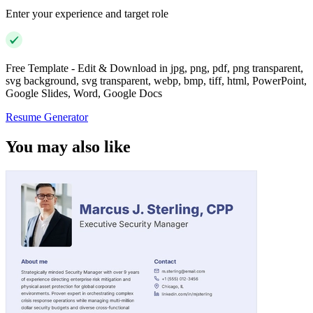
Enter your experience and target role
Free Template - Edit & Download in jpg, png, pdf, png transparent,
svg background, svg transparent, webp, bmp, tiff, html, PowerPoint,
Google Slides, Word, Google Docs
Resume Generator
You may also like