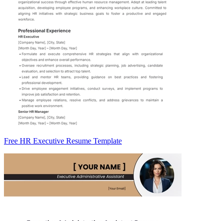
Free HR Executive Resume Template