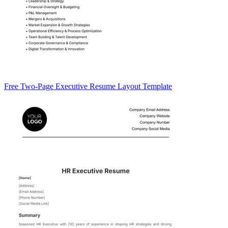
Free Two-Page Executive Resume Layout Template