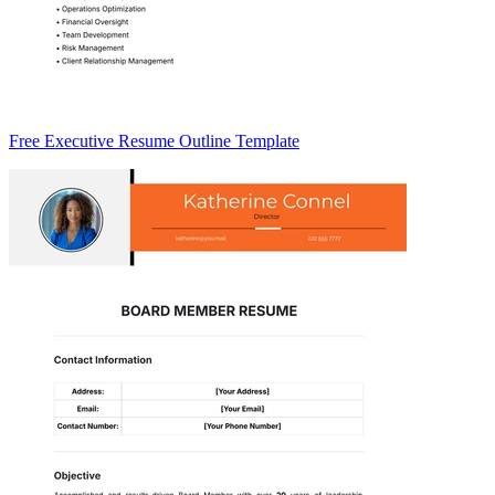
Free Executive Resume Outline Template