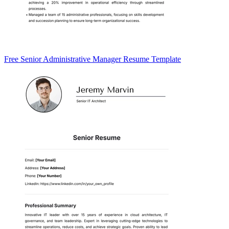
Free Senior Administrative Manager Resume Template