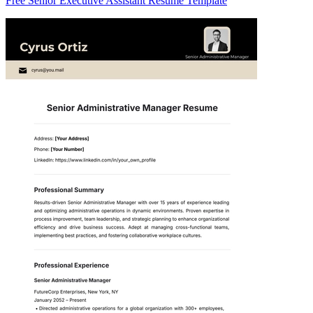
Free Senior Executive Assistant Resume Template