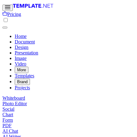
Pricing
Home
Document
Design
Presentation
Image
Video
More
Templates
Brand
Projects
Whiteboard
Photo Editor
Social
Chart
Form
PDF
AI Chat
AI Writer