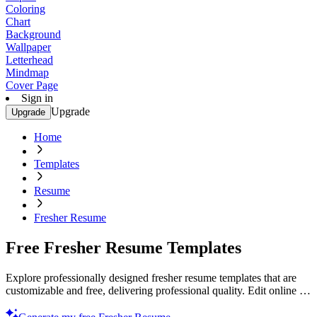
Coloring
Chart
Background
Wallpaper
Letterhead
Mindmap
Cover Page
Sign in
Upgrade
Upgrade
Home
Templates
Resume
Fresher Resume
Free Fresher Resume Templates
Explore professionally designed fresher resume templates that are
customizable and free, delivering professional quality. Edit online &
print. Start now!