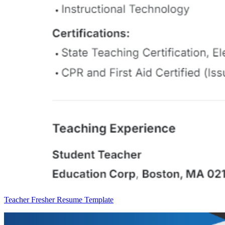
Teacher Fresher Resume Template