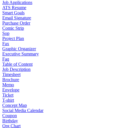
Job Applications
ATS Resume
Smart Goals
Email Signature
Purchase Order
Comic Strip
Sop
Project Plan
Fax
Graphic Organizer
Executive Summary
Faq
Table of Content
Job Description
Timesheet
Brochure
Memo
Envelope
Ticket
T-shirt
Concept Map
Social Media Calendar
Coupon
Birthday
Org Chart