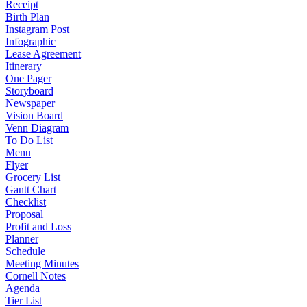
Receipt
Birth Plan
Instagram Post
Infographic
Lease Agreement
Itinerary
One Pager
Storyboard
Newspaper
Vision Board
Venn Diagram
To Do List
Menu
Flyer
Grocery List
Gantt Chart
Checklist
Proposal
Profit and Loss
Planner
Schedule
Meeting Minutes
Cornell Notes
Agenda
Tier List