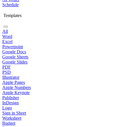
Schedule
Templates
All
Word
Excel
Powerpoint
Google Docs
Google Sheets
Google Slides
PDF
PSD
Illustrator
Apple Pages
Apple Numbers
Apple Keynote
Publisher
InDesign
Logo
Sign in Sheet
Worksheet
Budget