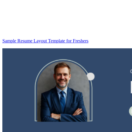
Sample Resume Layout Template for Freshers