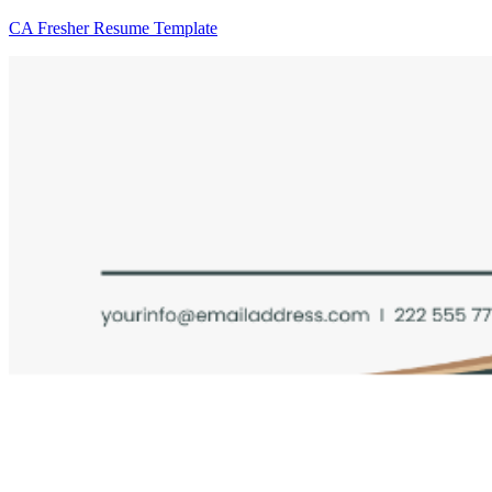
CA Fresher Resume Template