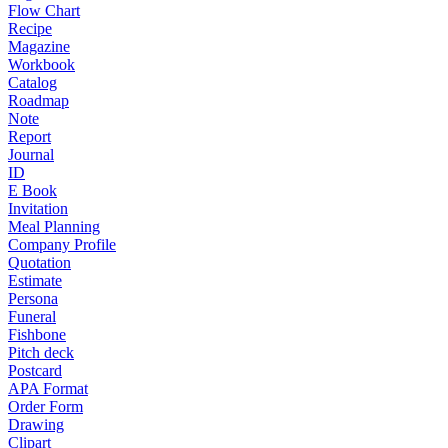
Flow Chart
Recipe
Magazine
Workbook
Catalog
Roadmap
Note
Report
Journal
ID
E Book
Invitation
Meal Planning
Company Profile
Quotation
Estimate
Persona
Funeral
Fishbone
Pitch deck
Postcard
APA Format
Order Form
Drawing
Clipart