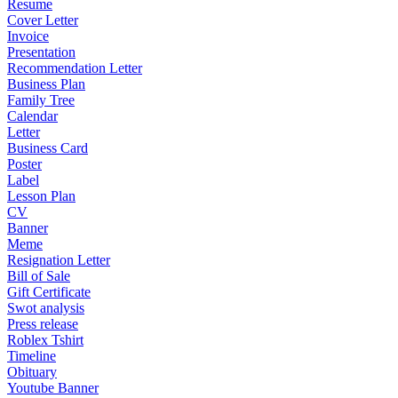
Resume
Cover Letter
Invoice
Presentation
Recommendation Letter
Business Plan
Family Tree
Calendar
Letter
Business Card
Poster
Label
Lesson Plan
CV
Banner
Meme
Resignation Letter
Bill of Sale
Gift Certificate
Swot analysis
Press release
Roblex Tshirt
Timeline
Obituary
Youtube Banner