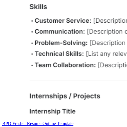
BPO Fresher Resume Outline Template