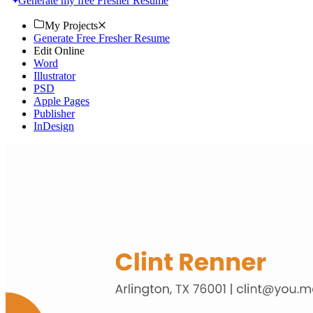
Generate my free Fresher Resume
My Projects
Generate Free Fresher Resume
Edit Online
Word
Illustrator
PSD
Apple Pages
Publisher
InDesign