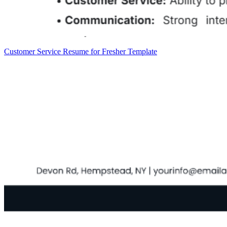
Customer Service Resume for Fresher Template