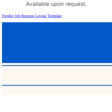
Fresher Job Resume Layout Template