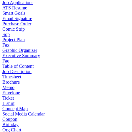
Job Applications
ATS Resume
Smart Goals
Email Signature
Purchase Order
Comic Strip
Sop
Project Plan
Fax
Graphic Organizer
Executive Summary
Faq
Table of Content
Job Description
Timesheet
Brochure
Memo
Envelope
Ticket
T-shirt
Concept Map
Social Media Calendar
Coupon
Birthday
Org Chart