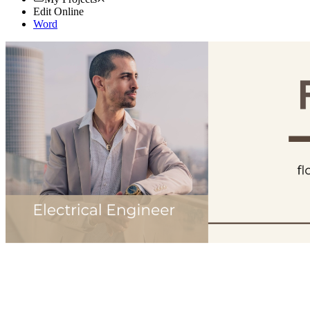
Edit Online
Word