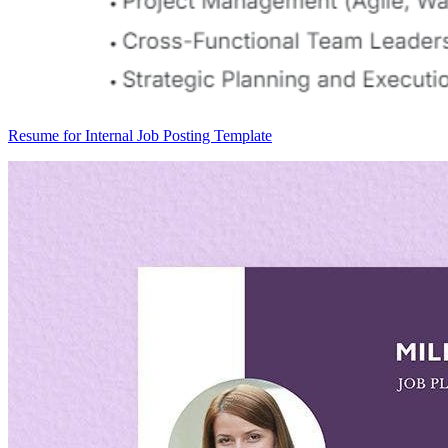
Resume for Internal Job Posting Template