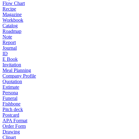
Flow Chart
Recipe
Magazine
Workbook
Catalog
Roadmap
Note
Report
Journal
ID
E Book
Invitation
Meal Planning
Company Profile
Quotation
Estimate
Persona
Funeral
Fishbone
Pitch deck
Postcard
APA Format
Order Form
Drawing
Clipart