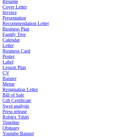
Resume
Cover Letter
Invoice
Presentation
Recommendation Letter
Business Plan
Family Tree
Calendar
Letter
Business Card
Poster
Label
Lesson Plan
CV
Banner
Meme
Resignation Letter
Bill of Sale
Gift Certificate
Swot analysis
Press release
Roblex Tshirt
Timeline
Obituary
Youtube Banner