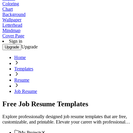
Coloring
Chart
Background
Wallpaper
Letterhead
Mindmap
Cover Page
Sign in
Upgrade
Upgrade
Home
Templates
Resume
Job Resume
Free Job Resume Templates
Explore professionally designed job resume templates that are free,
customizable, and printable. Elevate your career with professional
quality designs. Start now!
My Projects