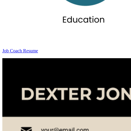
Job Coach Resume