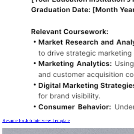
Resume for Job Interview Template