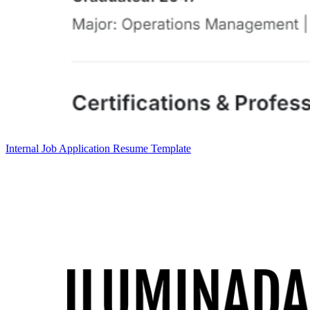
Internal Job Application Resume Template