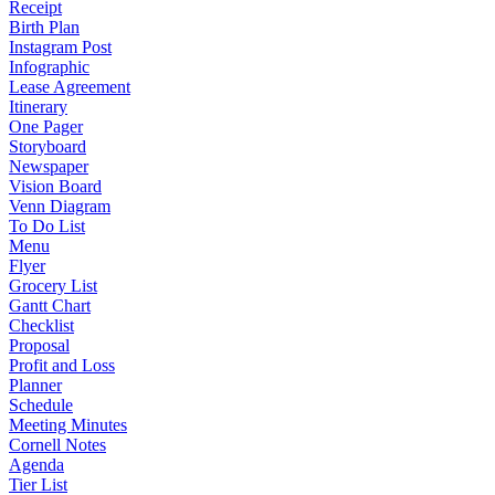
Receipt
Birth Plan
Instagram Post
Infographic
Lease Agreement
Itinerary
One Pager
Storyboard
Newspaper
Vision Board
Venn Diagram
To Do List
Menu
Flyer
Grocery List
Gantt Chart
Checklist
Proposal
Profit and Loss
Planner
Schedule
Meeting Minutes
Cornell Notes
Agenda
Tier List