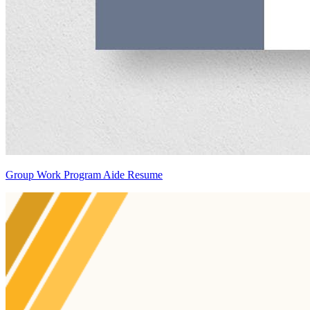
Group Work Program Aide Resume