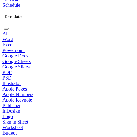
Schedule
Templates
All
Word
Excel
Powerpoint
Google Docs
Google Sheets
Google Slides
PDF
PSD
Illustrator
Apple Pages
Apple Numbers
Apple Keynote
Publisher
InDesign
Logo
Sign in Sheet
Worksheet
Budget