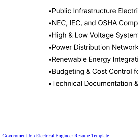
Government Job Electrical Engineer Resume Template