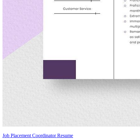
Job Placement Coordinator Resume