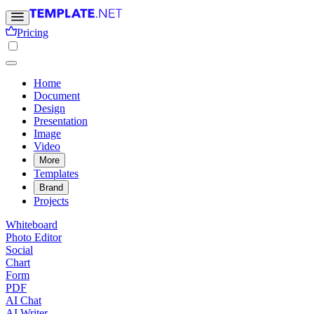
Pricing
Home
Document
Design
Presentation
Image
Video
More
Templates
Brand
Projects
Whiteboard
Photo Editor
Social
Chart
Form
PDF
AI Chat
AI Writer