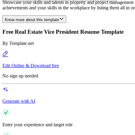
Showcase your skills and talents in property and project management 
achievements and your skills in the workplace by listing them all in o
Know more about this template
Free Real Estate Vice President Resume Template
By
Template.net
Edit Online & Download free
No sign up needed
Generate with AI
Enter your experience and target role