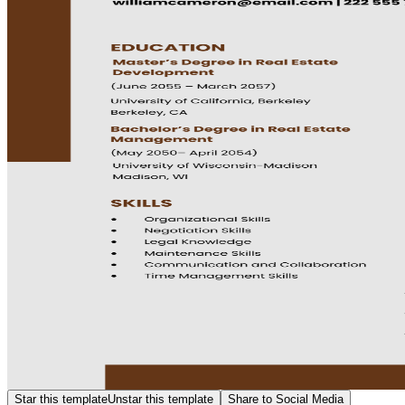
Star this template
Unstar this template
Share to Social Media