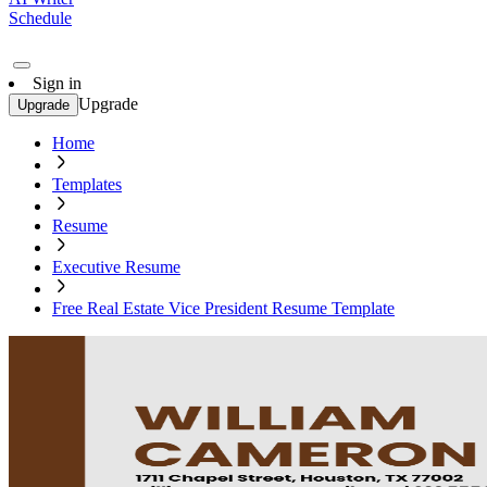
Schedule
Sign in
Upgrade
Upgrade
Home
Templates
Resume
Executive Resume
Free Real Estate Vice President Resume Template