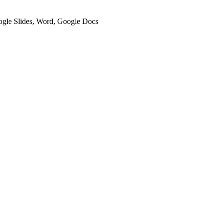
oogle Slides, Word, Google Docs