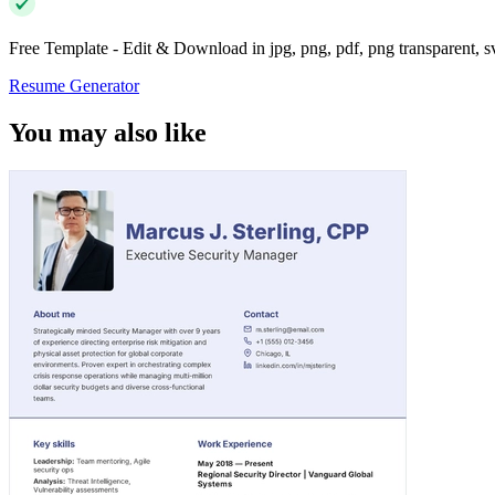
Free Template - Edit & Download in jpg, png, pdf, png transparent, 
Resume Generator
You may also like