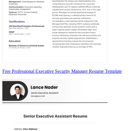
Free Professional Executive Security Manager Resume Template