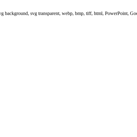
svg background, svg transparent, webp, bmp, tiff, html, PowerPoint, G