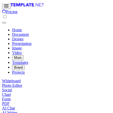
Pricing
Home
Document
Design
Presentation
Image
Video
More
Templates
Brand
Projects
Whiteboard
Photo Editor
Social
Chart
Form
PDF
AI Chat
AI Writer