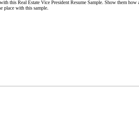
with this Real Estate Vice President Resume Sample. Show them how ade
ne place with this sample.