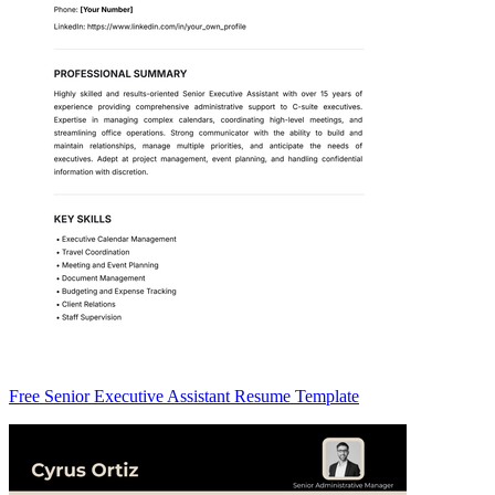
Free Senior Executive Assistant Resume Template