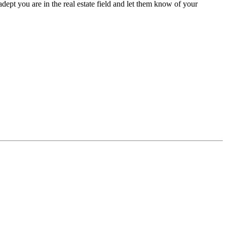
pt you are in the real estate field and let them know of your