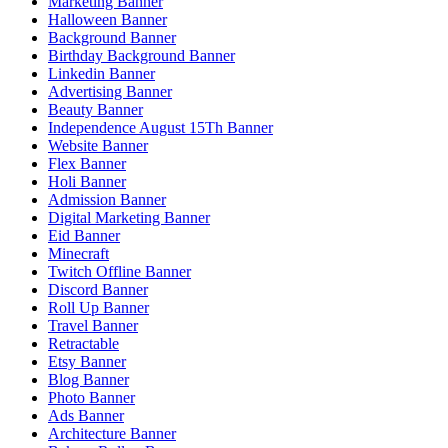
Marketing Banner
Halloween Banner
Background Banner
Birthday Background Banner
Linkedin Banner
Advertising Banner
Beauty Banner
Independence August 15Th Banner
Website Banner
Flex Banner
Holi Banner
Admission Banner
Digital Marketing Banner
Eid Banner
Minecraft
Twitch Offline Banner
Discord Banner
Roll Up Banner
Travel Banner
Retractable
Etsy Banner
Blog Banner
Photo Banner
Ads Banner
Architecture Banner