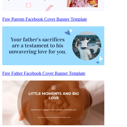
Free Parents Facebook Cover Banner Template
Free Father Facebook Cover Banner Template