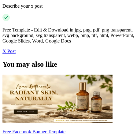
Describe your x post
Free Template - Edit & Download in jpg, png, pdf, png transparent,
svg background, svg transparent, webp, bmp, tiff, html, PowerPoint,
Google Slides, Word, Google Docs
X Post
You may also like
Free Facebook Banner Template