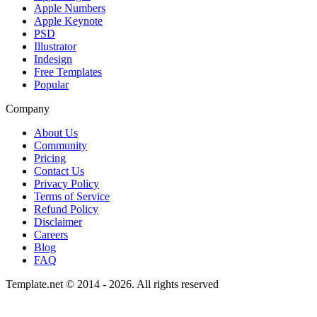
Apple Numbers
Apple Keynote
PSD
Illustrator
Indesign
Free Templates
Popular
Company
About Us
Community
Pricing
Contact Us
Privacy Policy
Terms of Service
Refund Policy
Disclaimer
Careers
Blog
FAQ
Template.net © 2014 - 2026. All rights reserved