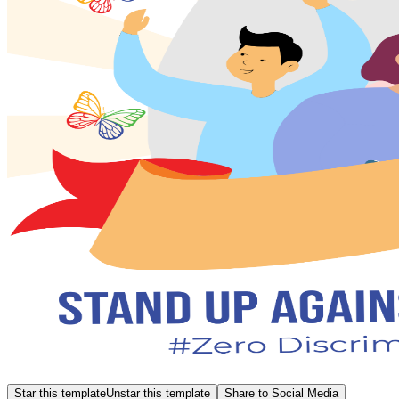
Star this template
Unstar this template
Share to Social Media