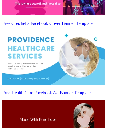
Free Coachella Facebook Cover Banner Template
Free Health Care Facebook Ad Banner Template