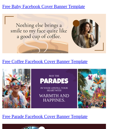
Free Baby Facebook Cover Banner Template
Free Coffee Facebook Cover Banner Template
Free Parade Facebook Cover Banner Template