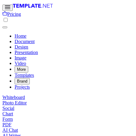
Pricing
Home
Document
Design
Presentation
Image
Video
More
Templates
Brand
Projects
Whiteboard
Photo Editor
Social
Chart
Form
PDF
AI Chat
AI Writer