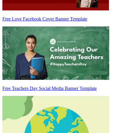
Free Love Facebook Cover Banner Template
Free Teachers Day Social Media Banner Template