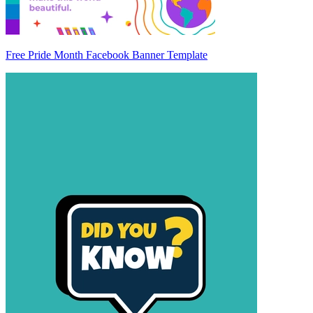
Free Pride Month Facebook Banner Template