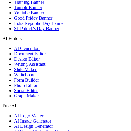
Training Banner
Tumblr Banner
Youtube Banner
Good Friday Banner
India Republic Day Banner
St. Patrick's Day Banner
AI Editors
AI Generators
Document Editor
Design Editor
Writing Assistant
Slide Maker
Whiteboard
Form Builder
Photo Editor
Social Editor
Graph Maker
Free AI
AI Logo Maker
AI Image Generator
AI Design Generator