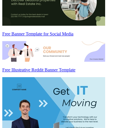
Free Banner Template for Social Media
Free Illustrative Reddit Banner Template