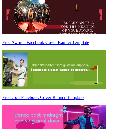
Free Awards Facebook Cover Banner Template
Free Golf Facebook Cover Banner Template