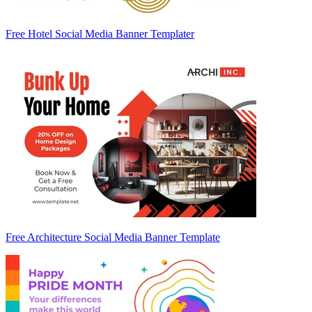
Free Hotel Social Media Banner Templater
Free Architecture Social Media Banner Template