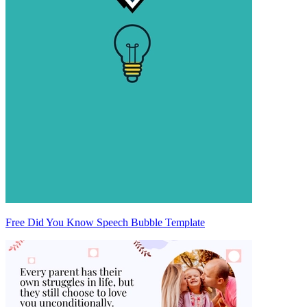
Free Did You Know Speech Bubble Template