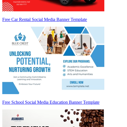
Free Car Rental Social Media Banner Template
Free School Social Media Education Banner Template