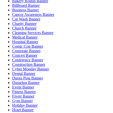
Bakery Rollup Banner
Billboard Banner
Business Banner
Cancer Awareness Banner
Car Wash Banner
Charity Banner
Church Banner
Cleaning Services Banner
Medical Banner
Hospital Banner
Comic Con Banner
Corporate Banner
Concert Banner
Conference Banner
Construction Banner
Cyber Monday Banner
Dental Banner
Durga Puja Banner
Dussehra Banner
Event Banner
Fitness Banner
Fiverr Banner
Gym Banner
Holiday Banner
Hotel Banner