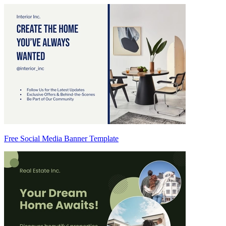
Free Social Media Banner Template