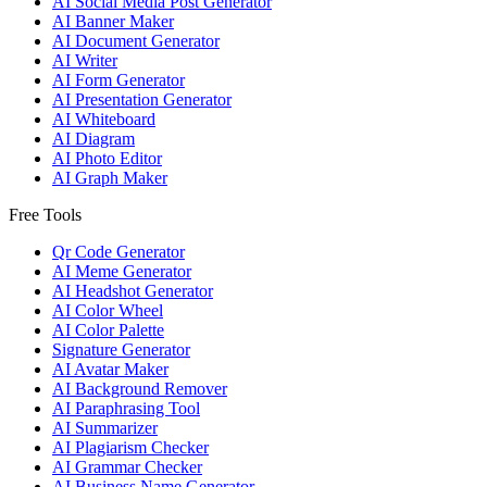
AI Social Media Post Generator
AI Banner Maker
AI Document Generator
AI Writer
AI Form Generator
AI Presentation Generator
AI Whiteboard
AI Diagram
AI Photo Editor
AI Graph Maker
Free Tools
Qr Code Generator
AI Meme Generator
AI Headshot Generator
AI Color Wheel
AI Color Palette
Signature Generator
AI Avatar Maker
AI Background Remover
AI Paraphrasing Tool
AI Summarizer
AI Plagiarism Checker
AI Grammar Checker
AI Business Name Generator