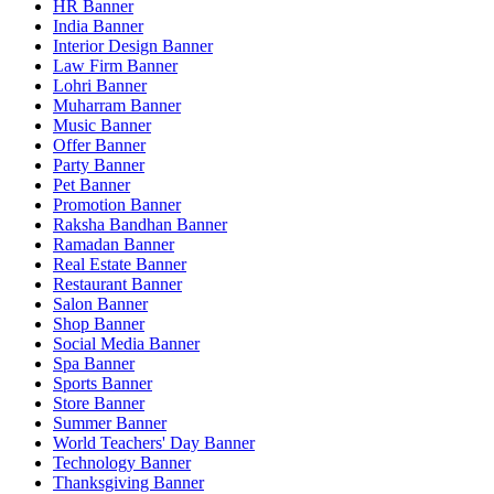
HR Banner
India Banner
Interior Design Banner
Law Firm Banner
Lohri Banner
Muharram Banner
Music Banner
Offer Banner
Party Banner
Pet Banner
Promotion Banner
Raksha Bandhan Banner
Ramadan Banner
Real Estate Banner
Restaurant Banner
Salon Banner
Shop Banner
Social Media Banner
Spa Banner
Sports Banner
Store Banner
Summer Banner
World Teachers' Day Banner
Technology Banner
Thanksgiving Banner