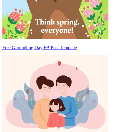
Free Groundhog Day FB Post Template