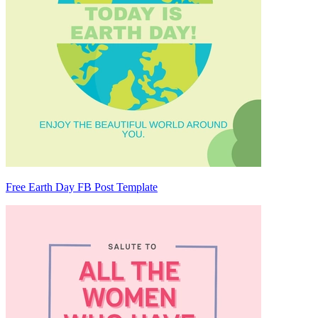
Free Earth Day FB Post Template