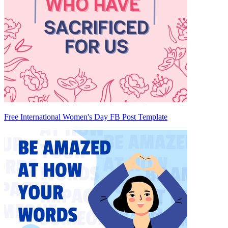
Free International Women's Day FB Post Template