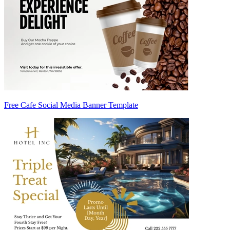
Free Cafe Social Media Banner Template