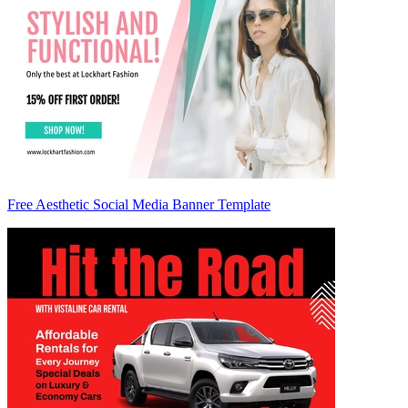
Free Aesthetic Social Media Banner Template