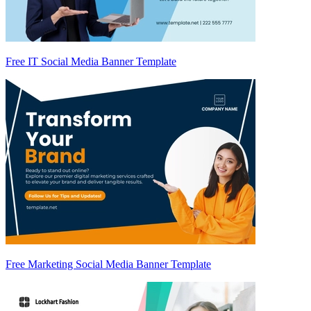
Free IT Social Media Banner Template
Free Marketing Social Media Banner Template