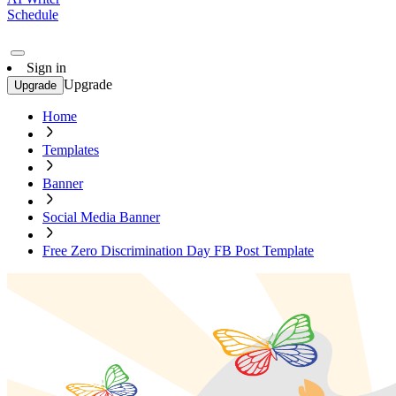
Schedule
Sign in
Upgrade
Upgrade
Home
Templates
Banner
Social Media Banner
Free Zero Discrimination Day FB Post Template