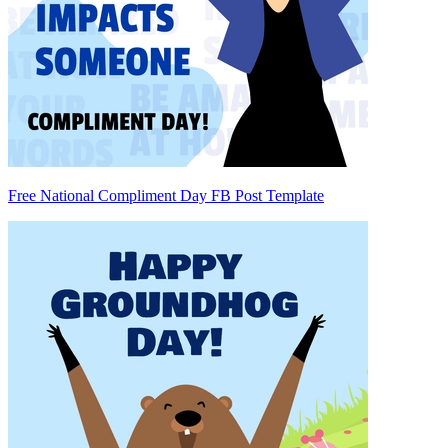
Free National Compliment Day FB Post Template