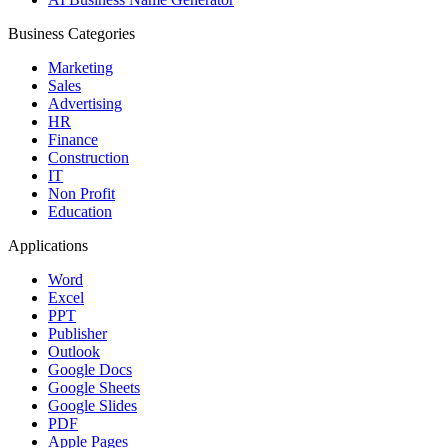
Business Categories
Marketing
Sales
Advertising
HR
Finance
Construction
IT
Non Profit
Education
Applications
Word
Excel
PPT
Publisher
Outlook
Google Docs
Google Sheets
Google Slides
PDF
Apple Pages