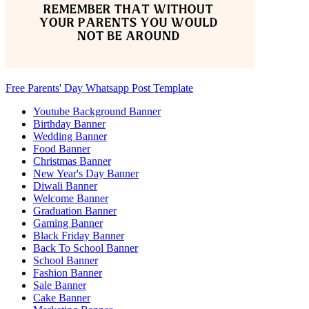
Free Parents' Day Whatsapp Post Template
Youtube Background Banner
Birthday Banner
Wedding Banner
Food Banner
Christmas Banner
New Year's Day Banner
Diwali Banner
Welcome Banner
Graduation Banner
Gaming Banner
Black Friday Banner
Back To School Banner
School Banner
Fashion Banner
Sale Banner
Cake Banner