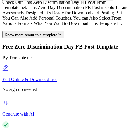
Check Out This Zero Discrimination Day FB Post From
Template.net. This Zero Day Discrimination FB Post is Colorful and
Awesomely Designed. It’s Ready for Download and Posting But
You Can Also Add Personal Touches. You can Also Select From
Various Formats What You Want to Download This Template In.
Know more about this template
Free Zero Discrimination Day FB Post Template
By
Template.net
Edit Online & Download free
No sign up needed
Generate with AI