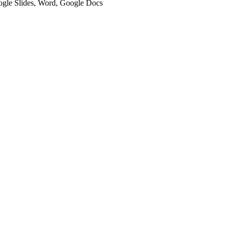
oogle Slides, Word, Google Docs