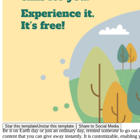
Star this template
Unstar this template
Share to Social Media
Be it on Earth day or just an ordinary day, remind someone to go out
content that you can give away instantly. It is customizable, enabling 