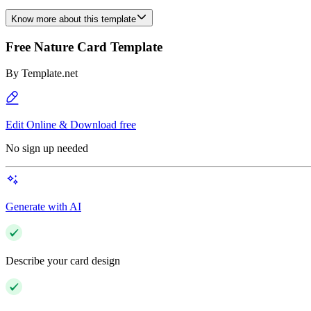
Know more about this template
Free Nature Card Template
By
Template.net
Edit Online & Download free
No sign up needed
Generate with AI
Describe your card design