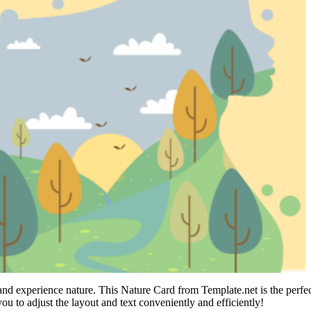
 and experience nature. This Nature Card from Template.net is the perf
you to adjust the layout and text conveniently and efficiently!