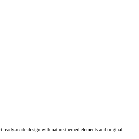
ect ready-made design with nature-themed elements and original