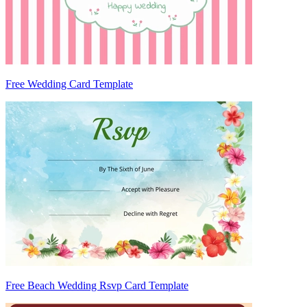
Free Wedding Card Template
Free Beach Wedding Rsvp Card Template