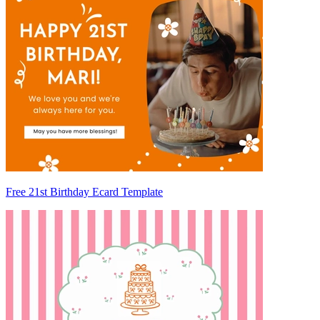
Free 21st Birthday Ecard Template