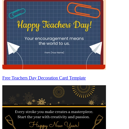
Free Teachers Day Decoration Card Template