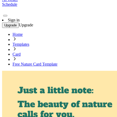
Schedule
Sign in
Upgrade
Upgrade
Home
Templates
Card
Free Nature Card Template