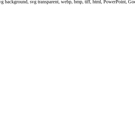
svg background, svg transparent, webp, bmp, tiff, html, PowerPoint, G