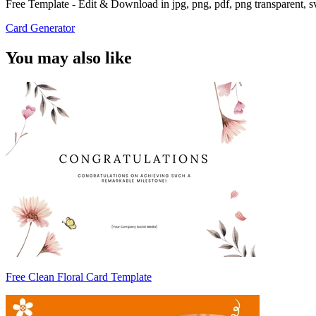
Free Template - Edit & Download in jpg, png, pdf, png transparent, 
Card Generator
You may also like
Free Clean Floral Card Template