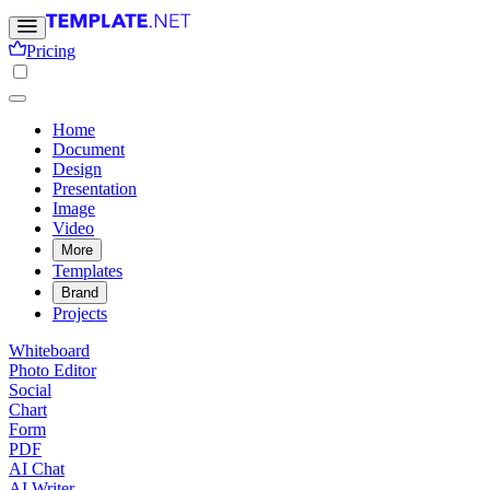
Pricing
Home
Document
Design
Presentation
Image
Video
More
Templates
Brand
Projects
Whiteboard
Photo Editor
Social
Chart
Form
PDF
AI Chat
AI Writer