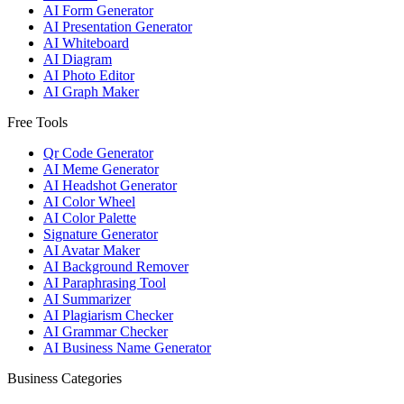
AI Form Generator
AI Presentation Generator
AI Whiteboard
AI Diagram
AI Photo Editor
AI Graph Maker
Free Tools
Qr Code Generator
AI Meme Generator
AI Headshot Generator
AI Color Wheel
AI Color Palette
Signature Generator
AI Avatar Maker
AI Background Remover
AI Paraphrasing Tool
AI Summarizer
AI Plagiarism Checker
AI Grammar Checker
AI Business Name Generator
Business Categories