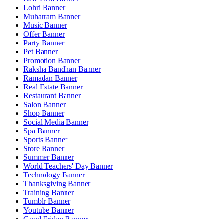
Lohri Banner
Muharram Banner
Music Banner
Offer Banner
Party Banner
Pet Banner
Promotion Banner
Raksha Bandhan Banner
Ramadan Banner
Real Estate Banner
Restaurant Banner
Salon Banner
Shop Banner
Social Media Banner
Spa Banner
Sports Banner
Store Banner
Summer Banner
World Teachers' Day Banner
Technology Banner
Thanksgiving Banner
Training Banner
Tumblr Banner
Youtube Banner
Good Friday Banner