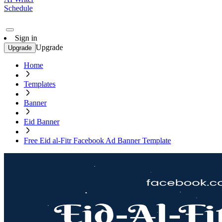
Schedule
Sign in
Upgrade
Upgrade
Home
Templates
Banner
Eid Banner
Free Eid al-Fitr Facebook Ad Banner Template