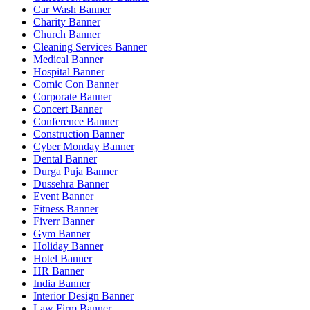
Car Wash Banner
Charity Banner
Church Banner
Cleaning Services Banner
Medical Banner
Hospital Banner
Comic Con Banner
Corporate Banner
Concert Banner
Conference Banner
Construction Banner
Cyber Monday Banner
Dental Banner
Durga Puja Banner
Dussehra Banner
Event Banner
Fitness Banner
Fiverr Banner
Gym Banner
Holiday Banner
Hotel Banner
HR Banner
India Banner
Interior Design Banner
Law Firm Banner