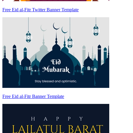
Free Eid al-Fitr Twitter Banner Template
Free Eid al-Fitr Banner Template