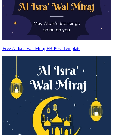
Free Al Isra' wal Miraj FB Post Template