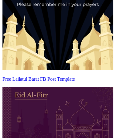
Free Lailatul Barat FB Post Template