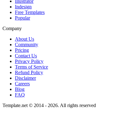
Illustrator
Indesign
Free Templates
Popular
Company
About Us
Community
Pricing
Contact Us
Privacy Policy
Terms of Service
Refund Policy
Disclaimer
Careers
Blog
FAQ
Template.net © 2014 - 2026. All rights reserved