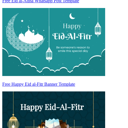
Free Eid al-Adha Whatsapp Post Template
Free Happy Eid al-Fitr Banner Template