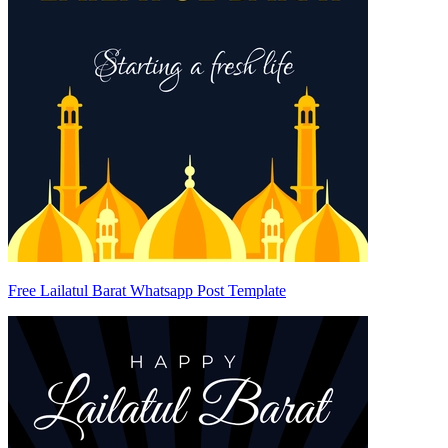
Free Lailatul Barat Whatsapp Post Template