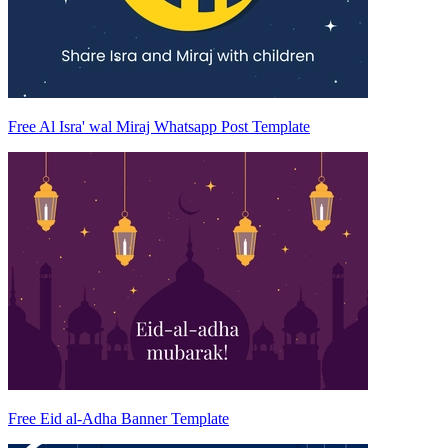
Free Al Isra' wal Miraj Whatsapp Post Template
Free Eid al-Adha Banner Template