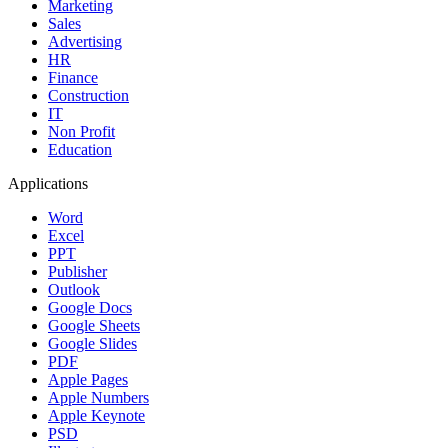
Marketing
Sales
Advertising
HR
Finance
Construction
IT
Non Profit
Education
Applications
Word
Excel
PPT
Publisher
Outlook
Google Docs
Google Sheets
Google Slides
PDF
Apple Pages
Apple Numbers
Apple Keynote
PSD