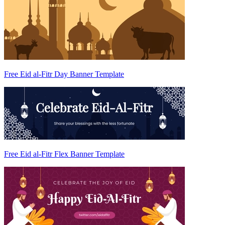
Free Eid al-Fitr Day Banner Template
Free Eid al-Fitr Flex Banner Template