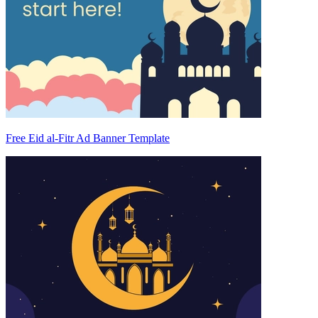
Free Eid al-Fitr Ad Banner Template