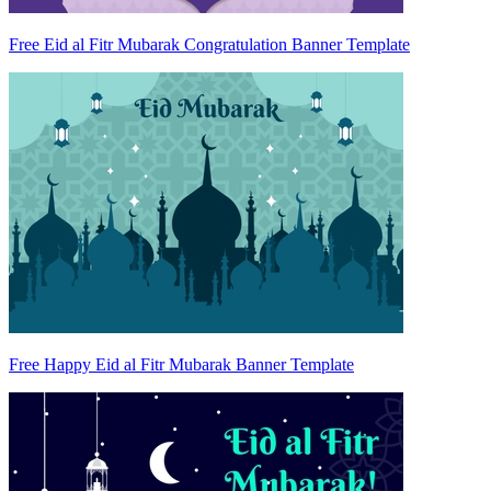
Free Eid al Fitr Mubarak Congratulation Banner Template
Free Happy Eid al Fitr Mubarak Banner Template