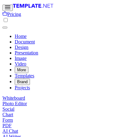
Pricing
Home
Document
Design
Presentation
Image
Video
More
Templates
Brand
Projects
Whiteboard
Photo Editor
Social
Chart
Form
PDF
AI Chat
AI Writer