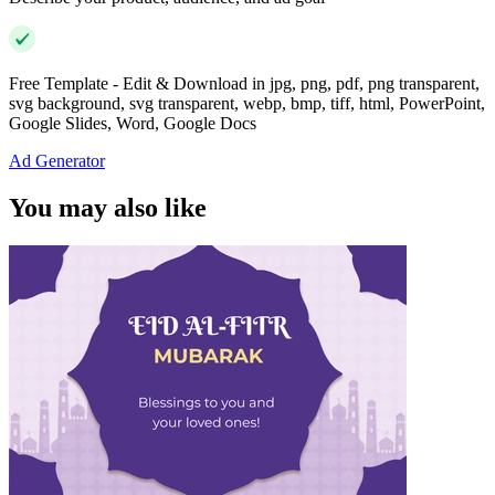
Free Template - Edit & Download in jpg, png, pdf, png transparent,
svg background, svg transparent, webp, bmp, tiff, html, PowerPoint,
Google Slides, Word, Google Docs
Ad Generator
You may also like