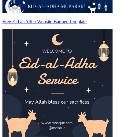
Free Eid al-Adha Website Banner Template