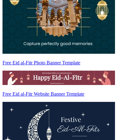
Free Eid al-Fitr Photo Banner Template
Free Eid al-Fitr Website Banner Template