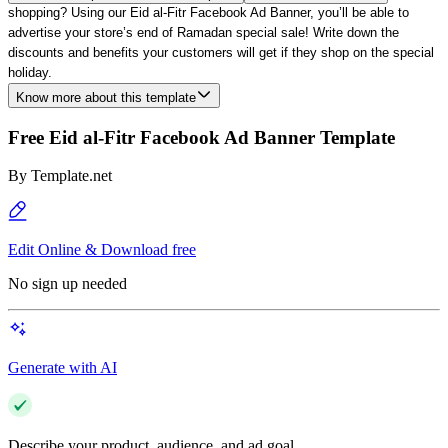
shopping?
Using
our Eid al-Fitr Facebook Ad Banner, you’ll be able to
advertise your store’s end of Ramadan special sale! Write down the
discounts and benefits your customers will get if they shop on the special
holiday.
Know more about this template
Free Eid al-Fitr Facebook Ad Banner Template
By
Template.net
Edit Online & Download free
No sign up needed
Generate with AI
Describe your product, audience, and ad goal