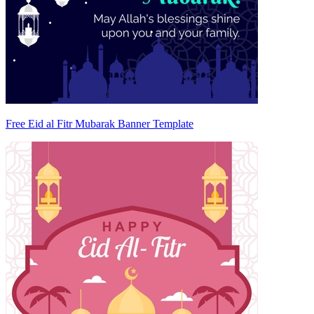
Free Eid al Fitr Mubarak Banner Template