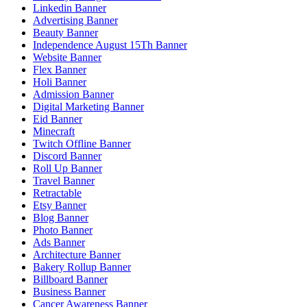
Linkedin Banner
Advertising Banner
Beauty Banner
Independence August 15Th Banner
Website Banner
Flex Banner
Holi Banner
Admission Banner
Digital Marketing Banner
Eid Banner
Minecraft
Twitch Offline Banner
Discord Banner
Roll Up Banner
Travel Banner
Retractable
Etsy Banner
Blog Banner
Photo Banner
Ads Banner
Architecture Banner
Bakery Rollup Banner
Billboard Banner
Business Banner
Cancer Awareness Banner