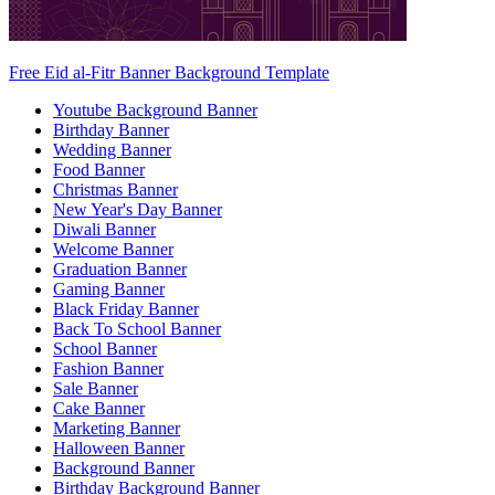
Free Eid al-Fitr Banner Background Template
Youtube Background Banner
Birthday Banner
Wedding Banner
Food Banner
Christmas Banner
New Year's Day Banner
Diwali Banner
Welcome Banner
Graduation Banner
Gaming Banner
Black Friday Banner
Back To School Banner
School Banner
Fashion Banner
Sale Banner
Cake Banner
Marketing Banner
Halloween Banner
Background Banner
Birthday Background Banner