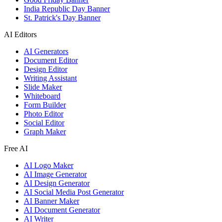
India Republic Day Banner
St. Patrick's Day Banner
AI Editors
AI Generators
Document Editor
Design Editor
Writing Assistant
Slide Maker
Whiteboard
Form Builder
Photo Editor
Social Editor
Graph Maker
Free AI
AI Logo Maker
AI Image Generator
AI Design Generator
AI Social Media Post Generator
AI Banner Maker
AI Document Generator
AI Writer