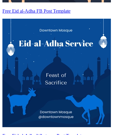
Free Eid al-Adha FB Post Template