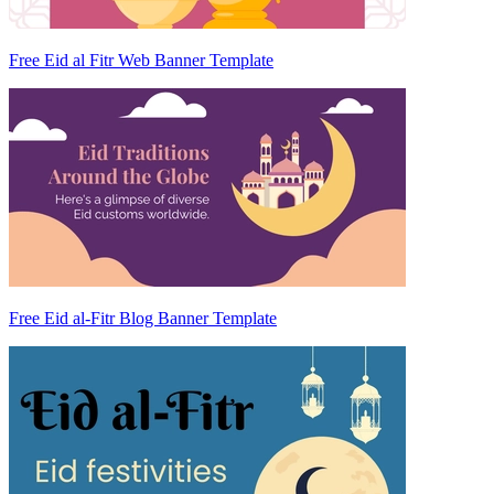
Free Eid al Fitr Web Banner Template
Free Eid al-Fitr Blog Banner Template