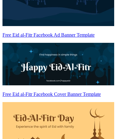
Free Eid al-Fitr Facebook Ad Banner Template
Free Eid al-Fitr Facebook Cover Banner Template