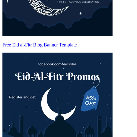
Free Eid al-Fitr Blog Banner Template