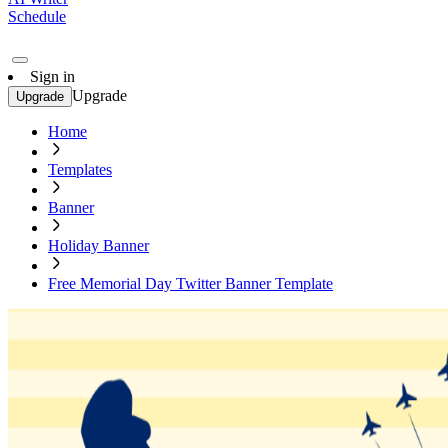
Schedule
Sign in
Upgrade
Upgrade
Home
Templates
Banner
Holiday Banner
Free Memorial Day Twitter Banner Template