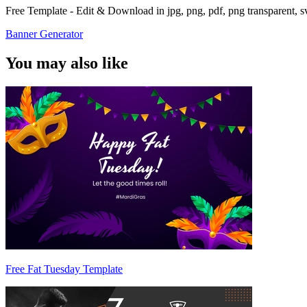
Free Template - Edit & Download in jpg, png, pdf, png transparent, 
Banner Generator
You may also like
Free Fat Tuesday Template