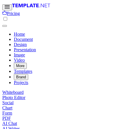
Pricing
Home
Document
Design
Presentation
Image
Video
More
Templates
Brand
Projects
Whiteboard
Photo Editor
Social
Chart
Form
PDF
AI Chat
AI Writer