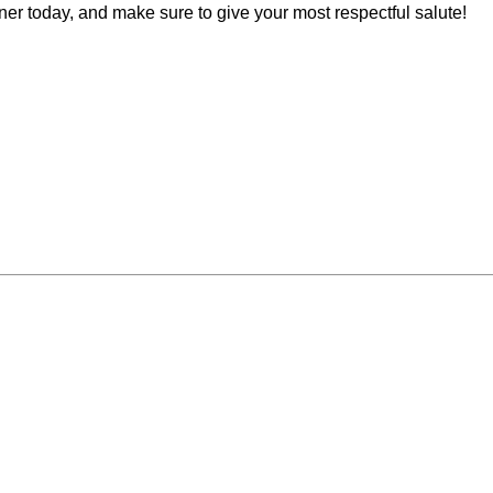
 today, and make sure to give your most respectful salute!