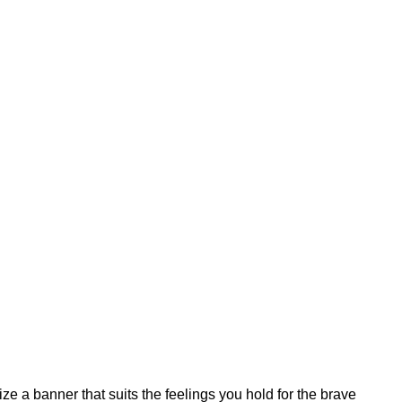
e a banner that suits the feelings you hold for the brave