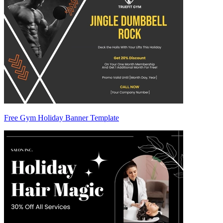
Free Gym Holiday Banner Template