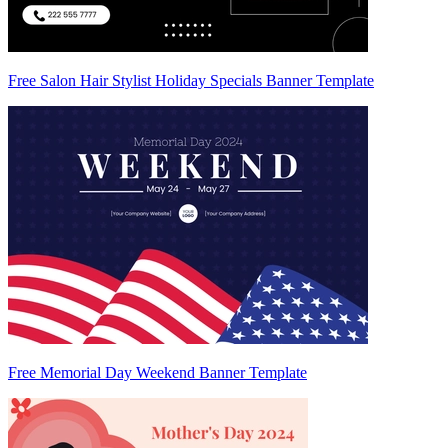
Free Salon Hair Stylist Holiday Specials Banner Template
Free Memorial Day Weekend Banner Template