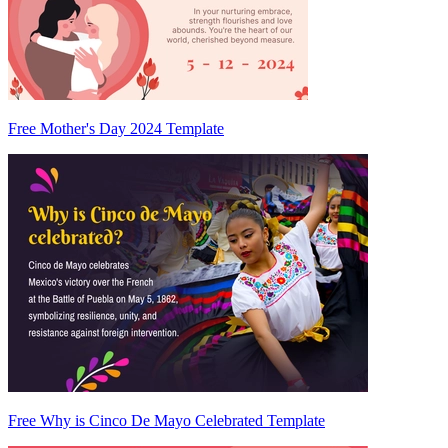
Free Mother's Day 2024 Template
Free Why is Cinco De Mayo Celebrated Template