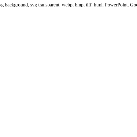
svg background, svg transparent, webp, bmp, tiff, html, PowerPoint, G