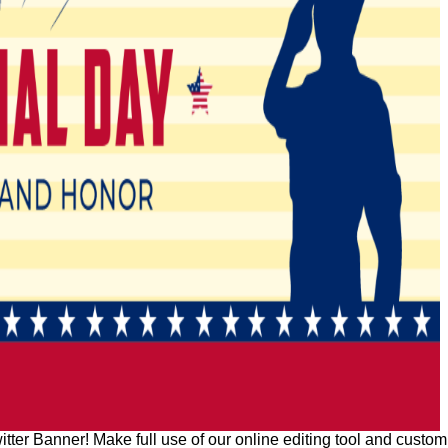
er Banner! Make full use of our online editing tool and customiz