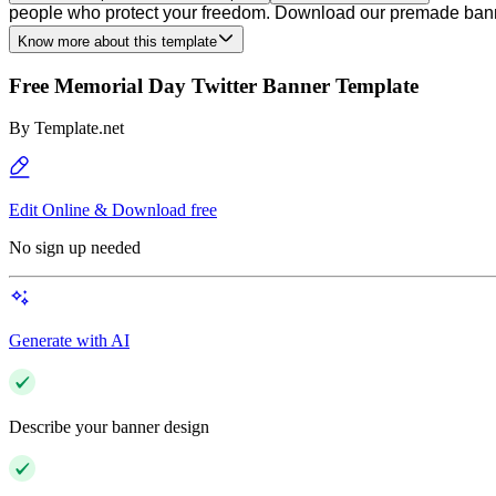
people who protect your freedom. Download our premade banner
Know more about this template
Free Memorial Day Twitter Banner Template
By
Template.net
Edit Online & Download free
No sign up needed
Generate with AI
Describe your banner design