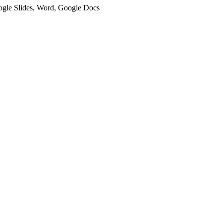
oogle Slides, Word, Google Docs