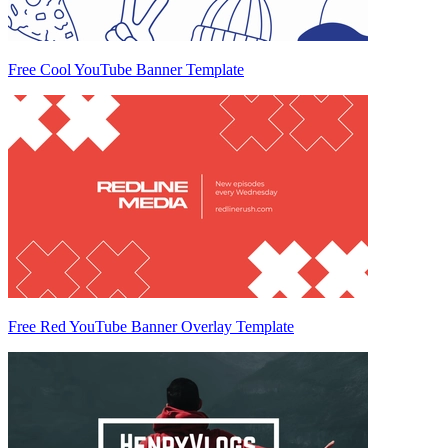
Free Cool YouTube Banner Template
Free Red YouTube Banner Overlay Template