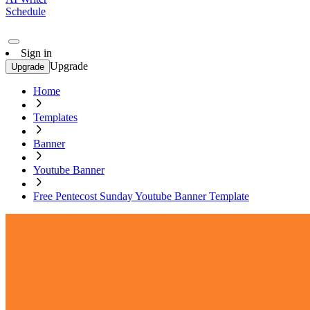
Schedule
Sign in
Upgrade
Upgrade
Home
Templates
Banner
Youtube Banner
Free Pentecost Sunday Youtube Banner Template