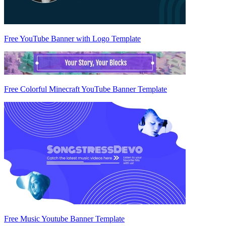
Free YouTube Banner with Logo Template
Free Colorful Minecraft YouTube Banner Template
Free Music Youtube Banner Template