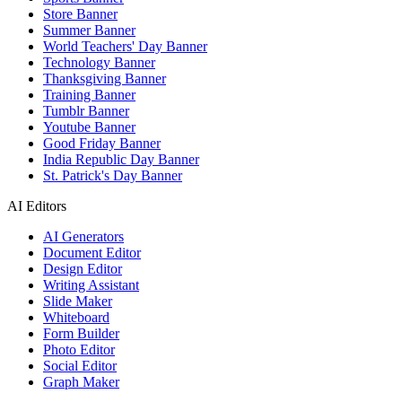
Store Banner
Summer Banner
World Teachers' Day Banner
Technology Banner
Thanksgiving Banner
Training Banner
Tumblr Banner
Youtube Banner
Good Friday Banner
India Republic Day Banner
St. Patrick's Day Banner
AI Editors
AI Generators
Document Editor
Design Editor
Writing Assistant
Slide Maker
Whiteboard
Form Builder
Photo Editor
Social Editor
Graph Maker