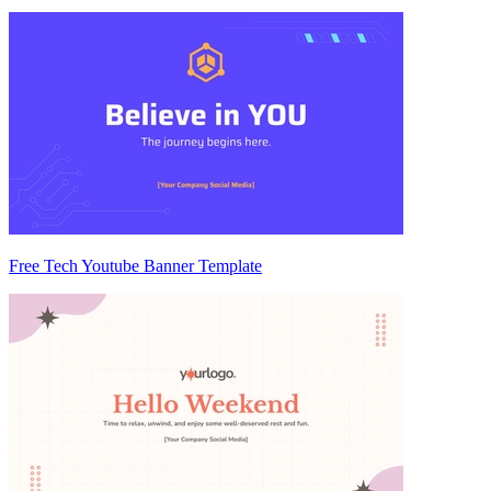
Free Tech Youtube Banner Template