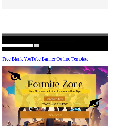
Free Blank YouTube Banner Outline Template