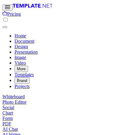
Pricing
Home
Document
Design
Presentation
Image
Video
More
Templates
Brand
Projects
Whiteboard
Photo Editor
Social
Chart
Form
PDF
AI Chat
AI Writer