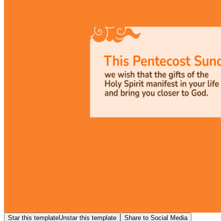
Star this template
Unstar this template
Share to Social Media