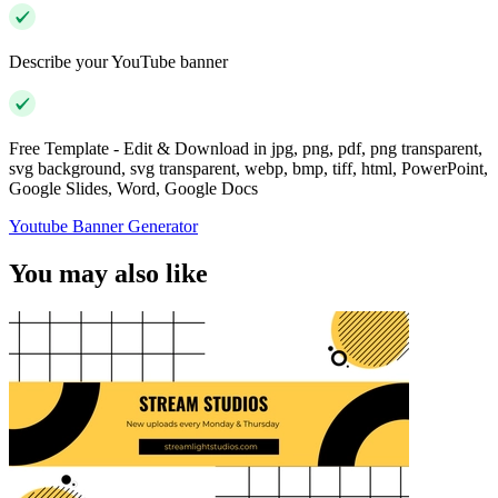
Describe your YouTube banner
Free Template - Edit & Download in jpg, png, pdf, png transparent,
svg background, svg transparent, webp, bmp, tiff, html, PowerPoint,
Google Slides, Word, Google Docs
Youtube Banner Generator
You may also like