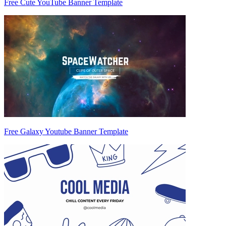
Free Cute YouTube Banner Template
Free Galaxy Youtube Banner Template