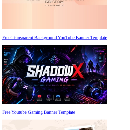
Free Transparent Background YouTube Banner Template
Free Youtube Gaming Banner Template