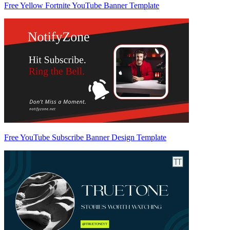
Free Yellow Fortnite YouTube Banner Template
Free YouTube Subscribe Banner Design Template