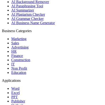
AI Background Remover
AI Paraphrasing Tool
AI Summarizer
AI Plagiarism Checker
AI Grammar Checker
AI Business Name Generator
Business Categories
Marketing
Sales
Advertising
HR
Finance
Construction
IT
Non Profit
Education
Applications
Word
Excel
PPT
Publisher