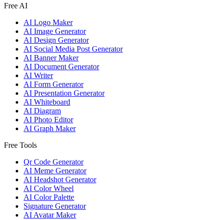
Free AI
AI Logo Maker
AI Image Generator
AI Design Generator
AI Social Media Post Generator
AI Banner Maker
AI Document Generator
AI Writer
AI Form Generator
AI Presentation Generator
AI Whiteboard
AI Diagram
AI Photo Editor
AI Graph Maker
Free Tools
Qr Code Generator
AI Meme Generator
AI Headshot Generator
AI Color Wheel
AI Color Palette
Signature Generator
AI Avatar Maker