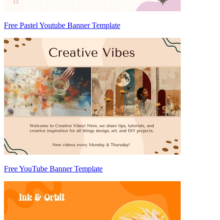
Free Pastel Youtube Banner Template
Free YouTube Banner Template