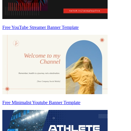
Free YouTube Streamer Banner Template
Free Minimalist Youtube Banner Template