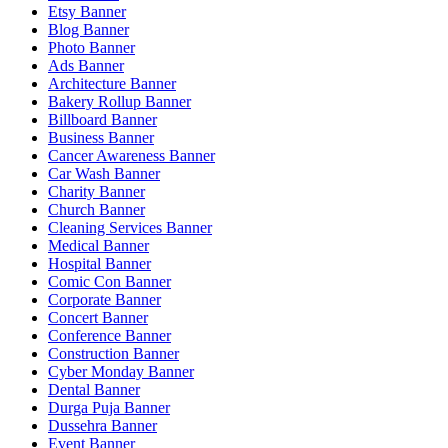
Etsy Banner
Blog Banner
Photo Banner
Ads Banner
Architecture Banner
Bakery Rollup Banner
Billboard Banner
Business Banner
Cancer Awareness Banner
Car Wash Banner
Charity Banner
Church Banner
Cleaning Services Banner
Medical Banner
Hospital Banner
Comic Con Banner
Corporate Banner
Concert Banner
Conference Banner
Construction Banner
Cyber Monday Banner
Dental Banner
Durga Puja Banner
Dussehra Banner
Event Banner