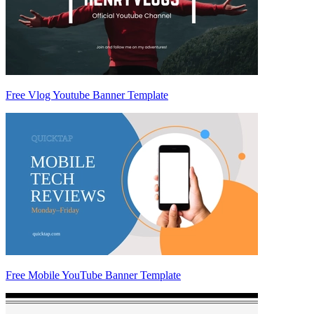
Free Vlog Youtube Banner Template
Free Mobile YouTube Banner Template