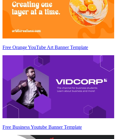
Free Orange YouTube Art Banner Template
Free Business Youtube Banner Template