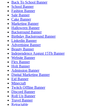
Back To School Banner
School Banner
Fashion Banner
Sale Banner
Cake Banner
Marketing Banner
Halloween Banner
Background Banner
Birthday Background Banner
Linkedin Banner
Advertising Banner
Beauty Banner
Independence August 15Th Banner
Website Banner
Flex Banner
Holi Banner
Admission Banner
Digital Marketing Banner
Eid Banner
Minecraft
Twitch Offline Banner
Discord Banner
Roll Up Banner
Travel Banner
Retractable