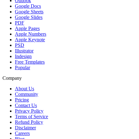
Outlook
Google Docs
Google Sheets
Google Slides
PDF
Apple Pages
Apple Numbers
Apple Keynote
PSD
Illustrator
Indesign
Free Templates
Popular
Company
About Us
Community
Pricing
Contact Us
Privacy Policy
Terms of Service
Refund Policy
Disclaimer
Careers
Blog