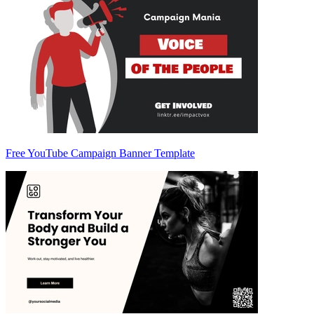
Free YouTube Campaign Banner Template