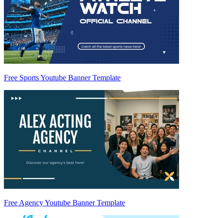
Free Sports Youtube Banner Template
Free Agency Youtube Banner Template