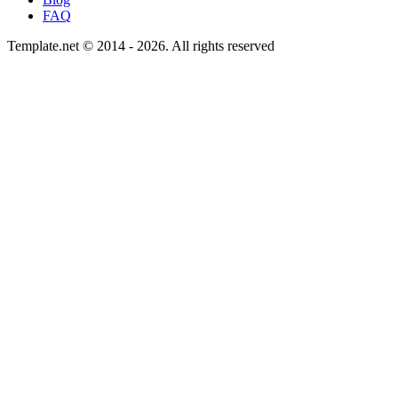
FAQ
Template.net © 2014 - 2026. All rights reserved