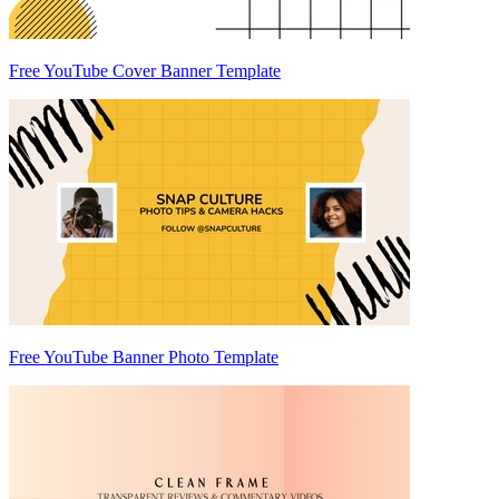
Free YouTube Cover Banner Template
Free YouTube Banner Photo Template