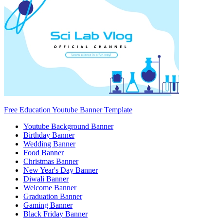
Free Education Youtube Banner Template
Youtube Background Banner
Birthday Banner
Wedding Banner
Food Banner
Christmas Banner
New Year's Day Banner
Diwali Banner
Welcome Banner
Graduation Banner
Gaming Banner
Black Friday Banner