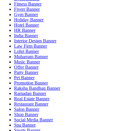
Fitness Banner
Fiverr Banner
Gym Banner
Holiday Banner
Hotel Banner
HR Banner
India Banner
Interior Design Banner
Law Firm Banner
Lohri Banner
Muharram Banner
Music Banner
Offer Banner
Party Banner
Pet Banner
Promotion Banner
Raksha Bandhan Banner
Ramadan Banner
Real Estate Banner
Restaurant Banner
Salon Banner
Shop Banner
Social Media Banner
Spa Banner
Sports Banner