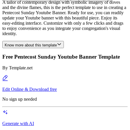
A tailor of contemporary design with symbolic imagery of doves
and the divine flames, this is the perfect template to use in creating a
Pentecost Sunday Youtube Banner. Ready for use, you can readily
update your Youtube banner with this beautiful piece. Enjoy its
easy-editing interface. Customize with only a few clicks and drags
to enjoy convenience as you integrate your congregation's visual
identity.
Know more about this template
Free Pentecost Sunday Youtube Banner Template
By
Template.net
Edit Online & Download free
No sign up needed
Generate with AI