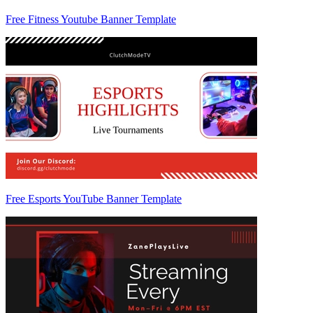
Free Fitness Youtube Banner Template
Free Esports YouTube Banner Template