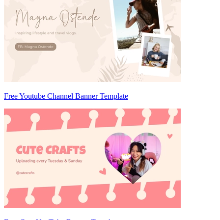
Free Youtube Channel Banner Template